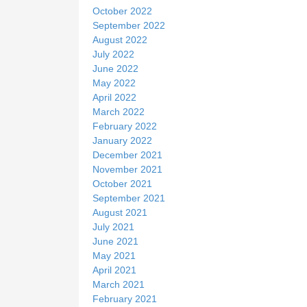
October 2022
September 2022
August 2022
July 2022
June 2022
May 2022
April 2022
March 2022
February 2022
January 2022
December 2021
November 2021
October 2021
September 2021
August 2021
July 2021
June 2021
May 2021
April 2021
March 2021
February 2021