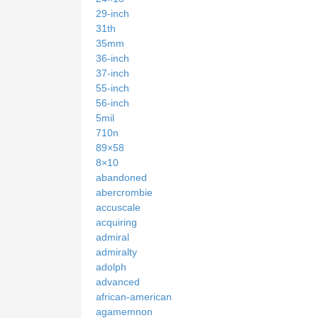
29-inch
31th
35mm
36-inch
37-inch
55-inch
56-inch
5mil
710n
89×58
8×10
abandoned
abercrombie
accuscale
acquiring
admiral
admiralty
adolph
advanced
african-american
agamemnon