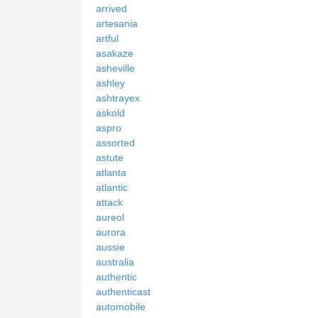
arrived
artesania
artful
asakaze
asheville
ashley
ashtrayex
askold
aspro
assorted
astute
atlanta
atlantic
attack
aureol
aurora
aussie
australia
authentic
authenticast
automobile