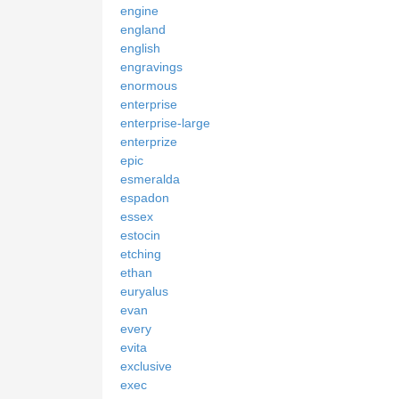
engine
england
english
engravings
enormous
enterprise
enterprise-large
enterprize
epic
esmeralda
espadon
essex
estocin
etching
ethan
euryalus
evan
every
evita
exclusive
exec