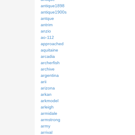
antique1898
antique1900s
antque
antrim
anzio
ao-112
approached
aquitaine
arcadia
archerfish
archive
argentina
arii
arizona
arkan
arkmodel
arleigh
armidale
armstrong
army
arrival