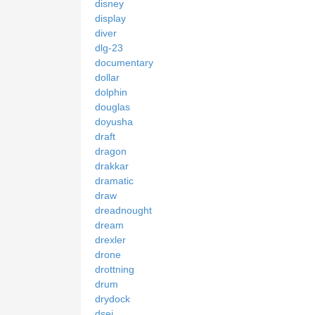
disney
display
diver
dlg-23
documentary
dollar
dolphin
douglas
doyusha
draft
dragon
drakkar
dramatic
draw
dreadnought
dream
drexler
drone
drottning
drum
drydock
dsei