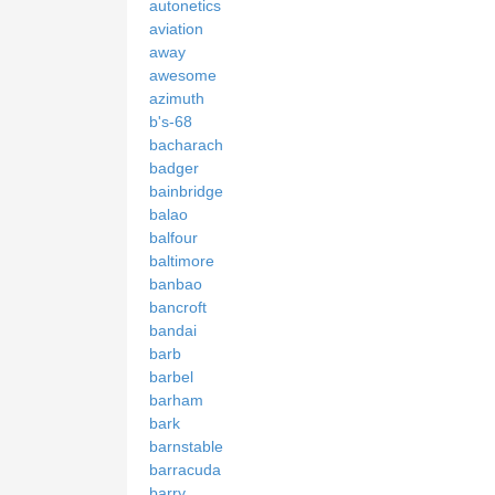
autonetics
aviation
away
awesome
azimuth
b's-68
bacharach
badger
bainbridge
balao
balfour
baltimore
banbao
bancroft
bandai
barb
barbel
barham
bark
barnstable
barracuda
barry