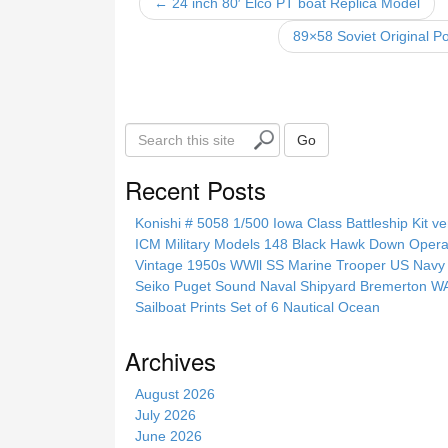
o
← 24 inch 80′ Elco PT boat Replica Model
o
89×58 Soviet Original P
k
S
Go
e
a
Recent Posts
r
c
Konishi # 5058 1/500 Iowa Class Battleship Kit ve
h
ICM Military Models 148 Black Hawk Down Opera
t
Vintage 1950s WWll SS Marine Trooper US Navy 
h
Seiko Puget Sound Naval Shipyard Bremerton 
i
Sailboat Prints Set of 6 Nautical Ocean
s
s
Archives
i
t
August 2026
e
July 2026
June 2026