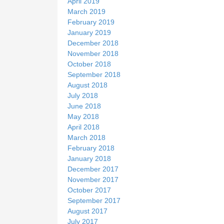
April 2019
March 2019
February 2019
January 2019
December 2018
November 2018
October 2018
September 2018
August 2018
July 2018
June 2018
May 2018
April 2018
March 2018
February 2018
January 2018
December 2017
November 2017
October 2017
September 2017
August 2017
July 2017