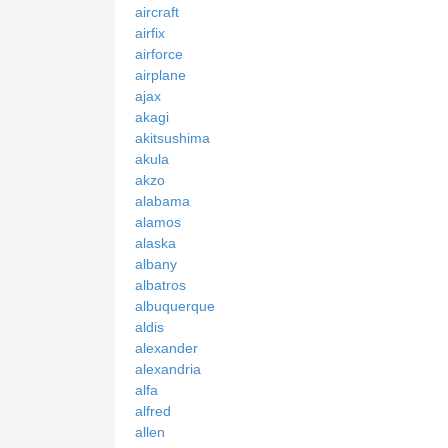
aircraft
airfix
airforce
airplane
ajax
akagi
akitsushima
akula
akzo
alabama
alamos
alaska
albany
albatros
albuquerque
aldis
alexander
alexandria
alfa
alfred
allen