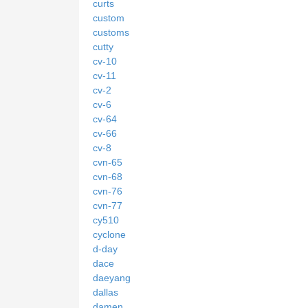
curts
custom
customs
cutty
cv-10
cv-11
cv-2
cv-6
cv-64
cv-66
cv-8
cvn-65
cvn-68
cvn-76
cvn-77
cy510
cyclone
d-day
dace
daeyang
dallas
damen