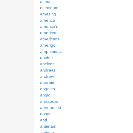
almost
aluminum
amazing
america
america's
american
americans
amerigo
amphibious
anchor
ancient
andreas
andrew
aneroid
angeles
anglo
annapolis
announced
anson
anti
antietam
antique