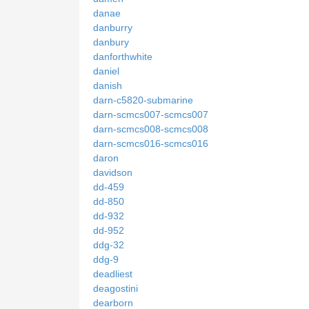
danae
danburry
danbury
danforthwhite
daniel
danish
darn-c5820-submarine
darn-scmcs007-scmcs007
darn-scmcs008-scmcs008
darn-scmcs016-scmcs016
daron
davidson
dd-459
dd-850
dd-932
dd-952
ddg-32
ddg-9
deadliest
deagostini
dearborn