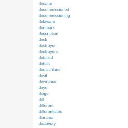
decatur
decommissioned
decommissioning
delaware
denmark
description
desk
destroyer
destroyers
detailed
detect
deutschland
devil
dewrance
deyo
diego
diff
different
differentiates
diorama
discovery