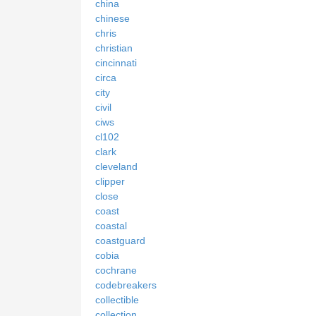
china
chinese
chris
christian
cincinnati
circa
city
civil
ciws
cl102
clark
cleveland
clipper
close
coast
coastal
coastguard
cobia
cochrane
codebreakers
collectible
collection