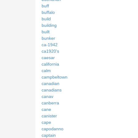
buff
buffalo
build
building
built
bunker
ca-1942
ca1920's
caesar
california
calm
campbeltown
canadian
canadians
canav
canberra
cane
canister
cape
capodanno
captain