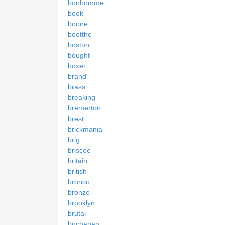
bonhomme
book
boone
bootthe
boston
bought
boxer
brand
brass
breaking
bremerton
brest
brickmania
brig
briscoe
britain
british
bronco
bronze
brooklyn
brutal
buchanan