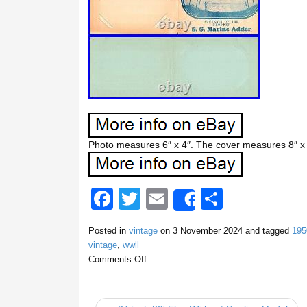
Photo measures 6″ x 4″. The cover measures 8″ x 5
F
T
E
S
Share
a
wi
m
h
Posted in
vintage
on
3 November 2024
and tagged
195
c
tt
ail
ar
vintage
,
wwll
e
er
e
Comments Off
b