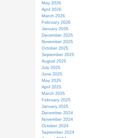
May 2026
April 2026
March 2026
February 2026
January 2026
December 2025
November 2025
October 2025
September 2025
August 2025
July 2025
June 2025
May 2025
April 2025
March 2025
February 2025
January 2025
December 2024
November 2024
October 2024
September 2024