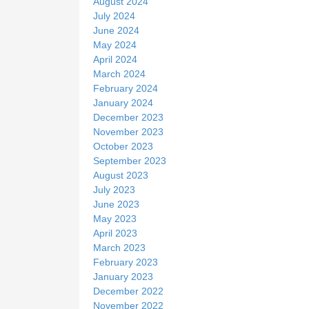
August 2024
July 2024
June 2024
May 2024
April 2024
March 2024
February 2024
January 2024
December 2023
November 2023
October 2023
September 2023
August 2023
July 2023
June 2023
May 2023
April 2023
March 2023
February 2023
January 2023
December 2022
November 2022