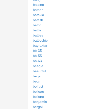
bassett
bataan
batavia
batfish
baton
battle
battles
battleship
bayraktar
bb-35
bb-55
bb-63
beagle
beautiful
began
begin
belfast
belleau
bellona
benjamin
bergall