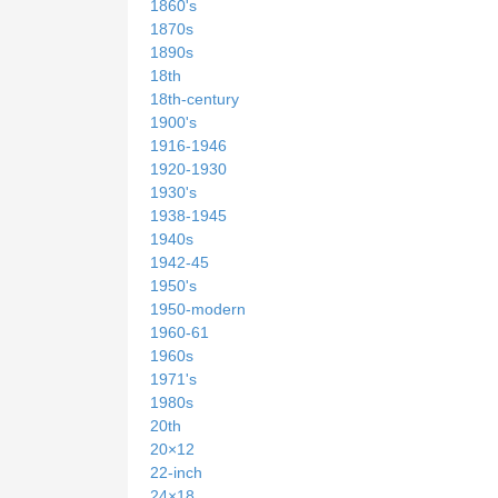
1860's
1870s
1890s
18th
18th-century
1900's
1916-1946
1920-1930
1930's
1938-1945
1940s
1942-45
1950's
1950-modern
1960-61
1960s
1971's
1980s
20th
20×12
22-inch
24×18