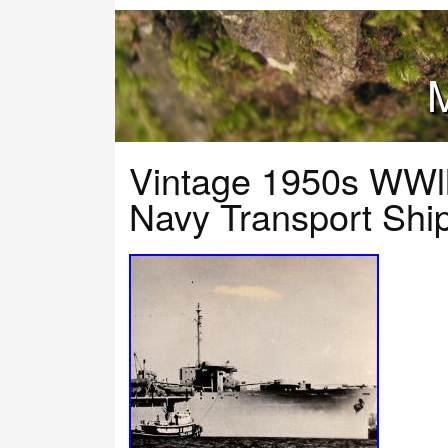
M
Vintage 1950s WWl
Navy Transport Shi