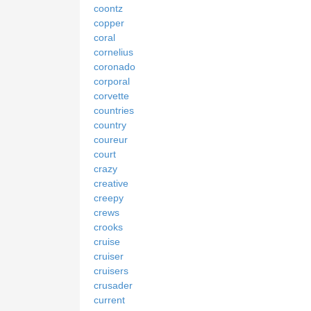
coontz
copper
coral
cornelius
coronado
corporal
corvette
countries
country
coureur
court
crazy
creative
creepy
crews
crooks
cruise
cruiser
cruisers
crusader
current