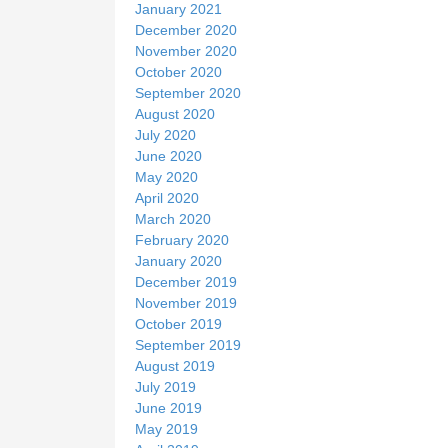
January 2021
December 2020
November 2020
October 2020
September 2020
August 2020
July 2020
June 2020
May 2020
April 2020
March 2020
February 2020
January 2020
December 2019
November 2019
October 2019
September 2019
August 2019
July 2019
June 2019
May 2019