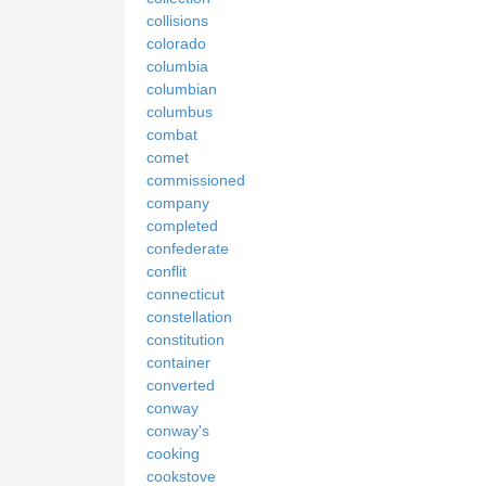
collisions
colorado
columbia
columbian
columbus
combat
comet
commissioned
company
completed
confederate
conflit
connecticut
constellation
constitution
container
converted
conway
conway's
cooking
cookstove