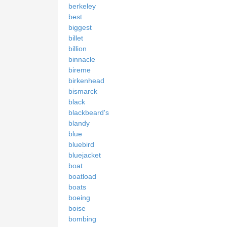
berkeley
best
biggest
billet
billion
binnacle
bireme
birkenhead
bismarck
black
blackbeard's
blandy
blue
bluebird
bluejacket
boat
boatload
boats
boeing
boise
bombing