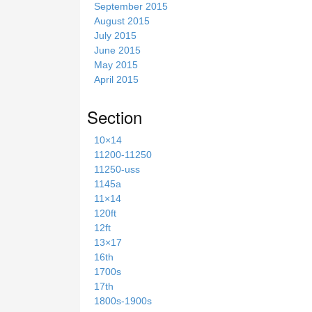
September 2015
August 2015
July 2015
June 2015
May 2015
April 2015
Section
10×14
11200-11250
11250-uss
1145a
11×14
120ft
12ft
13×17
16th
1700s
17th
1800s-1900s