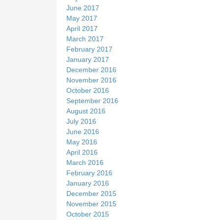
June 2017
May 2017
April 2017
March 2017
February 2017
January 2017
December 2016
November 2016
October 2016
September 2016
August 2016
July 2016
June 2016
May 2016
April 2016
March 2016
February 2016
January 2016
December 2015
November 2015
October 2015