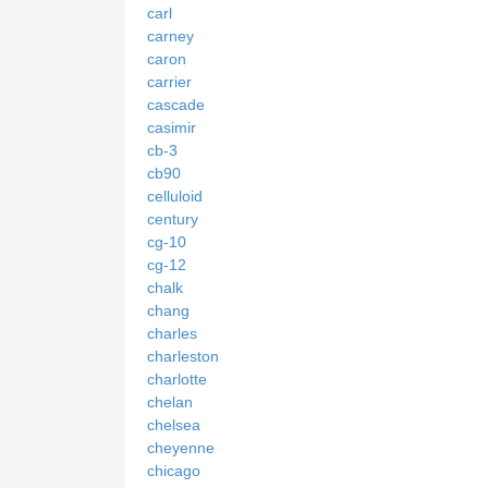
carl
carney
caron
carrier
cascade
casimir
cb-3
cb90
celluloid
century
cg-10
cg-12
chalk
chang
charles
charleston
charlotte
chelan
chelsea
cheyenne
chicago