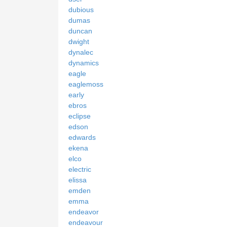
dubious
dumas
duncan
dwight
dynalec
dynamics
eagle
eaglemoss
early
ebros
eclipse
edson
edwards
ekena
elco
electric
elissa
emden
emma
endeavor
endeavour