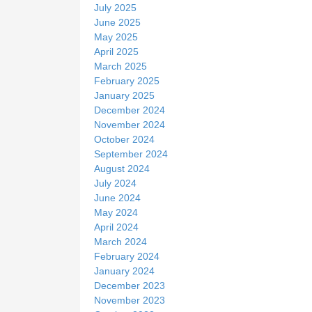
July 2025
June 2025
May 2025
April 2025
March 2025
February 2025
January 2025
December 2024
November 2024
October 2024
September 2024
August 2024
July 2024
June 2024
May 2024
April 2024
March 2024
February 2024
January 2024
December 2023
November 2023