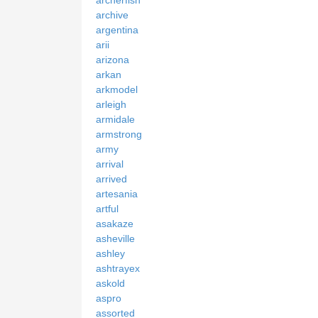
archerfish
archive
argentina
arii
arizona
arkan
arkmodel
arleigh
armidale
armstrong
army
arrival
arrived
artesania
artful
asakaze
asheville
ashley
ashtrayex
askold
aspro
assorted