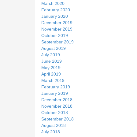
March 2020
February 2020
January 2020
December 2019
November 2019
October 2019
September 2019
August 2019
July 2019
June 2019
May 2019
April 2019
March 2019
February 2019
January 2019
December 2018
November 2018
October 2018
September 2018
August 2018
July 2018