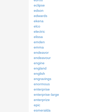
ebros
eclipse
edson
edwards
ekena
elco
electric
elissa
emden
emma
endeavor
endeavour
engine
england
english
engravings
enormous
enterprise
enterprise-large
enterprize
epic
esmeralda