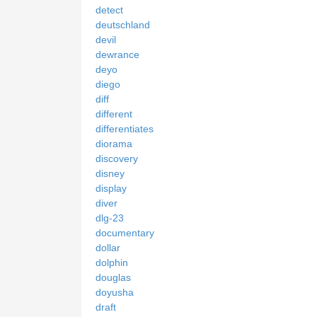
detect
deutschland
devil
dewrance
deyo
diego
diff
different
differentiates
diorama
discovery
disney
display
diver
dlg-23
documentary
dollar
dolphin
douglas
doyusha
draft