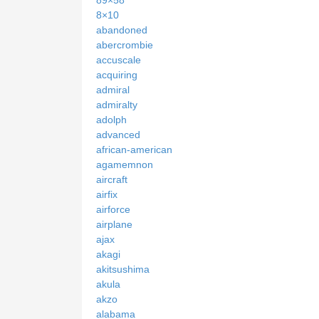
89×58
8×10
abandoned
abercrombie
accuscale
acquiring
admiral
admiralty
adolph
advanced
african-american
agamemnon
aircraft
airfix
airforce
airplane
ajax
akagi
akitsushima
akula
akzo
alabama