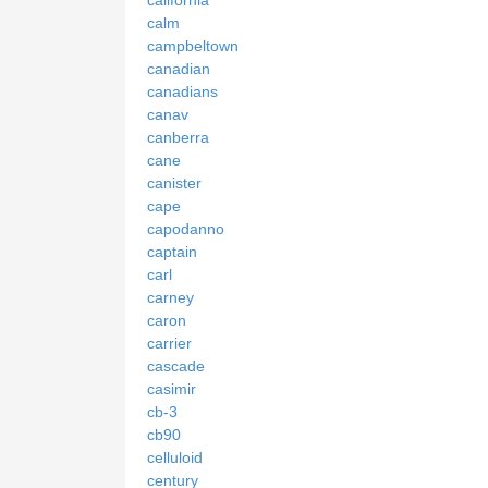
california
calm
campbeltown
canadian
canadians
canav
canberra
cane
canister
cape
capodanno
captain
carl
carney
caron
carrier
cascade
casimir
cb-3
cb90
celluloid
century