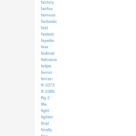
factory
fairfax
famous
fantastic
fast
fastest
fayette
fear
federal
feliciana
felipe
fermo
ferrari
ff-1073
ff-1086
ffg-2
fife
fight
fighter
final
finally