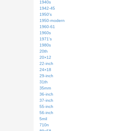
1940s
1942-45
1950's
1950-modern
1960-61
1960s
1971's
1980s
20th
20×12
22-inch
24×18
29-inch
31th
35mm
36-inch
37-inch
55-inch
56-inch
5mil
710n