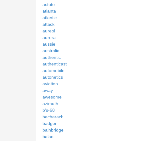
astute
atlanta
atlantic
attack
aureol
aurora
aussie
australia
authentic
authenticast
automobile
autonetics
aviation
away
awesome
azimuth
b's-68
bacharach
badger
bainbridge
balao