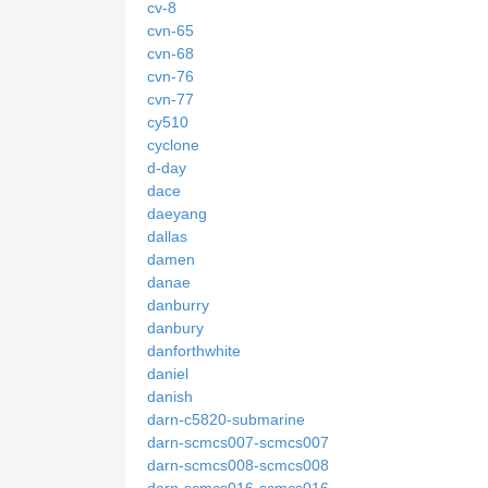
cv-8
cvn-65
cvn-68
cvn-76
cvn-77
cy510
cyclone
d-day
dace
daeyang
dallas
damen
danae
danburry
danbury
danforthwhite
daniel
danish
darn-c5820-submarine
darn-scmcs007-scmcs007
darn-scmcs008-scmcs008