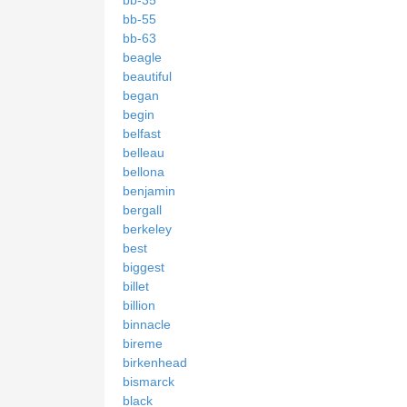
bb-35
bb-55
bb-63
beagle
beautiful
began
begin
belfast
belleau
bellona
benjamin
bergall
berkeley
best
biggest
billet
billion
binnacle
bireme
birkenhead
bismarck
black