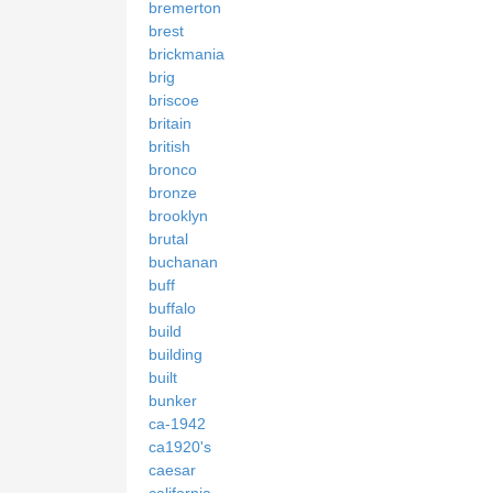
bremerton
brest
brickmania
brig
briscoe
britain
british
bronco
bronze
brooklyn
brutal
buchanan
buff
buffalo
build
building
built
bunker
ca-1942
ca1920's
caesar