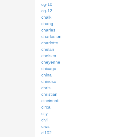
cg-10
cg-12
chalk
chang
charles
charleston
charlotte
chelan
chelsea
cheyenne
chicago
china
chinese
chris
christian
cincinnati
circa
city
civil
ciws
cl102