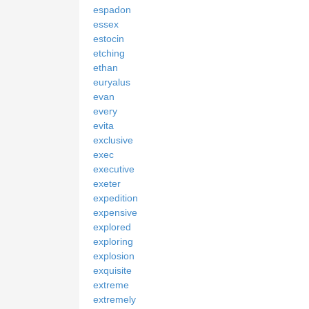
espadon
essex
estocin
etching
ethan
euryalus
evan
every
evita
exclusive
exec
executive
exeter
expedition
expensive
explored
exploring
explosion
exquisite
extreme
extremely