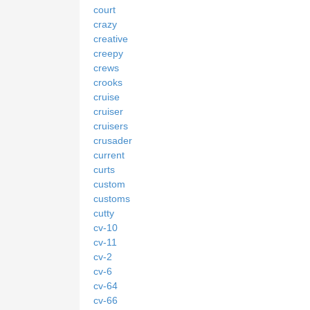
court
crazy
creative
creepy
crews
crooks
cruise
cruiser
cruisers
crusader
current
curts
custom
customs
cutty
cv-10
cv-11
cv-2
cv-6
cv-64
cv-66