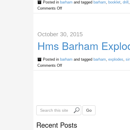
Posted in
barham
and tagged
barham
,
booklet
,
drill
Comments Off
October 30, 2015
Hms Barham Explod
Posted in
barham
and tagged
barham
,
explodes
,
si
Comments Off
S
Go
e
a
Recent Posts
r