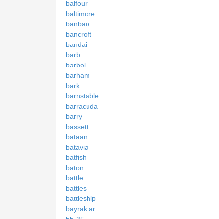
balfour
baltimore
banbao
bancroft
bandai
barb
barbel
barham
bark
barnstable
barracuda
barry
bassett
bataan
batavia
batfish
baton
battle
battles
battleship
bayraktar