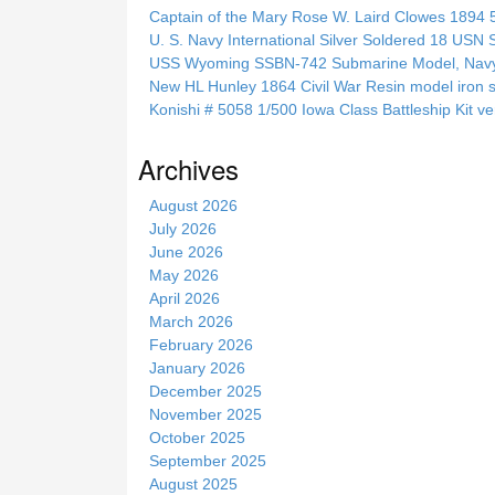
c
Captain of the Mary Rose W. Laird Clowes 1894 5t
h
U. S. Navy International Silver Soldered 18 USN 
t
USS Wyoming SSBN-742 Submarine Model, Navy, 
h
New HL Hunley 1864 Civil War Resin model iron s
i
Konishi # 5058 1/500 Iowa Class Battleship Kit ve
s
s
Archives
i
t
August 2026
e
July 2026
June 2026
May 2026
April 2026
March 2026
February 2026
January 2026
December 2025
November 2025
October 2025
September 2025
August 2025