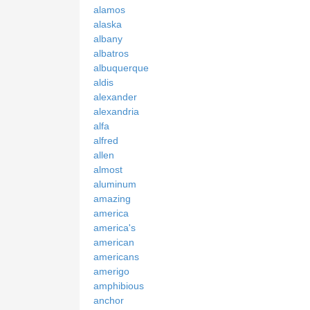
alamos
alaska
albany
albatros
albuquerque
aldis
alexander
alexandria
alfa
alfred
allen
almost
aluminum
amazing
america
america's
american
americans
amerigo
amphibious
anchor