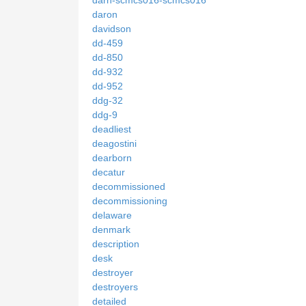
darn-scmcs016-scmcs016
daron
davidson
dd-459
dd-850
dd-932
dd-952
ddg-32
ddg-9
deadliest
deagostini
dearborn
decatur
decommissioned
decommissioning
delaware
denmark
description
desk
destroyer
destroyers
detailed