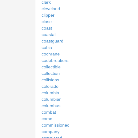
clark
cleveland
clipper
close
coast
coastal
coastguard
cobia
cochrane
codebreakers
collectible
collection
collisions
colorado
columbia
columbian
columbus
combat
comet
commissioned
company