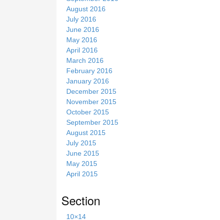
August 2016
July 2016
June 2016
May 2016
April 2016
March 2016
February 2016
January 2016
December 2015
November 2015
October 2015
September 2015
August 2015
July 2015
June 2015
May 2015
April 2015
Section
10×14