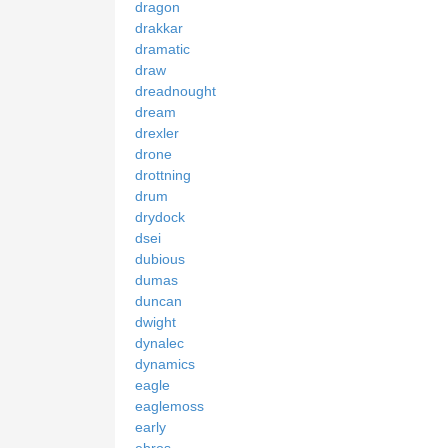
dragon
drakkar
dramatic
draw
dreadnought
dream
drexler
drone
drottning
drum
drydock
dsei
dubious
dumas
duncan
dwight
dynalec
dynamics
eagle
eaglemoss
early