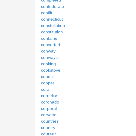
completed
confederate
conflit
connecticut
constellation
constitution
container
converted
conway
conway's
cooking
cookstove
coontz
copper
coral
cornelius
coronado
corporal
corvette
countries
country
coureur