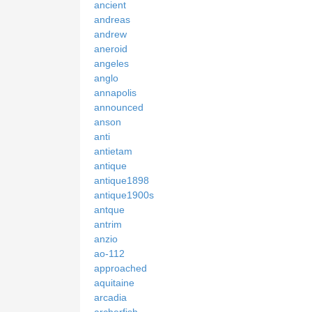
ancient
andreas
andrew
aneroid
angeles
anglo
annapolis
announced
anson
anti
antietam
antique
antique1898
antique1900s
antque
antrim
anzio
ao-112
approached
aquitaine
arcadia