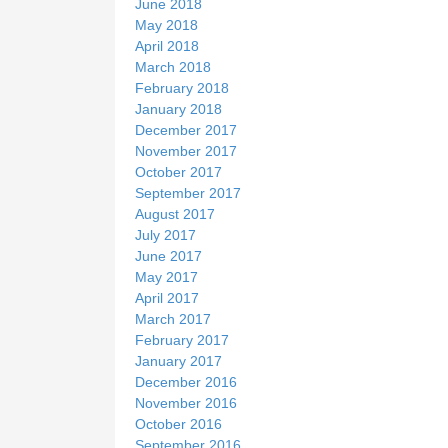
June 2018
May 2018
April 2018
March 2018
February 2018
January 2018
December 2017
November 2017
October 2017
September 2017
August 2017
July 2017
June 2017
May 2017
April 2017
March 2017
February 2017
January 2017
December 2016
November 2016
October 2016
September 2016