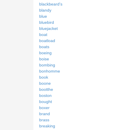
blackbeard's
blandy
blue
bluebird
bluejacket
boat
boatload
boats
boeing
boise
bombing
bonhomme
book
boone
bootthe
boston
bought
boxer
brand
brass
breaking