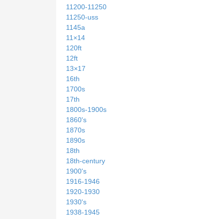
11200-11250
11250-uss
1145a
11×14
120ft
12ft
13×17
16th
1700s
17th
1800s-1900s
1860's
1870s
1890s
18th
18th-century
1900's
1916-1946
1920-1930
1930's
1938-1945