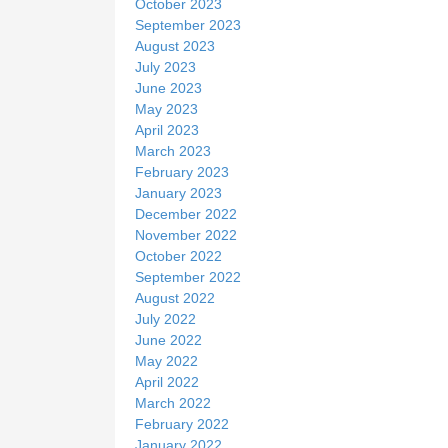
October 2023
September 2023
August 2023
July 2023
June 2023
May 2023
April 2023
March 2023
February 2023
January 2023
December 2022
November 2022
October 2022
September 2022
August 2022
July 2022
June 2022
May 2022
April 2022
March 2022
February 2022
January 2022