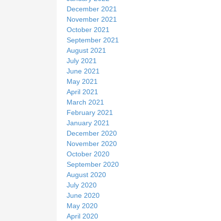
December 2021
November 2021
October 2021
September 2021
August 2021
July 2021
June 2021
May 2021
April 2021
March 2021
February 2021
January 2021
December 2020
November 2020
October 2020
September 2020
August 2020
July 2020
June 2020
May 2020
April 2020