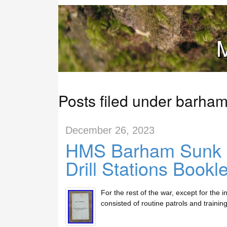
M
Posts filed under barha
December 26, 2023
HMS Barham Sunk 1
Drill Stations Bookl
For the rest of the war, except for the 
consisted of routine patrols and trainin