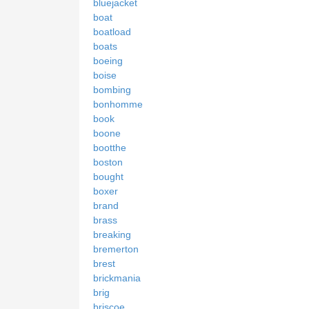
bluejacket
boat
boatload
boats
boeing
boise
bombing
bonhomme
book
boone
bootthe
boston
bought
boxer
brand
brass
breaking
bremerton
brest
brickmania
brig
briscoe