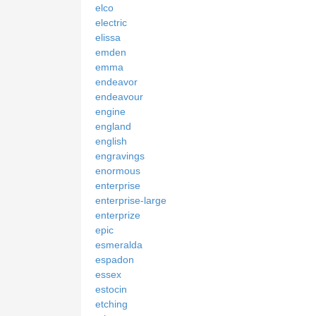
elco
electric
elissa
emden
emma
endeavor
endeavour
engine
england
english
engravings
enormous
enterprise
enterprise-large
enterprize
epic
esmeralda
espadon
essex
estocin
etching