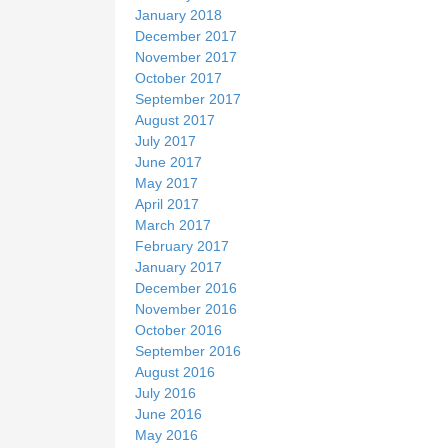
January 2018
December 2017
November 2017
October 2017
September 2017
August 2017
July 2017
June 2017
May 2017
April 2017
March 2017
February 2017
January 2017
December 2016
November 2016
October 2016
September 2016
August 2016
July 2016
June 2016
May 2016