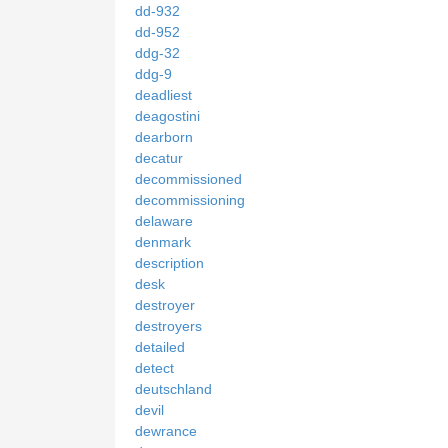
dd-932
dd-952
ddg-32
ddg-9
deadliest
deagostini
dearborn
decatur
decommissioned
decommissioning
delaware
denmark
description
desk
destroyer
destroyers
detailed
detect
deutschland
devil
dewrance