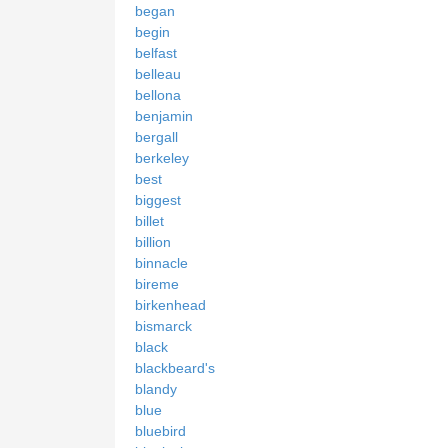
began
begin
belfast
belleau
bellona
benjamin
bergall
berkeley
best
biggest
billet
billion
binnacle
bireme
birkenhead
bismarck
black
blackbeard's
blandy
blue
bluebird