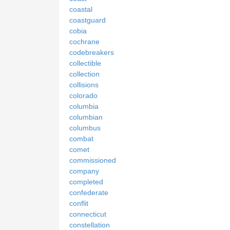
coastal
coastguard
cobia
cochrane
codebreakers
collectible
collection
collisions
colorado
columbia
columbian
columbus
combat
comet
commissioned
company
completed
confederate
conflit
connecticut
constellation