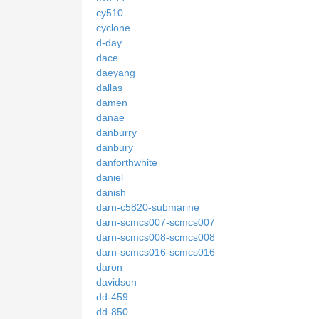
cy510
cyclone
d-day
dace
daeyang
dallas
damen
danae
danburry
danbury
danforthwhite
daniel
danish
darn-c5820-submarine
darn-scmcs007-scmcs007
darn-scmcs008-scmcs008
darn-scmcs016-scmcs016
daron
davidson
dd-459
dd-850