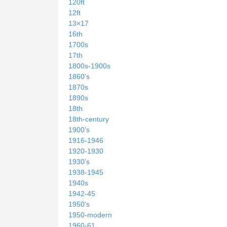
120ft
12ft
13×17
16th
1700s
17th
1800s-1900s
1860's
1870s
1890s
18th
18th-century
1900's
1916-1946
1920-1930
1930's
1938-1945
1940s
1942-45
1950's
1950-modern
1960-61