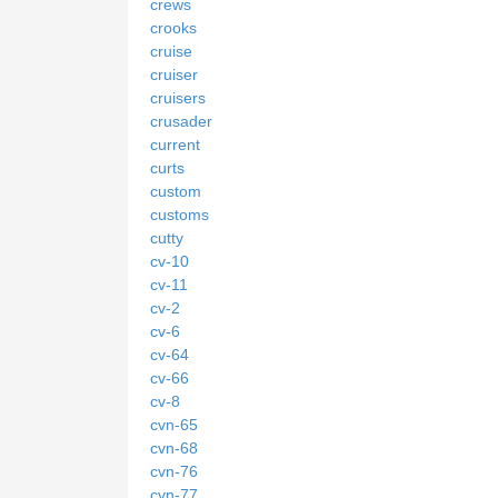
crews
crooks
cruise
cruiser
cruisers
crusader
current
curts
custom
customs
cutty
cv-10
cv-11
cv-2
cv-6
cv-64
cv-66
cv-8
cvn-65
cvn-68
cvn-76
cvn-77