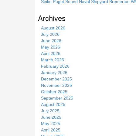
Seiko Puget Sound Naval Shipyard Bremerton 
s
s
Archives
i
t
August 2026
e
July 2026
June 2026
May 2026
April 2026
March 2026
February 2026
January 2026
December 2025
November 2025
October 2025
September 2025
August 2025
July 2025
June 2025
May 2025
April 2025