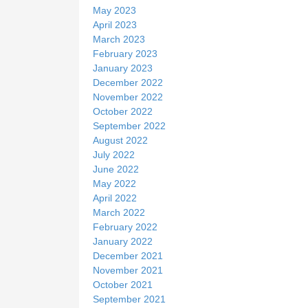
May 2023
April 2023
March 2023
February 2023
January 2023
December 2022
November 2022
October 2022
September 2022
August 2022
July 2022
June 2022
May 2022
April 2022
March 2022
February 2022
January 2022
December 2021
November 2021
October 2021
September 2021