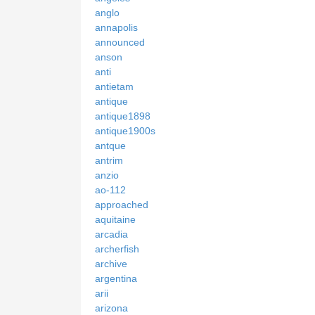
anglo
annapolis
announced
anson
anti
antietam
antique
antique1898
antique1900s
antque
antrim
anzio
ao-112
approached
aquitaine
arcadia
archerfish
archive
argentina
arii
arizona