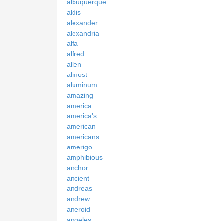
albuquerque
aldis
alexander
alexandria
alfa
alfred
allen
almost
aluminum
amazing
america
america's
american
americans
amerigo
amphibious
anchor
ancient
andreas
andrew
aneroid
angeles