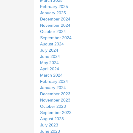
March 2025
February 2025
January 2025
December 2024
November 2024
October 2024
September 2024
August 2024
July 2024
June 2024
May 2024
April 2024
March 2024
February 2024
January 2024
December 2023
November 2023
October 2023
September 2023
August 2023
July 2023
June 2023