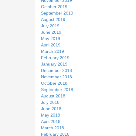
November 2019
October 2019
September 2019
August 2019
July 2019
June 2019
May 2019
April 2019
March 2019
February 2019
January 2019
December 2018
November 2018
October 2018
September 2018
August 2018
July 2018
June 2018
May 2018
April 2018
March 2018
February 2018