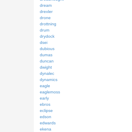
dream
drexler
drone
drottning
drum
drydock
dsei
dubious
dumas
duncan
dwight
dynalec
dynamics
eagle
eaglemoss
early
ebros
eclipse
edson
edwards
ekena