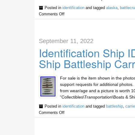
Posted in
identification
and tagged
alaska
,
battlecru
Comments Off
September 11, 2022
Identification Ship I
Ship Battleship Carr
For sale is the item shown in the photo
support requests for additional photos.
from wear/age and a picture is worth 10
“Collectibles\Transportation\Boats & Sh
Posted in
identification
and tagged
battleship
,
carrie
Comments Off