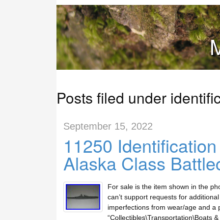
M
Posts filed under identifi
September 15, 2022
11250 Identificatio
Alaska Class Battle
For sale is the item shown in the ph
can’t support requests for additiona
imperfections from wear/age and a pi
“Collectibles\Transportation\Boats &