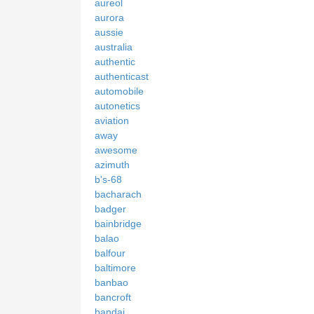
aureol
aurora
aussie
australia
authentic
authenticast
automobile
autonetics
aviation
away
awesome
azimuth
b's-68
bacharach
badger
bainbridge
balao
balfour
baltimore
banbao
bancroft
bandai