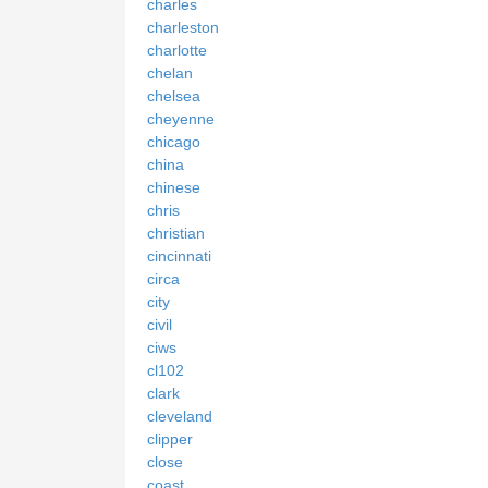
charles
charleston
charlotte
chelan
chelsea
cheyenne
chicago
china
chinese
chris
christian
cincinnati
circa
city
civil
ciws
cl102
clark
cleveland
clipper
close
coast