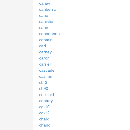
canav
canberra
cane
canister
cape
capodanno
captain
carl
carney
caron
carrier
cascade
casimir
cb-3
cb90
celluloid
century
cg-10
cg-12
chalk
chang