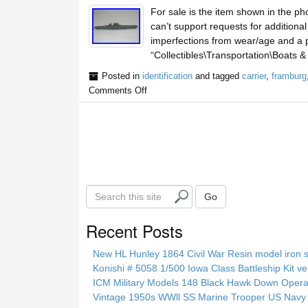
For sale is the item shown in the ph
can’t support requests for additiona
imperfections from wear/age and a pi
“Collectibles\Transportation\Boats &
Posted in
identification
and tagged
carrier
,
framburg
Comments Off
S
Go
e
a
Recent Posts
r
c
New HL Hunley 1864 Civil War Resin model iron s
h
Konishi # 5058 1/500 Iowa Class Battleship Kit ve
t
ICM Military Models 148 Black Hawk Down Opera
h
Vintage 1950s WWll SS Marine Trooper US Navy 
i