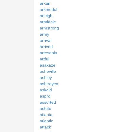
arkan
arkmodel
arleigh
armidale
armstrong
army
arrival
arrived
artesania
artful
asakaze
asheville
ashley
ashtrayex
askold
aspro
assorted
astute
atlanta
atlantic
attack