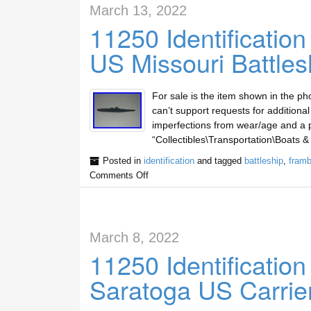
March 13, 2022
11250 Identificatio
US Missouri Battles
For sale is the item shown in the ph
can’t support requests for additiona
imperfections from wear/age and a pi
“Collectibles\Transportation\Boats &
Posted in
identification
and tagged
battleship
,
framb
Comments Off
March 8, 2022
11250 Identificatio
Saratoga US Carrie