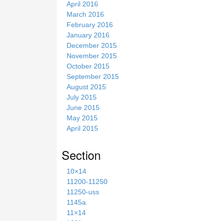
April 2016
March 2016
February 2016
January 2016
December 2015
November 2015
October 2015
September 2015
August 2015
July 2015
June 2015
May 2015
April 2015
Section
10×14
11200-11250
11250-uss
1145a
11×14