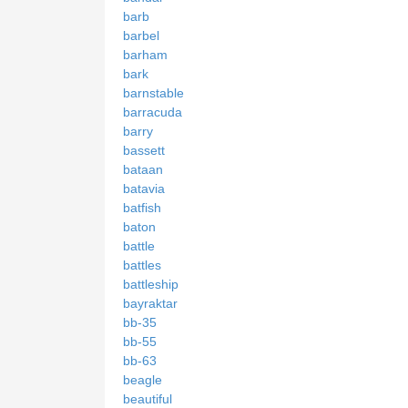
barb
barbel
barham
bark
barnstable
barracuda
barry
bassett
bataan
batavia
batfish
baton
battle
battles
battleship
bayraktar
bb-35
bb-55
bb-63
beagle
beautiful