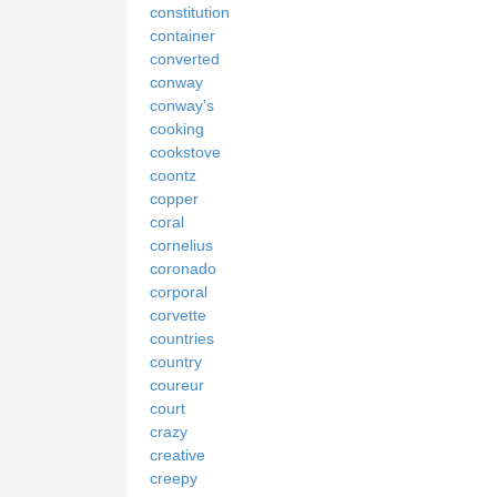
constitution
container
converted
conway
conway's
cooking
cookstove
coontz
copper
coral
cornelius
coronado
corporal
corvette
countries
country
coureur
court
crazy
creative
creepy