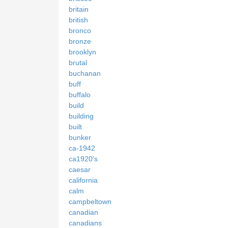
britain
british
bronco
bronze
brooklyn
brutal
buchanan
buff
buffalo
build
building
built
bunker
ca-1942
ca1920's
caesar
california
calm
campbeltown
canadian
canadians