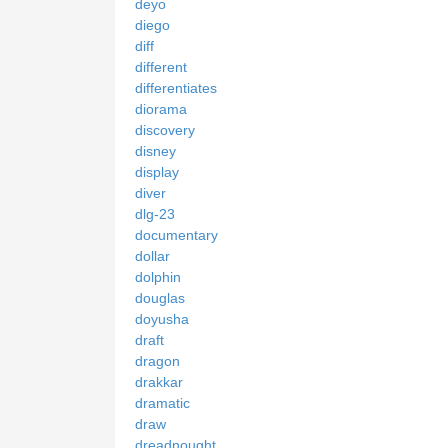
deyo
diego
diff
different
differentiates
diorama
discovery
disney
display
diver
dlg-23
documentary
dollar
dolphin
douglas
doyusha
draft
dragon
drakkar
dramatic
draw
dreadnought