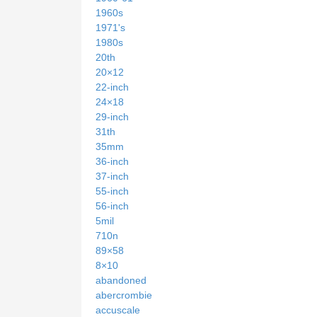
1960s
1971's
1980s
20th
20×12
22-inch
24×18
29-inch
31th
35mm
36-inch
37-inch
55-inch
56-inch
5mil
710n
89×58
8×10
abandoned
abercrombie
accuscale