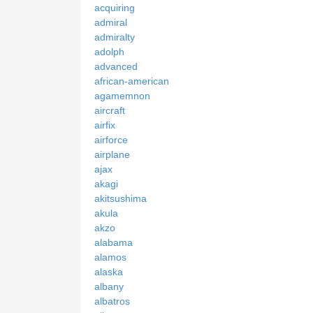
acquiring
admiral
admiralty
adolph
advanced
african-american
agamemnon
aircraft
airfix
airforce
airplane
ajax
akagi
akitsushima
akula
akzo
alabama
alamos
alaska
albany
albatros