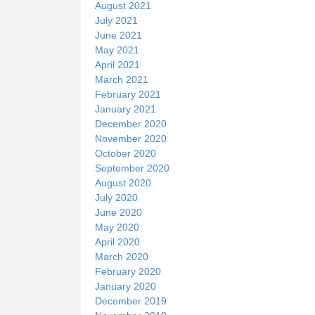
August 2021
July 2021
June 2021
May 2021
April 2021
March 2021
February 2021
January 2021
December 2020
November 2020
October 2020
September 2020
August 2020
July 2020
June 2020
May 2020
April 2020
March 2020
February 2020
January 2020
December 2019