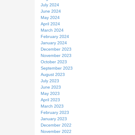
July 2024
June 2024
May 2024
April 2024
March 2024
February 2024
January 2024
December 2023
November 2023
October 2023
September 2023
August 2023
July 2023
June 2023
May 2023
April 2023
March 2023
February 2023
January 2023
December 2022
November 2022