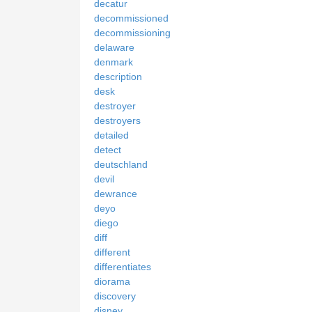
decatur
decommissioned
decommissioning
delaware
denmark
description
desk
destroyer
destroyers
detailed
detect
deutschland
devil
dewrance
deyo
diego
diff
different
differentiates
diorama
discovery
disney