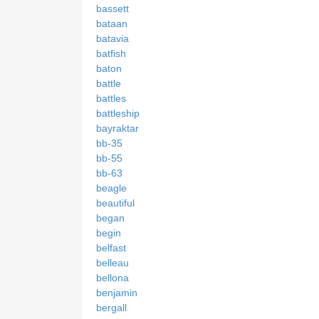
bassett
bataan
batavia
batfish
baton
battle
battles
battleship
bayraktar
bb-35
bb-55
bb-63
beagle
beautiful
began
begin
belfast
belleau
bellona
benjamin
bergall