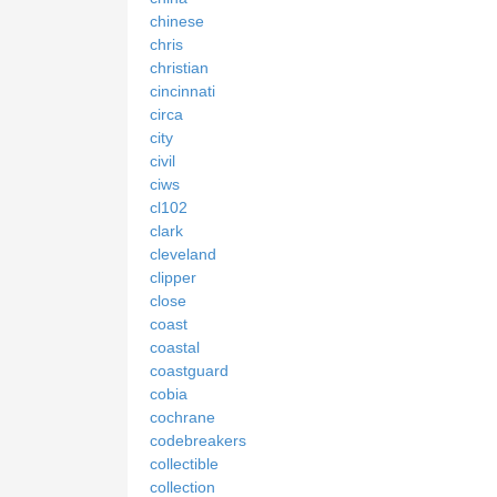
chinese
chris
christian
cincinnati
circa
city
civil
ciws
cl102
clark
cleveland
clipper
close
coast
coastal
coastguard
cobia
cochrane
codebreakers
collectible
collection