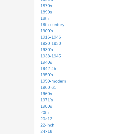
1870s
1890s
18th
18th-century
1900's
1916-1946
1920-1930
1930's
1938-1945
1940s
1942-45
1950's
1950-modern
1960-61
1960s
1971's
1980s
20th
20×12
22-inch
24×18