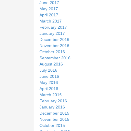
June 2017
May 2017
April 2017
March 2017
February 2017
January 2017
December 2016
November 2016
October 2016
September 2016
August 2016
July 2016
June 2016
May 2016
April 2016
March 2016
February 2016
January 2016
December 2015
November 2015
October 2015