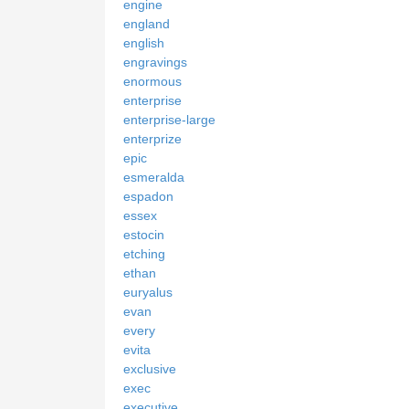
engine
england
english
engravings
enormous
enterprise
enterprise-large
enterprize
epic
esmeralda
espadon
essex
estocin
etching
ethan
euryalus
evan
every
evita
exclusive
exec
executive