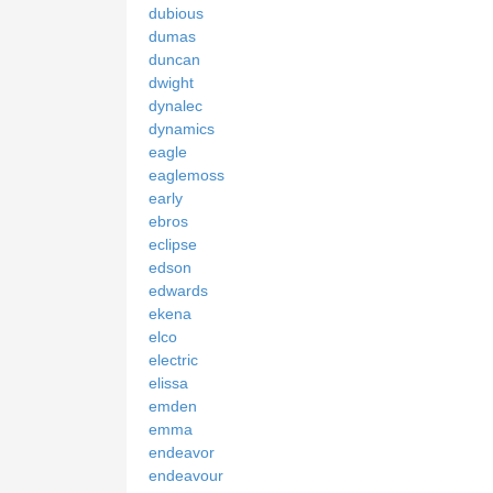
dubious
dumas
duncan
dwight
dynalec
dynamics
eagle
eaglemoss
early
ebros
eclipse
edson
edwards
ekena
elco
electric
elissa
emden
emma
endeavor
endeavour