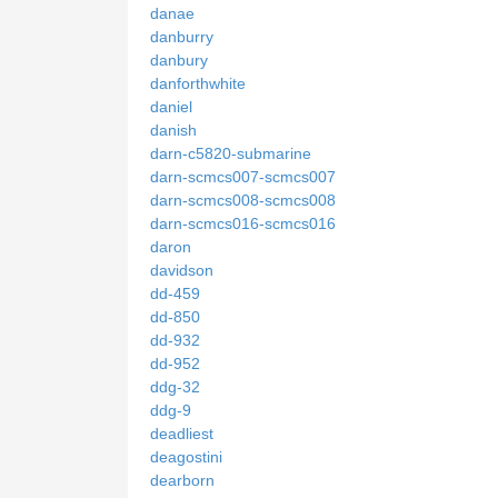
danae
danburry
danbury
danforthwhite
daniel
danish
darn-c5820-submarine
darn-scmcs007-scmcs007
darn-scmcs008-scmcs008
darn-scmcs016-scmcs016
daron
davidson
dd-459
dd-850
dd-932
dd-952
ddg-32
ddg-9
deadliest
deagostini
dearborn