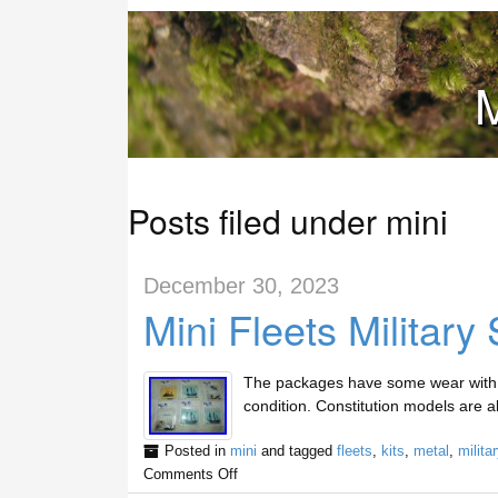
M
Posts filed under mini
December 30, 2023
Mini Fleets Military
The packages have some wear with s
condition. Constitution models are a
Posted in
mini
and tagged
fleets
,
kits
,
metal
,
militar
Comments Off