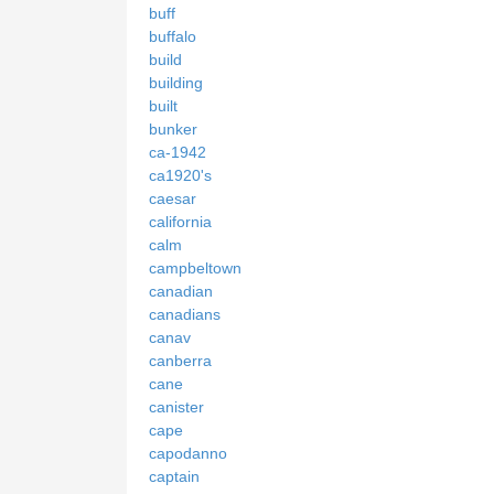
buff
buffalo
build
building
built
bunker
ca-1942
ca1920's
caesar
california
calm
campbeltown
canadian
canadians
canav
canberra
cane
canister
cape
capodanno
captain