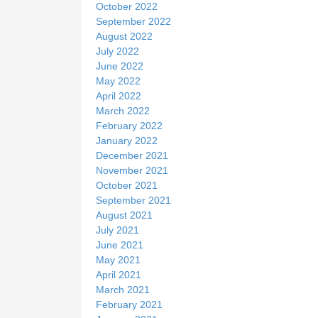
October 2022
September 2022
August 2022
July 2022
June 2022
May 2022
April 2022
March 2022
February 2022
January 2022
December 2021
November 2021
October 2021
September 2021
August 2021
July 2021
June 2021
May 2021
April 2021
March 2021
February 2021