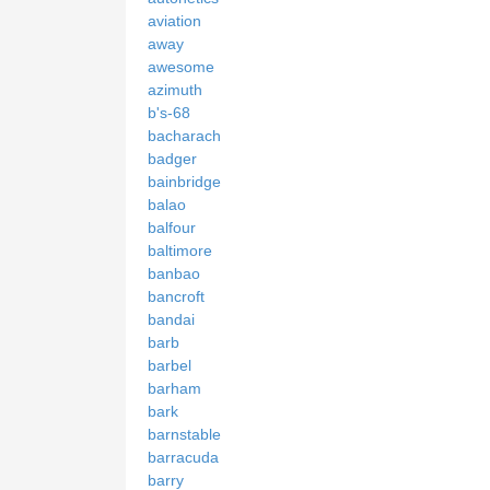
aviation
away
awesome
azimuth
b's-68
bacharach
badger
bainbridge
balao
balfour
baltimore
banbao
bancroft
bandai
barb
barbel
barham
bark
barnstable
barracuda
barry