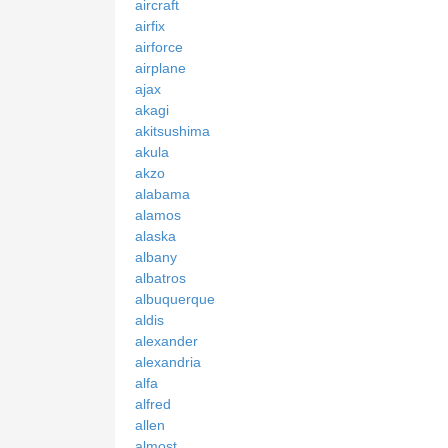
aircraft
airfix
airforce
airplane
ajax
akagi
akitsushima
akula
akzo
alabama
alamos
alaska
albany
albatros
albuquerque
aldis
alexander
alexandria
alfa
alfred
allen
almost