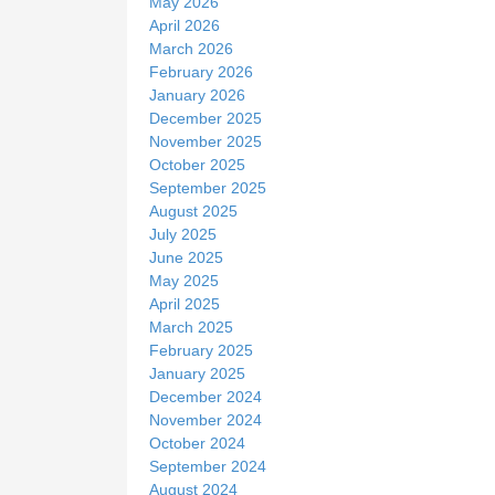
May 2026
April 2026
March 2026
February 2026
January 2026
December 2025
November 2025
October 2025
September 2025
August 2025
July 2025
June 2025
May 2025
April 2025
March 2025
February 2025
January 2025
December 2024
November 2024
October 2024
September 2024
August 2024