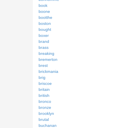
book
boone
bootthe
boston
bought
boxer
brand
brass
breaking
bremerton
brest
brickmania
brig
briscoe
britain
british
bronco
bronze
brooklyn
brutal
buchanan