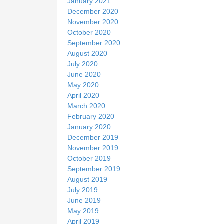
January 2021
December 2020
November 2020
October 2020
September 2020
August 2020
July 2020
June 2020
May 2020
April 2020
March 2020
February 2020
January 2020
December 2019
November 2019
October 2019
September 2019
August 2019
July 2019
June 2019
May 2019
April 2019