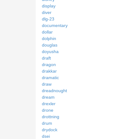
display
diver
dlg-23
documentary
dollar
dolphin
douglas
doyusha
draft
dragon
drakkar
dramatic
draw
dreadnought
dream
drexler
drone
drottning
drum
drydock
dsei