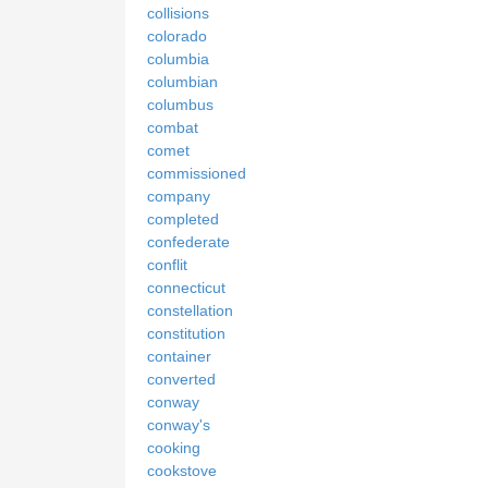
collisions
colorado
columbia
columbian
columbus
combat
comet
commissioned
company
completed
confederate
conflit
connecticut
constellation
constitution
container
converted
conway
conway's
cooking
cookstove