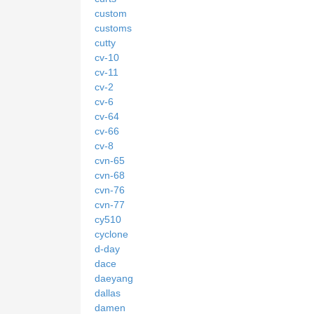
custom
customs
cutty
cv-10
cv-11
cv-2
cv-6
cv-64
cv-66
cv-8
cvn-65
cvn-68
cvn-76
cvn-77
cy510
cyclone
d-day
dace
daeyang
dallas
damen