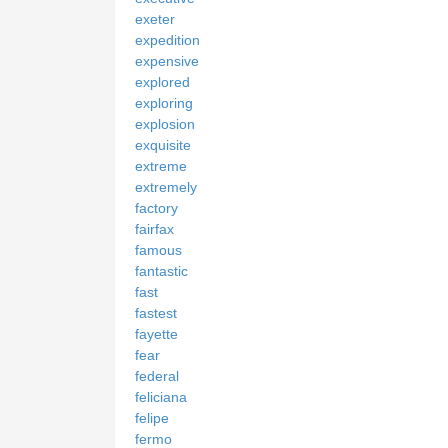
exeter
expedition
expensive
explored
exploring
explosion
exquisite
extreme
extremely
factory
fairfax
famous
fantastic
fast
fastest
fayette
fear
federal
feliciana
felipe
fermo