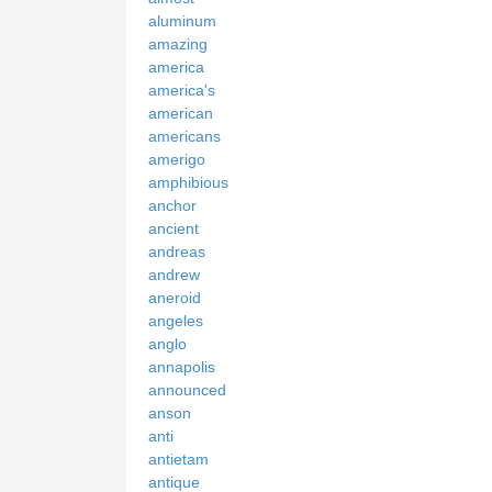
aluminum
amazing
america
america's
american
americans
amerigo
amphibious
anchor
ancient
andreas
andrew
aneroid
angeles
anglo
annapolis
announced
anson
anti
antietam
antique