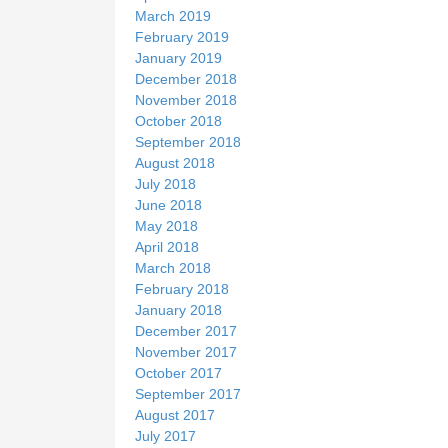
March 2019
February 2019
January 2019
December 2018
November 2018
October 2018
September 2018
August 2018
July 2018
June 2018
May 2018
April 2018
March 2018
February 2018
January 2018
December 2017
November 2017
October 2017
September 2017
August 2017
July 2017