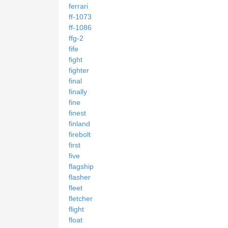
ferrari
ff-1073
ff-1086
ffg-2
fife
fight
fighter
final
finally
fine
finest
finland
firebolt
first
five
flagship
flasher
fleet
fletcher
flight
float