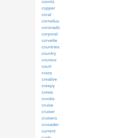
coontz
copper
coral
cornelius
coronado
corporal
corvette
countries
country
coureur
court
crazy
creative
creepy
crews
crooks
cruise
cruiser
cruisers
crusader
current
curts