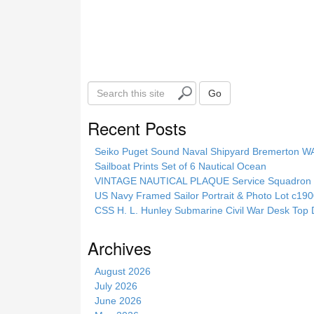
S
Go
e
a
Recent Posts
r
c
Seiko Puget Sound Naval Shipyard Bremerton 
h
Sailboat Prints Set of 6 Nautical Ocean
t
VINTAGE NAUTICAL PLAQUE Service Squadron E
h
US Navy Framed Sailor Portrait & Photo Lot c1
i
CSS H. L. Hunley Submarine Civil War Desk Top 
s
s
Archives
i
t
August 2026
e
July 2026
June 2026