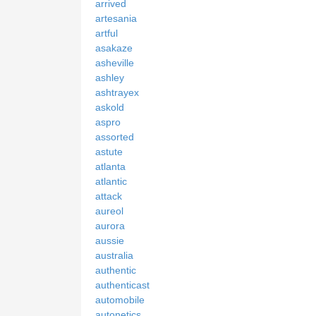
arrived
artesania
artful
asakaze
asheville
ashley
ashtrayex
askold
aspro
assorted
astute
atlanta
atlantic
attack
aureol
aurora
aussie
australia
authentic
authenticast
automobile
autonetics