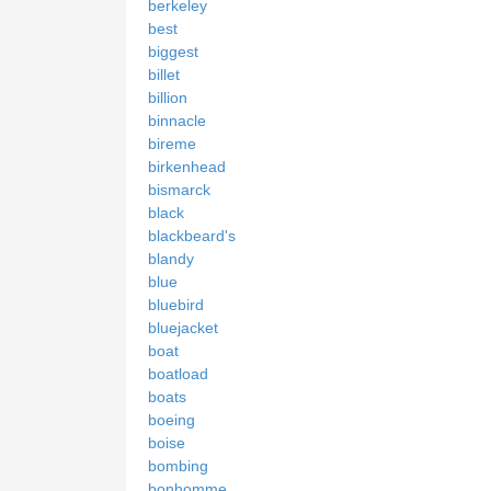
berkeley
best
biggest
billet
billion
binnacle
bireme
birkenhead
bismarck
black
blackbeard's
blandy
blue
bluebird
bluejacket
boat
boatload
boats
boeing
boise
bombing
bonhomme