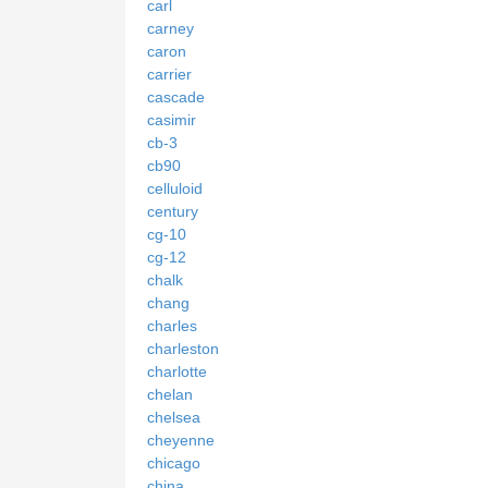
carl
carney
caron
carrier
cascade
casimir
cb-3
cb90
celluloid
century
cg-10
cg-12
chalk
chang
charles
charleston
charlotte
chelan
chelsea
cheyenne
chicago
china