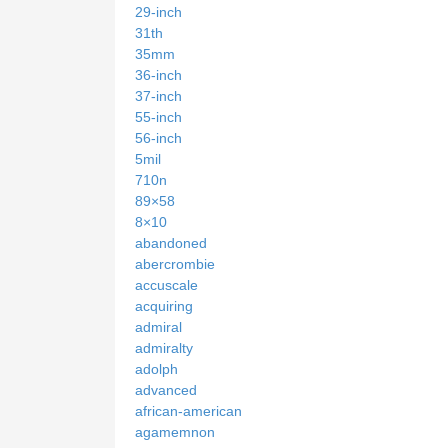
29-inch
31th
35mm
36-inch
37-inch
55-inch
56-inch
5mil
710n
89×58
8×10
abandoned
abercrombie
accuscale
acquiring
admiral
admiralty
adolph
advanced
african-american
agamemnon