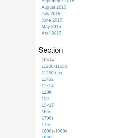
September 2015
August 2015
July 2015
June 2015
May 2015
April 2015
Section
10×14
11200-11250
11250-uss
1145a
11×14
120ft
12ft
13×17
16th
1700s
17th
1800s-1900s
1860's