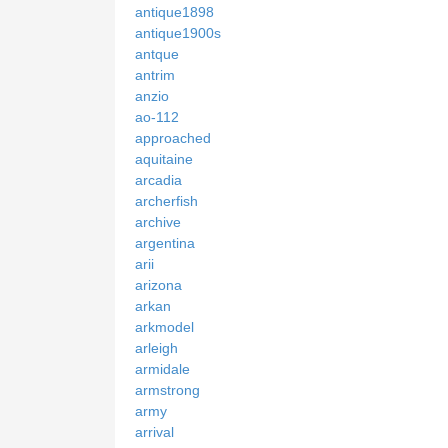
antique1898
antique1900s
antque
antrim
anzio
ao-112
approached
aquitaine
arcadia
archerfish
archive
argentina
arii
arizona
arkan
arkmodel
arleigh
armidale
armstrong
army
arrival