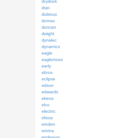
drydock
dsei
dubious
dumas
duncan
dwight
dynalec
dynamics
eagle
eaglemoss
early
ebros
eclipse
edson
edwards
ekena
elco
electric
elissa
emden
emma
endeavor