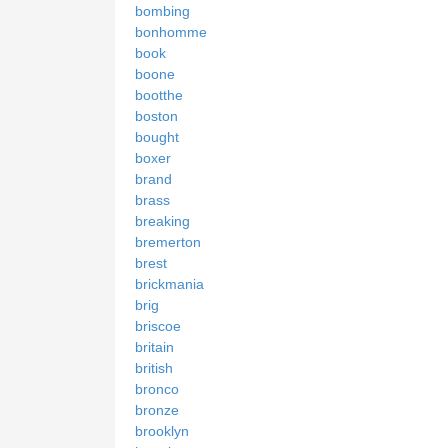
bombing
bonhomme
book
boone
bootthe
boston
bought
boxer
brand
brass
breaking
bremerton
brest
brickmania
brig
briscoe
britain
british
bronco
bronze
brooklyn