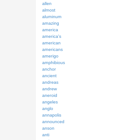
allen
almost
aluminum
amazing
america
america's
american
americans
amerigo
amphibious
anchor
ancient
andreas
andrew
aneroid
angeles
anglo
annapolis
announced
anson
anti