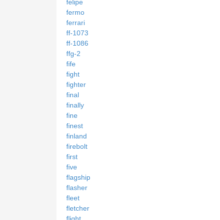
felipe
fermo
ferrari
ff-1073
ff-1086
ffg-2
fife
fight
fighter
final
finally
fine
finest
finland
firebolt
first
five
flagship
flasher
fleet
fletcher
flight