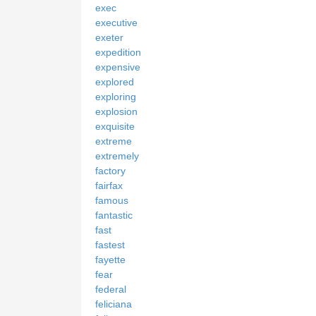
exec
executive
exeter
expedition
expensive
explored
exploring
explosion
exquisite
extreme
extremely
factory
fairfax
famous
fantastic
fast
fastest
fayette
fear
federal
feliciana