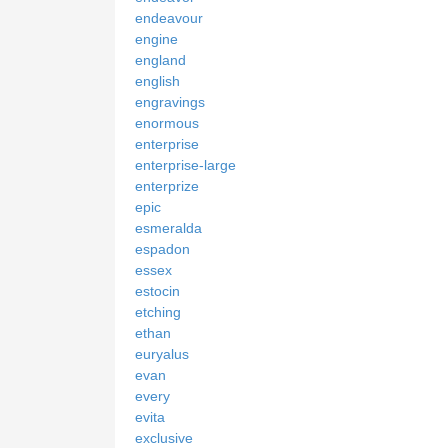
endeavour
engine
england
english
engravings
enormous
enterprise
enterprise-large
enterprize
epic
esmeralda
espadon
essex
estocin
etching
ethan
euryalus
evan
every
evita
exclusive