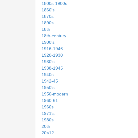
1800s-1900s
1860's
1870s
1890s
18th
18th-century
1900's
1916-1946
1920-1930
1930's
1938-1945
1940s
1942-45
1950's
1950-modern
1960-61
1960s
1971's
1980s
20th
20×12