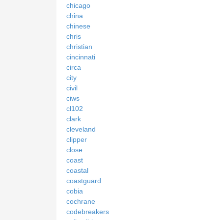
chicago
china
chinese
chris
christian
cincinnati
circa
city
civil
ciws
cl102
clark
cleveland
clipper
close
coast
coastal
coastguard
cobia
cochrane
codebreakers