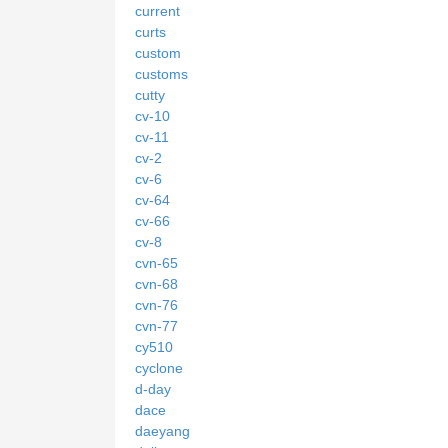
current
curts
custom
customs
cutty
cv-10
cv-11
cv-2
cv-6
cv-64
cv-66
cv-8
cvn-65
cvn-68
cvn-76
cvn-77
cy510
cyclone
d-day
dace
daeyang