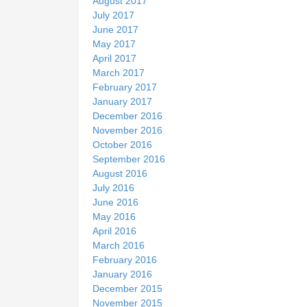
August 2017
July 2017
June 2017
May 2017
April 2017
March 2017
February 2017
January 2017
December 2016
November 2016
October 2016
September 2016
August 2016
July 2016
June 2016
May 2016
April 2016
March 2016
February 2016
January 2016
December 2015
November 2015