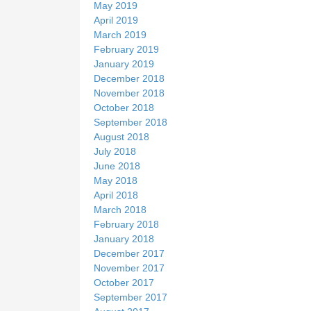
May 2019
April 2019
March 2019
February 2019
January 2019
December 2018
November 2018
October 2018
September 2018
August 2018
July 2018
June 2018
May 2018
April 2018
March 2018
February 2018
January 2018
December 2017
November 2017
October 2017
September 2017