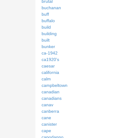
brutal
buchanan
buff
buffalo
build
building
built
bunker
ca-1942
ca1920's
caesar
california
calm
campbeltown
canadian
canadians
canav
canberra
cane
canister
cape
capodanno