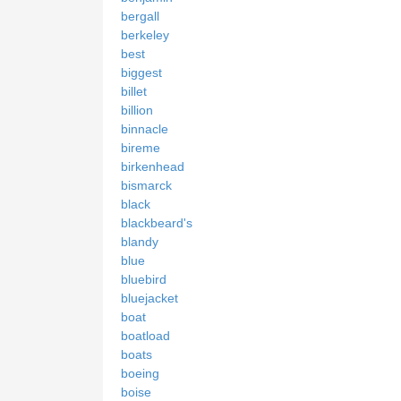
bergall
berkeley
best
biggest
billet
billion
binnacle
bireme
birkenhead
bismarck
black
blackbeard's
blandy
blue
bluebird
bluejacket
boat
boatload
boats
boeing
boise