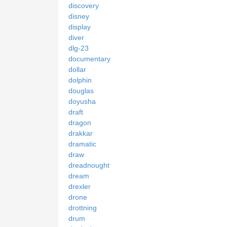
discovery
disney
display
diver
dlg-23
documentary
dollar
dolphin
douglas
doyusha
draft
dragon
drakkar
dramatic
draw
dreadnought
dream
drexler
drone
drottning
drum