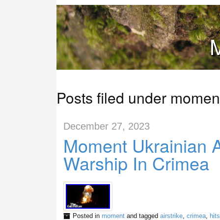
M
Posts filed under momen
December 27, 2023
Moment Ukrainian Ai
Warship In Crimea
Posted in
moment
and tagged
airstrike
,
crimea
,
hits