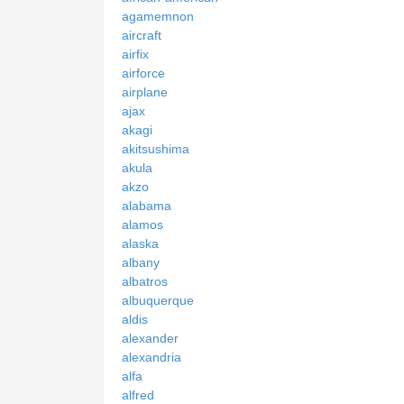
agamemnon
aircraft
airfix
airforce
airplane
ajax
akagi
akitsushima
akula
akzo
alabama
alamos
alaska
albany
albatros
albuquerque
aldis
alexander
alexandria
alfa
alfred