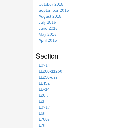
October 2015
September 2015
August 2015
July 2015
June 2015
May 2015
April 2015
Section
10×14
11200-11250
11250-uss
1145a
11×14
120ft
12ft
13×17
16th
1700s
17th