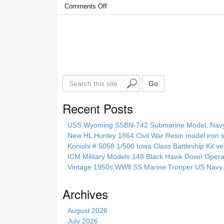
Comments Off
S
Go
e
a
Recent Posts
r
c
USS Wyoming SSBN-742 Submarine Model, Navy, 
h
New HL Hunley 1864 Civil War Resin model iron s
t
Konishi # 5058 1/500 Iowa Class Battleship Kit ve
h
ICM Military Models 148 Black Hawk Down Opera
i
Vintage 1950s WWll SS Marine Trooper US Navy 
s
s
Archives
i
t
August 2026
e
July 2026