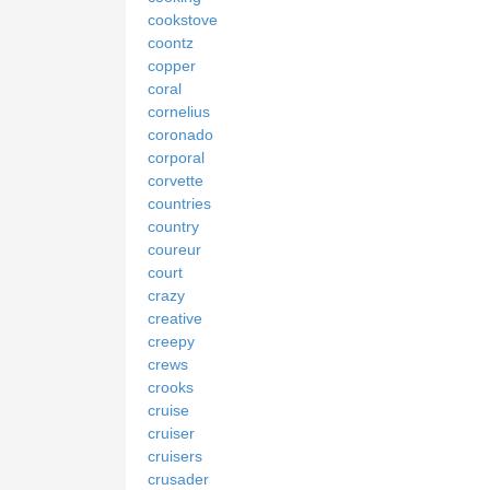
cookstove
coontz
copper
coral
cornelius
coronado
corporal
corvette
countries
country
coureur
court
crazy
creative
creepy
crews
crooks
cruise
cruiser
cruisers
crusader