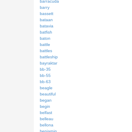
barracuda
barry
bassett
bataan
batavia
batfish
baton
battle
battles
battleship
bayraktar
bb-35
bb-55
bb-63
beagle
beautiful
began
begin
belfast
belleau
bellona
benjamin