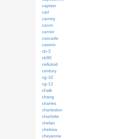
captain
carl
carney
caron
carrier
cascade
casimir
cb-3
cb90
celluloid
century
cg-10
cg-12
chalk
chang
charles
charleston
charlotte
chelan
chelsea
cheyenne