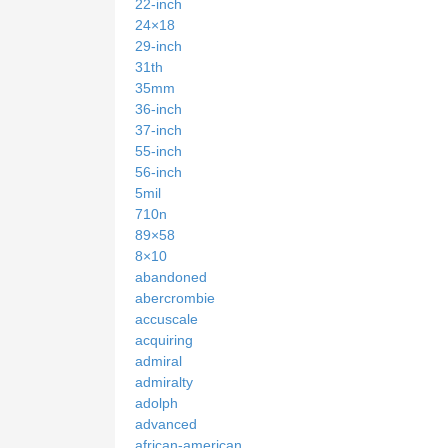
22-inch
24×18
29-inch
31th
35mm
36-inch
37-inch
55-inch
56-inch
5mil
710n
89×58
8×10
abandoned
abercrombie
accuscale
acquiring
admiral
admiralty
adolph
advanced
african-american