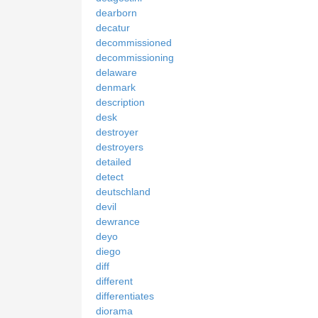
dearborn
decatur
decommissioned
decommissioning
delaware
denmark
description
desk
destroyer
destroyers
detailed
detect
deutschland
devil
dewrance
deyo
diego
diff
different
differentiates
diorama