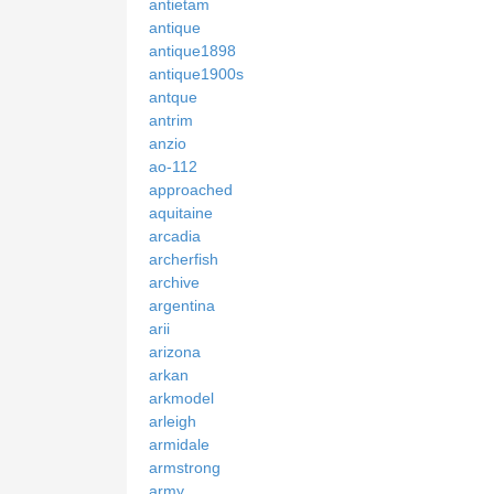
antietam
antique
antique1898
antique1900s
antque
antrim
anzio
ao-112
approached
aquitaine
arcadia
archerfish
archive
argentina
arii
arizona
arkan
arkmodel
arleigh
armidale
armstrong
army