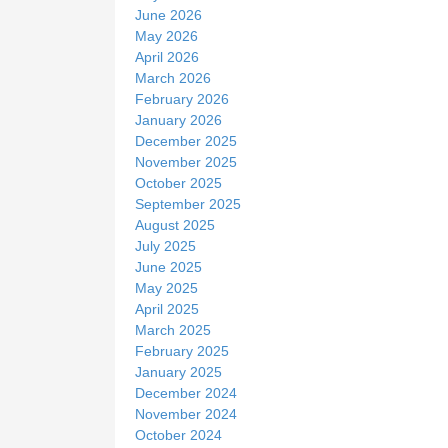
June 2026
May 2026
April 2026
March 2026
February 2026
January 2026
December 2025
November 2025
October 2025
September 2025
August 2025
July 2025
June 2025
May 2025
April 2025
March 2025
February 2025
January 2025
December 2024
November 2024
October 2024