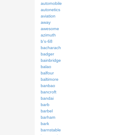
automobile
autonetics
aviation
away
awesome
azimuth
b's-68
bacharach
badger
bainbridge
balao
balfour
baltimore
banbao
bancroft
bandai
barb
barbel
barham
bark
barnstable