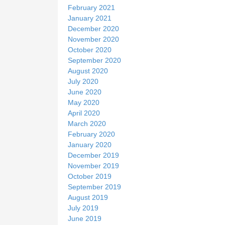
February 2021
January 2021
December 2020
November 2020
October 2020
September 2020
August 2020
July 2020
June 2020
May 2020
April 2020
March 2020
February 2020
January 2020
December 2019
November 2019
October 2019
September 2019
August 2019
July 2019
June 2019