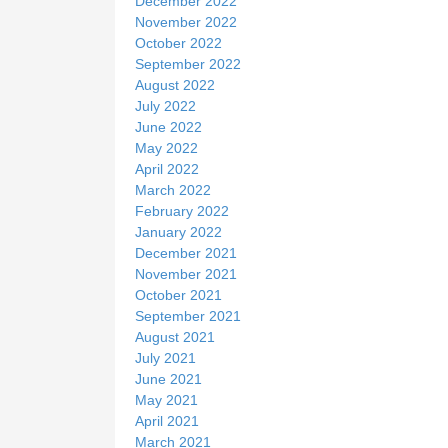
December 2022
November 2022
October 2022
September 2022
August 2022
July 2022
June 2022
May 2022
April 2022
March 2022
February 2022
January 2022
December 2021
November 2021
October 2021
September 2021
August 2021
July 2021
June 2021
May 2021
April 2021
March 2021