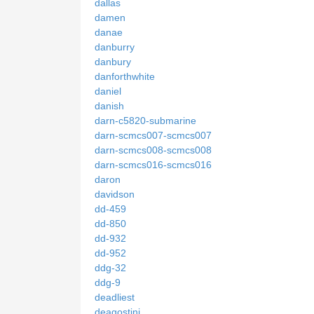
dallas
damen
danae
danburry
danbury
danforthwhite
daniel
danish
darn-c5820-submarine
darn-scmcs007-scmcs007
darn-scmcs008-scmcs008
darn-scmcs016-scmcs016
daron
davidson
dd-459
dd-850
dd-932
dd-952
ddg-32
ddg-9
deadliest
deagostini