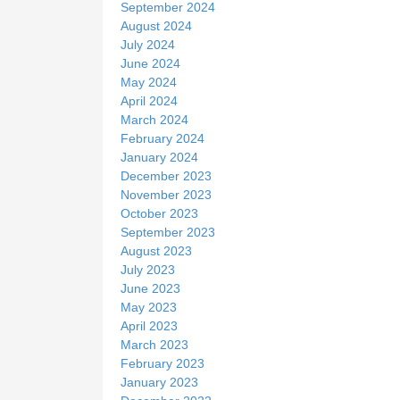
September 2024
August 2024
July 2024
June 2024
May 2024
April 2024
March 2024
February 2024
January 2024
December 2023
November 2023
October 2023
September 2023
August 2023
July 2023
June 2023
May 2023
April 2023
March 2023
February 2023
January 2023