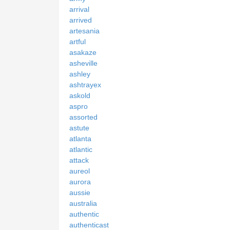
arrival
arrived
artesania
artful
asakaze
asheville
ashley
ashtrayex
askold
aspro
assorted
astute
atlanta
atlantic
attack
aureol
aurora
aussie
australia
authentic
authenticast