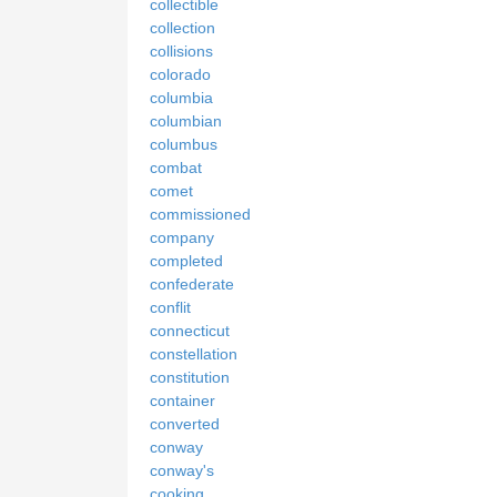
collectible
collection
collisions
colorado
columbia
columbian
columbus
combat
comet
commissioned
company
completed
confederate
conflit
connecticut
constellation
constitution
container
converted
conway
conway's
cooking