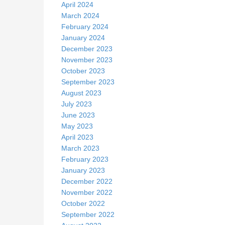
April 2024
March 2024
February 2024
January 2024
December 2023
November 2023
October 2023
September 2023
August 2023
July 2023
June 2023
May 2023
April 2023
March 2023
February 2023
January 2023
December 2022
November 2022
October 2022
September 2022