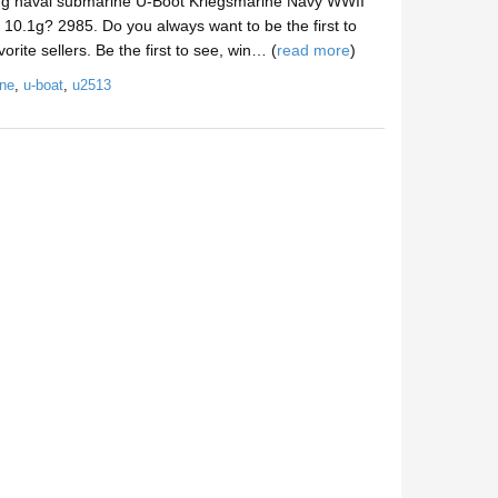
ng naval submarine U-Boot Kriegsmarine Navy WWII
10.1g? 2985. Do you always want to be the first to
rite sellers. Be the first to see, win… (
read more
)
ne
,
u-boat
,
u2513