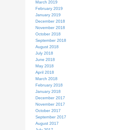
March 2019
February 2019
January 2019
December 2018
November 2018
October 2018
September 2018
August 2018
July 2018
June 2018
May 2018
April 2018
March 2018
February 2018
January 2018
December 2017
November 2017
October 2017
September 2017
August 2017
July 2017