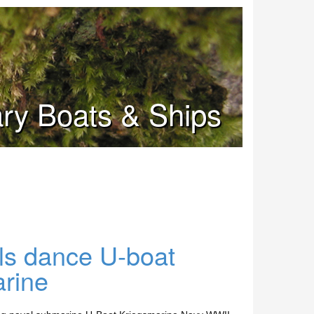
tary Boats & Ships
ils dance U-boat
rine