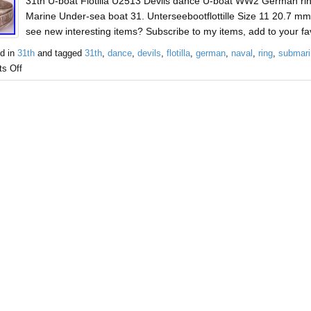
31th U-boat Flotilla U2513 Devils dance U-boat WW2 German ri
Marine Under-sea boat 31. Unterseebootflottille Size 11 20.7 mm 
see new interesting items? Subscribe to my items, add to your favo
d in
31th
and tagged
31th
,
dance
,
devils
,
flotilla
,
german
,
naval
,
ring
,
submari
s Off