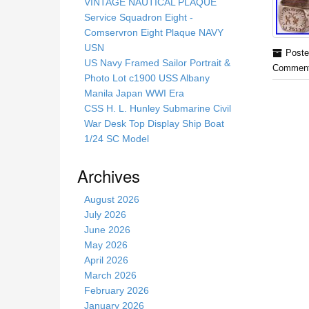
s
VINTAGE NAUTICAL PLAQUE
s
Service Squadron Eight -
i
Comservron Eight Plaque NAVY
t
USN
Poste
e
US Navy Framed Sailor Portrait &
Comment
Photo Lot c1900 USS Albany
Manila Japan WWI Era
CSS H. L. Hunley Submarine Civil
War Desk Top Display Ship Boat
1/24 SC Model
Archives
August 2026
July 2026
June 2026
May 2026
April 2026
March 2026
February 2026
January 2026