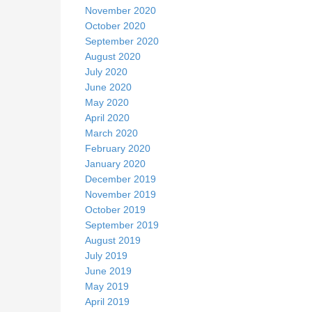
November 2020
October 2020
September 2020
August 2020
July 2020
June 2020
May 2020
April 2020
March 2020
February 2020
January 2020
December 2019
November 2019
October 2019
September 2019
August 2019
July 2019
June 2019
May 2019
April 2019