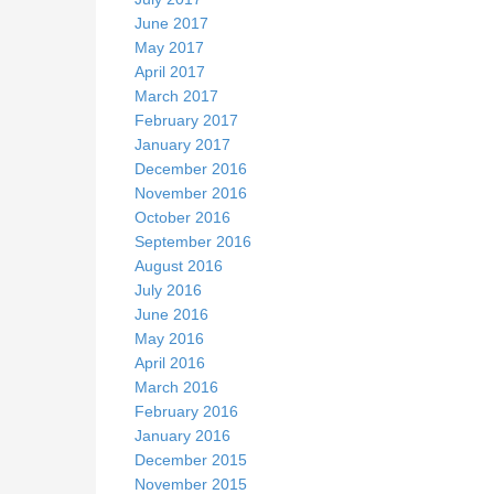
June 2017
May 2017
April 2017
March 2017
February 2017
January 2017
December 2016
November 2016
October 2016
September 2016
August 2016
July 2016
June 2016
May 2016
April 2016
March 2016
February 2016
January 2016
December 2015
November 2015