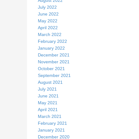
August 2022
July 2022
June 2022
May 2022
April 2022
March 2022
February 2022
January 2022
December 2021
November 2021
October 2021
September 2021
August 2021
July 2021
June 2021
May 2021
April 2021
March 2021
February 2021
January 2021
December 2020