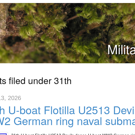
Mili
s filed under 31th
13, 2026
h U-boat Flotilla U2513 Dev
2 German ring naval subma