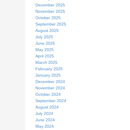
December 2025
November 2025
October 2025
September 2025
August 2025
July 2025
June 2025
May 2025
April 2025
March 2025
February 2025
January 2025
December 2024
November 2024
October 2024
September 2024
August 2024
July 2024
June 2024
May 2024