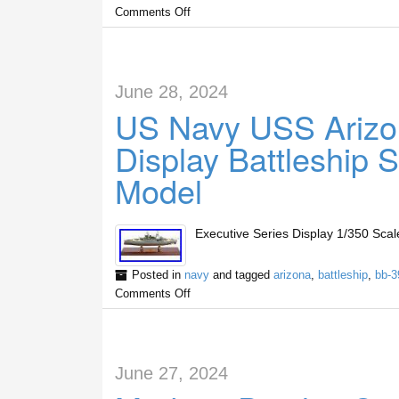
Comments Off
June 28, 2024
US Navy USS Arizo
Display Battleship
Model
Executive Series Display 1/350 Sc
Posted in
navy
and tagged
arizona
,
battleship
,
bb-3
Comments Off
June 27, 2024