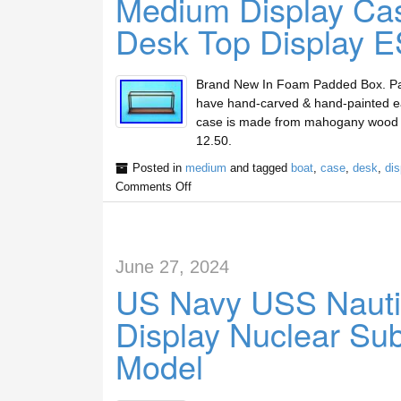
Medium Display Cas
Desk Top Display E
Brand New In Foam Padded Box. Painst
have hand-carved & hand-painted eac
case is made from mahogany wood and
12.50.
Posted in
medium
and tagged
boat
,
case
,
desk
,
dis
Comments Off
June 27, 2024
US Navy USS Nauti
Display Nuclear Su
Model