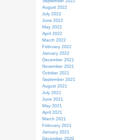
September 2022
August 2022
July 2022
June 2022
May 2022
April 2022
March 2022
February 2022
January 2022
December 2021
November 2021
October 2021
September 2021
August 2021
July 2021
June 2021
May 2021
April 2021
March 2021
February 2021
January 2021
December 2020