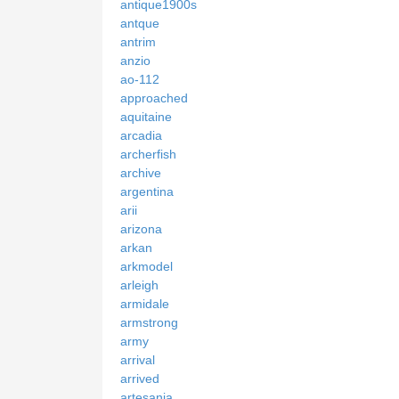
antique1900s
antque
antrim
anzio
ao-112
approached
aquitaine
arcadia
archerfish
archive
argentina
arii
arizona
arkan
arkmodel
arleigh
armidale
armstrong
army
arrival
arrived
artesania