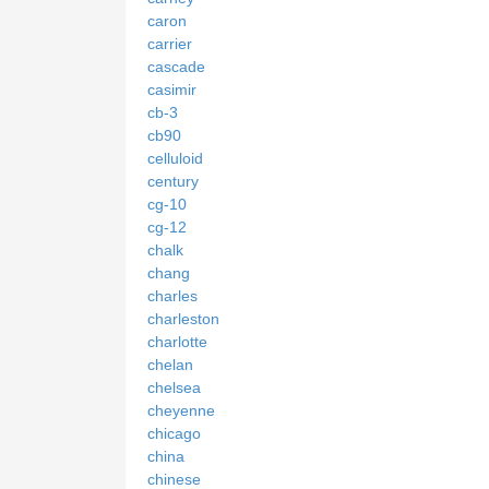
caron
carrier
cascade
casimir
cb-3
cb90
celluloid
century
cg-10
cg-12
chalk
chang
charles
charleston
charlotte
chelan
chelsea
cheyenne
chicago
china
chinese