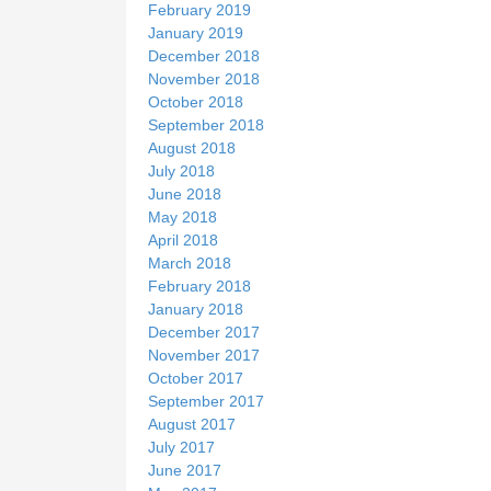
February 2019
January 2019
December 2018
November 2018
October 2018
September 2018
August 2018
July 2018
June 2018
May 2018
April 2018
March 2018
February 2018
January 2018
December 2017
November 2017
October 2017
September 2017
August 2017
July 2017
June 2017