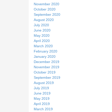
November 2020
October 2020
September 2020
August 2020
July 2020
June 2020
May 2020
April 2020
March 2020
February 2020
January 2020
December 2019
November 2019
October 2019
September 2019
August 2019
July 2019
June 2019
May 2019
April 2019
March 2019