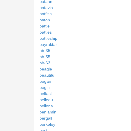
bataan
batavia
batfish
baton
battle
battles
battleship
bayraktar
bb-35
bb-55
bb-63
beagle
beautiful
began
begin
belfast
belleau
bellona
benjamin
bergall
berkeley
best