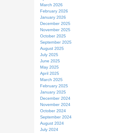
March 2026
February 2026
January 2026
December 2025
November 2025
October 2025
September 2025
August 2025
July 2025
June 2025
May 2025
April 2025
March 2025
February 2025
January 2025
December 2024
November 2024
October 2024
September 2024
August 2024
July 2024