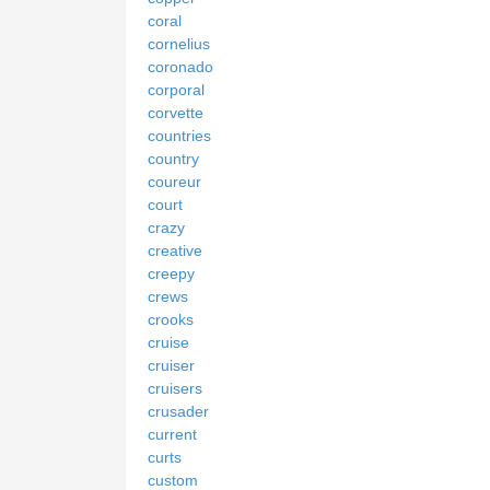
coral
cornelius
coronado
corporal
corvette
countries
country
coureur
court
crazy
creative
creepy
crews
crooks
cruise
cruiser
cruisers
crusader
current
curts
custom