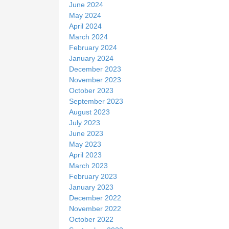
June 2024
May 2024
April 2024
March 2024
February 2024
January 2024
December 2023
November 2023
October 2023
September 2023
August 2023
July 2023
June 2023
May 2023
April 2023
March 2023
February 2023
January 2023
December 2022
November 2022
October 2022