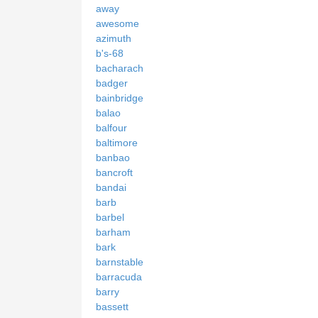
away
awesome
azimuth
b's-68
bacharach
badger
bainbridge
balao
balfour
baltimore
banbao
bancroft
bandai
barb
barbel
barham
bark
barnstable
barracuda
barry
bassett