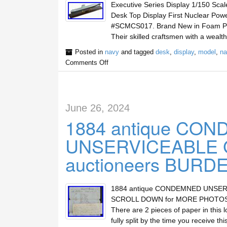
Executive Series Display 1/150 Sc
Desk Top Display First Nuclear Po
#SCMCS017. Brand New in Foam Padd
Their skilled craftsmen with a weal
Posted in
navy
and tagged
desk
,
display
,
model
,
na
Comments Off
June 26, 2024
1884 antique CO
UNSERVICEABLE 
auctioneers BURD
1884 antique CONDEMNED UNSERV
SCROLL DOWN for MORE PHOTOS. To 
There are 2 pieces of paper in this l
fully split by the time you receive thi