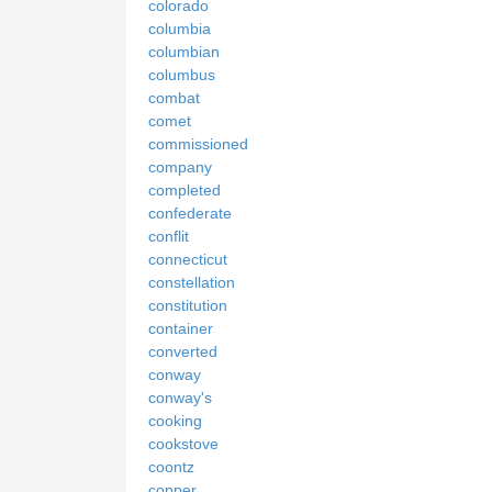
colorado
columbia
columbian
columbus
combat
comet
commissioned
company
completed
confederate
conflit
connecticut
constellation
constitution
container
converted
conway
conway's
cooking
cookstove
coontz
copper