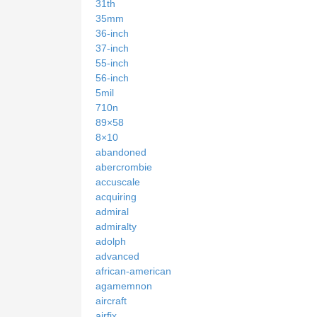
31th
35mm
36-inch
37-inch
55-inch
56-inch
5mil
710n
89×58
8×10
abandoned
abercrombie
accuscale
acquiring
admiral
admiralty
adolph
advanced
african-american
agamemnon
aircraft
airfix