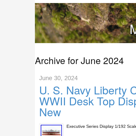
M
Archive for June 2024
June 30, 2024
U. S. Navy Liberty 
WWII Desk Top Dis
New
Executive Series Display 1/192 Sc