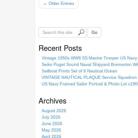
← Older Entries
S
Go
e
a
Recent Posts
r
c
Vintage 1950s WWll SS Marine Trooper US Navy 
h
Seiko Puget Sound Naval Shipyard Bremerton 
t
Sailboat Prints Set of 6 Nautical Ocean
h
VINTAGE NAUTICAL PLAQUE Service Squadron E
i
US Navy Framed Sailor Portrait & Photo Lot c1
s
s
Archives
i
t
August 2026
e
July 2026
June 2026
May 2026
April 2026