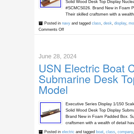
Solid Wood Desk Top Display Nucle
#SCMCS026. Brand New in Foam Padd
Their skilled craftsmen with a weal
Posted in
navy
and tagged
class
,
desk
,
display
,
mo
Comments Off
June 28, 2024
USN Electric Boat 
Submarine Desk T
Model
Executive Series Display 1/150 Sca
Solid Wood Desk Top Display Subm
Brand New in Foam Padded Box. Super
craftsmen with a wealth of detail 
Posted in
electric
and tagged
boat
,
class
,
company