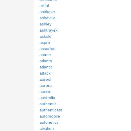
artful
asakaze
asheville
ashley
ashtrayex
askold
aspro
assorted
astute
atlanta
atlantic
attack
aureol
aurora
aussie
australia
authentic
authenticast
automobile
autonetics
aviation