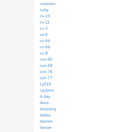
customs
cutty
cv-10
cv-11
cv-2
cv-6
cv-64
cv-66
cv-8
cvn-65
cvn-68
cvn-76
cvn-77
cy510
cyclone
d-day
dace
daeyang
dallas
damen
danae