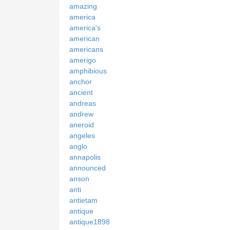
amazing
america
america's
american
americans
amerigo
amphibious
anchor
ancient
andreas
andrew
aneroid
angeles
anglo
annapolis
announced
anson
anti
antietam
antique
antique1898