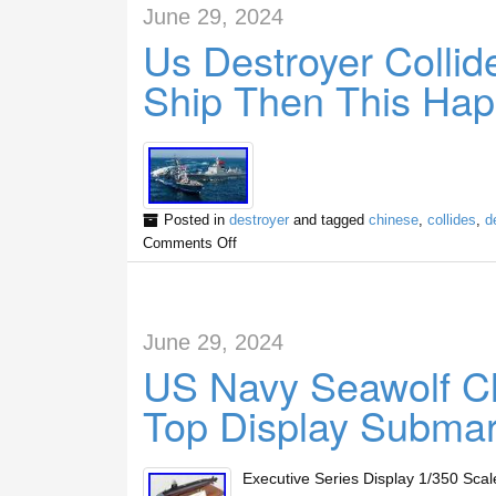
June 29, 2024
Us Destroyer Colli
Ship Then This Ha
Posted in
destroyer
and tagged
chinese
,
collides
,
d
Comments Off
June 29, 2024
US Navy Seawolf C
Top Display Submar
Executive Series Display 1/350 Sca