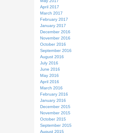
May 2017
April 2017
March 2017
February 2017
January 2017
December 2016
November 2016
October 2016
September 2016
August 2016
July 2016
June 2016
May 2016
April 2016
March 2016
February 2016
January 2016
December 2015
November 2015
October 2015
September 2015
August 2015