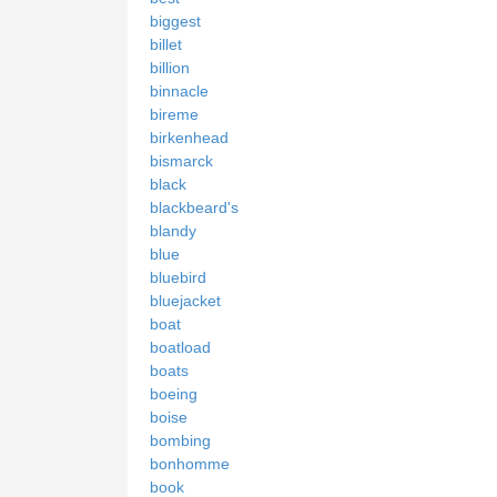
biggest
billet
billion
binnacle
bireme
birkenhead
bismarck
black
blackbeard's
blandy
blue
bluebird
bluejacket
boat
boatload
boats
boeing
boise
bombing
bonhomme
book