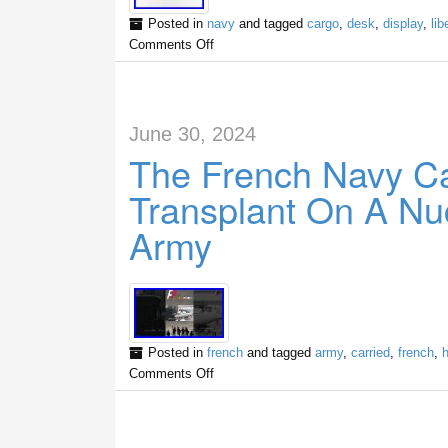
Posted in
navy
and tagged
cargo
,
desk
,
display
,
lib
Comments Off
June 30, 2024
The French Navy Ca
Transplant On A Nuc
Army
Posted in
french
and tagged
army
,
carried
,
french
,
Comments Off