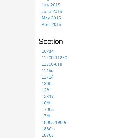
July 2015
June 2015
May 2015
April 2015
Section
10×14
11200-11250
11250-uss
1145a
11×14
120ft
12ft
13×17
16th
1700s
17th
1800s-1900s
1860's
1870s