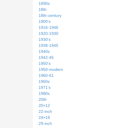
1890s
18th
18th-century
1900's
1916-1946
1920-1930
1930's
1938-1945
1940s
1942-45
1950's
1950-modern
1960-61
1960s
1971's
1980s
20th
20×12
22-inch
24×18
29-inch