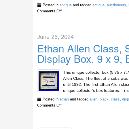
Posted in
antique
and tagged
antique
,
auctioneers
,
Comments Off
June 26, 2024
Ethan Allen Class,
Display Box, 9 x 9, 
This unique collector box (5.75 x 7.
Allen Class. The fleet of 5 subs wa
until 1992. The first Ethan Allen cl
unique collector’s box features… (
r
Posted in
ethan
and tagged
allen
,
black
,
class
,
disp
Comments Off