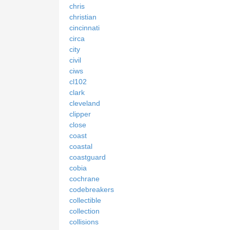
chris
christian
cincinnati
circa
city
civil
ciws
cl102
clark
cleveland
clipper
close
coast
coastal
coastguard
cobia
cochrane
codebreakers
collectible
collection
collisions