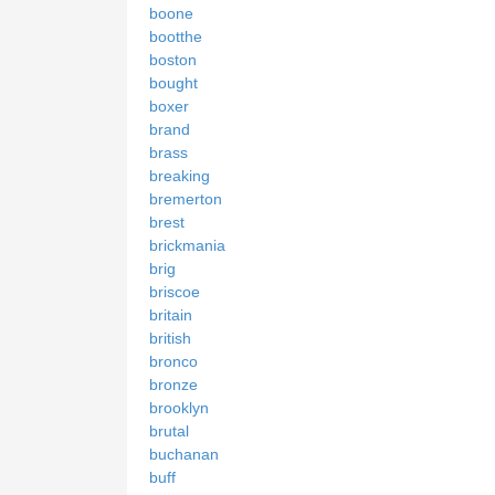
boone
bootthe
boston
bought
boxer
brand
brass
breaking
bremerton
brest
brickmania
brig
briscoe
britain
british
bronco
bronze
brooklyn
brutal
buchanan
buff