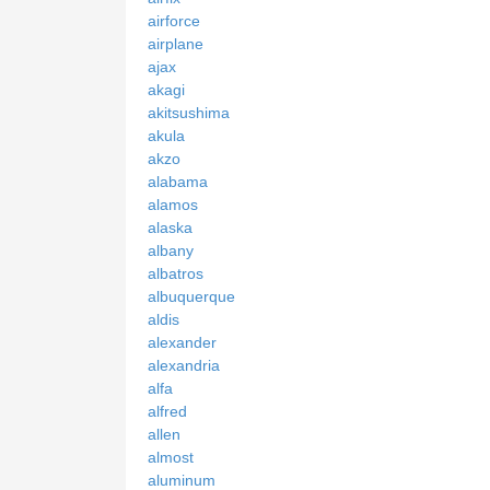
airforce
airplane
ajax
akagi
akitsushima
akula
akzo
alabama
alamos
alaska
albany
albatros
albuquerque
aldis
alexander
alexandria
alfa
alfred
allen
almost
aluminum