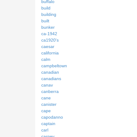
buffalo
build
building
built
bunker
ca-1942
ca1920's
caesar
california
calm
campbeltown
canadian
canadians
canav
canberra
cane
canister
cape
capodanno
captain
carl
carney