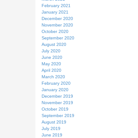
February 2021
January 2021
December 2020
November 2020
October 2020
September 2020
August 2020
July 2020
June 2020
May 2020
April 2020
March 2020
February 2020
January 2020
December 2019
November 2019
October 2019
September 2019
August 2019
July 2019
June 2019