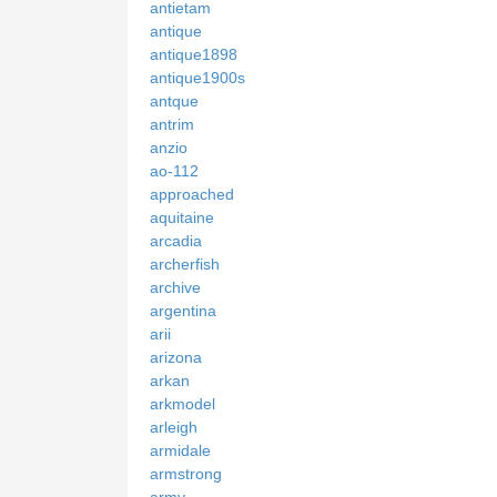
antietam
antique
antique1898
antique1900s
antque
antrim
anzio
ao-112
approached
aquitaine
arcadia
archerfish
archive
argentina
arii
arizona
arkan
arkmodel
arleigh
armidale
armstrong