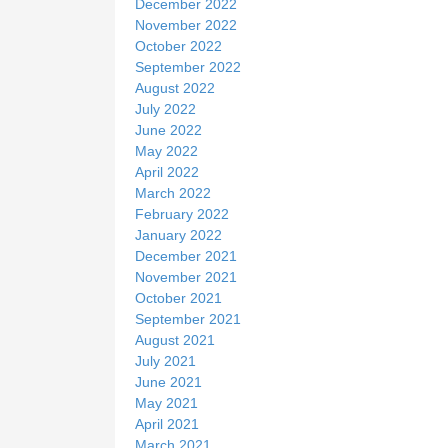
December 2022
November 2022
October 2022
September 2022
August 2022
July 2022
June 2022
May 2022
April 2022
March 2022
February 2022
January 2022
December 2021
November 2021
October 2021
September 2021
August 2021
July 2021
June 2021
May 2021
April 2021
March 2021