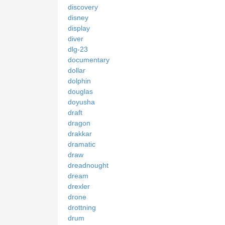
discovery
disney
display
diver
dlg-23
documentary
dollar
dolphin
douglas
doyusha
draft
dragon
drakkar
dramatic
draw
dreadnought
dream
drexler
drone
drottning
drum