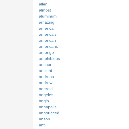
allen
almost
aluminum
amazing
america
america's
american
americans
amerigo
amphibious
anchor
ancient
andreas
andrew
aneroid
angeles
anglo
annapolis
announced
anson
anti