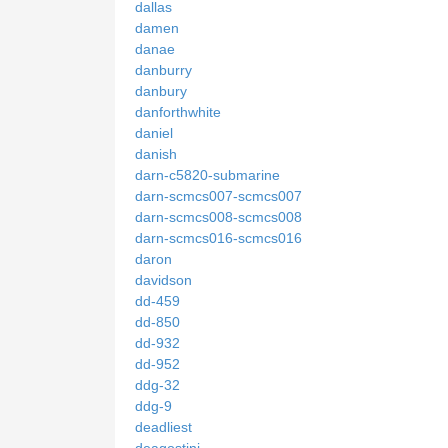
dallas
damen
danae
danburry
danbury
danforthwhite
daniel
danish
darn-c5820-submarine
darn-scmcs007-scmcs007
darn-scmcs008-scmcs008
darn-scmcs016-scmcs016
daron
davidson
dd-459
dd-850
dd-932
dd-952
ddg-32
ddg-9
deadliest