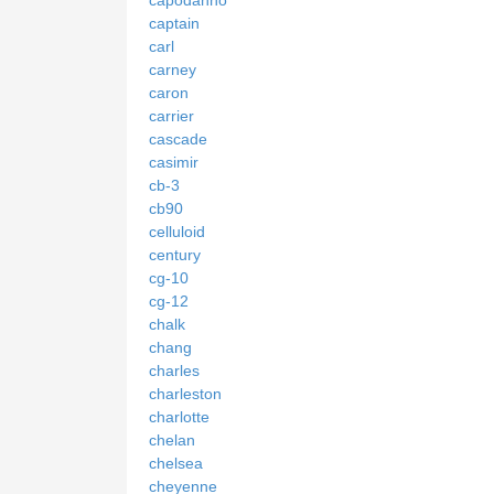
capodanno
captain
carl
carney
caron
carrier
cascade
casimir
cb-3
cb90
celluloid
century
cg-10
cg-12
chalk
chang
charles
charleston
charlotte
chelan
chelsea
cheyenne