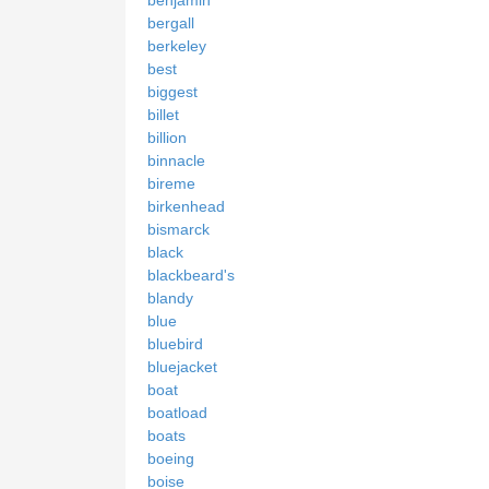
benjamin
bergall
berkeley
best
biggest
billet
billion
binnacle
bireme
birkenhead
bismarck
black
blackbeard's
blandy
blue
bluebird
bluejacket
boat
boatload
boats
boeing
boise