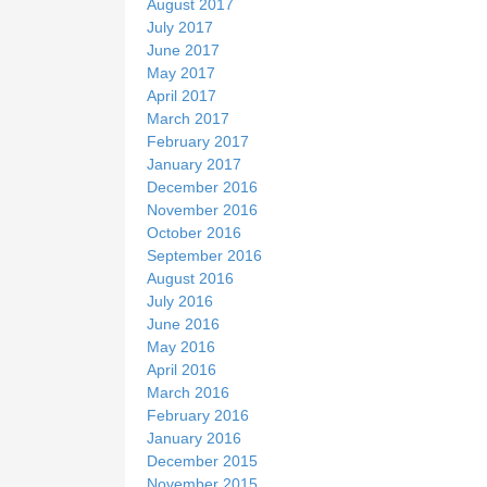
August 2017
July 2017
June 2017
May 2017
April 2017
March 2017
February 2017
January 2017
December 2016
November 2016
October 2016
September 2016
August 2016
July 2016
June 2016
May 2016
April 2016
March 2016
February 2016
January 2016
December 2015
November 2015