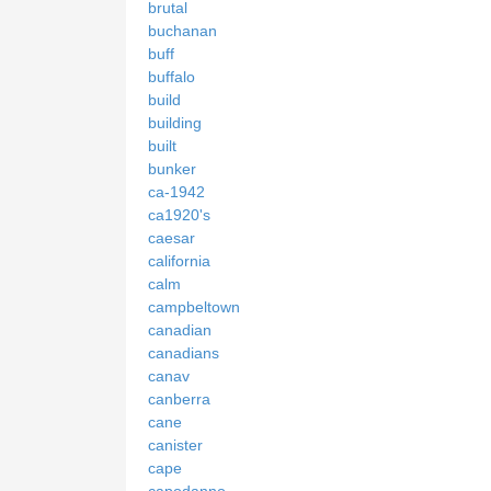
brutal
buchanan
buff
buffalo
build
building
built
bunker
ca-1942
ca1920's
caesar
california
calm
campbeltown
canadian
canadians
canav
canberra
cane
canister
cape