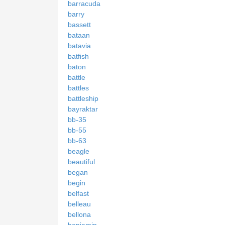
barracuda
barry
bassett
bataan
batavia
batfish
baton
battle
battles
battleship
bayraktar
bb-35
bb-55
bb-63
beagle
beautiful
began
begin
belfast
belleau
bellona