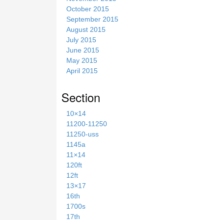
October 2015
September 2015
August 2015
July 2015
June 2015
May 2015
April 2015
Section
10×14
11200-11250
11250-uss
1145a
11×14
120ft
12ft
13×17
16th
1700s
17th