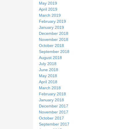
May 2019
April 2019
March 2019
February 2019
January 2019
December 2018
November 2018
October 2018
September 2018
August 2018
July 2018
June 2018
May 2018
April 2018
March 2018
February 2018
January 2018
December 2017
November 2017
October 2017
September 2017