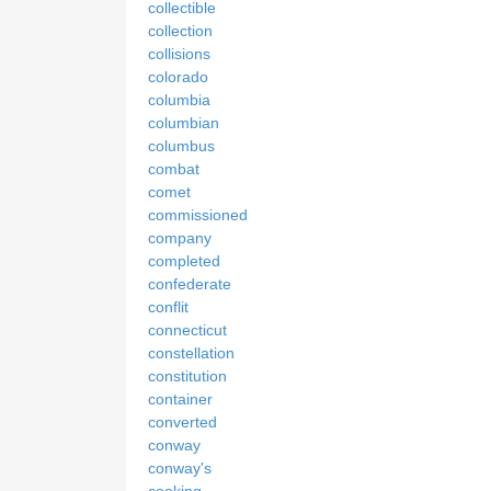
collectible
collection
collisions
colorado
columbia
columbian
columbus
combat
comet
commissioned
company
completed
confederate
conflit
connecticut
constellation
constitution
container
converted
conway
conway's