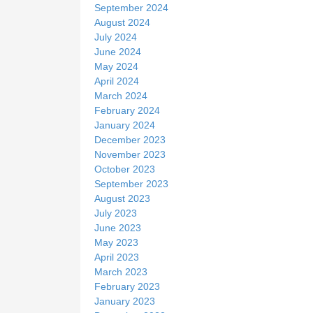
September 2024
August 2024
July 2024
June 2024
May 2024
April 2024
March 2024
February 2024
January 2024
December 2023
November 2023
October 2023
September 2023
August 2023
July 2023
June 2023
May 2023
April 2023
March 2023
February 2023
January 2023