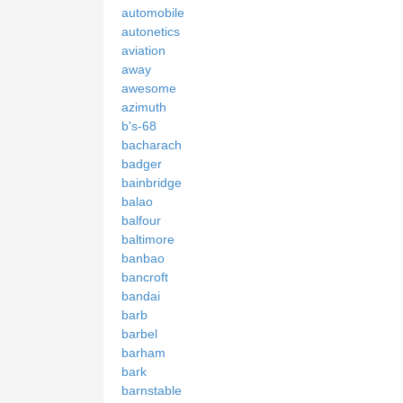
automobile
autonetics
aviation
away
awesome
azimuth
b's-68
bacharach
badger
bainbridge
balao
balfour
baltimore
banbao
bancroft
bandai
barb
barbel
barham
bark
barnstable