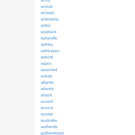
army
arrival
arrived
artesania
artful
asakaze
asheville
ashley
ashtrayex
askold
aspro
assorted
astute
atlanta
atlantic
attack
aureol
aurora
aussie
australia
authentic
authenticast