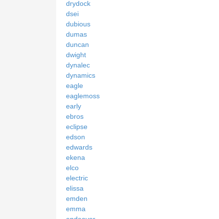
drydock
dsei
dubious
dumas
duncan
dwight
dynalec
dynamics
eagle
eaglemoss
early
ebros
eclipse
edson
edwards
ekena
elco
electric
elissa
emden
emma