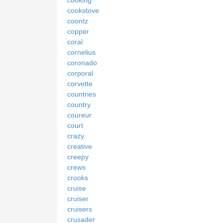
cooking
cookstove
coontz
copper
coral
cornelius
coronado
corporal
corvette
countries
country
coureur
court
crazy
creative
creepy
crews
crooks
cruise
cruiser
cruisers
crusader