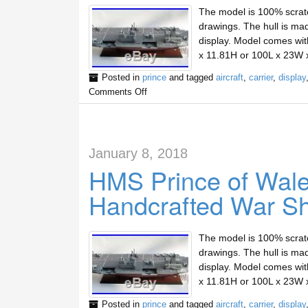
The model is 100% scratc
drawings. The hull is mad
display. Model comes wit
x 11.81H or 100L x 23W 
Posted in
prince
and tagged
aircraft
,
carrier
,
display
Comments Off
January 8, 2018
HMS Prince of Wales
Handcrafted War Sh
The model is 100% scratc
drawings. The hull is mad
display. Model comes wit
x 11.81H or 100L x 23W 
Posted in
prince
and tagged
aircraft
,
carrier
,
display