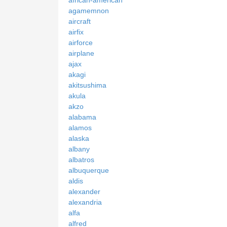
african-american
agamemnon
aircraft
airfix
airforce
airplane
ajax
akagi
akitsushima
akula
akzo
alabama
alamos
alaska
albany
albatros
albuquerque
aldis
alexander
alexandria
alfa
alfred