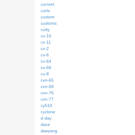
current
curts
custom
customs
cutty
cv-10
cv-11
cv-2
cv-6
cv-64
cv-66
cv-8
cvn-65
cvn-68
cvn-76
cvn-77
cy510
cyclone
d-day
dace
daeyang