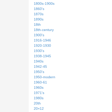
1800s-1900s
1860's
1870s
1890s
18th
18th-century
1900's
1916-1946
1920-1930
1930's
1938-1945
1940s
1942-45
1950's
1950-modern
1960-61
1960s
1971's
1980s
20th
20×12