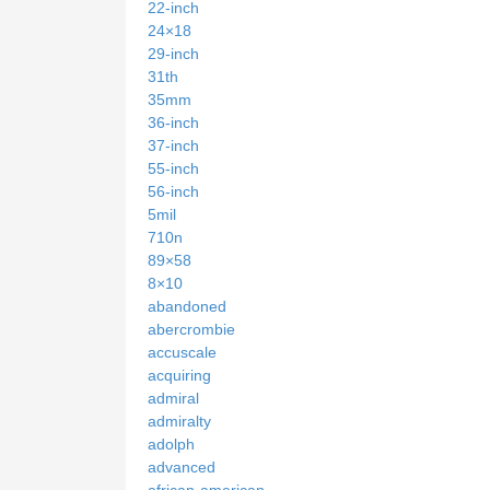
22-inch
24×18
29-inch
31th
35mm
36-inch
37-inch
55-inch
56-inch
5mil
710n
89×58
8×10
abandoned
abercrombie
accuscale
acquiring
admiral
admiralty
adolph
advanced