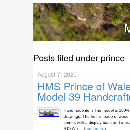
M
Posts filed under prince
August 7, 2020
HMS Prince of Wales
Model 39 Handcraf
Handmade item The model is 100% sc
drawings. The hull is made of wood a
comes with a display base and a bra
9.05W x… (
read more
)