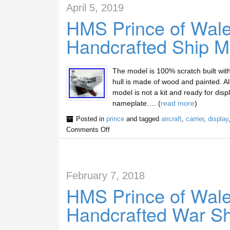
April 5, 2019
HMS Prince of Wales
Handcrafted Ship M
The model is 100% scratch built wit
hull is made of wood and painted. A
model is not a kit and ready for dis
nameplate…. (
read more
)
Posted in
prince
and tagged
aircraft
,
carrier
,
display
Comments Off
February 7, 2018
HMS Prince of Wales
Handcrafted War Sh