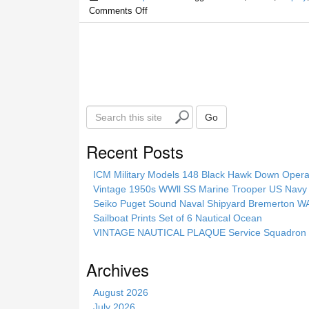
Comments Off
S
Go
e
a
Recent Posts
r
c
ICM Military Models 148 Black Hawk Down Opera
h
Vintage 1950s WWll SS Marine Trooper US Navy 
t
Seiko Puget Sound Naval Shipyard Bremerton 
h
Sailboat Prints Set of 6 Nautical Ocean
i
VINTAGE NAUTICAL PLAQUE Service Squadron E
s
s
Archives
i
t
August 2026
e
July 2026