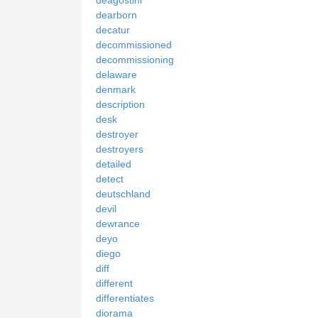
deagostini
dearborn
decatur
decommissioned
decommissioning
delaware
denmark
description
desk
destroyer
destroyers
detailed
detect
deutschland
devil
dewrance
deyo
diego
diff
different
differentiates
diorama