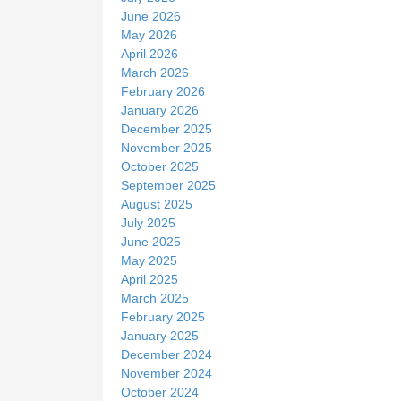
June 2026
May 2026
April 2026
March 2026
February 2026
January 2026
December 2025
November 2025
October 2025
September 2025
August 2025
July 2025
June 2025
May 2025
April 2025
March 2025
February 2025
January 2025
December 2024
November 2024
October 2024