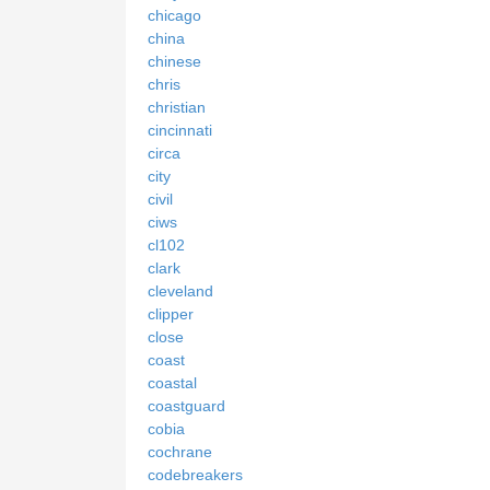
chicago
china
chinese
chris
christian
cincinnati
circa
city
civil
ciws
cl102
clark
cleveland
clipper
close
coast
coastal
coastguard
cobia
cochrane
codebreakers