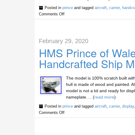
Posted in
prince
and tagged
aircraft
,
carrier
,
handcra
Comments Off
February 29, 2020
HMS Prince of Wales
Handcrafted Ship M
The model is 100% scratch built wit
hull is made of wood and painted. A
model is not a kit and ready for dis
nameplate…. (
read more
)
Posted in
prince
and tagged
aircraft
,
carrier
,
display
Comments Off