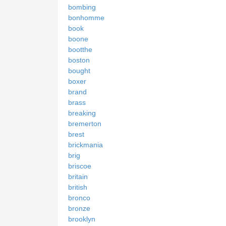
bombing
bonhomme
book
boone
bootthe
boston
bought
boxer
brand
brass
breaking
bremerton
brest
brickmania
brig
briscoe
britain
british
bronco
bronze
brooklyn