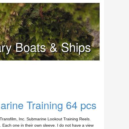
tary Boats & Ships
rine Training 64 pcs
ransfilm, Inc. Submarine Lookout Training Reels.
. Each one in their own sleeve. I do not have a view