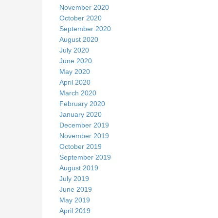
November 2020
October 2020
September 2020
August 2020
July 2020
June 2020
May 2020
April 2020
March 2020
February 2020
January 2020
December 2019
November 2019
October 2019
September 2019
August 2019
July 2019
June 2019
May 2019
April 2019