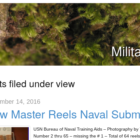
Mili
s filed under view
mber 14, 2016
w Master Reels Naval Subma
USN Bureau of Naval Training Aids – Photography by T
Number 2 thru 65 – missing the # 1 – Total of 64 reels