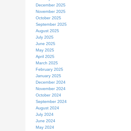
December 2025
November 2025
October 2025
September 2025
August 2025
July 2025
June 2025
May 2025
April 2025
March 2025
February 2025
January 2025
December 2024
November 2024
October 2024
September 2024
August 2024
July 2024
June 2024
May 2024