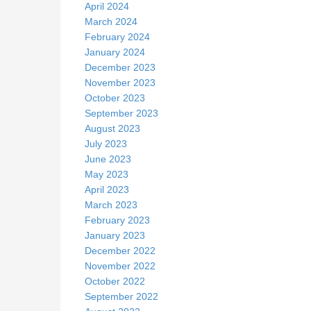
April 2024
March 2024
February 2024
January 2024
December 2023
November 2023
October 2023
September 2023
August 2023
July 2023
June 2023
May 2023
April 2023
March 2023
February 2023
January 2023
December 2022
November 2022
October 2022
September 2022