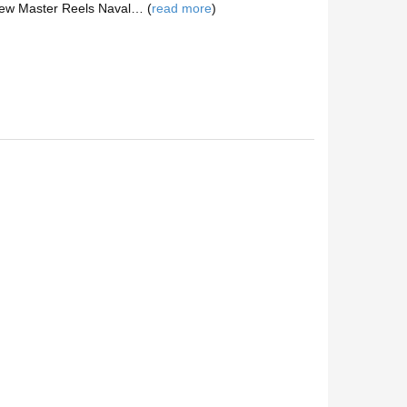
View Master Reels Naval… (
read more
)