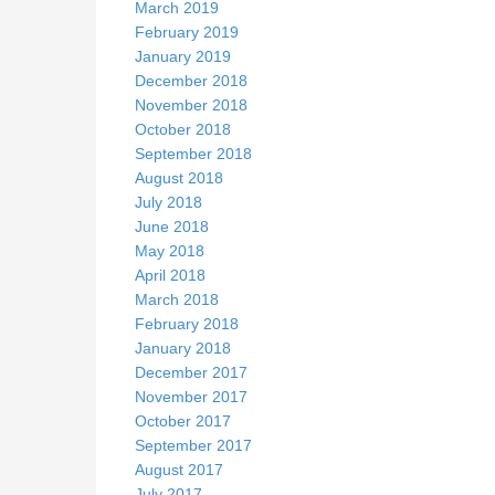
March 2019
February 2019
January 2019
December 2018
November 2018
October 2018
September 2018
August 2018
July 2018
June 2018
May 2018
April 2018
March 2018
February 2018
January 2018
December 2017
November 2017
October 2017
September 2017
August 2017
July 2017