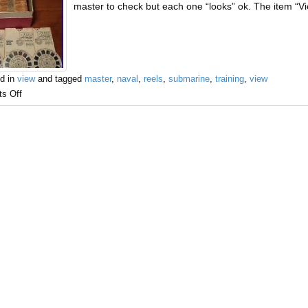
master to check but each one “looks” ok. The item “
d in
view
and tagged
master
,
naval
,
reels
,
submarine
,
training
,
view
s Off