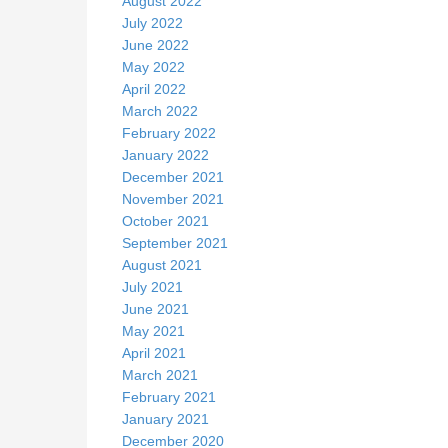
August 2022
July 2022
June 2022
May 2022
April 2022
March 2022
February 2022
January 2022
December 2021
November 2021
October 2021
September 2021
August 2021
July 2021
June 2021
May 2021
April 2021
March 2021
February 2021
January 2021
December 2020