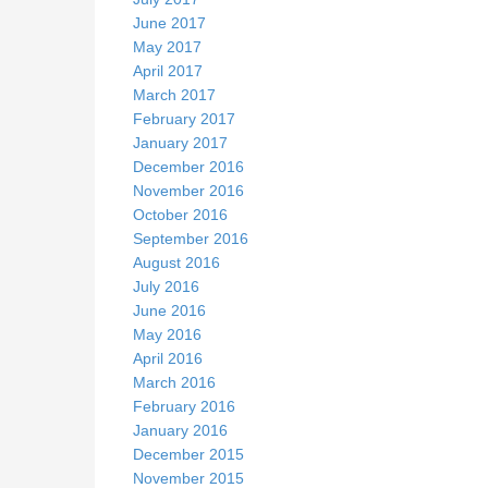
June 2017
May 2017
April 2017
March 2017
February 2017
January 2017
December 2016
November 2016
October 2016
September 2016
August 2016
July 2016
June 2016
May 2016
April 2016
March 2016
February 2016
January 2016
December 2015
November 2015