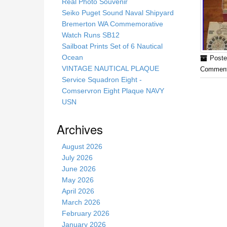
s
Real Photo Souvenir
s
Seiko Puget Sound Naval Shipyard
i
Bremerton WA Commemorative
t
Watch Runs SB12
e
Sailboat Prints Set of 6 Nautical
Ocean
Poste
VINTAGE NAUTICAL PLAQUE
Comment
Service Squadron Eight -
Comservron Eight Plaque NAVY
USN
Archives
August 2026
July 2026
June 2026
May 2026
April 2026
March 2026
February 2026
January 2026