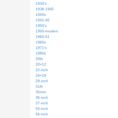
1930's
1938-1945
1940s
1942-45
1950's
1950-modern
1960-61
1960s
1971's
1980s
20th
20×12
22-inch
24×18
29-inch
31th
35mm
36-inch
37-inch
55-inch
56-inch