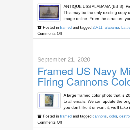
ANTIQUE USS ALABAMA (BB-8). Pic 2
This may be the only existing copy o
image online. From the structure you
Posted in
framed
and tagged
20x11
,
alabama
,
battl
Comments Off
September 21, 2020
Framed US Navy Mil
Firing Cannons Col
A large framed color photo that is 20
to all emails. We can update the orig
you don’t like it or want it, we’ll ta
Posted in
framed
and tagged
cannons
,
color
,
destro
Comments Off