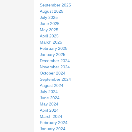
September 2025
August 2025
July 2025
June 2025
May 2025
April 2025
March 2025
February 2025
January 2025
December 2024
November 2024
October 2024
September 2024
August 2024
July 2024
June 2024
May 2024
April 2024
March 2024
February 2024
January 2024