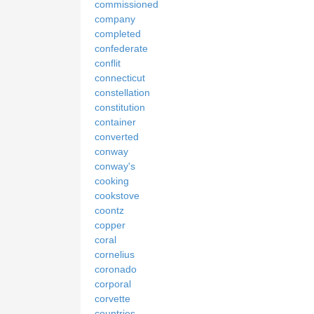
commissioned
company
completed
confederate
conflit
connecticut
constellation
constitution
container
converted
conway
conway's
cooking
cookstove
coontz
copper
coral
cornelius
coronado
corporal
corvette
countries