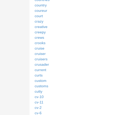
country
coureur
court
crazy
creative
creepy
crews
crooks
cruise
cruiser
cruisers
crusader
current
curts
custom
customs
cutty
cv-10
cv-11
cv-2
cv-6