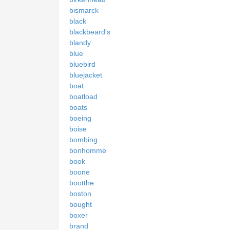
bismarck
black
blackbeard's
blandy
blue
bluebird
bluejacket
boat
boatload
boats
boeing
boise
bombing
bonhomme
book
boone
bootthe
boston
bought
boxer
brand