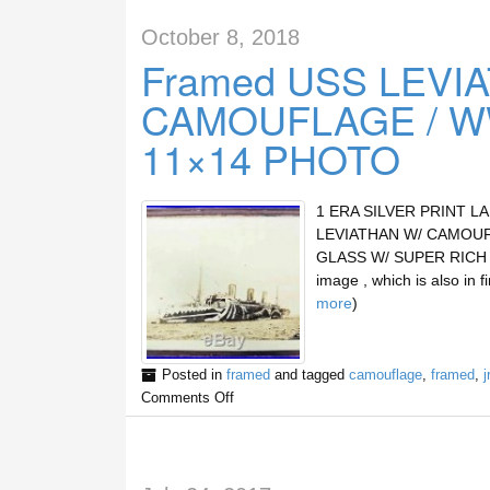
October 8, 2018
Framed USS LEVIA
CAMOUFLAGE / WW
11×14 PHOTO
1 ERA SILVER PRINT L
LEVIATHAN W/ CAMOUF
GLASS W/ SUPER RICH SE
image , which is also in 
more
)
Posted in
framed
and tagged
camouflage
,
framed
,
j
Comments Off