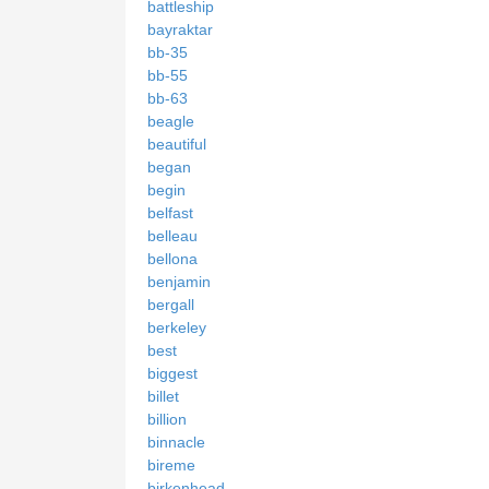
battleship
bayraktar
bb-35
bb-55
bb-63
beagle
beautiful
began
begin
belfast
belleau
bellona
benjamin
bergall
berkeley
best
biggest
billet
billion
binnacle
bireme
birkenhead