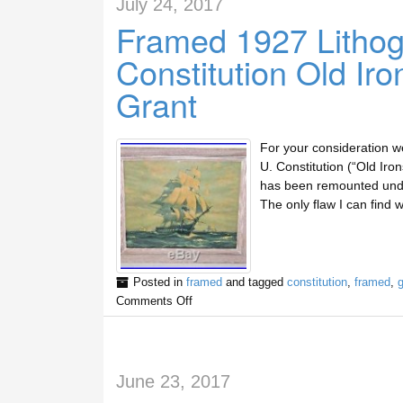
July 24, 2017
Framed 1927 Lithog
Constitution Old Ir
Grant
For your consideration we 
U. Constitution (“Old Iron
has been remounted under
The only flaw I can find w
Posted in
framed
and tagged
constitution
,
framed
,
g
Comments Off
June 23, 2017