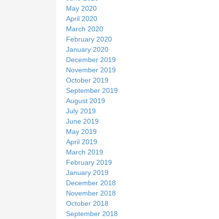
May 2020
April 2020
March 2020
February 2020
January 2020
December 2019
November 2019
October 2019
September 2019
August 2019
July 2019
June 2019
May 2019
April 2019
March 2019
February 2019
January 2019
December 2018
November 2018
October 2018
September 2018