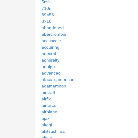
5mil
710n
89×58
8×10
abandoned
abercrombie
accuscale
acquiring
admiral
admiralty
adolph
advanced
african-american
agamemnon
aircraft
airfix
airforce
airplane
ajax
akagi
akitsushima
akula