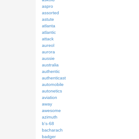
aspro
assorted
astute
atlanta
atlantic
attack
aureol
aurora
aussie
australia
authentic
authenticast
automobile
autonetics
aviation
away
awesome
azimuth
b's-68
bacharach
badger