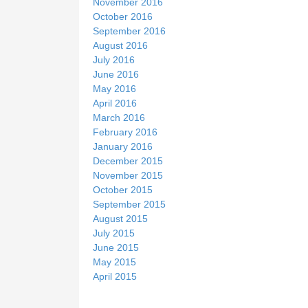
November 2016
October 2016
September 2016
August 2016
July 2016
June 2016
May 2016
April 2016
March 2016
February 2016
January 2016
December 2015
November 2015
October 2015
September 2015
August 2015
July 2015
June 2015
May 2015
April 2015