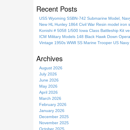
a
Recent Posts
r
c
USS Wyoming SSBN-742 Submarine Model, Navy, 
h
New HL Hunley 1864 Civil War Resin model iron s
t
Konishi # 5058 1/500 Iowa Class Battleship Kit ve
h
ICM Military Models 148 Black Hawk Down Opera
i
Vintage 1950s WWll SS Marine Trooper US Navy 
s
s
Archives
i
t
August 2026
e
July 2026
June 2026
May 2026
April 2026
March 2026
February 2026
January 2026
December 2025
November 2025
October 2025