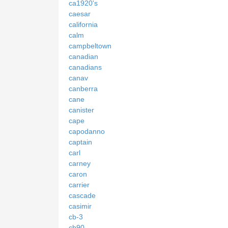
ca1920's
caesar
california
calm
campbeltown
canadian
canadians
canav
canberra
cane
canister
cape
capodanno
captain
carl
carney
caron
carrier
cascade
casimir
cb-3
cb90