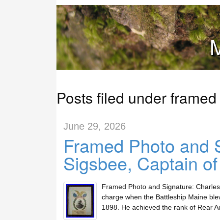
M
Posts filed under framed
June 29, 2026
Framed Photo and S
Sigsbee, Captain o
Framed Photo and Signature: Charles 
charge when the Battleship Maine ble
1898. He achieved the rank of Rear A