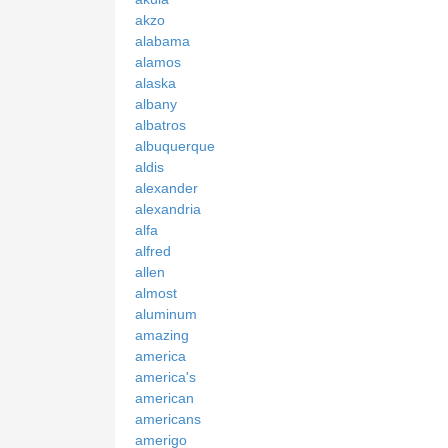
akzo
alabama
alamos
alaska
albany
albatros
albuquerque
aldis
alexander
alexandria
alfa
alfred
allen
almost
aluminum
amazing
america
america's
american
americans
amerigo