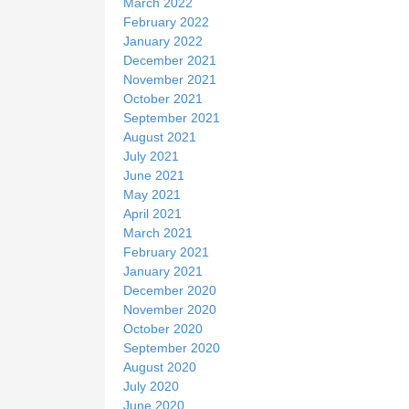
March 2022
February 2022
January 2022
December 2021
November 2021
October 2021
September 2021
August 2021
July 2021
June 2021
May 2021
April 2021
March 2021
February 2021
January 2021
December 2020
November 2020
October 2020
September 2020
August 2020
July 2020
June 2020