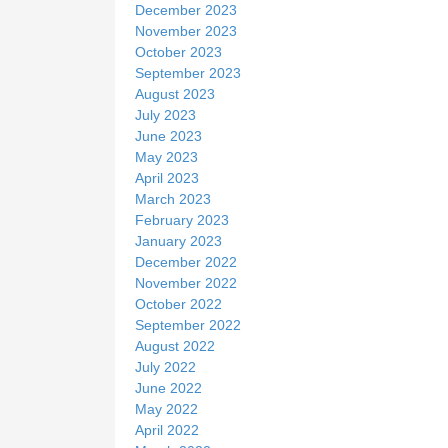
December 2023
November 2023
October 2023
September 2023
August 2023
July 2023
June 2023
May 2023
April 2023
March 2023
February 2023
January 2023
December 2022
November 2022
October 2022
September 2022
August 2022
July 2022
June 2022
May 2022
April 2022