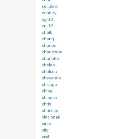
celluloid
century
cg-10
cg-12
chalk
chang
charles
charleston
charlotte
chelan
chelsea
cheyenne
chicago
china
chinese
chris
christian
cincinnati
circa
city
civil