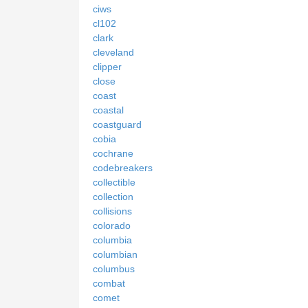
ciws
cl102
clark
cleveland
clipper
close
coast
coastal
coastguard
cobia
cochrane
codebreakers
collectible
collection
collisions
colorado
columbia
columbian
columbus
combat
comet