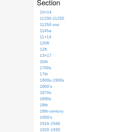
Section
10×14
11200-11250
11250-uss
1145a
11×14
120ft
12ft
13×17
16th
1700s
17th
1800s-1900s
1860's
1870s
1890s
18th
18th-century
1900's
1916-1946
1920-1930