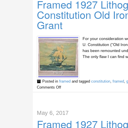
Framed 1927 Lithog
Constitution Old Ir
Grant
For your consideration we 
U. Constitution (“Old Iron
has been remounted under
The only flaw I can find w
Posted in
framed
and tagged
constitution
,
framed
,
g
Comments Off
May 6, 2017
Framed 1927 Litho