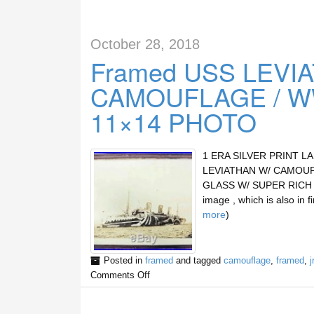
October 28, 2018
Framed USS LEVIA
CAMOUFLAGE / WW
11×14 PHOTO
1 ERA SILVER PRINT L
LEVIATHAN W/ CAMOUF
GLASS W/ SUPER RICH SE
image , which is also in 
more
)
Posted in
framed
and tagged
camouflage
,
framed
,
j
Comments Off