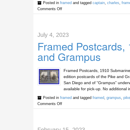
Posted in
framed
and tagged
captain
,
charles
,
fram
Comments Off
July 4, 2023
Framed Postcards, 
and Grampus
Framed Postcards, 1910 Submarines 
edition postcards of the Pike and G
San Diego and of “Grampus” underwa
available for pick-up. No additional 
Posted in
framed
and tagged
framed
,
grampus
,
pik
Comments Off
February 15, 2023