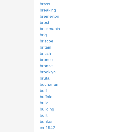
brass
breaking
bremerton
brest
brickmania
brig
briscoe
britain
british
bronco
bronze
brooklyn
brutal
buchanan
buff
buffalo
build
building
built
bunker
ca-1942