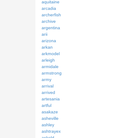
aquitaine
arcadia
archerfish
archive
argentina
arii
arizona
arkan
arkmodel
arleigh
armidale
armstrong
army
arrival
arrived
artesania
artful
asakaze
asheville
ashley
ashtrayex
askold