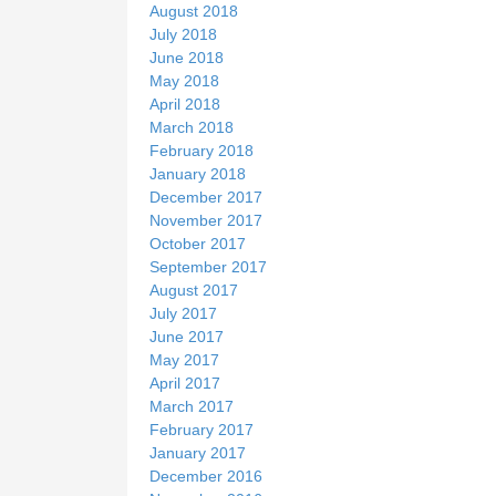
August 2018
July 2018
June 2018
May 2018
April 2018
March 2018
February 2018
January 2018
December 2017
November 2017
October 2017
September 2017
August 2017
July 2017
June 2017
May 2017
April 2017
March 2017
February 2017
January 2017
December 2016