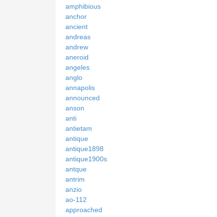
amphibious
anchor
ancient
andreas
andrew
aneroid
angeles
anglo
annapolis
announced
anson
anti
antietam
antique
antique1898
antique1900s
antque
antrim
anzio
ao-112
approached