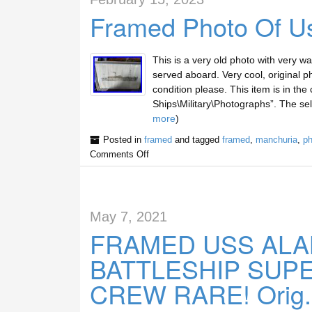
Framed Photo Of U
This is a very old photo with very wa
served aboard. Very cool, original 
condition please. This item is in the
Ships\Military\Photographs”. The sell
more
)
Posted in
framed
and tagged
framed
,
manchuria
,
ph
Comments Off
May 7, 2021
FRAMED USS ALAB
BATTLESHIP SUP
CREW RARE! Orig.