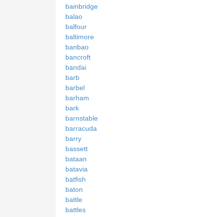
bainbridge
balao
balfour
baltimore
banbao
bancroft
bandai
barb
barbel
barham
bark
barnstable
barracuda
barry
bassett
bataan
batavia
batfish
baton
battle
battles