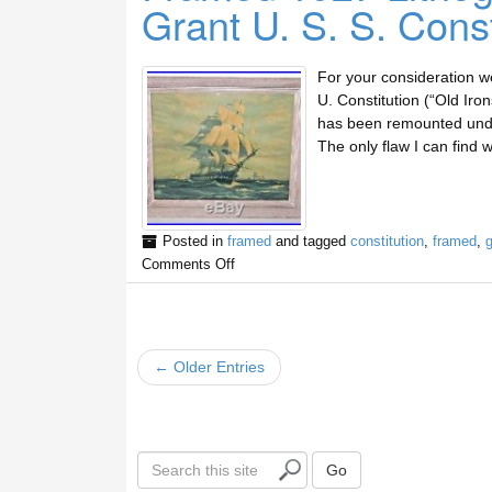
Grant U. S. S. Const
For your consideration we 
U. Constitution (“Old Iron
has been remounted under
The only flaw I can find w
Posted in
framed
and tagged
constitution
,
framed
,
g
Comments Off
← Older Entries
S
Go
e