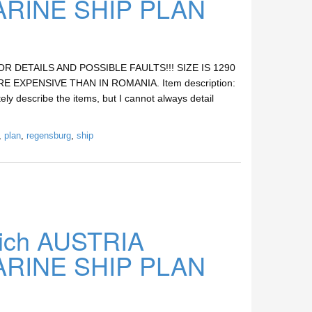
INE SHIP PLAN
DETAILS AND POSSIBLE FAULTS!!! SIZE IS 1290
E EXPENSIVE THAN IN ROMANIA. Item description:
ely describe the items, but I cannot always detail
,
plan
,
regensburg
,
ship
ich AUSTRIA
INE SHIP PLAN