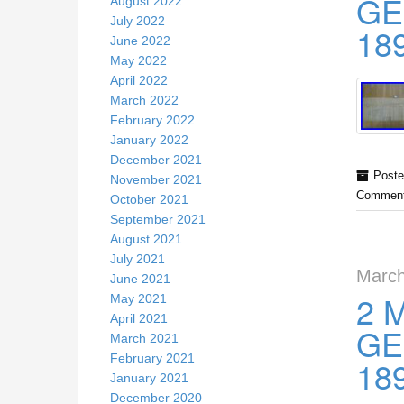
GE
August 2022
July 2022
18
June 2022
May 2022
April 2022
March 2022
February 2022
January 2022
December 2021
Poste
November 2021
Comment
October 2021
September 2021
August 2021
July 2021
March
June 2021
2 
May 2021
April 2021
GE
March 2021
February 2021
18
January 2021
December 2020