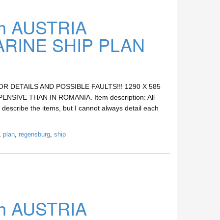
h AUSTRIA
INE SHIP PLAN
DETAILS AND POSSIBLE FAULTS!!! 1290 X 585
SIVE THAN IN ROMANIA. Item description: All
 describe the items, but I cannot always detail each
,
plan
,
regensburg
,
ship
h AUSTRIA