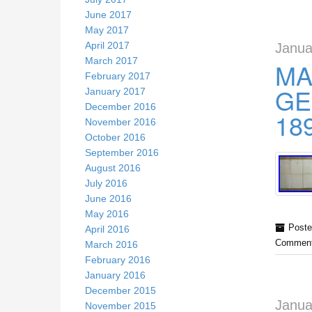
June 2017
May 2017
April 2017
Janua
March 2017
MA
February 2017
GE
January 2017
December 2016
18
November 2016
October 2016
September 2016
August 2016
July 2016
June 2016
May 2016
Poste
April 2016
Comment
March 2016
February 2016
January 2016
December 2015
Janua
November 2015