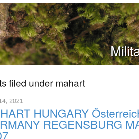
Mili
ts filed under mahart
14, 2021
HART HUNGARY Österreic
RMANY REGENSBURG MAR
07