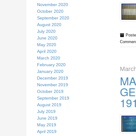
November 2020
October 2020
September 2020
August 2020
July 2020
Poste
June 2020
Comment
May 2020
April 2020
March 2020
February 2020
March
January 2020
MA
December 2019
November 2019
GE
October 2019
19
September 2019
August 2019
July 2019
June 2019
May 2019
April 2019