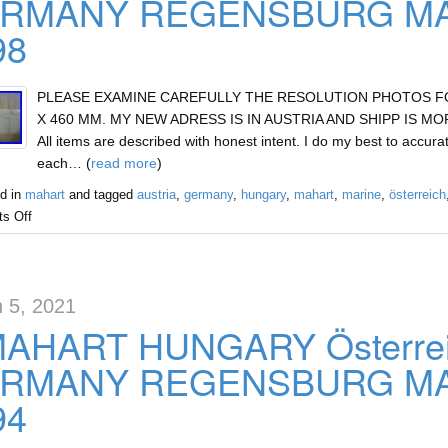
RMANY REGENSBURG MAR
98
PLEASE EXAMINE CAREFULLY THE RESOLUTION PHOTOS FOR 
X 460 MM. MY NEW ADRESS IS IN AUSTRIA AND SHIPP IS MOR
All items are described with honest intent. I do my best to accurat
each… (
read more
)
d in
mahart
and tagged
austria
,
germany
,
hungary
,
mahart
,
marine
,
österreich
s Off
 5, 2021
MAHART HUNGARY Österre
RMANY REGENSBURG MAR
94