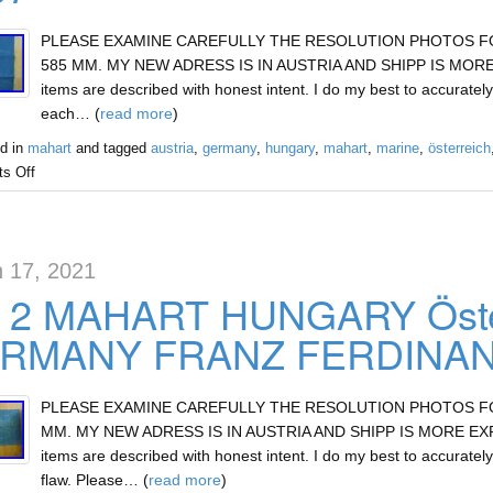
PLEASE EXAMINE CAREFULLY THE RESOLUTION PHOTOS FOR 
585 MM. MY NEW ADRESS IS IN AUSTRIA AND SHIPP IS MORE E
items are described with honest intent. I do my best to accurately
each… (
read more
)
d in
mahart
and tagged
austria
,
germany
,
hungary
,
mahart
,
marine
,
österreich
s Off
 17, 2021
 2 MAHART HUNGARY Öste
RMANY FRANZ FERDINAND
PLEASE EXAMINE CAREFULLY THE RESOLUTION PHOTOS FOR 
MM. MY NEW ADRESS IS IN AUSTRIA AND SHIPP IS MORE EXPEN
items are described with honest intent. I do my best to accurately
flaw. Please… (
read more
)