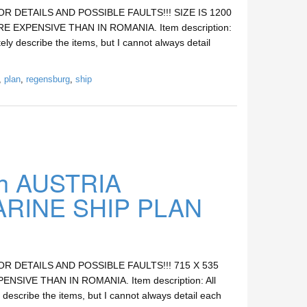
DETAILS AND POSSIBLE FAULTS!!! SIZE IS 1200
E EXPENSIVE THAN IN ROMANIA. Item description:
ely describe the items, but I cannot always detail
,
plan
,
regensburg
,
ship
h AUSTRIA
INE SHIP PLAN
DETAILS AND POSSIBLE FAULTS!!! 715 X 535
SIVE THAN IN ROMANIA. Item description: All
 describe the items, but I cannot always detail each