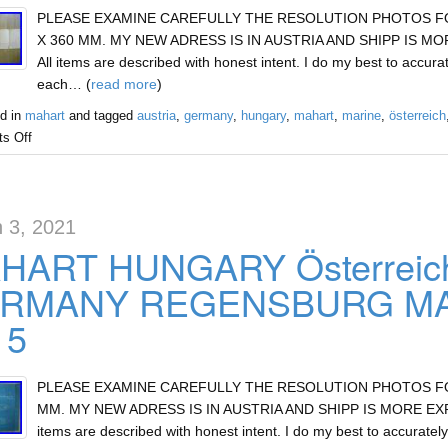
PLEASE EXAMINE CAREFULLY THE RESOLUTION PHOTOS FOR 
X 360 MM. MY NEW ADRESS IS IN AUSTRIA AND SHIPP IS MOR
All items are described with honest intent. I do my best to accurat
each… (
read more
)
d in
mahart
and tagged
austria
,
germany
,
hungary
,
mahart
,
marine
,
österreich
s Off
 3, 2021
HART HUNGARY Österreic
RMANY REGENSBURG MAR
15
PLEASE EXAMINE CAREFULLY THE RESOLUTION PHOTOS FOR 
MM. MY NEW ADRESS IS IN AUSTRIA AND SHIPP IS MORE EXPEN
items are described with honest intent. I do my best to accurately