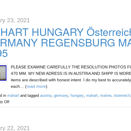
ry 23, 2021
HART HUNGARY Österreic
RMANY REGENSBURG MAR
95
PLEASE EXAMINE CAREFULLY THE RESOLUTION PHOTOS FOR 
470 MM. MY NEW ADRESS IS IN AUSTRIA AND SHIPP IS MORE E
items are described with honest intent. I do my best to accurately
each… (
read more
)
d in
mahart
and tagged
austria
,
germany
,
hungary
,
mahart
,
marine
,
österreich
s Off
ry 22, 2021