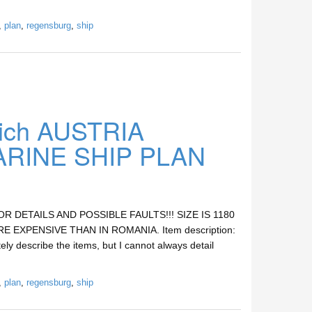
,
plan
,
regensburg
,
ship
ich AUSTRIA
INE SHIP PLAN
DETAILS AND POSSIBLE FAULTS!!! SIZE IS 1180
E EXPENSIVE THAN IN ROMANIA. Item description:
ely describe the items, but I cannot always detail
,
plan
,
regensburg
,
ship