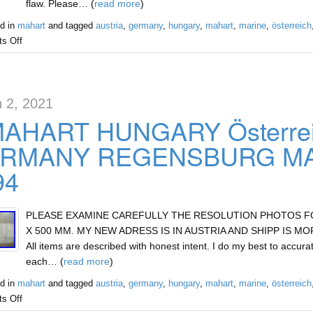
flaw. Please… (
read more
)
d in
mahart
and tagged
austria
,
germany
,
hungary
,
mahart
,
marine
,
österreich
s Off
 2, 2021
MAHART HUNGARY Österre
RMANY REGENSBURG MAR
94
PLEASE EXAMINE CAREFULLY THE RESOLUTION PHOTOS FOR 
X 500 MM. MY NEW ADRESS IS IN AUSTRIA AND SHIPP IS MOR
All items are described with honest intent. I do my best to accurat
each… (
read more
)
d in
mahart
and tagged
austria
,
germany
,
hungary
,
mahart
,
marine
,
österreich
s Off