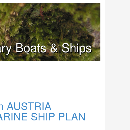
tary Boats & Ships
h AUSTRIA
INE SHIP PLAN