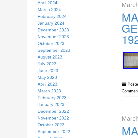
April 2024
March
March 2024
MA
February 2024
GE
January 2024
December 2023
19
November 2023
October 2023
September 2023
August 2023
July 2023
June 2023
May 2023
April 2023
Poste
March 2023
Comment
February 2023
January 2023
December 2022
March
November 2022
October 2022
MA
September 2022