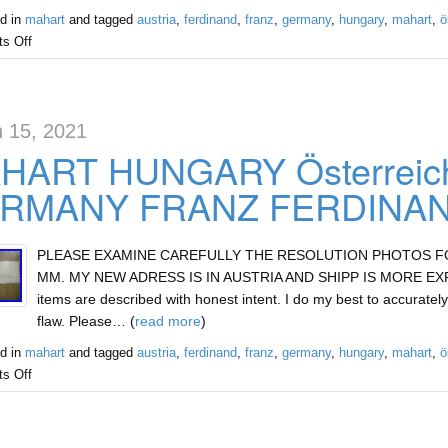
d in
mahart
and tagged
austria
,
ferdinand
,
franz
,
germany
,
hungary
,
mahart
,
ö
s Off
 15, 2021
HART HUNGARY Österreic
RMANY FRANZ FERDINAND
PLEASE EXAMINE CAREFULLY THE RESOLUTION PHOTOS FOR 
MM. MY NEW ADRESS IS IN AUSTRIA AND SHIPP IS MORE EXPEN
items are described with honest intent. I do my best to accurately
flaw. Please… (
read more
)
d in
mahart
and tagged
austria
,
ferdinand
,
franz
,
germany
,
hungary
,
mahart
,
ö
s Off