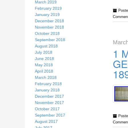
March 2019
February 2019
Poste
January 2019
Comment
December 2018
November 2018
October 2018
September 2018
March
August 2018
1 
July 2018
June 2018
GE
May 2018
18
April 2018
March 2018
February 2018
January 2018
December 2017
November 2017
October 2017
September 2017
Poste
August 2017
Comment
July 2017