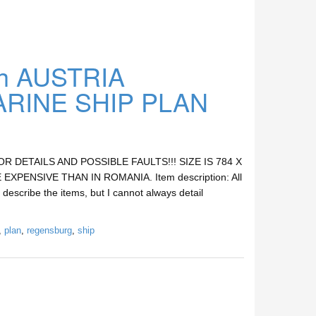
h AUSTRIA
INE SHIP PLAN
DETAILS AND POSSIBLE FAULTS!!! SIZE IS 784 X
XPENSIVE THAN IN ROMANIA. Item description: All
 describe the items, but I cannot always detail
,
plan
,
regensburg
,
ship