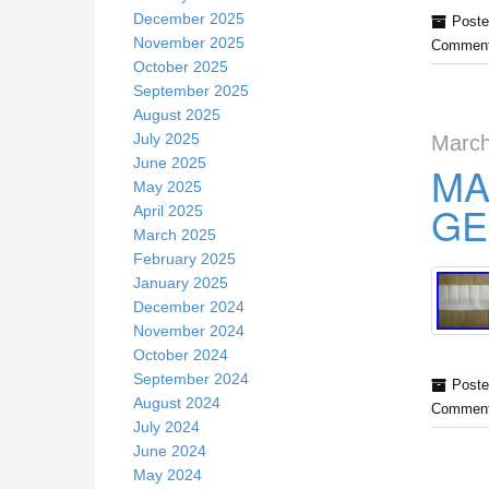
December 2025
Poste
November 2025
Comment
October 2025
September 2025
August 2025
July 2025
March
June 2025
MA
May 2025
GE
April 2025
March 2025
February 2025
January 2025
December 2024
November 2024
October 2024
September 2024
Poste
August 2024
Comment
July 2024
June 2024
May 2024