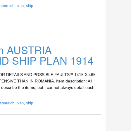
sterreich
,
plan
,
ship
h AUSTRIA
 SHIP PLAN 1914
DETAILS AND POSSIBLE FAULTS!!! 1415 X 465
SIVE THAN IN ROMANIA. Item description: All
 describe the items, but I cannot always detail each
sterreich
,
plan
,
ship