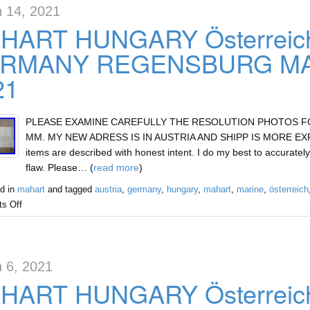
 14, 2021
HART HUNGARY Österreic
RMANY REGENSBURG MAR
21
PLEASE EXAMINE CAREFULLY THE RESOLUTION PHOTOS FOR 
MM. MY NEW ADRESS IS IN AUSTRIA AND SHIPP IS MORE EXPEN
items are described with honest intent. I do my best to accurately
flaw. Please… (
read more
)
d in
mahart
and tagged
austria
,
germany
,
hungary
,
mahart
,
marine
,
österreich
s Off
 6, 2021
HART HUNGARY Österreic