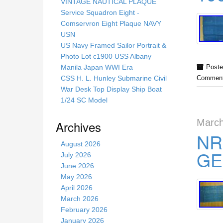
s
VINTAGE NAUTICAL PLAQUE
s
Service Squadron Eight -
i
Comservron Eight Plaque NAVY
t
USN
e
US Navy Framed Sailor Portrait &
Photo Lot c1900 USS Albany
Manila Japan WWI Era
Poste
CSS H. L. Hunley Submarine Civil
Comment
War Desk Top Display Ship Boat
1/24 SC Model
March
Archives
NR
August 2026
GE
July 2026
June 2026
May 2026
April 2026
March 2026
February 2026
January 2026