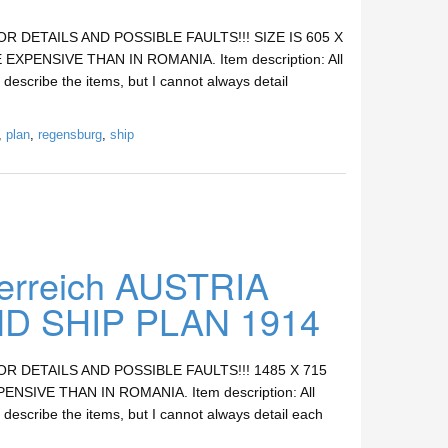
DETAILS AND POSSIBLE FAULTS!!! SIZE IS 605 X
XPENSIVE THAN IN ROMANIA. Item description: All
 describe the items, but I cannot always detail
,
plan
,
regensburg
,
ship
rreich AUSTRIA
 SHIP PLAN 1914
DETAILS AND POSSIBLE FAULTS!!! 1485 X 715
SIVE THAN IN ROMANIA. Item description: All
 describe the items, but I cannot always detail each