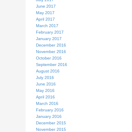
June 2017
May 2017
April 2017
March 2017
February 2017
January 2017
December 2016
November 2016
October 2016
September 2016
August 2016
July 2016
June 2016
May 2016
April 2016
March 2016
February 2016
January 2016
December 2015
November 2015