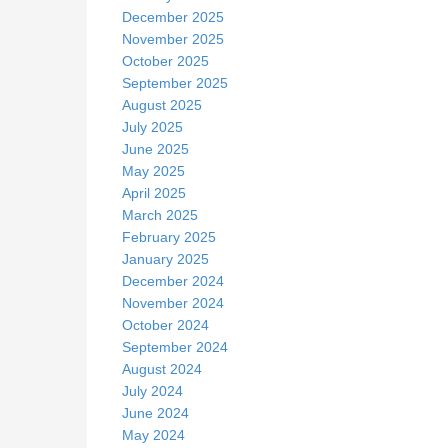
December 2025
November 2025
October 2025
September 2025
August 2025
July 2025
June 2025
May 2025
April 2025
March 2025
February 2025
January 2025
December 2024
November 2024
October 2024
September 2024
August 2024
July 2024
June 2024
May 2024