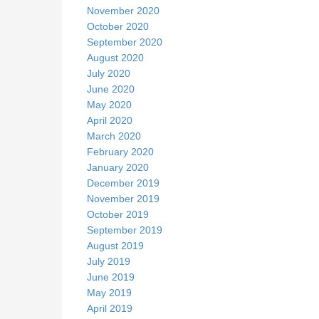
November 2020
October 2020
September 2020
August 2020
July 2020
June 2020
May 2020
April 2020
March 2020
February 2020
January 2020
December 2019
November 2019
October 2019
September 2019
August 2019
July 2019
June 2019
May 2019
April 2019