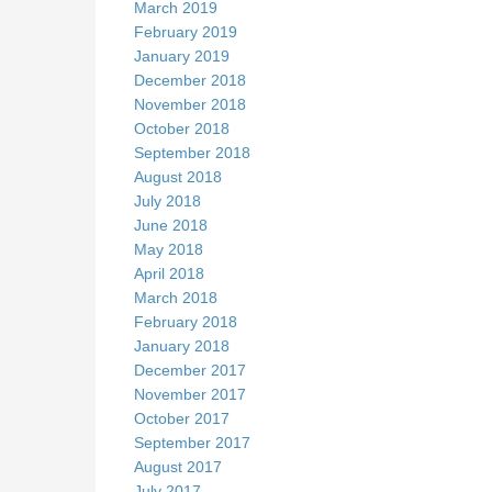
March 2019
February 2019
January 2019
December 2018
November 2018
October 2018
September 2018
August 2018
July 2018
June 2018
May 2018
April 2018
March 2018
February 2018
January 2018
December 2017
November 2017
October 2017
September 2017
August 2017
July 2017