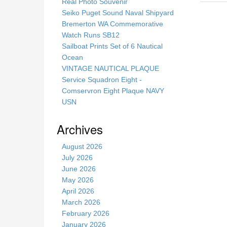
s
Real Photo Souvenir
s
Seiko Puget Sound Naval Shipyard
i
Bremerton WA Commemorative
t
Watch Runs SB12
e
Sailboat Prints Set of 6 Nautical
Ocean
VINTAGE NAUTICAL PLAQUE
Service Squadron Eight -
Comservron Eight Plaque NAVY
USN
Archives
August 2026
July 2026
June 2026
May 2026
April 2026
March 2026
February 2026
January 2026