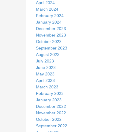
April 2024
March 2024
February 2024
January 2024
December 2023
November 2023
October 2023
September 2023
August 2023
July 2023
June 2023
May 2023
April 2023
March 2023
February 2023
January 2023
December 2022
November 2022
October 2022
September 2022