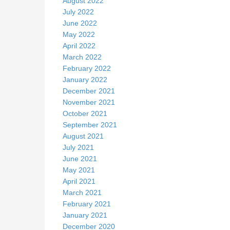
August 2022
July 2022
June 2022
May 2022
April 2022
March 2022
February 2022
January 2022
December 2021
November 2021
October 2021
September 2021
August 2021
July 2021
June 2021
May 2021
April 2021
March 2021
February 2021
January 2021
December 2020