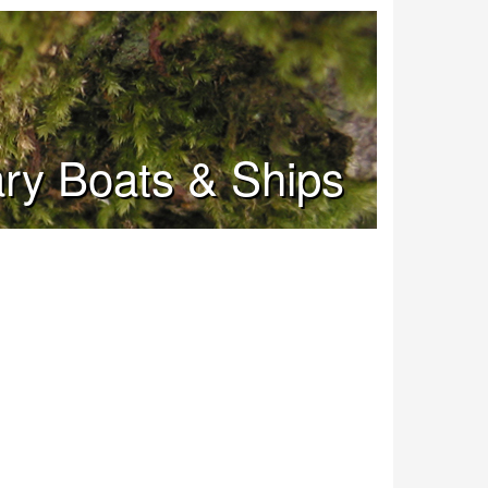
tary Boats & Ships