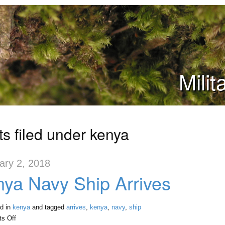
Mili
ts filed under kenya
ary 2, 2018
ya Navy Ship Arrives
d in
kenya
and tagged
arrives
,
kenya
,
navy
,
ship
s Off