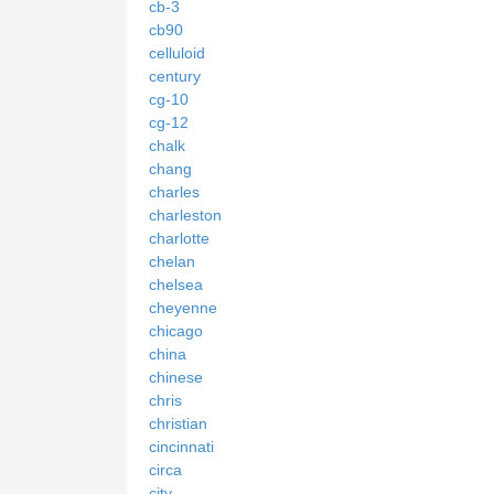
cb-3
cb90
celluloid
century
cg-10
cg-12
chalk
chang
charles
charleston
charlotte
chelan
chelsea
cheyenne
chicago
china
chinese
chris
christian
cincinnati
circa
city