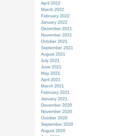
April 2022
March 2022
February 2022
January 2022
December 2021
November 2021
October 2021
September 2021
August 2021
July 2021
June 2021
May 2021
April 2021
March 2021
February 2021
January 2021
December 2020
November 2020
October 2020
September 2020
August 2020