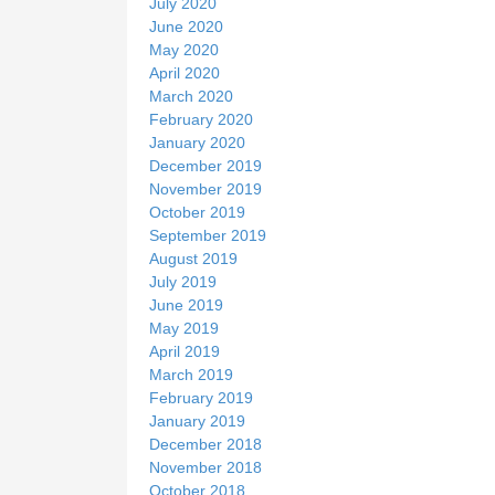
July 2020
June 2020
May 2020
April 2020
March 2020
February 2020
January 2020
December 2019
November 2019
October 2019
September 2019
August 2019
July 2019
June 2019
May 2019
April 2019
March 2019
February 2019
January 2019
December 2018
November 2018
October 2018