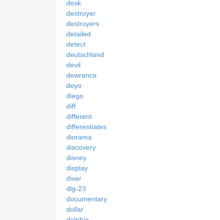
desk
destroyer
destroyers
detailed
detect
deutschland
devil
dewrance
deyo
diego
diff
different
differentiates
diorama
discovery
disney
display
diver
dlg-23
documentary
dollar
dolphin