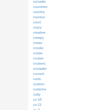
corvette
countries
country
coureur
court
crazy
creative
creepy
crews
crooks
cruise
cruiser
cruisers
crusader
current
curts
custom
customs
cutty
cv-10
cv-11
cv-2