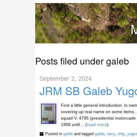
M
Posts filed under galeb
September 2, 2024
JRM SB Galeb Yugos
First a little general introduction. Is n
covering up real name on some items.. 
squad V. 4795 (presidential motorcade un
1958 until… (
read more
)
Posted in
galeb
and tagged
galeb
,
navy
,
ship
,
yugos