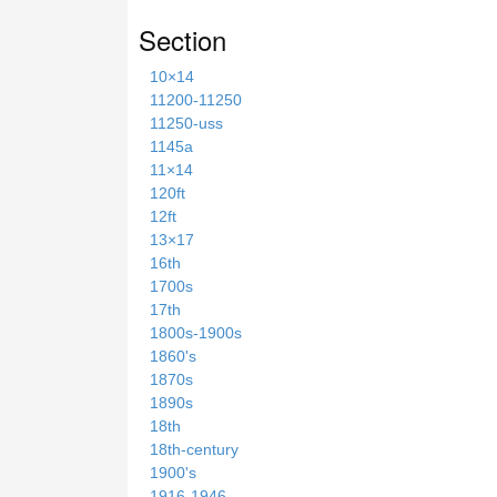
Section
10×14
11200-11250
11250-uss
1145a
11×14
120ft
12ft
13×17
16th
1700s
17th
1800s-1900s
1860's
1870s
1890s
18th
18th-century
1900's
1916-1946