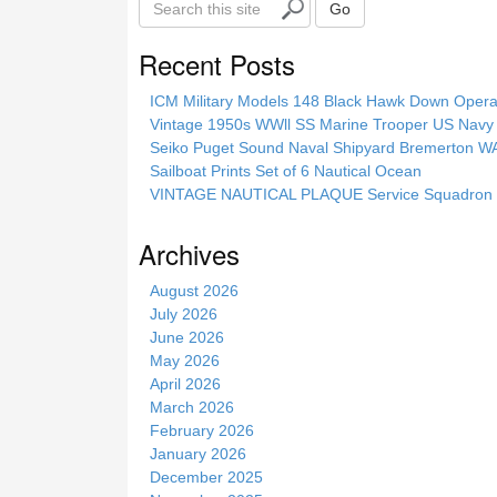
Go
e
a
Recent Posts
r
c
ICM Military Models 148 Black Hawk Down Opera
h
Vintage 1950s WWll SS Marine Trooper US Navy 
t
Seiko Puget Sound Naval Shipyard Bremerton 
h
Sailboat Prints Set of 6 Nautical Ocean
i
VINTAGE NAUTICAL PLAQUE Service Squadron E
s
s
Archives
i
t
August 2026
e
July 2026
June 2026
May 2026
April 2026
March 2026
February 2026
January 2026
December 2025