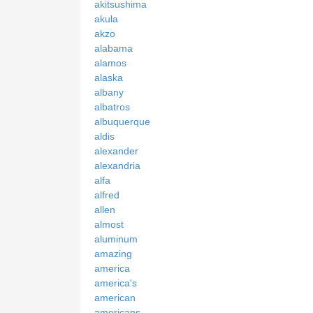
akitsushima
akula
akzo
alabama
alamos
alaska
albany
albatros
albuquerque
aldis
alexander
alexandria
alfa
alfred
allen
almost
aluminum
amazing
america
america's
american
americans