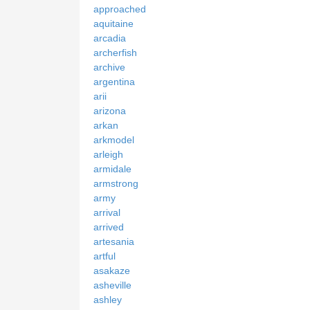
approached
aquitaine
arcadia
archerfish
archive
argentina
arii
arizona
arkan
arkmodel
arleigh
armidale
armstrong
army
arrival
arrived
artesania
artful
asakaze
asheville
ashley