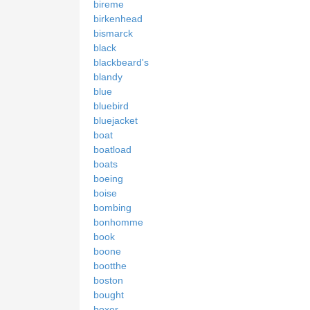
bireme
birkenhead
bismarck
black
blackbeard's
blandy
blue
bluebird
bluejacket
boat
boatload
boats
boeing
boise
bombing
bonhomme
book
boone
bootthe
boston
bought
boxer