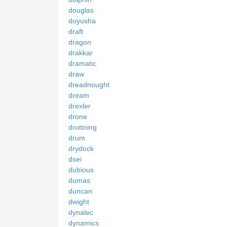
douglas
doyusha
draft
dragon
drakkar
dramatic
draw
dreadnought
dream
drexler
drone
drottning
drum
drydock
dsei
dubious
dumas
duncan
dwight
dynalec
dynamics