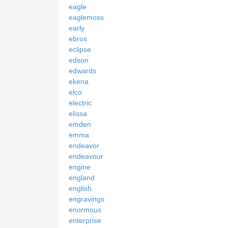
eagle
eaglemoss
early
ebros
eclipse
edson
edwards
ekena
elco
electric
elissa
emden
emma
endeavor
endeavour
engine
england
english
engravings
enormous
enterprise