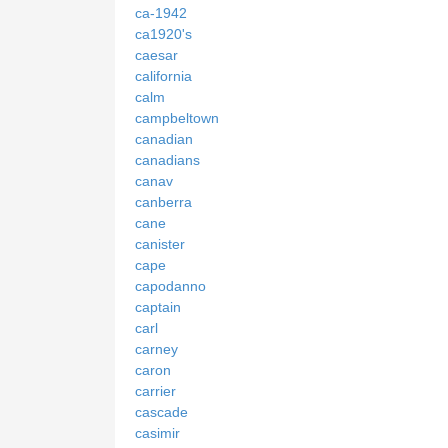
ca-1942
ca1920's
caesar
california
calm
campbeltown
canadian
canadians
canav
canberra
cane
canister
cape
capodanno
captain
carl
carney
caron
carrier
cascade
casimir