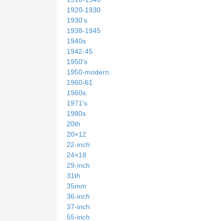
1920-1930
1930's
1938-1945
1940s
1942-45
1950's
1950-modern
1960-61
1960s
1971's
1980s
20th
20×12
22-inch
24×18
29-inch
31th
35mm
36-inch
37-inch
55-inch