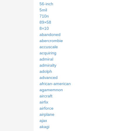
56-inch
5mil
710n
89×58
8×10
abandoned
abercrombie
accuscale
acquiring
admiral
admiralty
adolph
advanced
african-american
agamemnon
aircraft
airfix
airforce
airplane
ajax
akagi