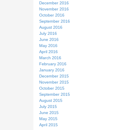
December 2016
November 2016
October 2016
September 2016
August 2016
July 2016
June 2016
May 2016
April 2016
March 2016
February 2016
January 2016
December 2015
November 2015
October 2015
September 2015
August 2015
July 2015
June 2015
May 2015
April 2015