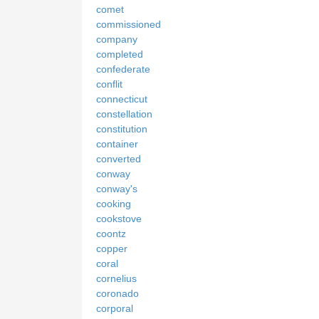
comet
commissioned
company
completed
confederate
conflit
connecticut
constellation
constitution
container
converted
conway
conway's
cooking
cookstove
coontz
copper
coral
cornelius
coronado
corporal