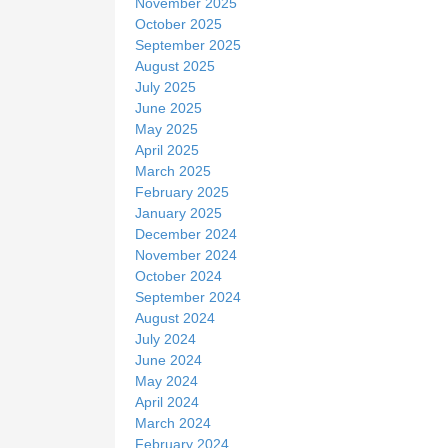
November 2025
October 2025
September 2025
August 2025
July 2025
June 2025
May 2025
April 2025
March 2025
February 2025
January 2025
December 2024
November 2024
October 2024
September 2024
August 2024
July 2024
June 2024
May 2024
April 2024
March 2024
February 2024