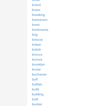
brand
brass
breaking
bremerton
brest
brickmania
brig
briscoe
britain
british
bronco
bronze
brooklyn
brutal
buchanan
buff
buffalo
build
building
built
bunker