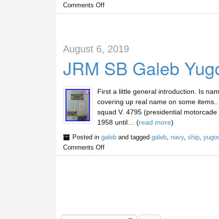
Comments Off
August 6, 2019
JRM SB Galeb Yugos
First a little general introduction. Is n
covering up real name on some items.. 
squad V. 4795 (presidential motorcade un
1958 until… (
read more
)
Posted in
galeb
and tagged
galeb
,
navy
,
ship
,
yugos
Comments Off
S