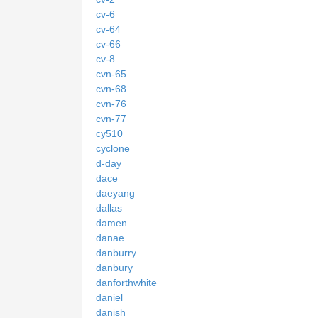
cv-6
cv-64
cv-66
cv-8
cvn-65
cvn-68
cvn-76
cvn-77
cy510
cyclone
d-day
dace
daeyang
dallas
damen
danae
danburry
danbury
danforthwhite
daniel
danish