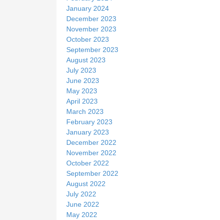
January 2024
December 2023
November 2023
October 2023
September 2023
August 2023
July 2023
June 2023
May 2023
April 2023
March 2023
February 2023
January 2023
December 2022
November 2022
October 2022
September 2022
August 2022
July 2022
June 2022
May 2022