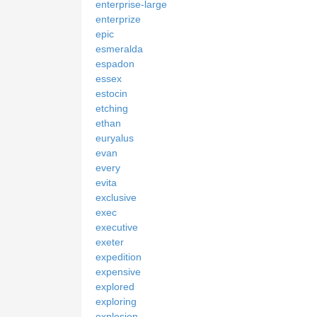
enterprise-large
enterprize
epic
esmeralda
espadon
essex
estocin
etching
ethan
euryalus
evan
every
evita
exclusive
exec
executive
exeter
expedition
expensive
explored
exploring
explosion