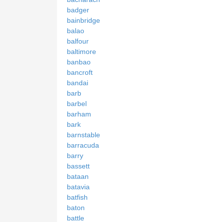
badger
bainbridge
balao
balfour
baltimore
banbao
bancroft
bandai
barb
barbel
barham
bark
barnstable
barracuda
barry
bassett
bataan
batavia
batfish
baton
battle