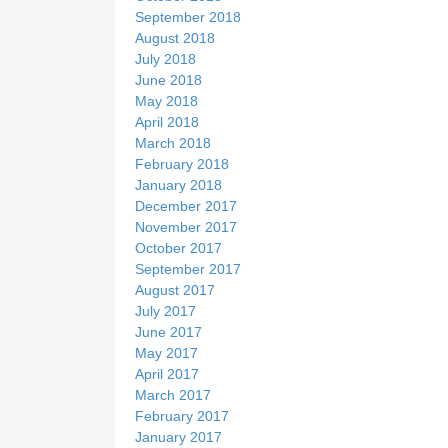
September 2018
August 2018
July 2018
June 2018
May 2018
April 2018
March 2018
February 2018
January 2018
December 2017
November 2017
October 2017
September 2017
August 2017
July 2017
June 2017
May 2017
April 2017
March 2017
February 2017
January 2017