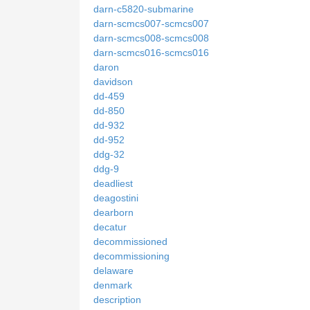
darn-c5820-submarine
darn-scmcs007-scmcs007
darn-scmcs008-scmcs008
darn-scmcs016-scmcs016
daron
davidson
dd-459
dd-850
dd-932
dd-952
ddg-32
ddg-9
deadliest
deagostini
dearborn
decatur
decommissioned
decommissioning
delaware
denmark
description