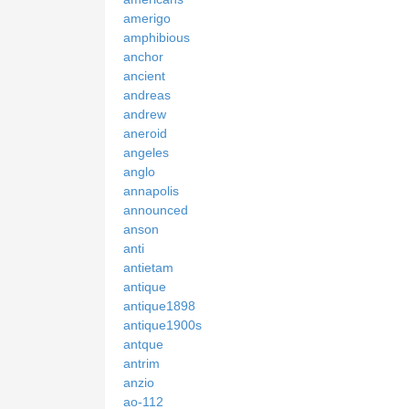
amerigo
amphibious
anchor
ancient
andreas
andrew
aneroid
angeles
anglo
annapolis
announced
anson
anti
antietam
antique
antique1898
antique1900s
antque
antrim
anzio
ao-112