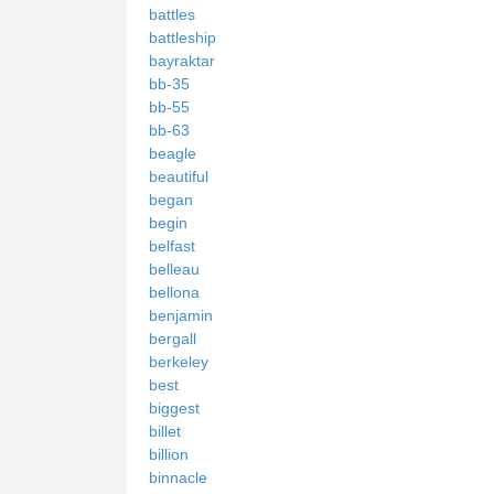
battles
battleship
bayraktar
bb-35
bb-55
bb-63
beagle
beautiful
began
begin
belfast
belleau
bellona
benjamin
bergall
berkeley
best
biggest
billet
billion
binnacle