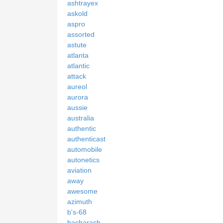
ashtrayex
askold
aspro
assorted
astute
atlanta
atlantic
attack
aureol
aurora
aussie
australia
authentic
authenticast
automobile
autonetics
aviation
away
awesome
azimuth
b's-68
bacharach