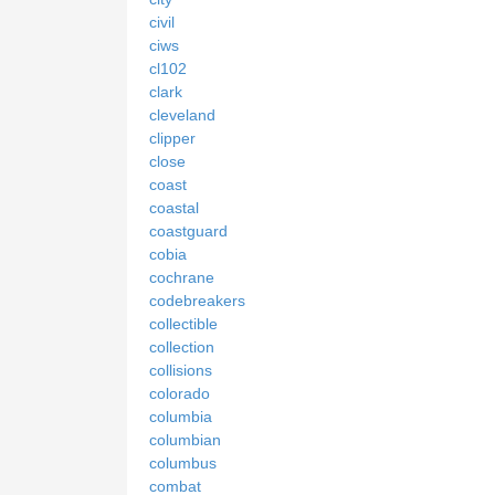
civil
ciws
cl102
clark
cleveland
clipper
close
coast
coastal
coastguard
cobia
cochrane
codebreakers
collectible
collection
collisions
colorado
columbia
columbian
columbus
combat