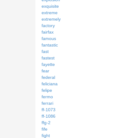
exquisite
extreme
extremely
factory
fairfax
famous
fantastic
fast
fastest
fayette
fear
federal
feliciana
felipe
fermo
ferrari
ff-1073
ff-1086
ffg-2
fife
fight