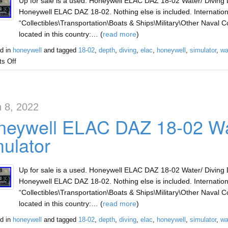
Up for sale is a used. Honeywell ELAC DAZ 18-02 Water/ Diving D
Honeywell ELAC DAZ 18-02. Nothing else is included. Internationa
“Collectibles\Transportation\Boats & Ships\Military\Other Naval Col
located in this country:… (
read more
)
d in
honeywell
and tagged
18-02
,
depth
,
diving
,
elac
,
honeywell
,
simulator
,
wa
s Off
 8, 2022
eywell ELAC DAZ 18-02 Wat
ulator
Up for sale is a used. Honeywell ELAC DAZ 18-02 Water/ Diving D
Honeywell ELAC DAZ 18-02. Nothing else is included. Internationa
“Collectibles\Transportation\Boats & Ships\Military\Other Naval Col
located in this country:… (
read more
)
d in
honeywell
and tagged
18-02
,
depth
,
diving
,
elac
,
honeywell
,
simulator
,
wa