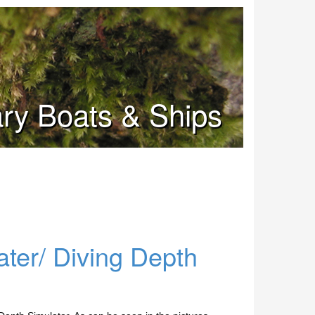
tary Boats & Ships
er/ Diving Depth