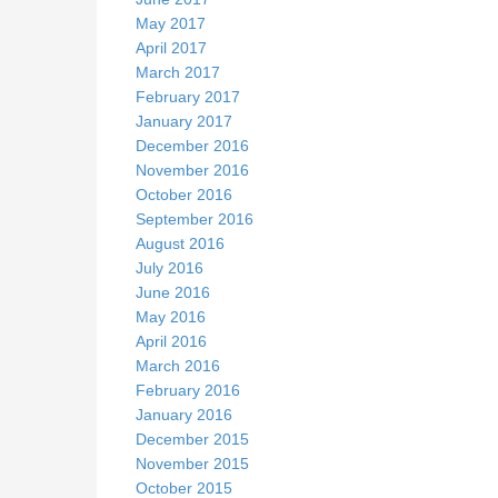
May 2017
April 2017
March 2017
February 2017
January 2017
December 2016
November 2016
October 2016
September 2016
August 2016
July 2016
June 2016
May 2016
April 2016
March 2016
February 2016
January 2016
December 2015
November 2015
October 2015