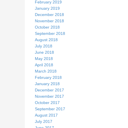
February 2019
January 2019
December 2018
November 2018
October 2018
September 2018
August 2018
July 2018
June 2018
May 2018
April 2018
March 2018
February 2018
January 2018
December 2017
November 2017
October 2017
September 2017
August 2017
July 2017
June 2017