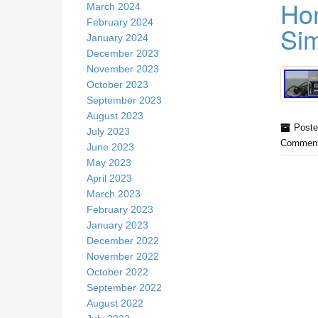
Hon
March 2024
February 2024
Sim
January 2024
December 2023
November 2023
October 2023
September 2023
August 2023
Poste
July 2023
Comment
June 2023
May 2023
April 2023
March 2023
February 2023
January 2023
December 2022
November 2022
October 2022
September 2022
August 2022