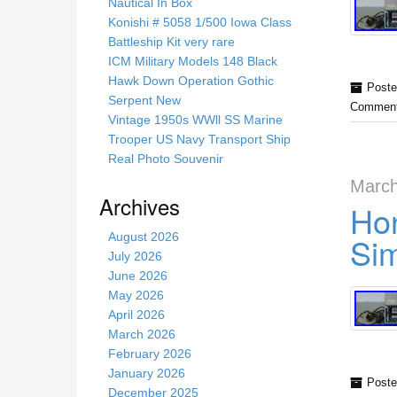
s
Nautical In Box
s
Konishi # 5058 1/500 Iowa Class
i
Battleship Kit very rare
t
ICM Military Models 148 Black
e
Hawk Down Operation Gothic
Poste
Serpent New
Comment
Vintage 1950s WWll SS Marine
Trooper US Navy Transport Ship
Real Photo Souvenir
March
Archives
Hon
August 2026
Sim
July 2026
June 2026
May 2026
April 2026
March 2026
February 2026
January 2026
Poste
December 2025