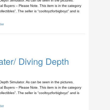
epth Simulator. As can be seen in the pictures.
l Buyers – Please Note. This item is in the category
lectibles”. The seller is “cooltoyzforbigboyz” and is
ter
er/ Diving Depth
epth Simulator. As can be seen in the pictures.
l Buyers – Please Note. This item is in the category
lectibles”. The seller is “cooltoyzforbigboyz” and is
ter