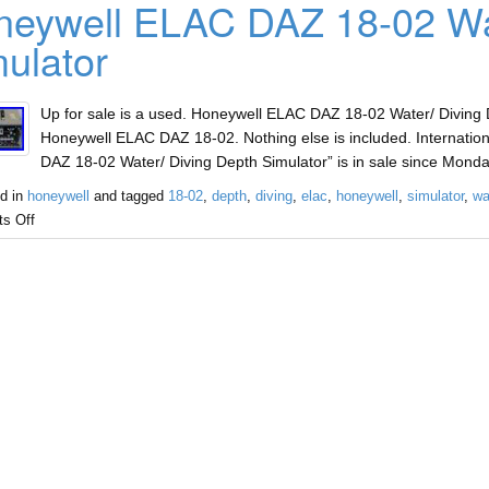
eywell ELAC DAZ 18-02 Wat
ulator
Up for sale is a used. Honeywell ELAC DAZ 18-02 Water/ Diving D
Honeywell ELAC DAZ 18-02. Nothing else is included. Internatio
DAZ 18-02 Water/ Diving Depth Simulator” is in sale since Monda
d in
honeywell
and tagged
18-02
,
depth
,
diving
,
elac
,
honeywell
,
simulator
,
wa
s Off