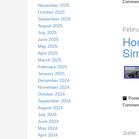
Comment
November 2025
October 2025
September 2025
August 2025
Febru
July 2025
Hon
June 2025
May 2025
Sim
April 2025
March 2025
February 2025
January 2025
December 2024
November 2024
October 2024
Poste
September 2024
Comment
August 2024
July 2024
June 2024
May 2024
June 
April 2024