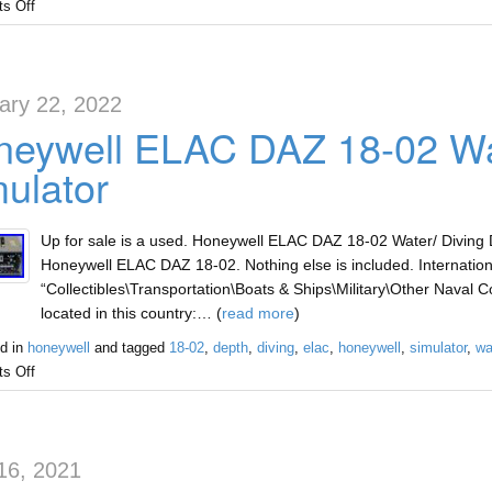
s Off
ary 22, 2022
eywell ELAC DAZ 18-02 Wat
ulator
Up for sale is a used. Honeywell ELAC DAZ 18-02 Water/ Diving D
Honeywell ELAC DAZ 18-02. Nothing else is included. Internationa
“Collectibles\Transportation\Boats & Ships\Military\Other Naval Col
located in this country:… (
read more
)
d in
honeywell
and tagged
18-02
,
depth
,
diving
,
elac
,
honeywell
,
simulator
,
wa
s Off
16, 2021