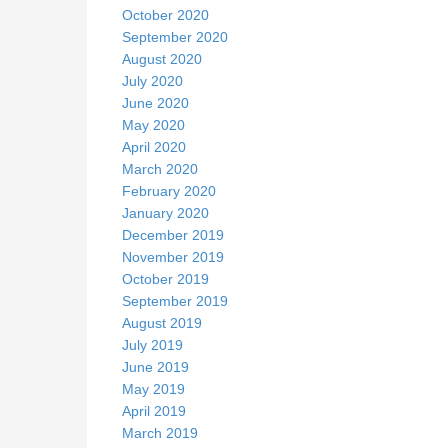
October 2020
September 2020
August 2020
July 2020
June 2020
May 2020
April 2020
March 2020
February 2020
January 2020
December 2019
November 2019
October 2019
September 2019
August 2019
July 2019
June 2019
May 2019
April 2019
March 2019