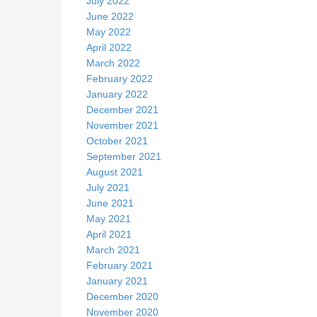
July 2022
June 2022
May 2022
April 2022
March 2022
February 2022
January 2022
December 2021
November 2021
October 2021
September 2021
August 2021
July 2021
June 2021
May 2021
April 2021
March 2021
February 2021
January 2021
December 2020
November 2020