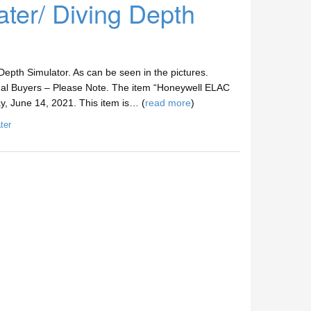
er/ Diving Depth
epth Simulator. As can be seen in the pictures.
nal Buyers – Please Note. The item “Honeywell ELAC
y, June 14, 2021. This item is… (
read more
)
ter