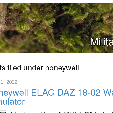
Mili
ts filed under honeywell
1, 2022
eywell ELAC DAZ 18-02 Wat
ulator