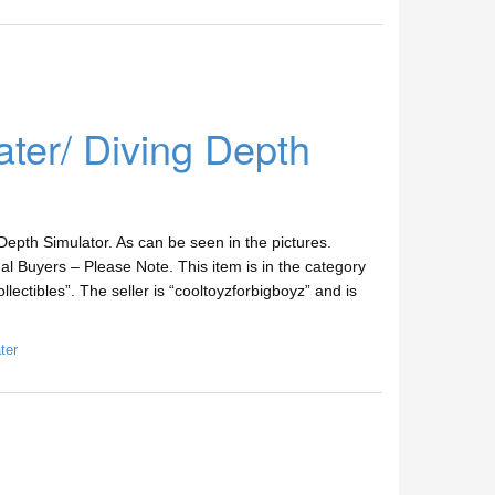
er/ Diving Depth
epth Simulator. As can be seen in the pictures.
l Buyers – Please Note. This item is in the category
lectibles”. The seller is “cooltoyzforbigboyz” and is
ter