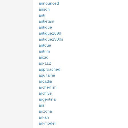
announced
anson
anti
antietam
antique
antique1898
antique1900s
antque
antrim
anzio
ao-112
approached
aquitaine
arcadia
archerfish
archive
argentina
arii
arizona
arkan
arkmodel