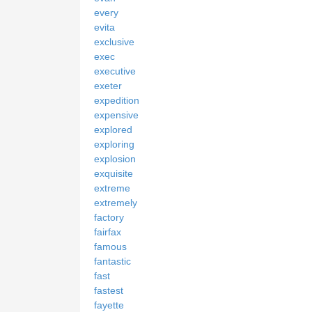
every
evita
exclusive
exec
executive
exeter
expedition
expensive
explored
exploring
explosion
exquisite
extreme
extremely
factory
fairfax
famous
fantastic
fast
fastest
fayette