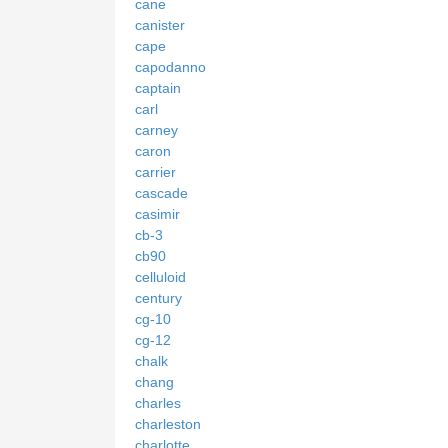
cane
canister
cape
capodanno
captain
carl
carney
caron
carrier
cascade
casimir
cb-3
cb90
celluloid
century
cg-10
cg-12
chalk
chang
charles
charleston
charlotte