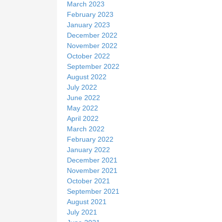
March 2023
February 2023
January 2023
December 2022
November 2022
October 2022
September 2022
August 2022
July 2022
June 2022
May 2022
April 2022
March 2022
February 2022
January 2022
December 2021
November 2021
October 2021
September 2021
August 2021
July 2021