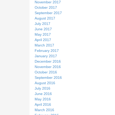
November 2017
October 2017
September 2017
August 2017
July 2017
June 2017
May 2017
April 2017
March 2017
February 2017
January 2017
December 2016
November 2016
October 2016
September 2016
August 2016
July 2016
June 2016
May 2016
April 2016
March 2016