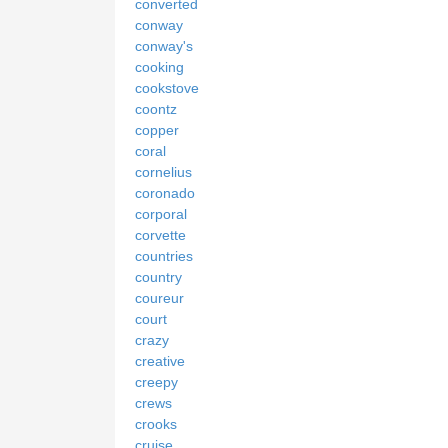
converted
conway
conway's
cooking
cookstove
coontz
copper
coral
cornelius
coronado
corporal
corvette
countries
country
coureur
court
crazy
creative
creepy
crews
crooks
cruise