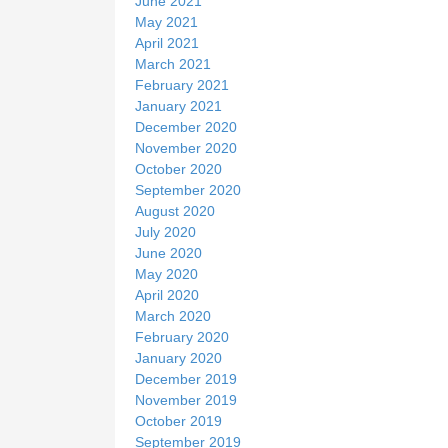
June 2021
May 2021
April 2021
March 2021
February 2021
January 2021
December 2020
November 2020
October 2020
September 2020
August 2020
July 2020
June 2020
May 2020
April 2020
March 2020
February 2020
January 2020
December 2019
November 2019
October 2019
September 2019