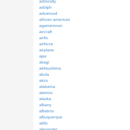
admiralty
adolph
advanced
african-american
agamemnon
aircraft
airfix
airforce
airplane
ajax
akagi
akitsushima
akula
akzo
alabama
alamos
alaska
albany
albatros
albuquerque
aldis
alexander