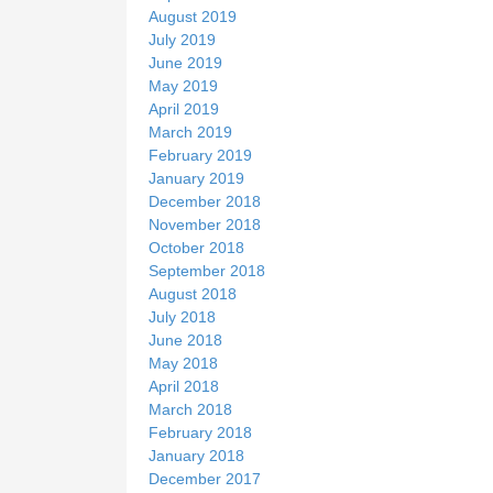
August 2019
July 2019
June 2019
May 2019
April 2019
March 2019
February 2019
January 2019
December 2018
November 2018
October 2018
September 2018
August 2018
July 2018
June 2018
May 2018
April 2018
March 2018
February 2018
January 2018
December 2017