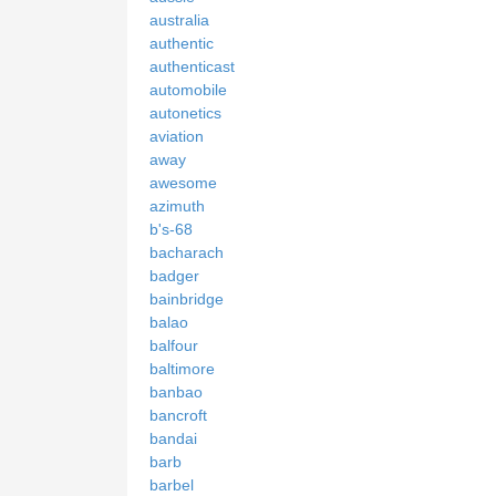
australia
authentic
authenticast
automobile
autonetics
aviation
away
awesome
azimuth
b's-68
bacharach
badger
bainbridge
balao
balfour
baltimore
banbao
bancroft
bandai
barb
barbel