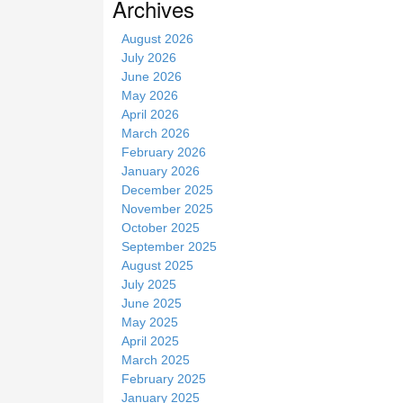
Archives
i
t
August 2026
e
July 2026
June 2026
May 2026
April 2026
March 2026
February 2026
January 2026
December 2025
November 2025
October 2025
September 2025
August 2025
July 2025
June 2025
May 2025
April 2025
March 2025
February 2025
January 2025