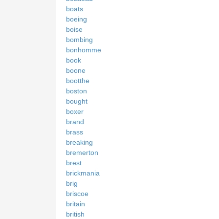
boats
boeing
boise
bombing
bonhomme
book
boone
bootthe
boston
bought
boxer
brand
brass
breaking
bremerton
brest
brickmania
brig
briscoe
britain
british