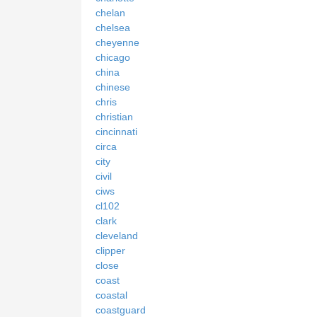
chelan
chelsea
cheyenne
chicago
china
chinese
chris
christian
cincinnati
circa
city
civil
ciws
cl102
clark
cleveland
clipper
close
coast
coastal
coastguard