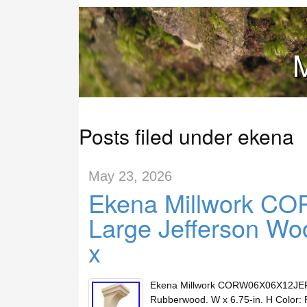
M
Posts filed under ekena
May 23, 2026
Ekena Millwork 
Large Jefferson Wo
x
Ekena Millwork CORW06X06X12JERW 
Rubberwood. W x 6.75-in. H Color: