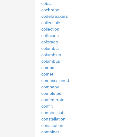
cobia
cochrane
codebreakers
collectible
collection
collisions
colorado
columbia
columbian
columbus
combat
comet
commissioned
company
completed
confederate
conflit
connecticut
constellation
constitution
container