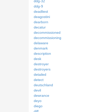
ddg-32
ddg-9
deadliest
deagostini
dearborn
decatur
decommissioned
decommissioning
delaware
denmark
description
desk
destroyer
destroyers
detailed
detect
deutschland
devil
dewrance
deyo
diego
diff