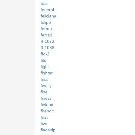
fear
federal
feliciana
felipe
fermo
ferrari
ff-1073
ff-1086
ffg-2
fife
fight
fighter
final
finally
fine
finest
finland
firebolt
first
five
flagship