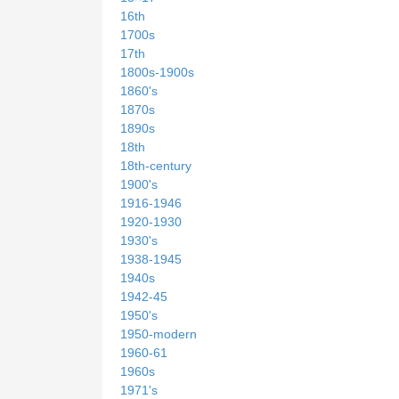
16th
1700s
17th
1800s-1900s
1860's
1870s
1890s
18th
18th-century
1900's
1916-1946
1920-1930
1930's
1938-1945
1940s
1942-45
1950's
1950-modern
1960-61
1960s
1971's