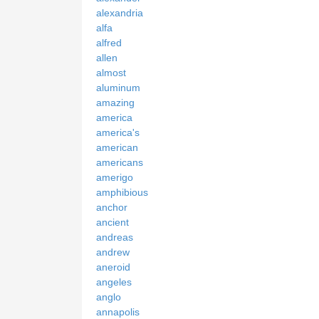
alexandria
alfa
alfred
allen
almost
aluminum
amazing
america
america's
american
americans
amerigo
amphibious
anchor
ancient
andreas
andrew
aneroid
angeles
anglo
annapolis