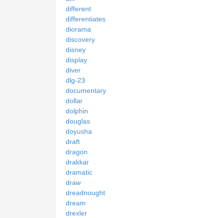
different
differentiates
diorama
discovery
disney
display
diver
dlg-23
documentary
dollar
dolphin
douglas
doyusha
draft
dragon
drakkar
dramatic
draw
dreadnought
dream
drexler