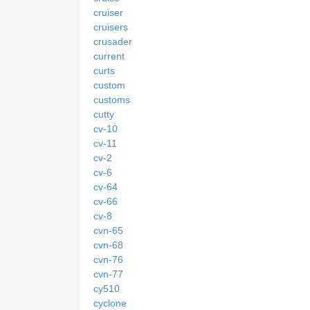
cruiser
cruisers
crusader
current
curts
custom
customs
cutty
cv-10
cv-11
cv-2
cv-6
cv-64
cv-66
cv-8
cvn-65
cvn-68
cvn-76
cvn-77
cy510
cyclone