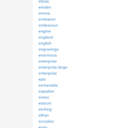
elissa
emden
emma
endeavor
endeavour
engine
england
english
engravings
enormous
enterprise
enterprise-large
enterprize
epic
esmeralda
espadon
essex
estocin
etching
ethan
euryalus
evan