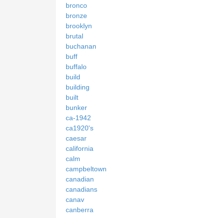
bronco
bronze
brooklyn
brutal
buchanan
buff
buffalo
build
building
built
bunker
ca-1942
ca1920's
caesar
california
calm
campbeltown
canadian
canadians
canav
canberra