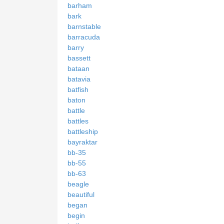
barham
bark
barnstable
barracuda
barry
bassett
bataan
batavia
batfish
baton
battle
battles
battleship
bayraktar
bb-35
bb-55
bb-63
beagle
beautiful
began
begin