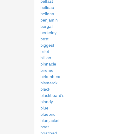
belfast
belleau
bellona
benjamin
bergall
berkeley
best
biggest
billet
billion
binnacle
bireme
birkenhead
bismarck
black
blackbeard's
blandy
blue
bluebird
bluejacket
boat
boatload