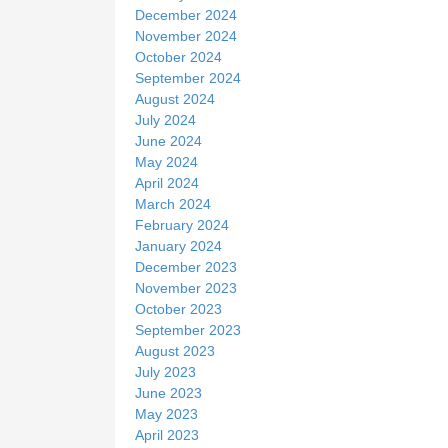
December 2024
November 2024
October 2024
September 2024
August 2024
July 2024
June 2024
May 2024
April 2024
March 2024
February 2024
January 2024
December 2023
November 2023
October 2023
September 2023
August 2023
July 2023
June 2023
May 2023
April 2023