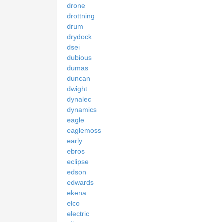
drone
drottning
drum
drydock
dsei
dubious
dumas
duncan
dwight
dynalec
dynamics
eagle
eaglemoss
early
ebros
eclipse
edson
edwards
ekena
elco
electric