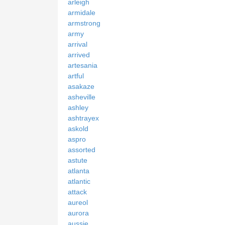
arleigh
armidale
armstrong
army
arrival
arrived
artesania
artful
asakaze
asheville
ashley
ashtrayex
askold
aspro
assorted
astute
atlanta
atlantic
attack
aureol
aurora
aussie