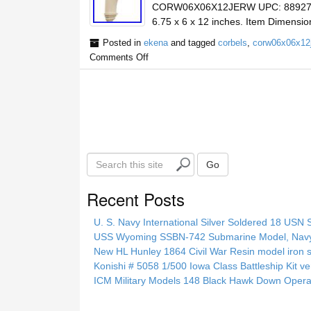
CORW06X06X12JERW UPC: 88927411
6.75 x 6 x 12 inches. Item Dimensio
Posted in
ekena
and tagged
corbels
,
corw06x06x12
Comments Off
S
Go
e
a
Recent Posts
r
c
U. S. Navy International Silver Soldered 18 USN 
h
USS Wyoming SSBN-742 Submarine Model, Navy, 
t
New HL Hunley 1864 Civil War Resin model iron s
h
Konishi # 5058 1/500 Iowa Class Battleship Kit ve
i
ICM Military Models 148 Black Hawk Down Opera
s
s