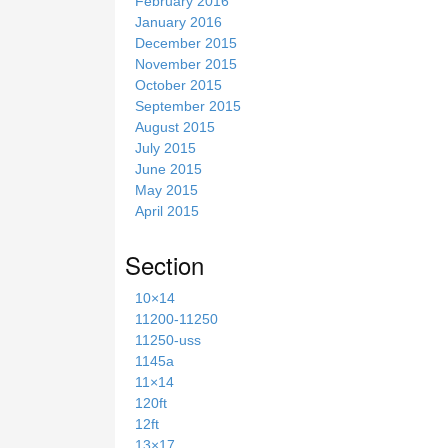
February 2016
January 2016
December 2015
November 2015
October 2015
September 2015
August 2015
July 2015
June 2015
May 2015
April 2015
Section
10×14
11200-11250
11250-uss
1145a
11×14
120ft
12ft
13×17