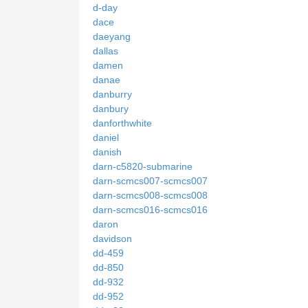
d-day
dace
daeyang
dallas
damen
danae
danburry
danbury
danforthwhite
daniel
danish
darn-c5820-submarine
darn-scmcs007-scmcs007
darn-scmcs008-scmcs008
darn-scmcs016-scmcs016
daron
davidson
dd-459
dd-850
dd-932
dd-952