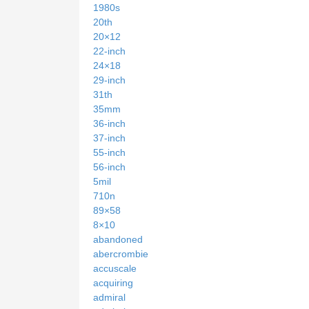
1980s
20th
20×12
22-inch
24×18
29-inch
31th
35mm
36-inch
37-inch
55-inch
56-inch
5mil
710n
89×58
8×10
abandoned
abercrombie
accuscale
acquiring
admiral