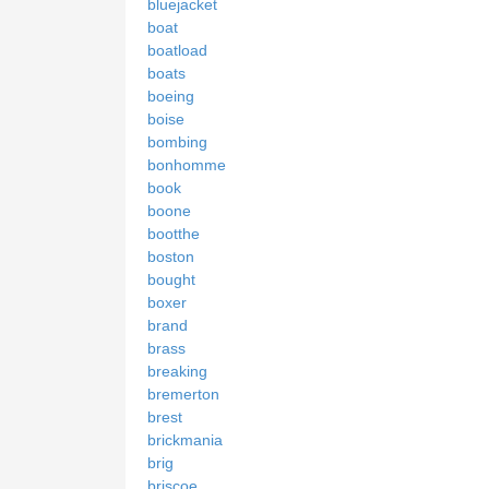
bluejacket
boat
boatload
boats
boeing
boise
bombing
bonhomme
book
boone
bootthe
boston
bought
boxer
brand
brass
breaking
bremerton
brest
brickmania
brig
briscoe