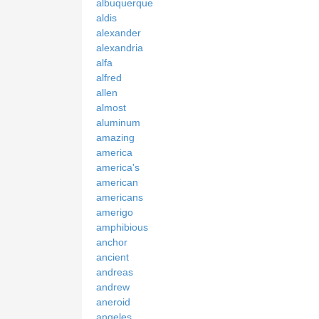
albuquerque
aldis
alexander
alexandria
alfa
alfred
allen
almost
aluminum
amazing
america
america's
american
americans
amerigo
amphibious
anchor
ancient
andreas
andrew
aneroid
angeles