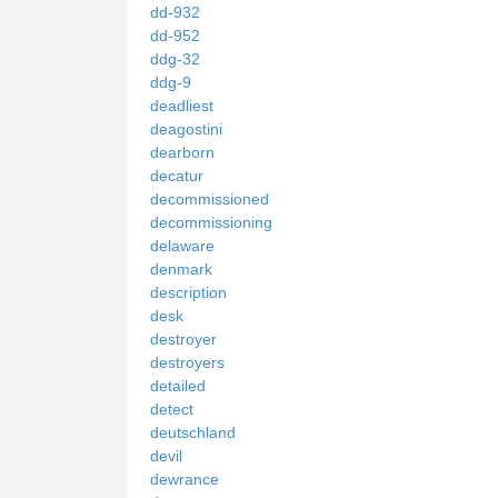
dd-932
dd-952
ddg-32
ddg-9
deadliest
deagostini
dearborn
decatur
decommissioned
decommissioning
delaware
denmark
description
desk
destroyer
destroyers
detailed
detect
deutschland
devil
dewrance