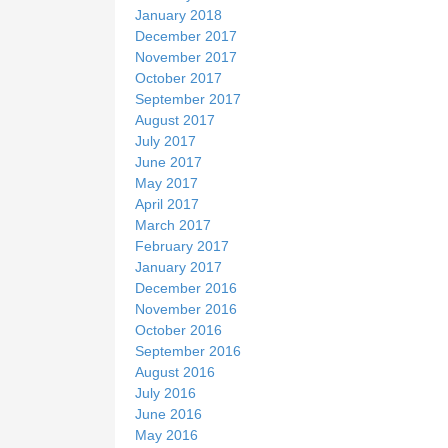
January 2018
December 2017
November 2017
October 2017
September 2017
August 2017
July 2017
June 2017
May 2017
April 2017
March 2017
February 2017
January 2017
December 2016
November 2016
October 2016
September 2016
August 2016
July 2016
June 2016
May 2016