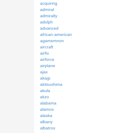
acquiring
admiral
admiralty
adolph
advanced
african-american
agamemnon
aircraft
airfix
airforce
airplane
ajax
akagi
akitsushima
akula
akzo
alabama
alamos
alaska
albany
albatros