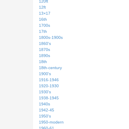
120ft
12ft
13×17
16th
1700s
17th
1800s-1900s
1860's
1870s
1890s
18th
18th-century
1900's
1916-1946
1920-1930
1930's
1938-1945
1940s
1942-45
1950's
1950-modern
1960-61