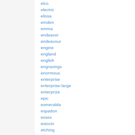
elco
electric
elissa
emden
emma
endeavor
endeavour
engine
england
english
engravings
enormous
enterprise
enterprise-large
enterprize
epic
esmeralda
espadon
essex
estocin
etching