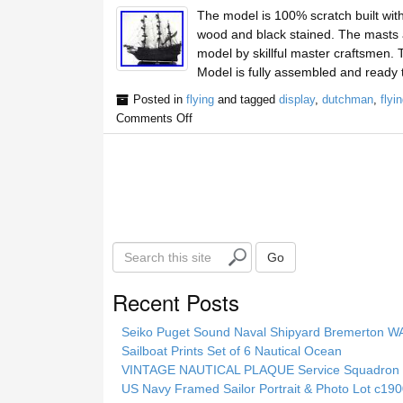
The model is 100% scratch built wit
wood and black stained. The masts are
model by skillful master craftsmen
Model is fully assembled and ready 
Posted in
flying
and tagged
display
,
dutchman
,
flyi
Comments Off
S
Go
e
a
Recent Posts
r
c
Seiko Puget Sound Naval Shipyard Bremerton 
h
Sailboat Prints Set of 6 Nautical Ocean
t
VINTAGE NAUTICAL PLAQUE Service Squadron E
h
US Navy Framed Sailor Portrait & Photo Lot c1
i