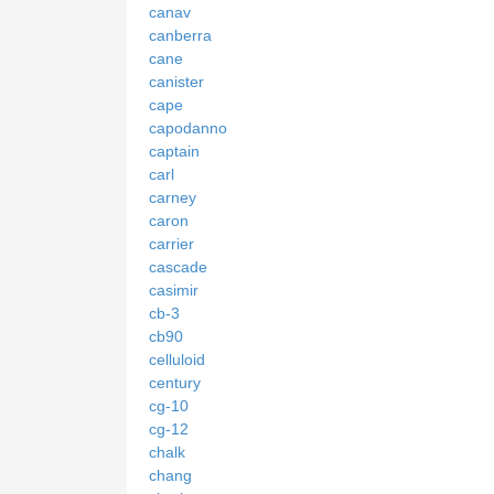
canav
canberra
cane
canister
cape
capodanno
captain
carl
carney
caron
carrier
cascade
casimir
cb-3
cb90
celluloid
century
cg-10
cg-12
chalk
chang