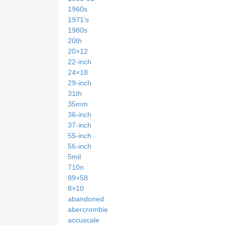
1960s
1971's
1980s
20th
20×12
22-inch
24×18
29-inch
31th
35mm
36-inch
37-inch
55-inch
56-inch
5mil
710n
89×58
8×10
abandoned
abercrombie
accuscale