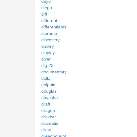
deyo
diego
diff
different
differentiates
diorama
discovery
disney
display
diver
dlg-23
documentary
dollar
dolphin
douglas
doyusha
draft
dragon
drakkar
dramatic
draw
dreadnought