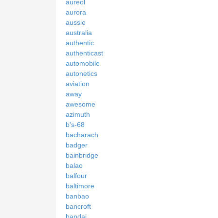
aureol
aurora
aussie
australia
authentic
authenticast
automobile
autonetics
aviation
away
awesome
azimuth
b's-68
bacharach
badger
bainbridge
balao
balfour
baltimore
banbao
bancroft
bandai