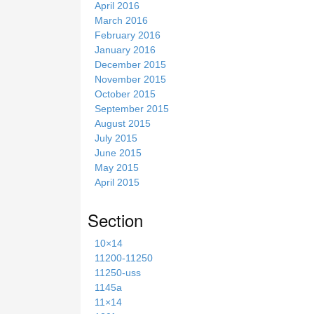
April 2016
March 2016
February 2016
January 2016
December 2015
November 2015
October 2015
September 2015
August 2015
July 2015
June 2015
May 2015
April 2015
Section
10×14
11200-11250
11250-uss
1145a
11×14