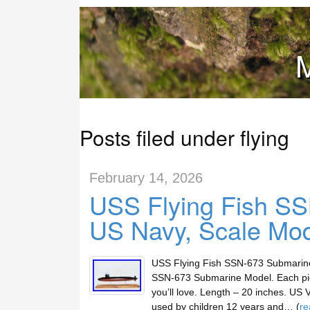
M
Posts filed under flying
February 14, 2026
USS Flying Fish S
US Navy, Scale Mo
USS Flying Fish SSN-673 Submarine 
SSN-673 Submarine Model. Each pie
you’ll love. Length – 20 inches. US
used by children 12 years and… (
re