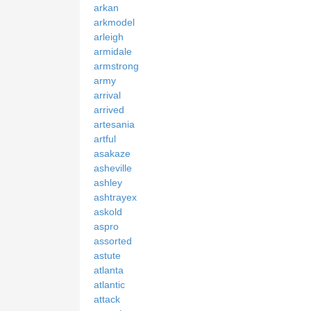
arkan
arkmodel
arleigh
armidale
armstrong
army
arrival
arrived
artesania
artful
asakaze
asheville
ashley
ashtrayex
askold
aspro
assorted
astute
atlanta
atlantic
attack