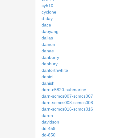
cy510
cyclone
d-day
dace
daeyang
dallas
damen
danae
danburry
danbury
danforthwhite
daniel
danish
darn-c5820-submarine
darn-scmcs007-scmcs007
darn-scmcs008-scmcs008
darn-scmcs016-scmcs016
daron
davidson
dd-459
dd-850