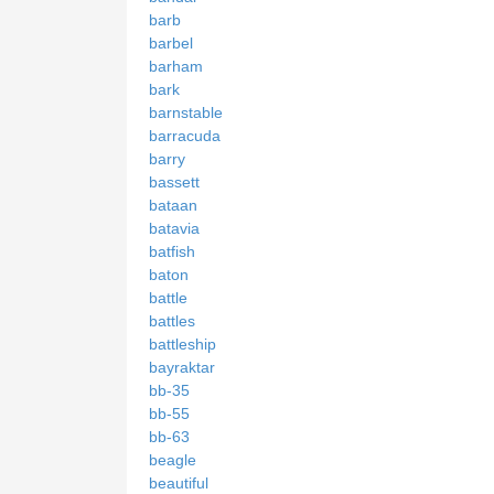
barb
barbel
barham
bark
barnstable
barracuda
barry
bassett
bataan
batavia
batfish
baton
battle
battles
battleship
bayraktar
bb-35
bb-55
bb-63
beagle
beautiful