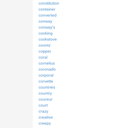
constitution
container
converted
conway
conway's
cooking
cookstove
coontz
copper
coral
cornelius
coronado
corporal
corvette
countries
country
coureur
court
crazy
creative
creepy