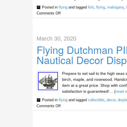
Posted in
flying
and tagged
fish
,
flying
,
mahogany
,
Comments Off
March 30, 2020
Flying Dutchman 
Nautical Decor Disp
Prepare to set sail to the high seas 
birch, maple, and rosewood. Handcra
item at a great price. Shop with confi
satisfaction is guaranteed!… (
read 
Posted in
flying
and tagged
collectible
,
decor
,
displ
Comments Off