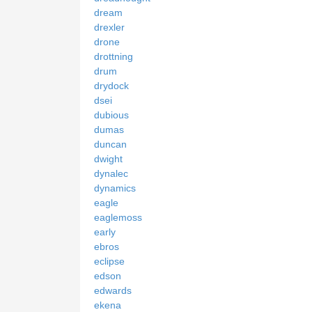
dream
drexler
drone
drottning
drum
drydock
dsei
dubious
dumas
duncan
dwight
dynalec
dynamics
eagle
eaglemoss
early
ebros
eclipse
edson
edwards
ekena