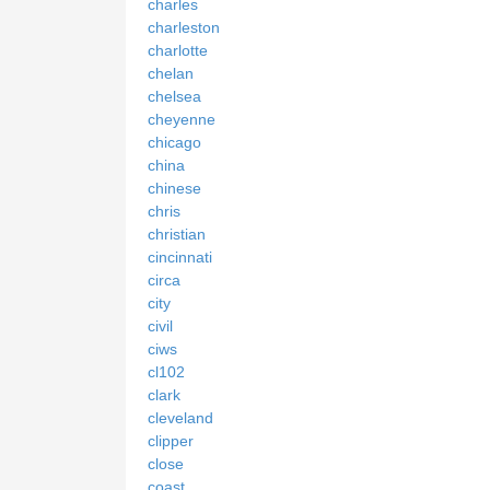
charles
charleston
charlotte
chelan
chelsea
cheyenne
chicago
china
chinese
chris
christian
cincinnati
circa
city
civil
ciws
cl102
clark
cleveland
clipper
close
coast