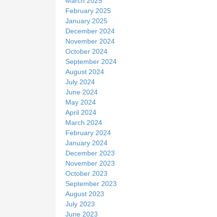
March 2025
February 2025
January 2025
December 2024
November 2024
October 2024
September 2024
August 2024
July 2024
June 2024
May 2024
April 2024
March 2024
February 2024
January 2024
December 2023
November 2023
October 2023
September 2023
August 2023
July 2023
June 2023