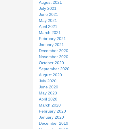
August 2021
July 2021
June 2021
May 2021
April 2021
March 2021
February 2021
January 2021
December 2020
November 2020
October 2020
September 2020
August 2020
July 2020
June 2020
May 2020
April 2020
March 2020
February 2020
January 2020
December 2019