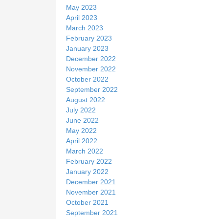
May 2023
April 2023
March 2023
February 2023
January 2023
December 2022
November 2022
October 2022
September 2022
August 2022
July 2022
June 2022
May 2022
April 2022
March 2022
February 2022
January 2022
December 2021
November 2021
October 2021
September 2021