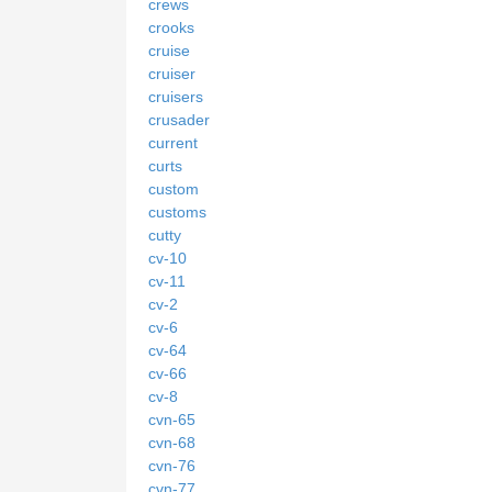
crews
crooks
cruise
cruiser
cruisers
crusader
current
curts
custom
customs
cutty
cv-10
cv-11
cv-2
cv-6
cv-64
cv-66
cv-8
cvn-65
cvn-68
cvn-76
cvn-77