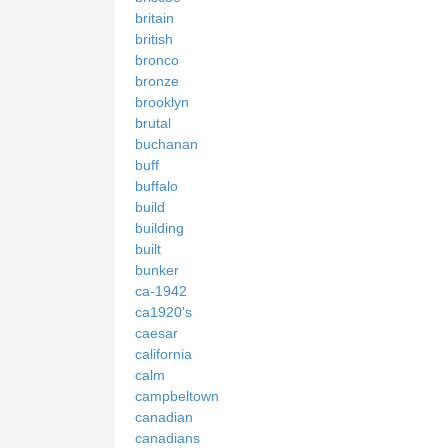
britain
british
bronco
bronze
brooklyn
brutal
buchanan
buff
buffalo
build
building
built
bunker
ca-1942
ca1920's
caesar
california
calm
campbeltown
canadian
canadians