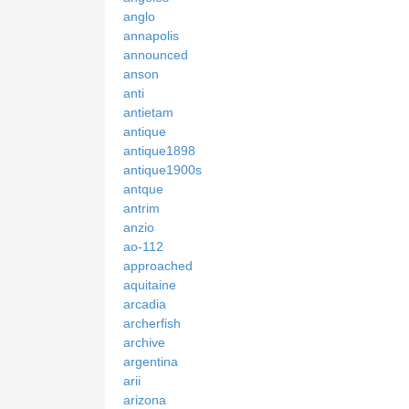
anglo
annapolis
announced
anson
anti
antietam
antique
antique1898
antique1900s
antque
antrim
anzio
ao-112
approached
aquitaine
arcadia
archerfish
archive
argentina
arii
arizona