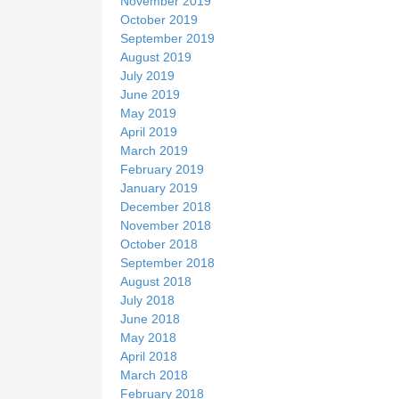
November 2019
October 2019
September 2019
August 2019
July 2019
June 2019
May 2019
April 2019
March 2019
February 2019
January 2019
December 2018
November 2018
October 2018
September 2018
August 2018
July 2018
June 2018
May 2018
April 2018
March 2018
February 2018