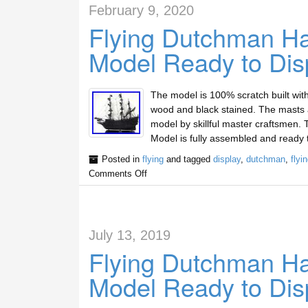
February 9, 2020
Flying Dutchman Ha
Model Ready to Dis
The model is 100% scratch built wit
wood and black stained. The masts are
model by skillful master craftsmen
Model is fully assembled and ready 
Posted in
flying
and tagged
display
,
dutchman
,
flyi
Comments Off
July 13, 2019
Flying Dutchman Ha
Model Ready to Dis