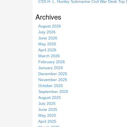
CSS H. L. Hunley Submarine Civil War Desk Top 
s
s
Archives
i
t
August 2026
e
July 2026
June 2026
May 2026
April 2026
March 2026
February 2026
January 2026
December 2025
November 2025
October 2025
September 2025
August 2025
July 2025
June 2025
May 2025
April 2025