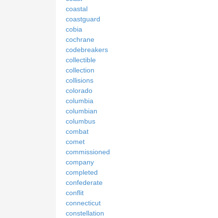
coastal
coastguard
cobia
cochrane
codebreakers
collectible
collection
collisions
colorado
columbia
columbian
columbus
combat
comet
commissioned
company
completed
confederate
conflit
connecticut
constellation