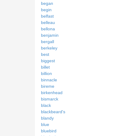
began
begin
belfast
belleau
bellona
benjamin
bergall
berkeley
best
biggest
billet
billion
binnacle
bireme
birkenhead
bismarck
black
blackbeard's
blandy
blue
bluebird