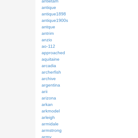
antietam
antique
antique1898
antique1900s
antque
antrim
anzio
ao-112
approached
aquitaine
arcadia
archerfish
archive
argentina
arii
arizona
arkan
arkmodel
arleigh
armidale
armstrong
army