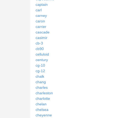
captain
carl
carney
caron
carrier
cascade
casimir
cb-3
cb90
celluloid
century
cg-10
cg-12
chalk
chang
charles
charleston
charlotte
chelan
chelsea
cheyenne