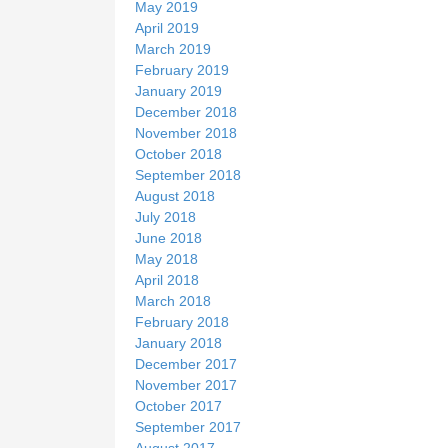
May 2019
April 2019
March 2019
February 2019
January 2019
December 2018
November 2018
October 2018
September 2018
August 2018
July 2018
June 2018
May 2018
April 2018
March 2018
February 2018
January 2018
December 2017
November 2017
October 2017
September 2017