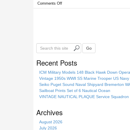
Comments Off
S
Go
e
a
Recent Posts
r
c
ICM Military Models 148 Black Hawk Down Opera
h
Vintage 1950s WWll SS Marine Trooper US Navy 
t
Seiko Puget Sound Naval Shipyard Bremerton 
h
Sailboat Prints Set of 6 Nautical Ocean
i
VINTAGE NAUTICAL PLAQUE Service Squadron E
s
s
Archives
i
t
August 2026
e
July 2026