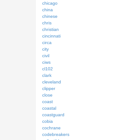
chicago
china
chinese
chris
christian
cincinnati
circa
city
civil
ciws
cl102
clark
cleveland
clipper
close
coast
coastal
coastguard
cobia
cochrane
codebreakers