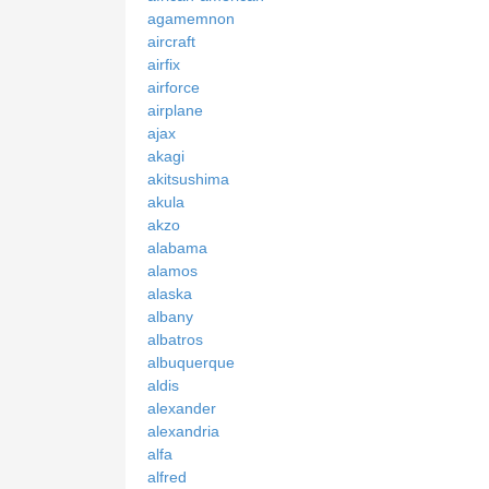
agamemnon
aircraft
airfix
airforce
airplane
ajax
akagi
akitsushima
akula
akzo
alabama
alamos
alaska
albany
albatros
albuquerque
aldis
alexander
alexandria
alfa
alfred