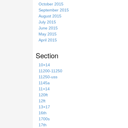
October 2015
September 2015
August 2015
July 2015
June 2015
May 2015
April 2015
Section
10×14
11200-11250
11250-uss
1145a
11×14
120ft
12ft
13×17
16th
1700s
17th