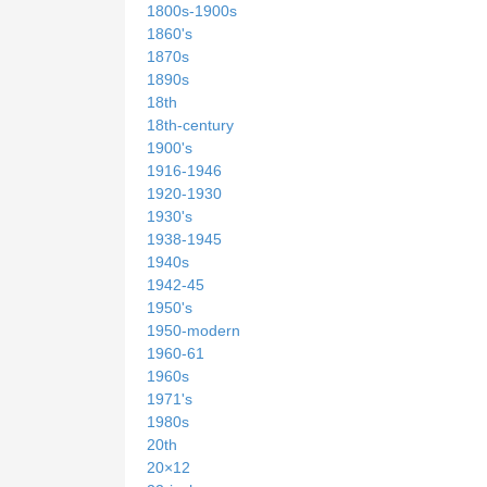
1800s-1900s
1860's
1870s
1890s
18th
18th-century
1900's
1916-1946
1920-1930
1930's
1938-1945
1940s
1942-45
1950's
1950-modern
1960-61
1960s
1971's
1980s
20th
20×12