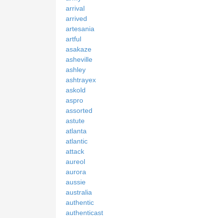
arrival
arrived
artesania
artful
asakaze
asheville
ashley
ashtrayex
askold
aspro
assorted
astute
atlanta
atlantic
attack
aureol
aurora
aussie
australia
authentic
authenticast