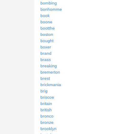
bombing
bonhomme
book
boone
bootthe
boston
bought
boxer
brand
brass
breaking
bremerton
brest
brickmania
brig
briscoe
britain
british
bronco
bronze
brooklyn