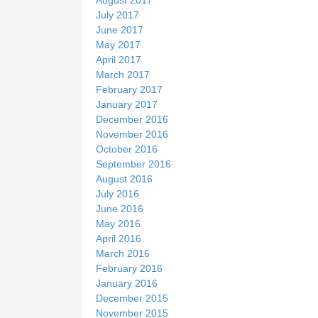
August 2017
July 2017
June 2017
May 2017
April 2017
March 2017
February 2017
January 2017
December 2016
November 2016
October 2016
September 2016
August 2016
July 2016
June 2016
May 2016
April 2016
March 2016
February 2016
January 2016
December 2015
November 2015