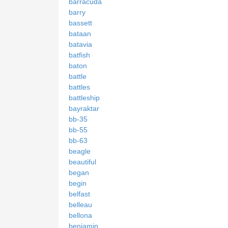
barracuda
barry
bassett
bataan
batavia
batfish
baton
battle
battles
battleship
bayraktar
bb-35
bb-55
bb-63
beagle
beautiful
began
begin
belfast
belleau
bellona
benjamin