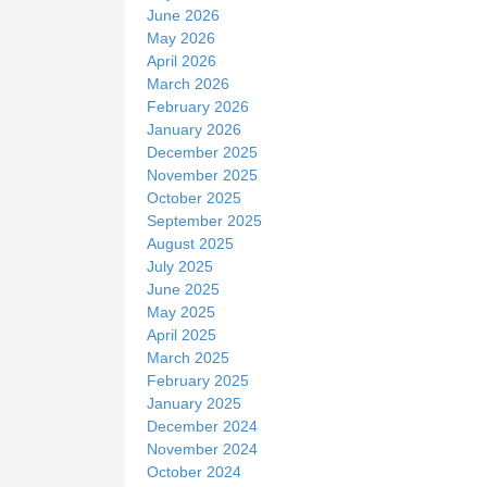
June 2026
May 2026
April 2026
March 2026
February 2026
January 2026
December 2025
November 2025
October 2025
September 2025
August 2025
July 2025
June 2025
May 2025
April 2025
March 2025
February 2025
January 2025
December 2024
November 2024
October 2024