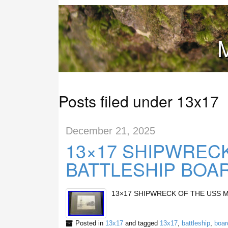
M
Posts filed under 13x17
December 21, 2025
13×17 SHIPWRECK
BATTLESHIP BOA
13×17 SHIPWRECK OF THE USS 
Posted in
13x17
and tagged
13x17
,
battleship
,
boar