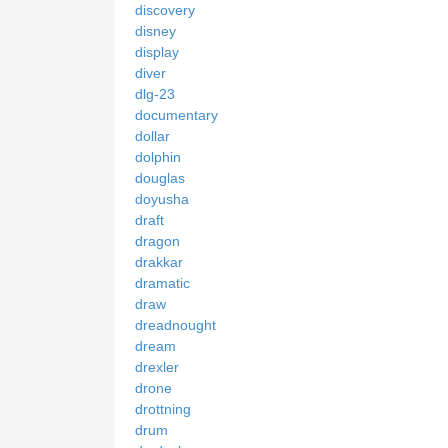
discovery
disney
display
diver
dlg-23
documentary
dollar
dolphin
douglas
doyusha
draft
dragon
drakkar
dramatic
draw
dreadnought
dream
drexler
drone
drottning
drum