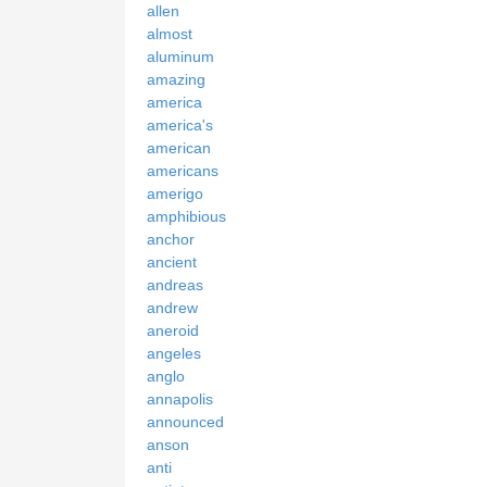
allen
almost
aluminum
amazing
america
america's
american
americans
amerigo
amphibious
anchor
ancient
andreas
andrew
aneroid
angeles
anglo
annapolis
announced
anson
anti