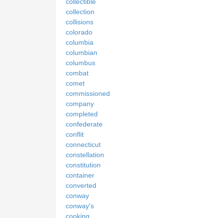
collectible
collection
collisions
colorado
columbia
columbian
columbus
combat
comet
commissioned
company
completed
confederate
conflit
connecticut
constellation
constitution
container
converted
conway
conway's
cooking