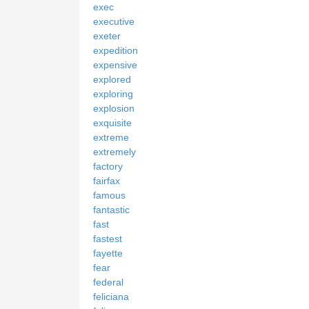
exec
executive
exeter
expedition
expensive
explored
exploring
explosion
exquisite
extreme
extremely
factory
fairfax
famous
fantastic
fast
fastest
fayette
fear
federal
feliciana