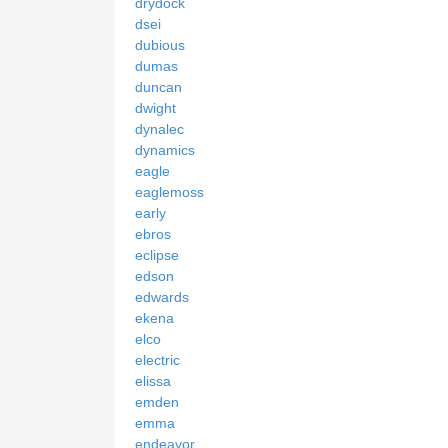
drydock
dsei
dubious
dumas
duncan
dwight
dynalec
dynamics
eagle
eaglemoss
early
ebros
eclipse
edson
edwards
ekena
elco
electric
elissa
emden
emma
endeavor