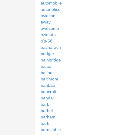
automobile
autonetics
aviation
away
awesome
azimuth
b's-68
bacharach
badger
bainbridge
balao
balfour
baltimore
banbao
bancroft
bandai
barb
barbel
barham
bark
barnstable