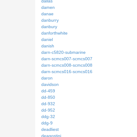
dallas
damen
danae
danburry
danbury
danforthwhite
daniel
danish
darn-c5820-submarine
darn-scmcs007-scmcs007
darn-scmcs008-scmcs008
darn-scmcs016-scmcs016
daron
davidson
dd-459
dd-850
dd-932
dd-952
ddg-32
ddg-9
deadliest
deagostini