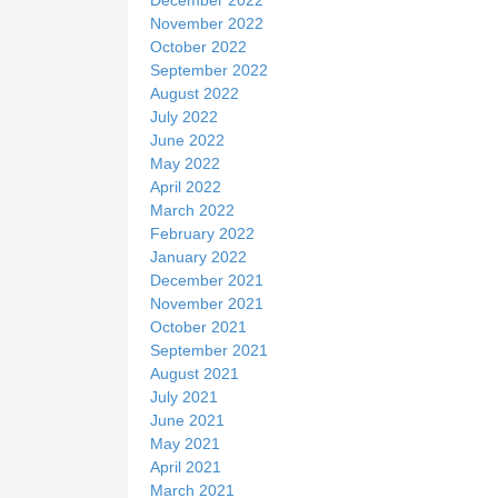
December 2022
November 2022
October 2022
September 2022
August 2022
July 2022
June 2022
May 2022
April 2022
March 2022
February 2022
January 2022
December 2021
November 2021
October 2021
September 2021
August 2021
July 2021
June 2021
May 2021
April 2021
March 2021