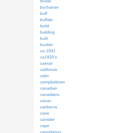
brutal
buchanan
buff
buffalo
build
building
built
bunker
ca-1942
ca1920's
caesar
california
calm
campbeltown
canadian
canadians
canav
canberra
cane
canister
cape
capodanno