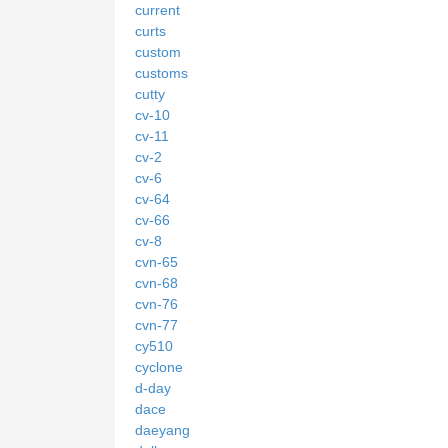
current
curts
custom
customs
cutty
cv-10
cv-11
cv-2
cv-6
cv-64
cv-66
cv-8
cvn-65
cvn-68
cvn-76
cvn-77
cy510
cyclone
d-day
dace
daeyang