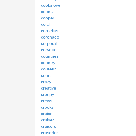
cookstove
coontz
copper
coral
cornelius
coronado
corporal
corvette
countries
country
coureur
court
crazy
creative
creepy
crews
crooks
cruise
cruiser
cruisers
crusader