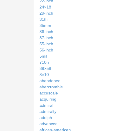
22-inch
24×18
29-inch
31th
35mm
36-inch
37-inch
55-inch
56-inch
5mil
710n
89×58
8×10
abandoned
abercrombie
accuscale
acquiring
admiral
admiralty
adolph
advanced
african-american