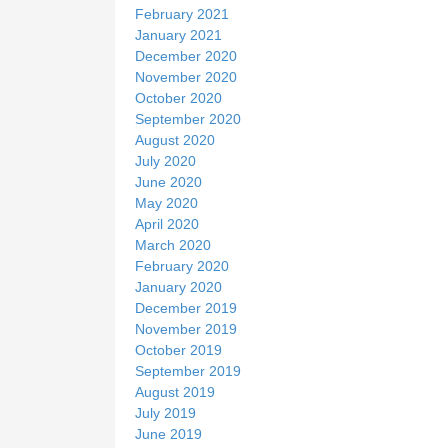
February 2021
January 2021
December 2020
November 2020
October 2020
September 2020
August 2020
July 2020
June 2020
May 2020
April 2020
March 2020
February 2020
January 2020
December 2019
November 2019
October 2019
September 2019
August 2019
July 2019
June 2019