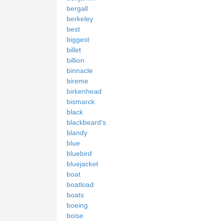
bergall
berkeley
best
biggest
billet
billion
binnacle
bireme
birkenhead
bismarck
black
blackbeard's
blandy
blue
bluebird
bluejacket
boat
boatload
boats
boeing
boise