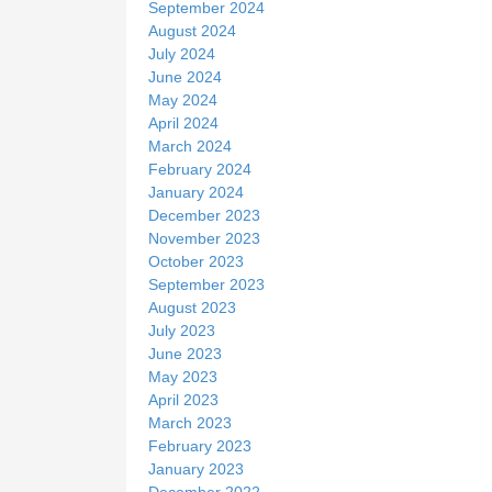
September 2024
August 2024
July 2024
June 2024
May 2024
April 2024
March 2024
February 2024
January 2024
December 2023
November 2023
October 2023
September 2023
August 2023
July 2023
June 2023
May 2023
April 2023
March 2023
February 2023
January 2023