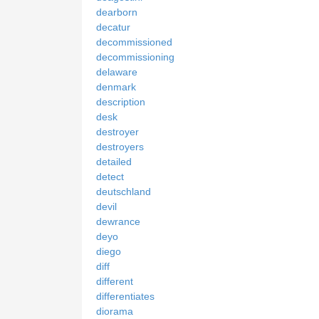
dearborn
decatur
decommissioned
decommissioning
delaware
denmark
description
desk
destroyer
destroyers
detailed
detect
deutschland
devil
dewrance
deyo
diego
diff
different
differentiates
diorama