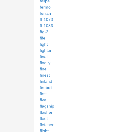
felipe
fermo
ferrari
ff-1073
ff-1086
ffg-2
fife
fight
fighter
final
finally
fine
finest
finland
firebolt
first
five
flagship
flasher
fleet
fletcher
flight