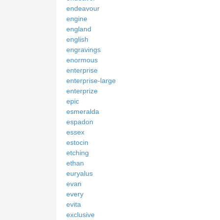
endeavour
engine
england
english
engravings
enormous
enterprise
enterprise-large
enterprize
epic
esmeralda
espadon
essex
estocin
etching
ethan
euryalus
evan
every
evita
exclusive