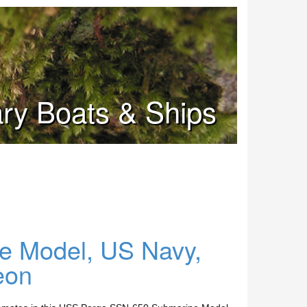
tary Boats & Ships
 Model, US Navy,
eon