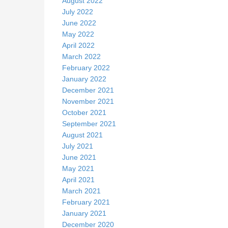
August 2022
July 2022
June 2022
May 2022
April 2022
March 2022
February 2022
January 2022
December 2021
November 2021
October 2021
September 2021
August 2021
July 2021
June 2021
May 2021
April 2021
March 2021
February 2021
January 2021
December 2020