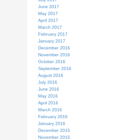
June 2017
May 2017
April 2017
March 2017
February 2017
January 2017
December 2016
November 2016
October 2016
September 2016
August 2016
July 2016
June 2016
May 2016
April 2016
March 2016
February 2016
January 2016
December 2015
November 2015