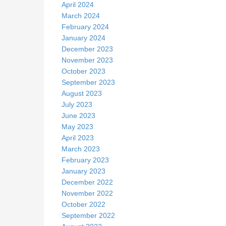
April 2024
March 2024
February 2024
January 2024
December 2023
November 2023
October 2023
September 2023
August 2023
July 2023
June 2023
May 2023
April 2023
March 2023
February 2023
January 2023
December 2022
November 2022
October 2022
September 2022