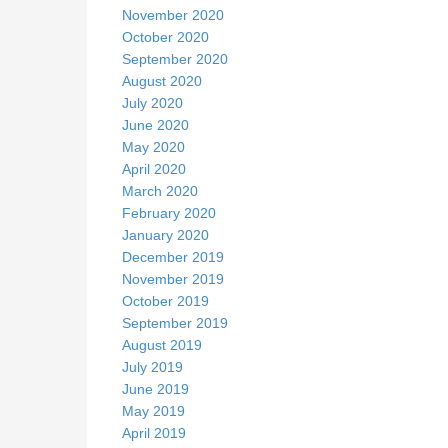
November 2020
October 2020
September 2020
August 2020
July 2020
June 2020
May 2020
April 2020
March 2020
February 2020
January 2020
December 2019
November 2019
October 2019
September 2019
August 2019
July 2019
June 2019
May 2019
April 2019