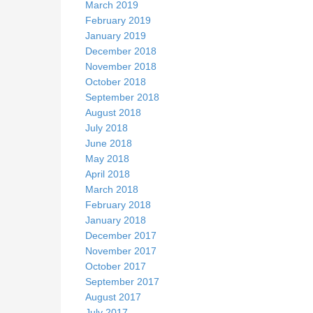
March 2019
February 2019
January 2019
December 2018
November 2018
October 2018
September 2018
August 2018
July 2018
June 2018
May 2018
April 2018
March 2018
February 2018
January 2018
December 2017
November 2017
October 2017
September 2017
August 2017
July 2017