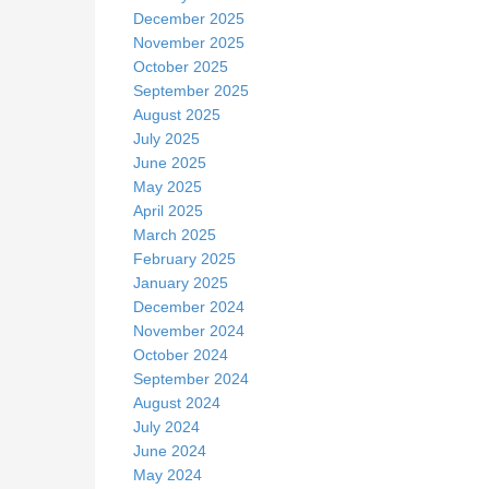
December 2025
November 2025
October 2025
September 2025
August 2025
July 2025
June 2025
May 2025
April 2025
March 2025
February 2025
January 2025
December 2024
November 2024
October 2024
September 2024
August 2024
July 2024
June 2024
May 2024