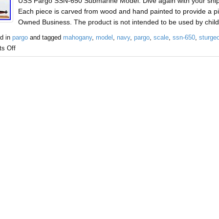
USS Pargo SSN-650 Submarine Model. Dive again with your shi
Each piece is carved from wood and hand painted to provide a pi
Owned Business. The product is not intended to be used by chil
d in
pargo
and tagged
mahogany
,
model
,
navy
,
pargo
,
scale
,
ssn-650
,
sturge
s Off