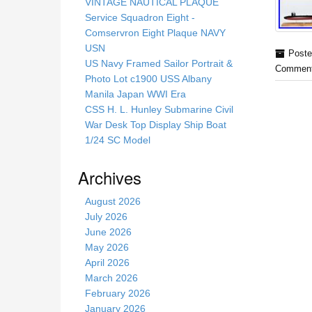
s
VINTAGE NAUTICAL PLAQUE
s
Service Squadron Eight -
i
Comservron Eight Plaque NAVY
t
USN
Poste
e
US Navy Framed Sailor Portrait &
Comment
Photo Lot c1900 USS Albany
Manila Japan WWI Era
CSS H. L. Hunley Submarine Civil
War Desk Top Display Ship Boat
1/24 SC Model
Archives
August 2026
July 2026
June 2026
May 2026
April 2026
March 2026
February 2026
January 2026