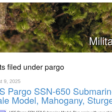
Mili
ts filed under pargo
t 9, 2025
S Pargo SSN-650 Submarine
le Model, Mahogany, Sturg