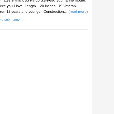
pmates in this USS Pargo SSN-650 Submarine Model.
ece you’ll love. Length – 20 inches. US Veteran
dren 12 years and younger. Construction… (
read more
)
on
,
submarine