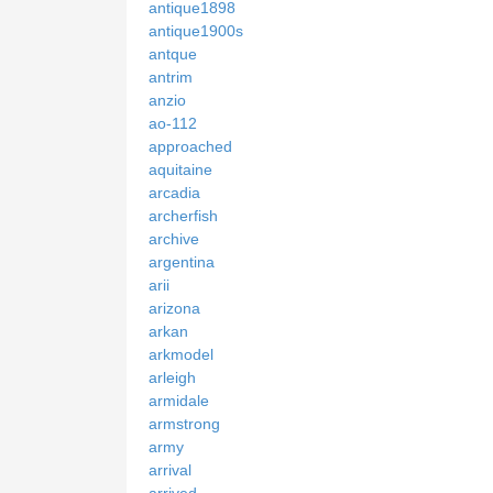
antique1898
antique1900s
antque
antrim
anzio
ao-112
approached
aquitaine
arcadia
archerfish
archive
argentina
arii
arizona
arkan
arkmodel
arleigh
armidale
armstrong
army
arrival
arrived