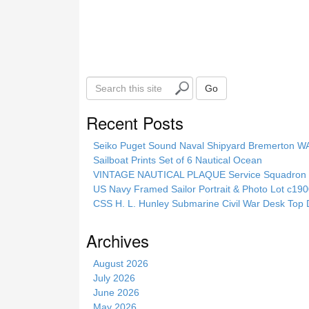
S
Go
e
a
Recent Posts
r
c
Seiko Puget Sound Naval Shipyard Bremerton 
h
Sailboat Prints Set of 6 Nautical Ocean
t
VINTAGE NAUTICAL PLAQUE Service Squadron E
h
US Navy Framed Sailor Portrait & Photo Lot c1
i
CSS H. L. Hunley Submarine Civil War Desk Top 
s
s
Archives
i
t
August 2026
e
July 2026
June 2026
May 2026