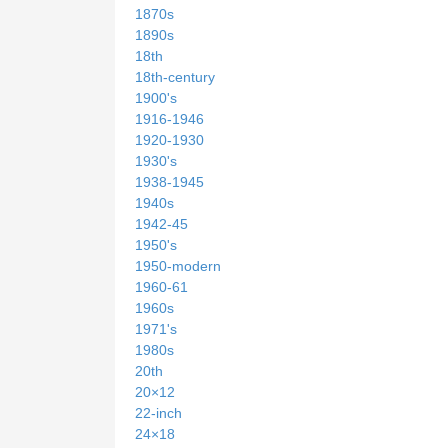
1870s
1890s
18th
18th-century
1900's
1916-1946
1920-1930
1930's
1938-1945
1940s
1942-45
1950's
1950-modern
1960-61
1960s
1971's
1980s
20th
20×12
22-inch
24×18