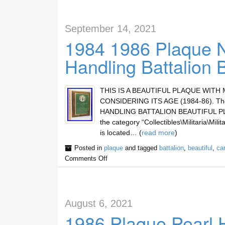
September 14, 2021
1984 1986 Plaque 
Handling Battalion 
THIS IS A BEAUTIFUL PLAQUE WITH
CONSIDERING ITS AGE (1984-86). T
HANDLING BATTALION BEAUTIFUL PLAQUE”
the category “Collectibles\Militaria\Mil
is located… (
read more
)
Posted in
plaque
and tagged
battalion
,
beautiful
,
ca
Comments Off
August 6, 2021
1986 Plaque Pearl 