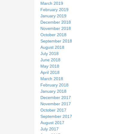
March 2019
February 2019
January 2019
December 2018
November 2018
October 2018
September 2018
August 2018
July 2018
June 2018
May 2018
April 2018
March 2018
February 2018
January 2018
December 2017
November 2017
October 2017
September 2017
August 2017
July 2017