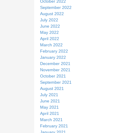
October 2022
September 2022
August 2022
July 2022
June 2022
May 2022
April 2022
March 2022
February 2022
January 2022
December 2021
November 2021
October 2021
September 2021
August 2021
July 2021
June 2021
May 2021
April 2021
March 2021
February 2021
January 2021