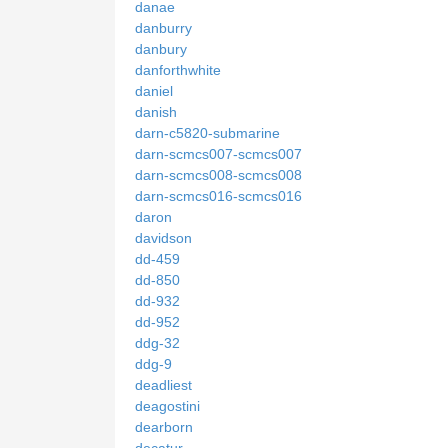
danae
danburry
danbury
danforthwhite
daniel
danish
darn-c5820-submarine
darn-scmcs007-scmcs007
darn-scmcs008-scmcs008
darn-scmcs016-scmcs016
daron
davidson
dd-459
dd-850
dd-932
dd-952
ddg-32
ddg-9
deadliest
deagostini
dearborn
decatur