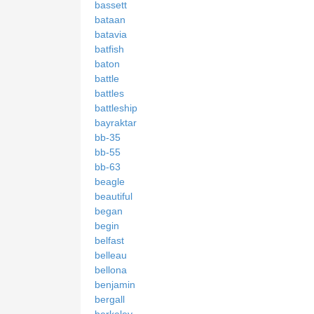
bassett
bataan
batavia
batfish
baton
battle
battles
battleship
bayraktar
bb-35
bb-55
bb-63
beagle
beautiful
began
begin
belfast
belleau
bellona
benjamin
bergall
berkeley