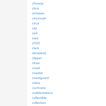
chinese
chris
christian
cincinnati
circa
city
civil
ciws
cl102
clark
cleveland
clipper
close
coast
coastal
coastguard
cobia
cochrane
codebreakers
collectible
collection