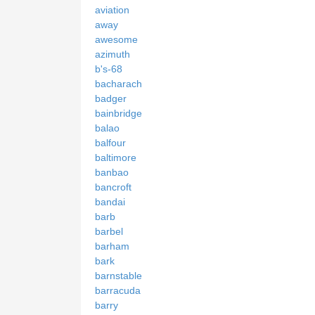
aviation
away
awesome
azimuth
b's-68
bacharach
badger
bainbridge
balao
balfour
baltimore
banbao
bancroft
bandai
barb
barbel
barham
bark
barnstable
barracuda
barry