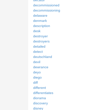
decommissioned
decommissioning
delaware
denmark
description
desk
destroyer
destroyers
detailed
detect
deutschland
devil
dewrance
deyo
diego
diff
different
differentiates
diorama
discovery
disney