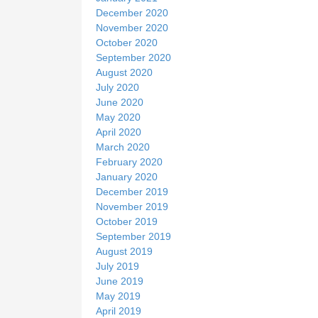
December 2020
November 2020
October 2020
September 2020
August 2020
July 2020
June 2020
May 2020
April 2020
March 2020
February 2020
January 2020
December 2019
November 2019
October 2019
September 2019
August 2019
July 2019
June 2019
May 2019
April 2019