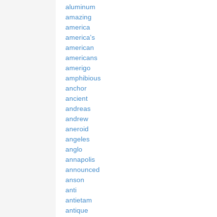
aluminum
amazing
america
america's
american
americans
amerigo
amphibious
anchor
ancient
andreas
andrew
aneroid
angeles
anglo
annapolis
announced
anson
anti
antietam
antique