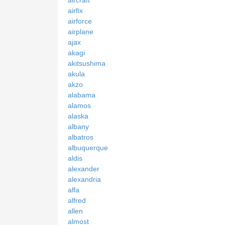
airfix
airforce
airplane
ajax
akagi
akitsushima
akula
akzo
alabama
alamos
alaska
albany
albatros
albuquerque
aldis
alexander
alexandria
alfa
alfred
allen
almost