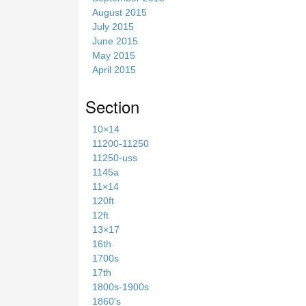
August 2015
July 2015
June 2015
May 2015
April 2015
Section
10×14
11200-11250
11250-uss
1145a
11×14
120ft
12ft
13×17
16th
1700s
17th
1800s-1900s
1860's