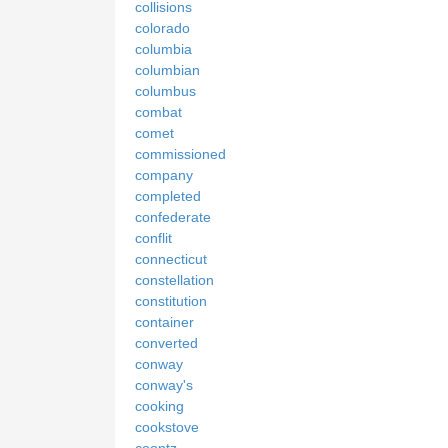
collisions
colorado
columbia
columbian
columbus
combat
comet
commissioned
company
completed
confederate
conflit
connecticut
constellation
constitution
container
converted
conway
conway's
cooking
cookstove
coontz