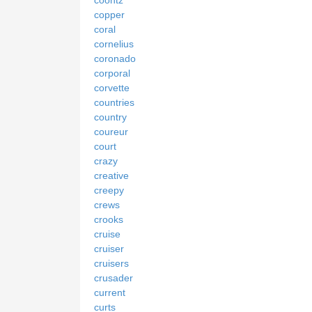
copper
coral
cornelius
coronado
corporal
corvette
countries
country
coureur
court
crazy
creative
creepy
crews
crooks
cruise
cruiser
cruisers
crusader
current
curts