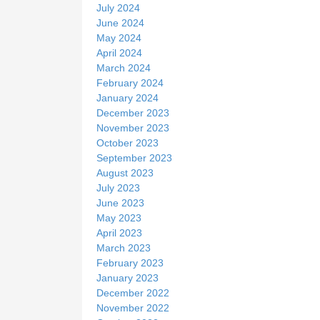
July 2024
June 2024
May 2024
April 2024
March 2024
February 2024
January 2024
December 2023
November 2023
October 2023
September 2023
August 2023
July 2023
June 2023
May 2023
April 2023
March 2023
February 2023
January 2023
December 2022
November 2022