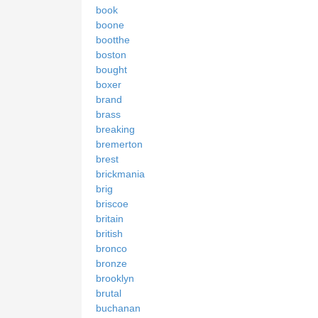
book
boone
bootthe
boston
bought
boxer
brand
brass
breaking
bremerton
brest
brickmania
brig
briscoe
britain
british
bronco
bronze
brooklyn
brutal
buchanan