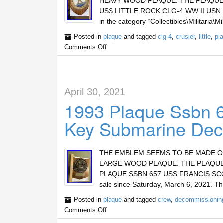
HEAVY WOOD PLAQUE. THE PLAQUE 
USS LITTLE ROCK CLG-4 WW II USN CRUS
in the category “Collectibles\Militaria\
Posted in
plaque
and tagged
clg-4
,
crusier
,
little
,
pl
Comments Off
April 30, 2021
1993 Plaque Ssbn 6
Key Submarine Dec
THE EMBLEM SEEMS TO BE MADE OF 
LARGE WOOD PLAQUE. THE PLAQUE 
PLAQUE SSBN 657 USS FRANCIS SC
sale since Saturday, March 6, 2021. Thi
Posted in
plaque
and tagged
crew
,
decommissionin
Comments Off