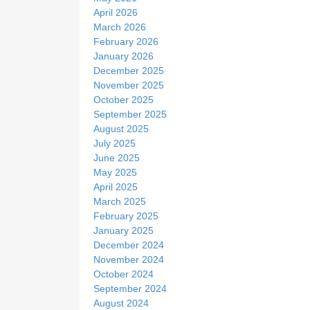
April 2026
March 2026
February 2026
January 2026
December 2025
November 2025
October 2025
September 2025
August 2025
July 2025
June 2025
May 2025
April 2025
March 2025
February 2025
January 2025
December 2024
November 2024
October 2024
September 2024
August 2024