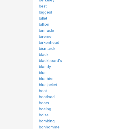
best
biggest
billet
billion
binnacle
bireme
birkenhead
bismarck
black
blackbeard's
blandy
blue
bluebird
bluejacket
boat
boatload
boats
boeing
boise
bombing
bonhomme