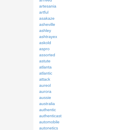
artesania
artful
asakaze
asheville
ashley
ashtrayex
askold
aspro
assorted
astute
atlanta
atlantic
attack
aureol
aurora
aussie
australia
authentic
authenticast
automobile
autonetics