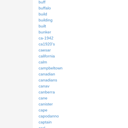
buff
buffalo
build
building
built
bunker
ca-1942
ca1920's
caesar
california
calm
campbeltown
canadian
canadians
canav
canberra
cane
canister
cape
capodanno
captain
carl