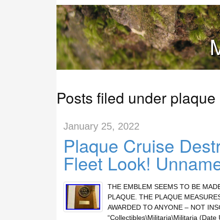
M
Posts filed under plaque
January 25, 2022
Plaque Cruise Destr
Fleet Look! Unnam
THE EMBLEM SEEMS TO BE MADE
PLAQUE. THE PLAQUE MEASURES
AWARDED TO ANYONE – NOT INSCRIB
“Collectibles\Militaria\Militaria (Da