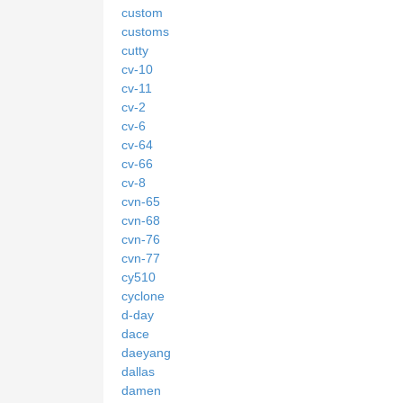
custom
customs
cutty
cv-10
cv-11
cv-2
cv-6
cv-64
cv-66
cv-8
cvn-65
cvn-68
cvn-76
cvn-77
cy510
cyclone
d-day
dace
daeyang
dallas
damen