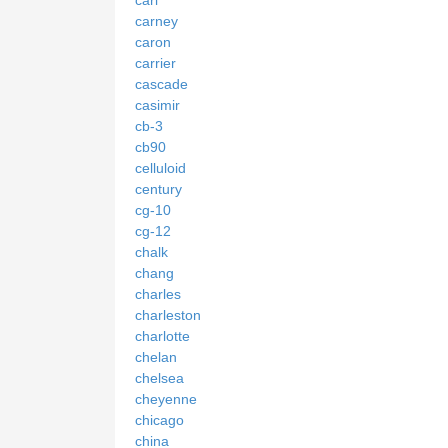
carney
caron
carrier
cascade
casimir
cb-3
cb90
celluloid
century
cg-10
cg-12
chalk
chang
charles
charleston
charlotte
chelan
chelsea
cheyenne
chicago
china