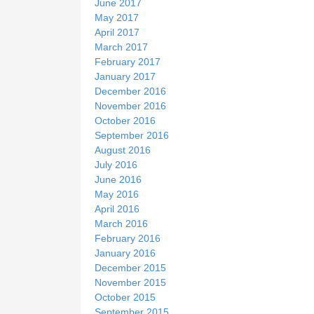
June 2017
May 2017
April 2017
March 2017
February 2017
January 2017
December 2016
November 2016
October 2016
September 2016
August 2016
July 2016
June 2016
May 2016
April 2016
March 2016
February 2016
January 2016
December 2015
November 2015
October 2015
September 2015