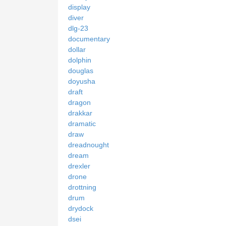
display
diver
dlg-23
documentary
dollar
dolphin
douglas
doyusha
draft
dragon
drakkar
dramatic
draw
dreadnought
dream
drexler
drone
drottning
drum
drydock
dsei