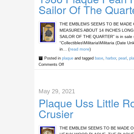
Sailor Of The Quart
THE EMBLEMS SEEMS TO BE MADE O
MEASURES ABOUT 14 INCHES LONG.
SAILOR OF THE QUARTER” is in sale sin
“Collectibles\Militaria\Militaria (Date U
in… (
read more
)
Posted in
plaque
and tagged
base
,
harbor
,
pearl
,
pl
Comments Off
May 29, 2021
Plaque Uss Little R
Crusier
THE EMBLEM SEEMS TO BE MADE OF 