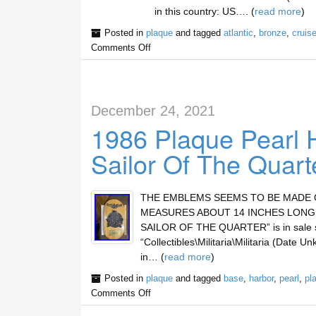
in this country: US…. (
read more
)
Posted in
plaque
and tagged
atlantic
,
bronze
,
cruis
Comments Off
December 24, 2021
1986 Plaque Pearl 
Sailor Of The Quart
THE EMBLEMS SEEMS TO BE MADE O
MEASURES ABOUT 14 INCHES LONG.
SAILOR OF THE QUARTER” is in sale si
“Collectibles\Militaria\Militaria (Date U
in… (
read more
)
Posted in
plaque
and tagged
base
,
harbor
,
pearl
,
pl
Comments Off