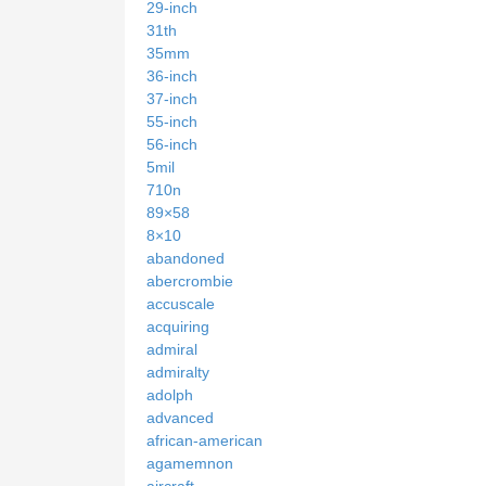
29-inch
31th
35mm
36-inch
37-inch
55-inch
56-inch
5mil
710n
89×58
8×10
abandoned
abercrombie
accuscale
acquiring
admiral
admiralty
adolph
advanced
african-american
agamemnon
aircraft