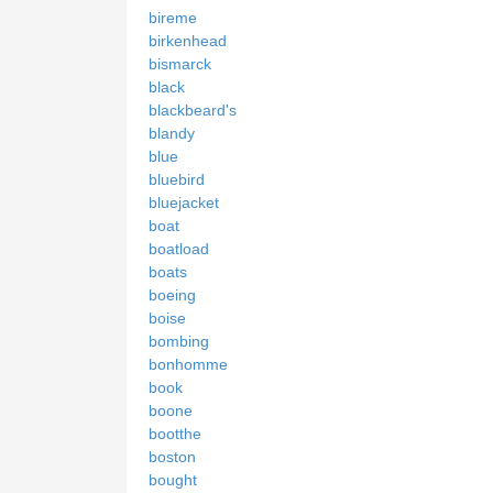
bireme
birkenhead
bismarck
black
blackbeard's
blandy
blue
bluebird
bluejacket
boat
boatload
boats
boeing
boise
bombing
bonhomme
book
boone
bootthe
boston
bought