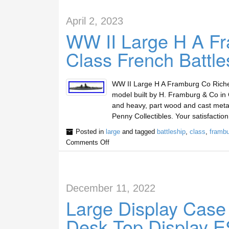
April 2, 2023
WW II Large H A Fr
Class French Battle
WW II Large H A Framburg Co Richeli
model built by H. Framburg & Co in 
and heavy, part wood and cast metal
Penny Collectibles. Your satisfactio
Posted in
large
and tagged
battleship
,
class
,
frambu
Comments Off
December 11, 2022
Large Display Case
Desk Top Display E