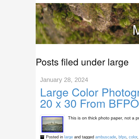
M
Posts filed under large
January 28, 2024
Large Color Photo
20 x 30 From BFPO
This is on thick photo paper, not a pr
Posted in
large
and tagged
ambuscade
,
bfpo
,
color