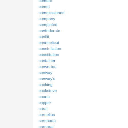
combat
comet
commissioned
company
completed
confederate
conflit
connecticut
constellation
constitution
container
converted
conway
conway's
cooking
cookstove
coontz
copper
coral
cornelius
coronado
corporal