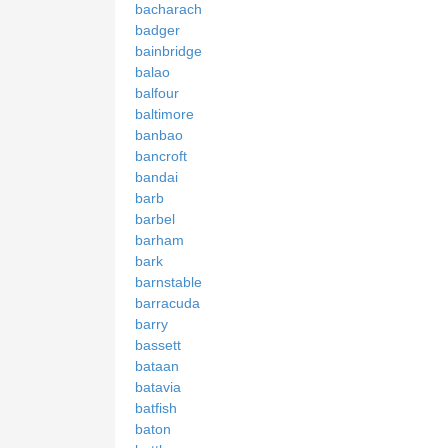
bacharach
badger
bainbridge
balao
balfour
baltimore
banbao
bancroft
bandai
barb
barbel
barham
bark
barnstable
barracuda
barry
bassett
bataan
batavia
batfish
baton