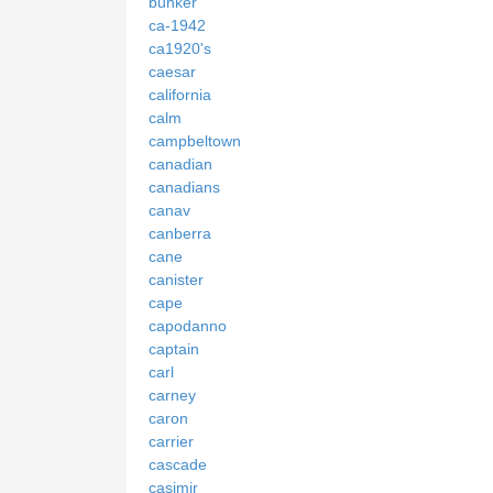
bunker
ca-1942
ca1920's
caesar
california
calm
campbeltown
canadian
canadians
canav
canberra
cane
canister
cape
capodanno
captain
carl
carney
caron
carrier
cascade
casimir