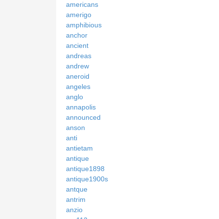
americans
amerigo
amphibious
anchor
ancient
andreas
andrew
aneroid
angeles
anglo
annapolis
announced
anson
anti
antietam
antique
antique1898
antique1900s
antque
antrim
anzio