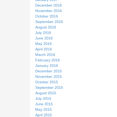
December 2016
November 2016
October 2016
September 2016
August 2016
July 2016
June 2016
May 2016
April 2016
March 2016
February 2016
January 2016
December 2015
November 2015
October 2015
September 2015
August 2015
July 2015
June 2015
May 2015
April 2015