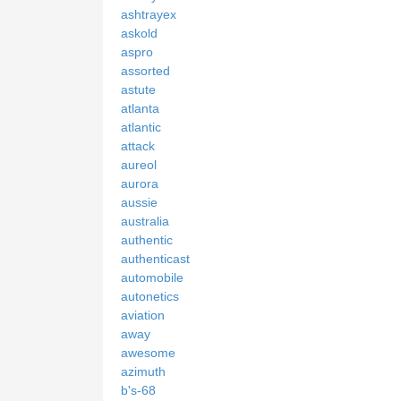
ashtrayex
askold
aspro
assorted
astute
atlanta
atlantic
attack
aureol
aurora
aussie
australia
authentic
authenticast
automobile
autonetics
aviation
away
awesome
azimuth
b's-68