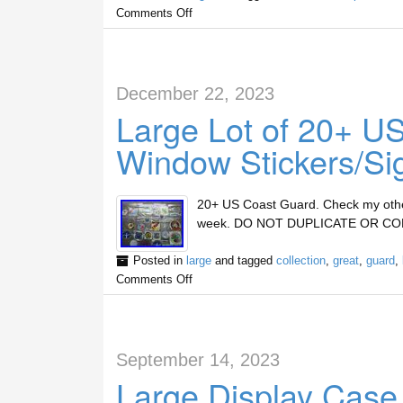
Comments Off
December 22, 2023
Large Lot of 20+ US
Window Stickers/Sig
20+ US Coast Guard. Check my other M
week. DO NOT DUPLICATE OR CO
Posted in
large
and tagged
collection
,
great
,
guard
,
Comments Off
September 14, 2023
Large Display Case