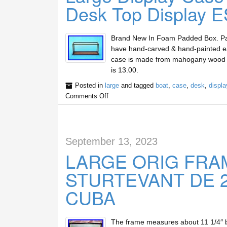
Desk Top Display E
Brand New In Foam Padded Box. Painst
have hand-carved & hand-painted eac
case is made from mahogany wood and
is 13.00.
Posted in
large
and tagged
boat
,
case
,
desk
,
displa
Comments Off
September 13, 2023
LARGE ORIG FRA
STURTEVANT DE 23
CUBA
The frame measures about 11 1/4″ b