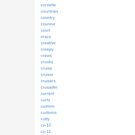
corvette
countries
country
coureur
court
crazy
creative
creepy
crews
crooks
cruise
cruiser
cruisers
crusader
current
curts
custom
customs
cutty
cv-10
cv-11