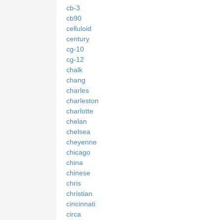
cb-3
cb90
celluloid
century
cg-10
cg-12
chalk
chang
charles
charleston
charlotte
chelan
chelsea
cheyenne
chicago
china
chinese
chris
christian
cincinnati
circa