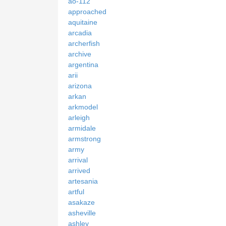
ao-112
approached
aquitaine
arcadia
archerfish
archive
argentina
arii
arizona
arkan
arkmodel
arleigh
armidale
armstrong
army
arrival
arrived
artesania
artful
asakaze
asheville
ashley