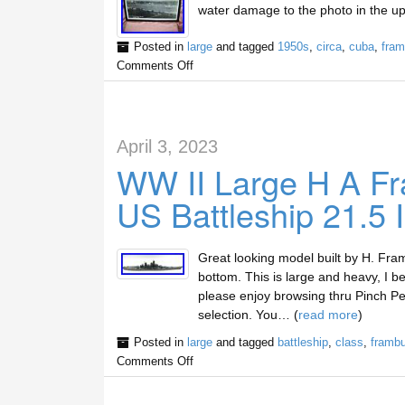
water damage to the photo in the up
Posted in
large
and tagged
1950s
,
circa
,
cuba
,
fra
Comments Off
April 3, 2023
WW II Large H A Fr
US Battleship 21.5 
Great looking model built by H. Fr
bottom. This is large and heavy, I be
please enjoy browsing thru Pinch Penn
selection. You… (
read more
)
Posted in
large
and tagged
battleship
,
class
,
frambu
Comments Off