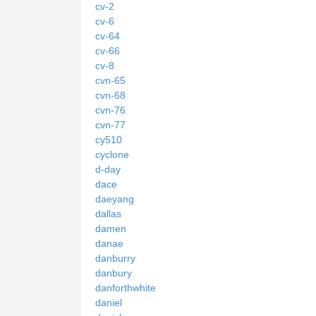
cv-2
cv-6
cv-64
cv-66
cv-8
cvn-65
cvn-68
cvn-76
cvn-77
cy510
cyclone
d-day
dace
daeyang
dallas
damen
danae
danburry
danbury
danforthwhite
daniel