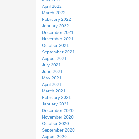
April 2022
March 2022
February 2022
January 2022
December 2021
November 2021
October 2021
September 2021
August 2021
July 2021
June 2021
May 2021
April 2021
March 2021
February 2021
January 2021
December 2020
November 2020
October 2020
September 2020
August 2020