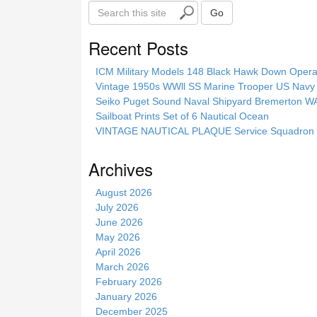
S
Go
e
a
Recent Posts
r
c
ICM Military Models 148 Black Hawk Down Opera
h
Vintage 1950s WWll SS Marine Trooper US Navy 
t
Seiko Puget Sound Naval Shipyard Bremerton 
h
Sailboat Prints Set of 6 Nautical Ocean
i
VINTAGE NAUTICAL PLAQUE Service Squadron E
s
s
Archives
i
t
August 2026
e
July 2026
June 2026
May 2026
April 2026
March 2026
February 2026
January 2026
December 2025