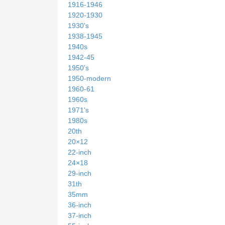
1916-1946
1920-1930
1930's
1938-1945
1940s
1942-45
1950's
1950-modern
1960-61
1960s
1971's
1980s
20th
20×12
22-inch
24×18
29-inch
31th
35mm
36-inch
37-inch