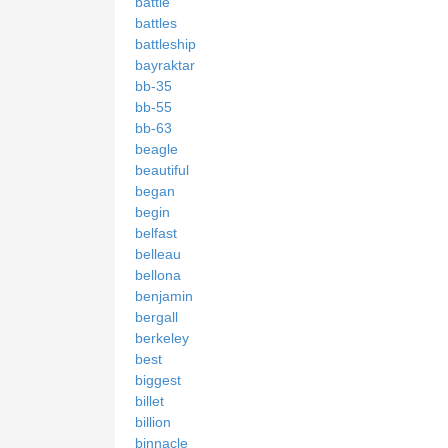
battle
battles
battleship
bayraktar
bb-35
bb-55
bb-63
beagle
beautiful
began
begin
belfast
belleau
bellona
benjamin
bergall
berkeley
best
biggest
billet
billion
binnacle