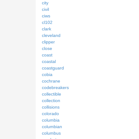
city
civil
ciws
cl102
clark
cleveland
clipper
close
coast
coastal
coastguard
cobia
cochrane
codebreakers
collectible
collection
collisions
colorado
columbia
columbian
columbus