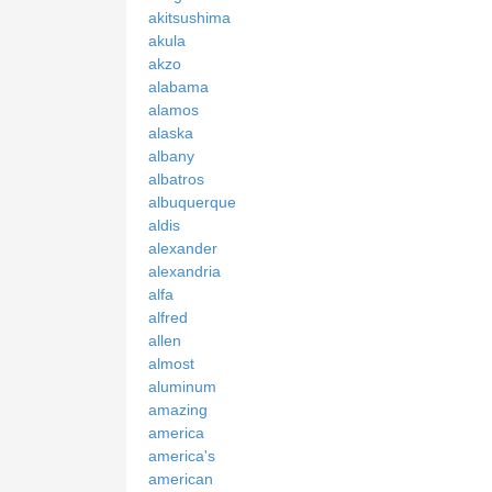
akitsushima
akula
akzo
alabama
alamos
alaska
albany
albatros
albuquerque
aldis
alexander
alexandria
alfa
alfred
allen
almost
aluminum
amazing
america
america's
american