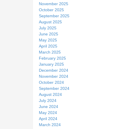
November 2025
October 2025
September 2025
August 2025
July 2025
June 2025
May 2025
April 2025
March 2025
February 2025
January 2025
December 2024
November 2024
October 2024
September 2024
August 2024
July 2024
June 2024
May 2024
April 2024
March 2024