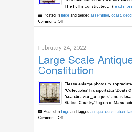
from beautiful wood such as rosewo
The hull is constructed… (
read mor
Posted in
large
and tagged
assembled
,
coast
,
deco
Comments Off
February 24, 2022
Large Scale Antiqu
Constitution
Please enlarge photos to appreciate c
“Collectibles\Transportation\Boats & 
“scandinavian_antiques” and is locat
States. Country/Region of Manufactu
Posted in
large
and tagged
antique
,
constitution
,
la
Comments Off