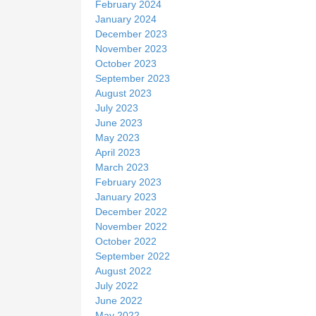
February 2024
January 2024
December 2023
November 2023
October 2023
September 2023
August 2023
July 2023
June 2023
May 2023
April 2023
March 2023
February 2023
January 2023
December 2022
November 2022
October 2022
September 2022
August 2022
July 2022
June 2022
May 2022