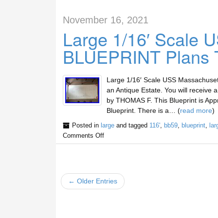
November 16, 2021
Large 1/16′ Scale
BLUEPRINT Plans 
Large 1/16′ Scale USS Massachuse
an Antique Estate. You will receive 
by THOMAS F. This Blueprint is App
Blueprint. There is a… (
read more
)
Posted in
large
and tagged
116'
,
bb59
,
blueprint
,
lar
Comments Off
← Older Entries