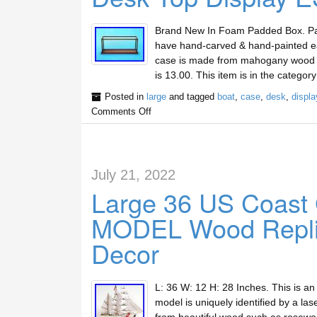
Brand New In Foam Padded Box. Painst
have hand-carved & hand-painted eac
case is made from mahogany wood and
is 13.00. This item is in the categor
Posted in
large
and tagged
boat
,
case
,
desk
,
displa
Comments Off
July 21, 2022
Large 36 US Coast
MODEL Wood Replic
Decor
L: 36 W: 12 H: 28 Inches. This is a
model is uniquely identified by a la