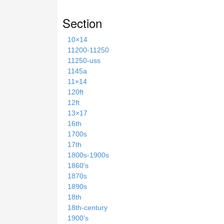
Section
10×14
11200-11250
11250-uss
1145a
11×14
120ft
12ft
13×17
16th
1700s
17th
1800s-1900s
1860's
1870s
1890s
18th
18th-century
1900's