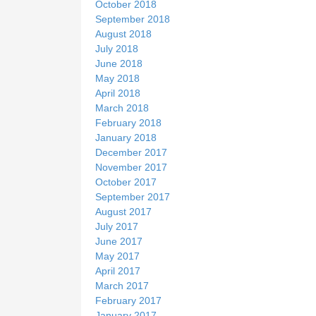
October 2018
September 2018
August 2018
July 2018
June 2018
May 2018
April 2018
March 2018
February 2018
January 2018
December 2017
November 2017
October 2017
September 2017
August 2017
July 2017
June 2017
May 2017
April 2017
March 2017
February 2017
January 2017