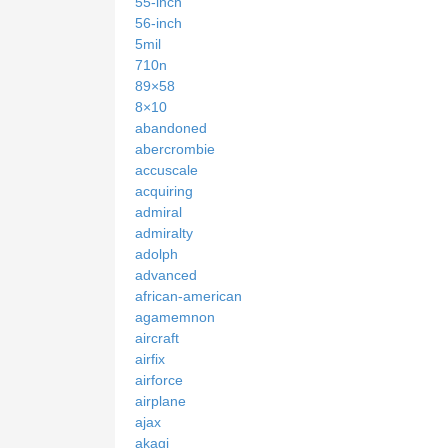
55-inch
56-inch
5mil
710n
89×58
8×10
abandoned
abercrombie
accuscale
acquiring
admiral
admiralty
adolph
advanced
african-american
agamemnon
aircraft
airfix
airforce
airplane
ajax
akagi