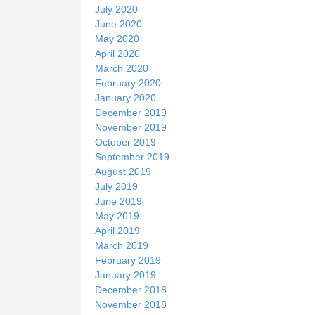
July 2020
June 2020
May 2020
April 2020
March 2020
February 2020
January 2020
December 2019
November 2019
October 2019
September 2019
August 2019
July 2019
June 2019
May 2019
April 2019
March 2019
February 2019
January 2019
December 2018
November 2018