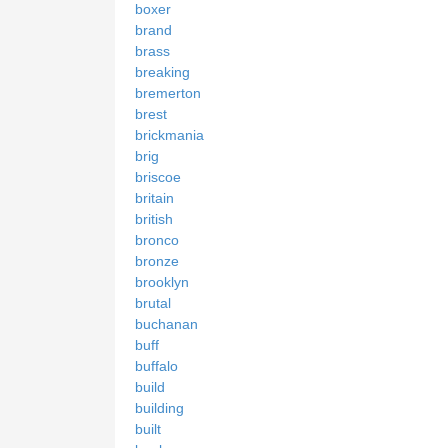
boxer
brand
brass
breaking
bremerton
brest
brickmania
brig
briscoe
britain
british
bronco
bronze
brooklyn
brutal
buchanan
buff
buffalo
build
building
built