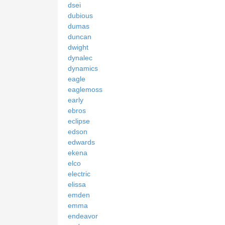
dsei
dubious
dumas
duncan
dwight
dynalec
dynamics
eagle
eaglemoss
early
ebros
eclipse
edson
edwards
ekena
elco
electric
elissa
emden
emma
endeavor