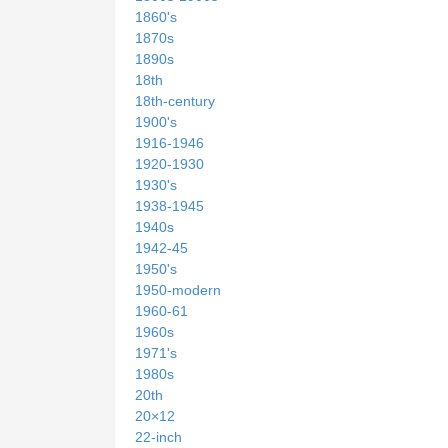
1860's
1870s
1890s
18th
18th-century
1900's
1916-1946
1920-1930
1930's
1938-1945
1940s
1942-45
1950's
1950-modern
1960-61
1960s
1971's
1980s
20th
20×12
22-inch