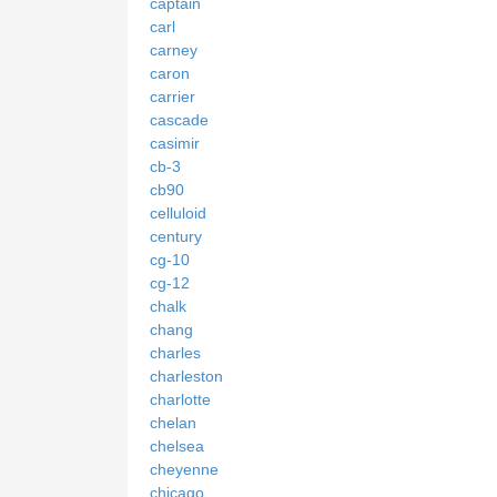
captain
carl
carney
caron
carrier
cascade
casimir
cb-3
cb90
celluloid
century
cg-10
cg-12
chalk
chang
charles
charleston
charlotte
chelan
chelsea
cheyenne
chicago