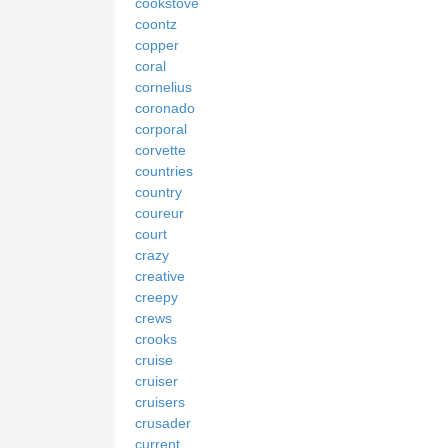
cookstove
coontz
copper
coral
cornelius
coronado
corporal
corvette
countries
country
coureur
court
crazy
creative
creepy
crews
crooks
cruise
cruiser
cruisers
crusader
current