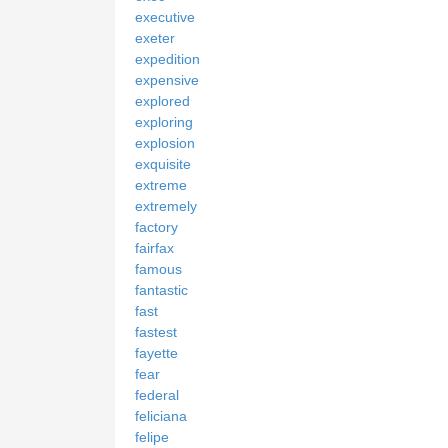
executive
exeter
expedition
expensive
explored
exploring
explosion
exquisite
extreme
extremely
factory
fairfax
famous
fantastic
fast
fastest
fayette
fear
federal
feliciana
felipe