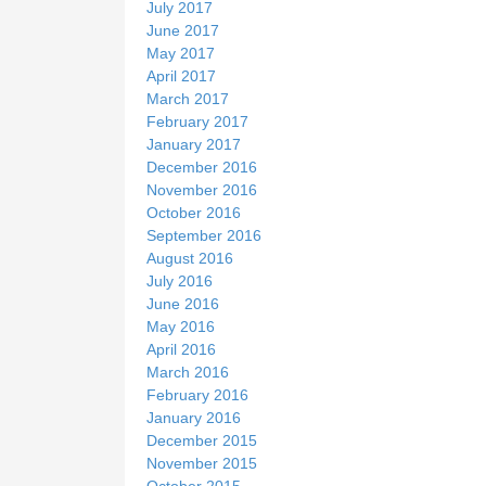
July 2017
June 2017
May 2017
April 2017
March 2017
February 2017
January 2017
December 2016
November 2016
October 2016
September 2016
August 2016
July 2016
June 2016
May 2016
April 2016
March 2016
February 2016
January 2016
December 2015
November 2015
October 2015