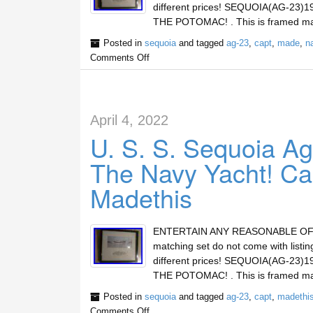
different prices! SEQUOIA(AG-2
THE POTOMAC! . This is framed mat
Posted in
sequoia
and tagged
ag-23
,
capt
,
made
,
n
Comments Off
April 4, 2022
U. S. S. Sequoia Ag
The Navy Yacht! Ca
Madethis
ENTERTAIN ANY REASONABLE OFFERs 
matching set do not come with lis
different prices! SEQUOIA(AG-2
THE POTOMAC! . This is framed mat
Posted in
sequoia
and tagged
ag-23
,
capt
,
madethi
Comments Off