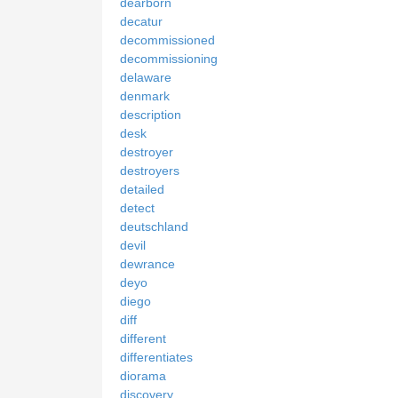
dearborn
decatur
decommissioned
decommissioning
delaware
denmark
description
desk
destroyer
destroyers
detailed
detect
deutschland
devil
dewrance
deyo
diego
diff
different
differentiates
diorama
discovery