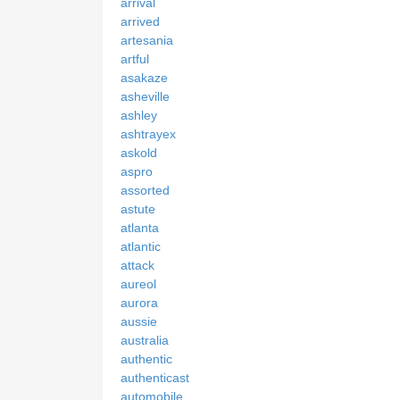
arrival
arrived
artesania
artful
asakaze
asheville
ashley
ashtrayex
askold
aspro
assorted
astute
atlanta
atlantic
attack
aureol
aurora
aussie
australia
authentic
authenticast
automobile