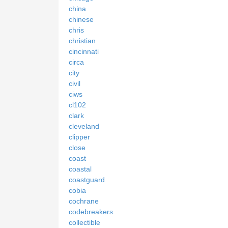
china
chinese
chris
christian
cincinnati
circa
city
civil
ciws
cl102
clark
cleveland
clipper
close
coast
coastal
coastguard
cobia
cochrane
codebreakers
collectible