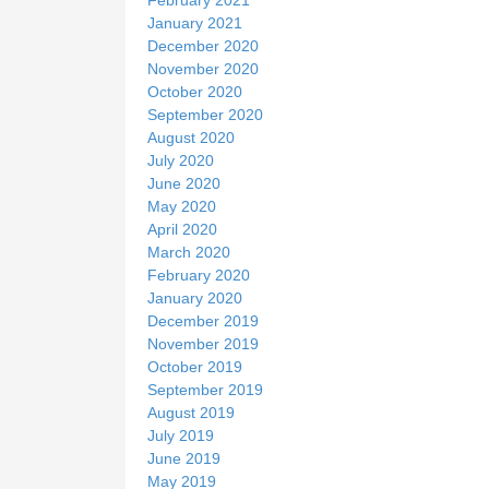
January 2021
December 2020
November 2020
October 2020
September 2020
August 2020
July 2020
June 2020
May 2020
April 2020
March 2020
February 2020
January 2020
December 2019
November 2019
October 2019
September 2019
August 2019
July 2019
June 2019
May 2019