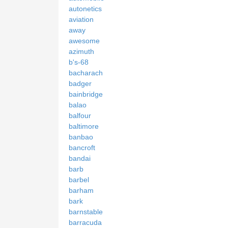
autonetics
aviation
away
awesome
azimuth
b's-68
bacharach
badger
bainbridge
balao
balfour
baltimore
banbao
bancroft
bandai
barb
barbel
barham
bark
barnstable
barracuda