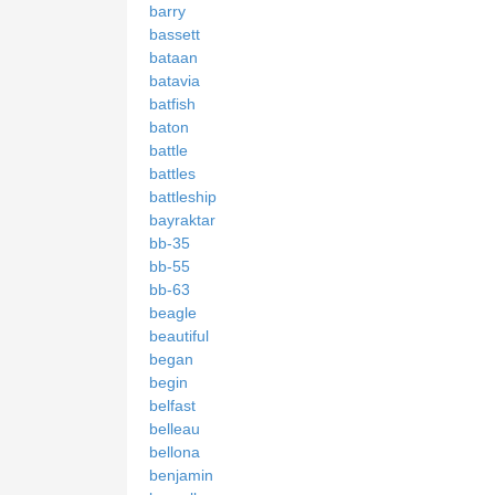
barry
bassett
bataan
batavia
batfish
baton
battle
battles
battleship
bayraktar
bb-35
bb-55
bb-63
beagle
beautiful
began
begin
belfast
belleau
bellona
benjamin