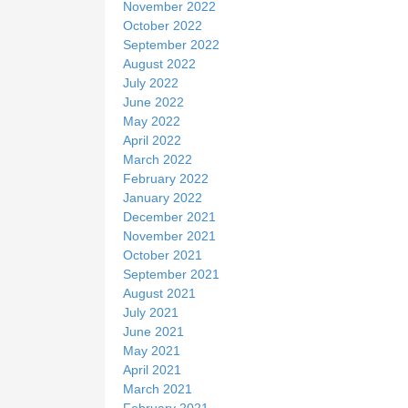
November 2022
October 2022
September 2022
August 2022
July 2022
June 2022
May 2022
April 2022
March 2022
February 2022
January 2022
December 2021
November 2021
October 2021
September 2021
August 2021
July 2021
June 2021
May 2021
April 2021
March 2021
February 2021