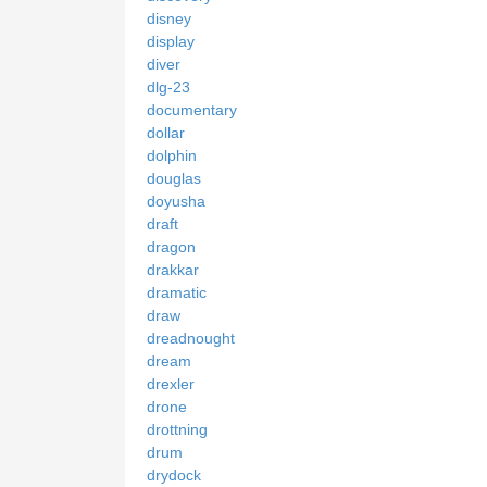
disney
display
diver
dlg-23
documentary
dollar
dolphin
douglas
doyusha
draft
dragon
drakkar
dramatic
draw
dreadnought
dream
drexler
drone
drottning
drum
drydock