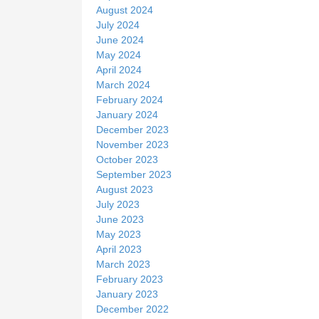
August 2024
July 2024
June 2024
May 2024
April 2024
March 2024
February 2024
January 2024
December 2023
November 2023
October 2023
September 2023
August 2023
July 2023
June 2023
May 2023
April 2023
March 2023
February 2023
January 2023
December 2022