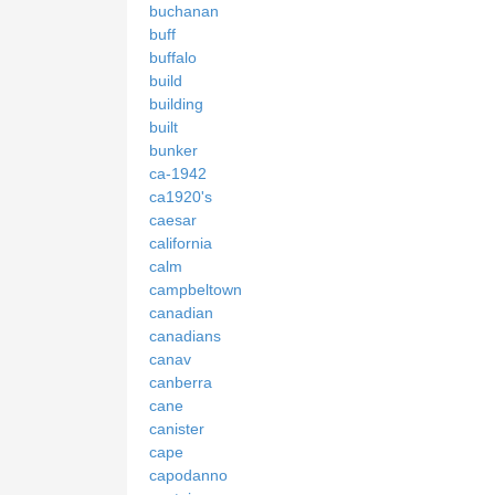
buchanan
buff
buffalo
build
building
built
bunker
ca-1942
ca1920's
caesar
california
calm
campbeltown
canadian
canadians
canav
canberra
cane
canister
cape
capodanno