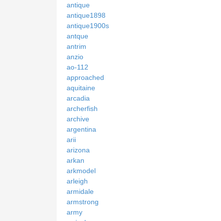
antique
antique1898
antique1900s
antque
antrim
anzio
ao-112
approached
aquitaine
arcadia
archerfish
archive
argentina
arii
arizona
arkan
arkmodel
arleigh
armidale
armstrong
army