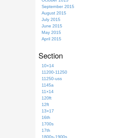
September 2015
August 2015
July 2015
June 2015
May 2015
April 2015
Section
10×14
11200-11250
11250-uss
1145a
11×14
120ft
12ft
13×17
16th
1700s
17th
1800s-1900s