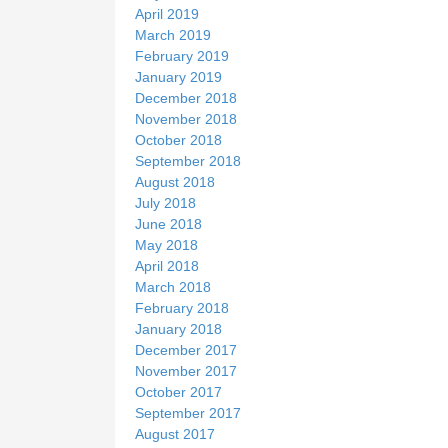
April 2019
March 2019
February 2019
January 2019
December 2018
November 2018
October 2018
September 2018
August 2018
July 2018
June 2018
May 2018
April 2018
March 2018
February 2018
January 2018
December 2017
November 2017
October 2017
September 2017
August 2017