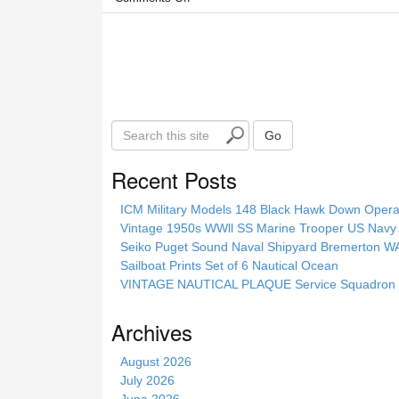
S
Go
e
a
Recent Posts
r
c
ICM Military Models 148 Black Hawk Down Opera
h
Vintage 1950s WWll SS Marine Trooper US Navy 
t
Seiko Puget Sound Naval Shipyard Bremerton 
h
Sailboat Prints Set of 6 Nautical Ocean
i
VINTAGE NAUTICAL PLAQUE Service Squadron E
s
s
Archives
i
t
August 2026
e
July 2026
June 2026