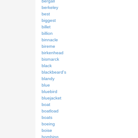
bergall
berkeley
best
biggest
billet
billion
binnacle
bireme
birkenhead
bismarck
black
blackbeard's
blandy
blue
bluebird
bluejacket
boat
boatload
boats
boeing
boise
bombing