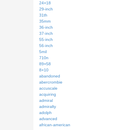
24×18
29-inch
31th
35mm
36-inch
37-inch
55-inch
56-inch
5mil
710n
89×58
8×10
abandoned
abercrombie
accuscale
acquiring
admiral
admiralty
adolph
advanced
african-american