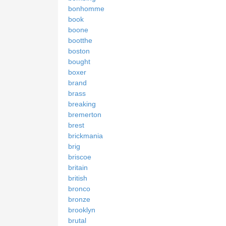
bonhomme
book
boone
bootthe
boston
bought
boxer
brand
brass
breaking
bremerton
brest
brickmania
brig
briscoe
britain
british
bronco
bronze
brooklyn
brutal