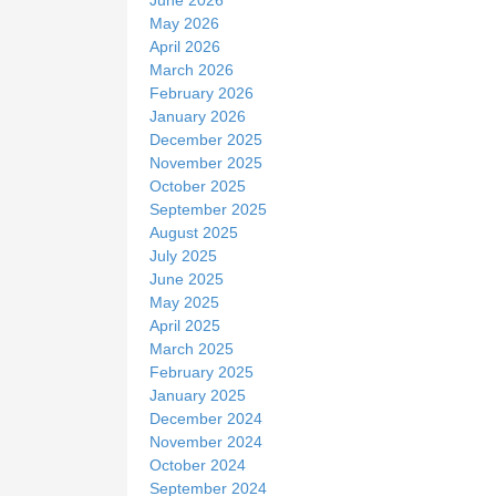
May 2026
April 2026
March 2026
February 2026
January 2026
December 2025
November 2025
October 2025
September 2025
August 2025
July 2025
June 2025
May 2025
April 2025
March 2025
February 2025
January 2025
December 2024
November 2024
October 2024
September 2024