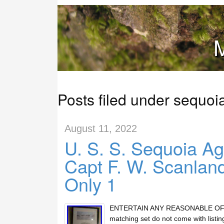
M
Posts filed under sequoi
August 11, 2022
U. S. S. Sequoia Ag
Capt F. W. Scanlan
Only 1
ENTERTAIN ANY REASONABLE OFFERs 
matching set do not come with lis