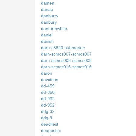
damen
danae
danburry
danbury
danforthwhite
daniel
danish
darn-c5820-submarine
darn-scmcs007-scmcs007
darn-scmcs008-scmcs008
darn-scmcs016-scmcs016
daron
davidson
dd-459
dd-850
dd-932
dd-952
ddg-32
ddg-9
deadliest
deagostini