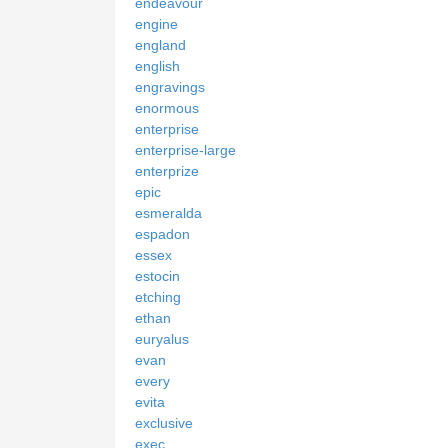
endeavour
engine
england
english
engravings
enormous
enterprise
enterprise-large
enterprize
epic
esmeralda
espadon
essex
estocin
etching
ethan
euryalus
evan
every
evita
exclusive
exec