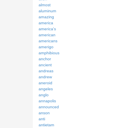
almost
aluminum
amazing
america
america's
american
americans
amerigo
amphibious
anchor
ancient
andreas
andrew
aneroid
angeles
anglo
annapolis
announced
anson
anti
antietam