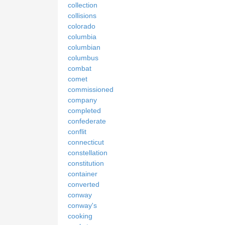
collection
collisions
colorado
columbia
columbian
columbus
combat
comet
commissioned
company
completed
confederate
conflit
connecticut
constellation
constitution
container
converted
conway
conway's
cooking