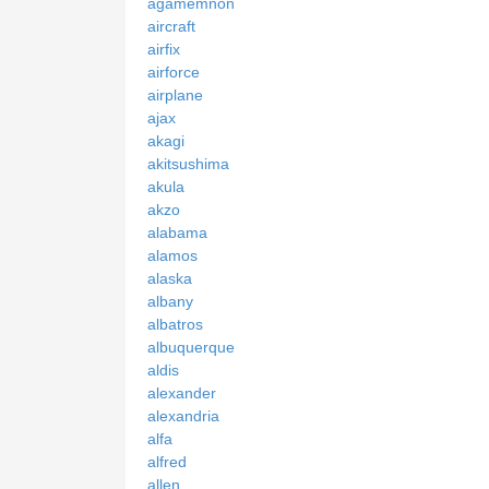
agamemnon
aircraft
airfix
airforce
airplane
ajax
akagi
akitsushima
akula
akzo
alabama
alamos
alaska
albany
albatros
albuquerque
aldis
alexander
alexandria
alfa
alfred
allen