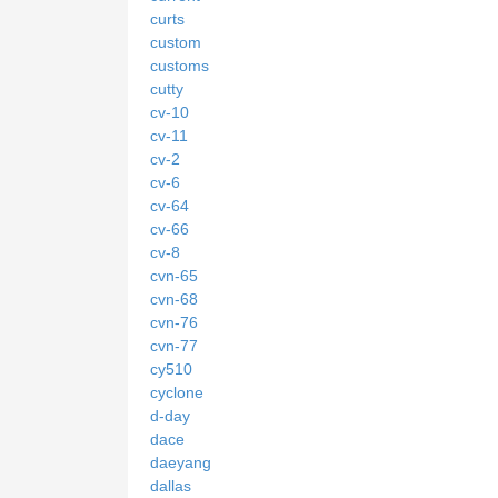
curts
custom
customs
cutty
cv-10
cv-11
cv-2
cv-6
cv-64
cv-66
cv-8
cvn-65
cvn-68
cvn-76
cvn-77
cy510
cyclone
d-day
dace
daeyang
dallas