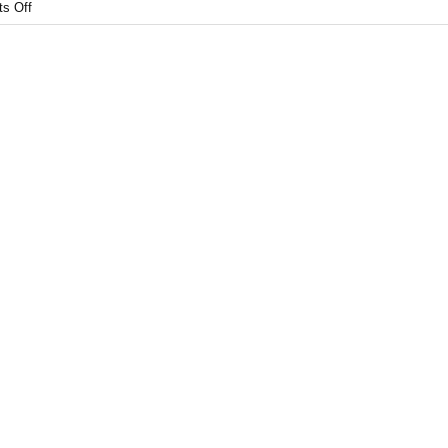
s Off