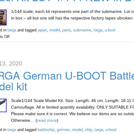
1/144 scale, each kit represents one part of the submarine. Lot of
in box – all but one still has the respective factory tapes ubroke
d in
targa
and tagged
japan
,
model
,
parts
,
submarine
,
targa
,
u-boot
s Off
13, 2020
RGA German U-BOOT Battles
el kit
Scale1/144 Scale Model Kit. Size: Length: 46 cm. Length: 18.11 
Camouflage. All in limited quantity avalability. ONLY SUITABLE
Please make sure it is correct. We believe our items are so outst
Otherwise… (
read more
)
d in
targa
and tagged
battleship
,
german
,
model
,
ship
,
targa
,
u-boot