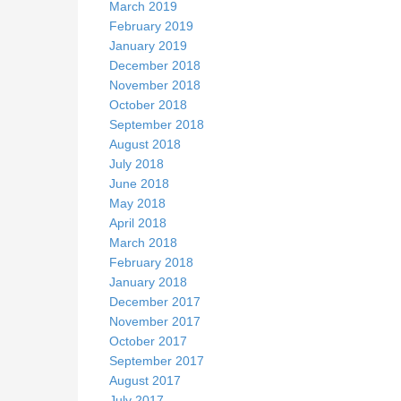
March 2019
February 2019
January 2019
December 2018
November 2018
October 2018
September 2018
August 2018
July 2018
June 2018
May 2018
April 2018
March 2018
February 2018
January 2018
December 2017
November 2017
October 2017
September 2017
August 2017
July 2017