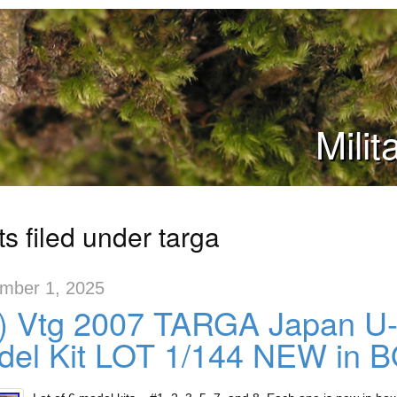
Mili
s filed under targa
mber 1, 2025
x) Vtg 2007 TARGA Japan 
del Kit LOT 1/144 NEW in