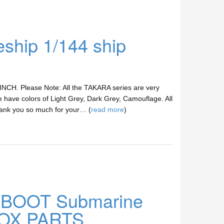
hip 1/144 ship
 INCH. Please Note: All the TAKARA series are very
 have colors of Light Grey, Dark Grey, Camouflage. All
hank you so much for your… (
read more
)
U-BOOT Submarine
 BOX PARTS