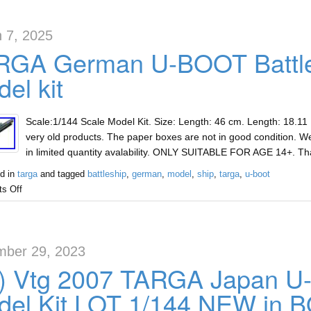
 7, 2025
RGA German U-BOOT Battles
el kit
Scale:1/144 Scale Model Kit. Size: Length: 46 cm. Length: 18.11
very old products. The paper boxes are not in good condition. We
in limited quantity avalability. ONLY SUITABLE FOR AGE 14+. T
d in
targa
and tagged
battleship
,
german
,
model
,
ship
,
targa
,
u-boot
s Off
ber 29, 2023
x) Vtg 2007 TARGA Japan 
del Kit LOT 1/144 NEW in