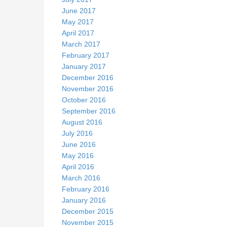
June 2017
May 2017
April 2017
March 2017
February 2017
January 2017
December 2016
November 2016
October 2016
September 2016
August 2016
July 2016
June 2016
May 2016
April 2016
March 2016
February 2016
January 2016
December 2015
November 2015