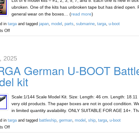
Lot of 6 model kits – #1, 2, 3, 5, 7, and 8. Each one is new in box 
ubroken. One of the kits has unbroken tape but has dried open. P
general wear on the boxes… (
read more
)
d in
targa
and tagged
japan
,
model
,
parts
,
submarine
,
targa
,
u-boot
s Off
5, 2025
RGA German U-BOOT Battles
el kit
Scale:1/144 Scale Model Kit. Size: Length: 46 cm. Length: 18.11
very old products. The paper boxes are not in good condition. We
in limited quantity avalability. ONLY SUITABLE FOR AGE 14+. T
d in
targa
and tagged
battleship
,
german
,
model
,
ship
,
targa
,
u-boot
s Off