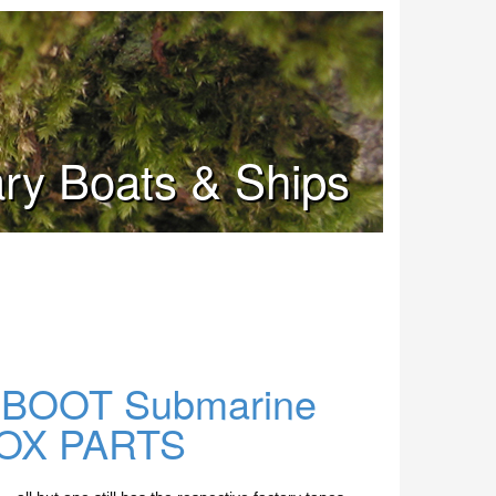
tary Boats & Ships
U-BOOT Submarine
 BOX PARTS