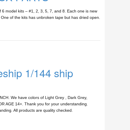
 6 model kits – #1, 2, 3, 5, 7, and 8. Each one is new
n. One of the kits has unbroken tape but has dried open.
hip 1/144 ship
INCH. We have colors of Light Grey , Dark Grey,
 FOR AGE 14+. Thank you for your understanding.
anding. All products are quality checked.