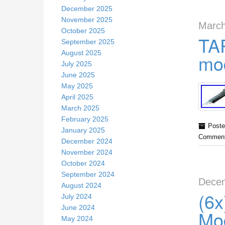
December 2025
November 2025
March
October 2025
TA
September 2025
August 2025
mod
July 2025
June 2025
May 2025
April 2025
March 2025
February 2025
Poste
January 2025
Comment
December 2024
November 2024
October 2024
September 2024
Decem
August 2024
(6
July 2024
June 2024
Mo
May 2024