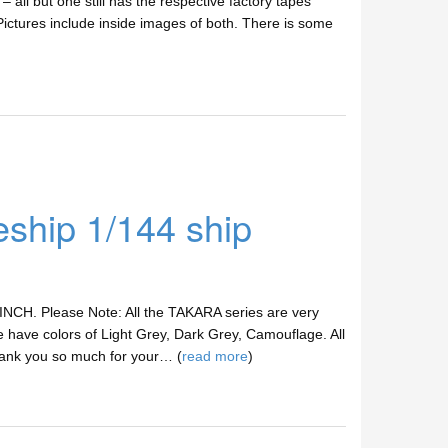
– all but one still has the respective factory tapes
ictures include inside images of both. There is some
hip 1/144 ship
 INCH. Please Note: All the TAKARA series are very
 have colors of Light Grey, Dark Grey, Camouflage. All
hank you so much for your… (
read more
)