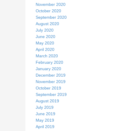
November 2020
October 2020
September 2020
August 2020
July 2020
June 2020
May 2020
April 2020
March 2020
February 2020
January 2020
December 2019
November 2019
October 2019
September 2019
August 2019
July 2019
June 2019
May 2019
April 2019