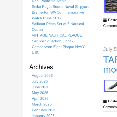
s
Real Photo Souvenir
s
Seiko Puget Sound Naval Shipyard
i
Bremerton WA Commemorative
t
Watch Runs SB12
Poste
e
Sailboat Prints Set of 6 Nautical
Comment
Ocean
VINTAGE NAUTICAL PLAQUE
Service Squadron Eight -
Comservron Eight Plaque NAVY
July 
USN
TA
Archives
mod
August 2026
July 2026
June 2026
May 2026
April 2026
Poste
March 2026
Comment
February 2026
January 2026