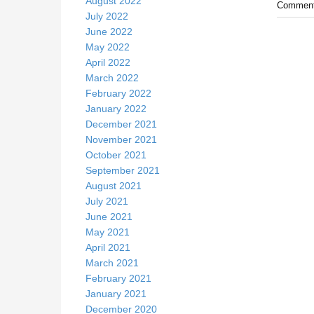
August 2022
Comment
July 2022
June 2022
May 2022
April 2022
March 2022
February 2022
January 2022
December 2021
November 2021
October 2021
September 2021
August 2021
July 2021
June 2021
May 2021
April 2021
March 2021
February 2021
January 2021
December 2020