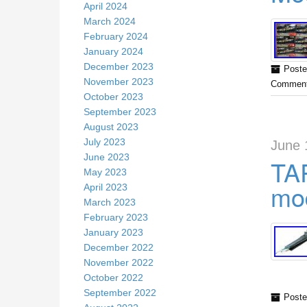
April 2024
March 2024
February 2024
January 2024
December 2023
Poste
November 2023
Comment
October 2023
September 2023
August 2023
July 2023
June 
June 2023
TA
May 2023
mod
April 2023
March 2023
February 2023
January 2023
December 2022
November 2022
October 2022
September 2022
Poste