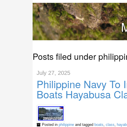
M
Posts filed under philipp
July 27, 2025
Philippine Navy To 
Boats Hayabusa Cla
Posted in
philippine
and tagged
boats
,
class
,
hayab