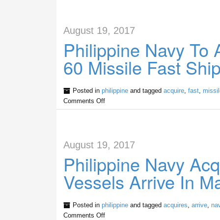
August 19, 2017
Philippine Navy To 
60 Missile Fast Shi
Posted in
philippine
and tagged
acquire
,
fast
,
missil
Comments Off
August 19, 2017
Philippine Navy Acqu
Vessels Arrive In M
Posted in
philippine
and tagged
acquires
,
arrive
,
na
Comments Off