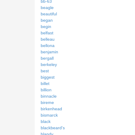
bb-63
beagle
beautiful
began
begin
belfast
belleau
bellona
benjamin
bergall
berkeley
best
biggest
billet
billion
binnacle
bireme
birkenhead
bismarck
black
blackbeard's
blandy