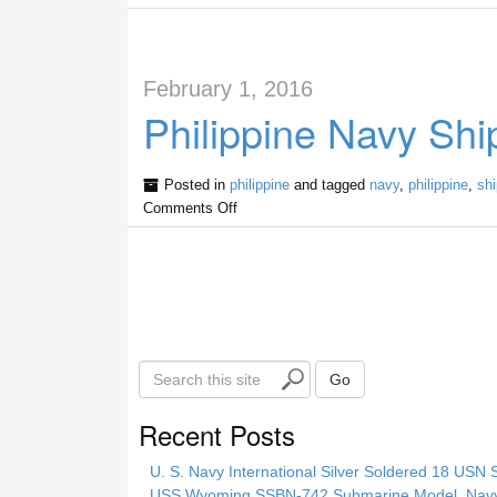
February 1, 2016
Philippine Navy Shi
Posted in
philippine
and tagged
navy
,
philippine
,
sh
Comments Off
S
Go
e
a
Recent Posts
r
c
U. S. Navy International Silver Soldered 18 USN 
h
USS Wyoming SSBN-742 Submarine Model, Navy, 