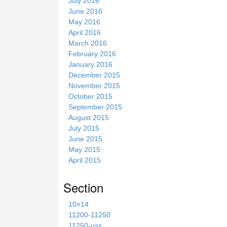
July 2016
June 2016
May 2016
April 2016
March 2016
February 2016
January 2016
December 2015
November 2015
October 2015
September 2015
August 2015
July 2015
June 2015
May 2015
April 2015
Section
10×14
11200-11250
11250-uss