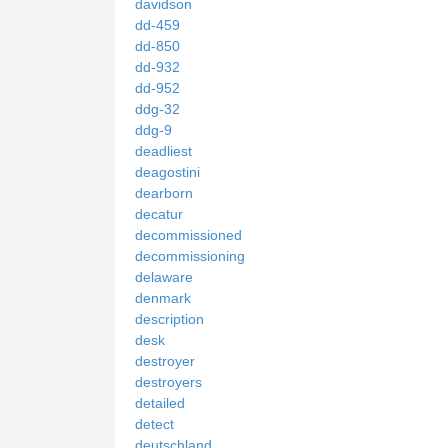
davidson
dd-459
dd-850
dd-932
dd-952
ddg-32
ddg-9
deadliest
deagostini
dearborn
decatur
decommissioned
decommissioning
delaware
denmark
description
desk
destroyer
destroyers
detailed
detect
deutschland