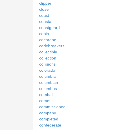
clipper
close
coast
coastal
coastguard
cobia
cochrane
codebreakers
collectible
collection
collisions
colorado
columbia
columbian
columbus
combat
comet
commissioned
company
completed
confederate