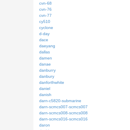
cvn-68
cvn-76
cvn-77
cy510
cyclone
d-day
dace
daeyang
dallas
damen
danae
danburry
danbury
danforthwhite
daniel
danish
darn-c5820-submarine
darn-scmcs007-scmcs007
darn-scmcs008-scmcs008
darn-scmcs016-scmcs016
daron