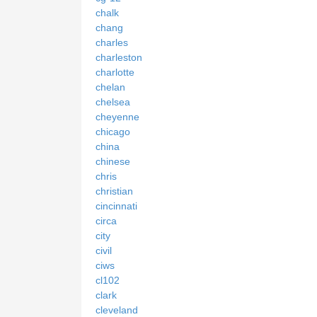
chalk
chang
charles
charleston
charlotte
chelan
chelsea
cheyenne
chicago
china
chinese
chris
christian
cincinnati
circa
city
civil
ciws
cl102
clark
cleveland