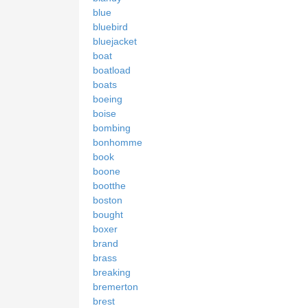
blue
bluebird
bluejacket
boat
boatload
boats
boeing
boise
bombing
bonhomme
book
boone
bootthe
boston
bought
boxer
brand
brass
breaking
bremerton
brest