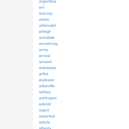
argentina
arii
arizona
arkan
arkmodel
arleigh
armidale
armstrong
army
arrival
arrived
artesania
artful
asakaze
asheville
ashley
ashtrayex
askold
aspro
assorted
astute
atlanta