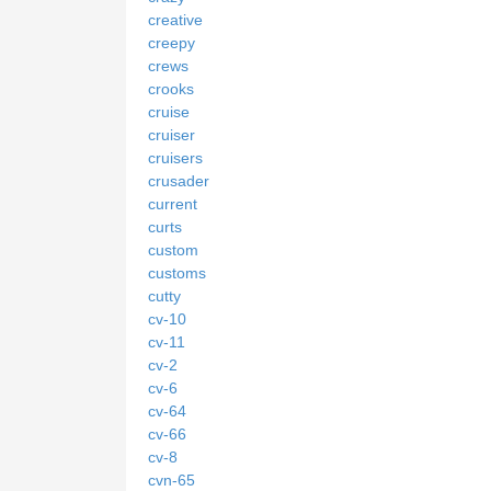
creative
creepy
crews
crooks
cruise
cruiser
cruisers
crusader
current
curts
custom
customs
cutty
cv-10
cv-11
cv-2
cv-6
cv-64
cv-66
cv-8
cvn-65