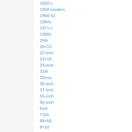
1950's
1950-modern
1960-61
1960s
1971's
1980s
20th
20×12
22-inch
24×18
29-inch
31th
35mm
36-inch
37-inch
55-inch
56-inch
5mil
710n
89×58
8×10