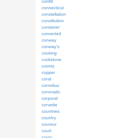
conflit
connecticut
constellation
constitution
container
converted
conway
conway's
cooking
cookstove
coontz
copper
coral
cornelius
coronado
corporal
corvette
countries
country
coureur
court
crazy