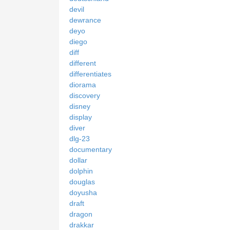
devil
dewrance
deyo
diego
diff
different
differentiates
diorama
discovery
disney
display
diver
dlg-23
documentary
dollar
dolphin
douglas
doyusha
draft
dragon
drakkar