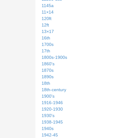
1145a
11×14
120ft
12ft
13×17
16th
1700s
17th
1800s-1900s
1860's
1870s
1890s
18th
18th-century
1900's
1916-1946
1920-1930
1930's
1938-1945
1940s
1942-45