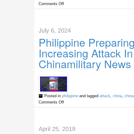
Comments Off
July 6, 2024
Philippine Preparin
Increasing Attack I
Chinamilitary News
Posted in
philippine
and tagged
attack
,
china
,
china
Comments Off
April 25, 2019