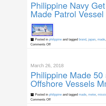
Philippine Navy Ge
Made Patrol Vessel
Posted in
philippine
and tagged
brand
,
japan
,
made
Comments Off
March 26, 2018
Philippine Made 50 
Offshore Vessels 
Posted in
philippine
and tagged
made
,
meter
,
missi
Comments Off