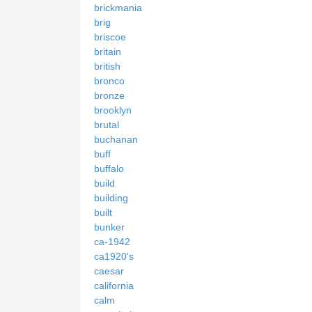
brickmania
brig
briscoe
britain
british
bronco
bronze
brooklyn
brutal
buchanan
buff
buffalo
build
building
built
bunker
ca-1942
ca1920's
caesar
california
calm