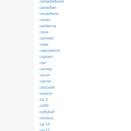
campbeltown
canadian
canadians
canav
canberra
cane
canister
cape
capodanno
captain
carl
carney
caron
carrier
cascade
casimir
cb-3
cb90
celluloid
century
cg-10
cg-12