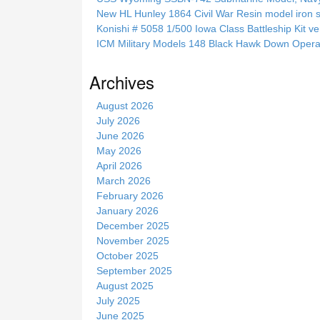
t
New HL Hunley 1864 Civil War Resin model iron s
h
Konishi # 5058 1/500 Iowa Class Battleship Kit ve
i
ICM Military Models 148 Black Hawk Down Opera
s
s
Archives
i
t
August 2026
e
July 2026
June 2026
May 2026
April 2026
March 2026
February 2026
January 2026
December 2025
November 2025
October 2025
September 2025
August 2025
July 2025
June 2025