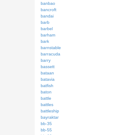
banbao
bancroft
bandai
barb
barbel
barham
bark
barnstable
barracuda
barry
bassett
bataan
batavia
batfish
baton
battle
battles
battleship
bayraktar
bb-35
bb-55