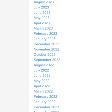
August 2023
July 2023
June 2023
May 2023
April 2023
March 2023
February 2023
January 2023
December 2022
November 2022
October 2022
September 2022
August 2022
July 2022
June 2022
May 2022
April 2022
March 2022
February 2022
January 2022
December 2021