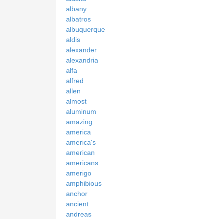
albany
albatros
albuquerque
aldis
alexander
alexandria
alfa
alfred
allen
almost
aluminum
amazing
america
america's
american
americans
amerigo
amphibious
anchor
ancient
andreas