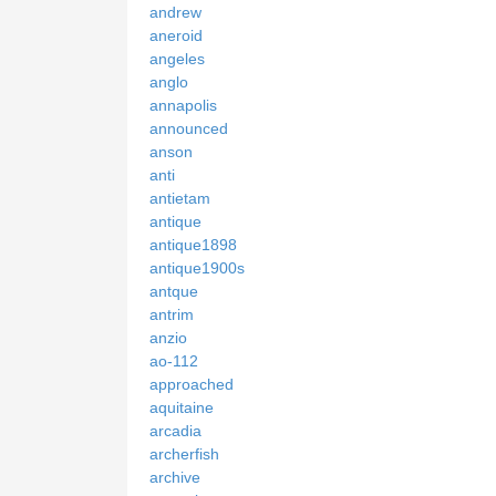
andrew
aneroid
angeles
anglo
annapolis
announced
anson
anti
antietam
antique
antique1898
antique1900s
antque
antrim
anzio
ao-112
approached
aquitaine
arcadia
archerfish
archive