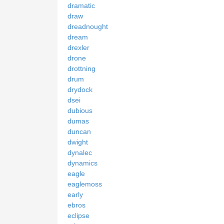
dramatic
draw
dreadnought
dream
drexler
drone
drottning
drum
drydock
dsei
dubious
dumas
duncan
dwight
dynalec
dynamics
eagle
eaglemoss
early
ebros
eclipse