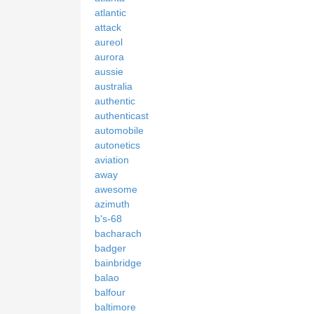
atlantic
attack
aureol
aurora
aussie
australia
authentic
authenticast
automobile
autonetics
aviation
away
awesome
azimuth
b's-68
bacharach
badger
bainbridge
balao
balfour
baltimore