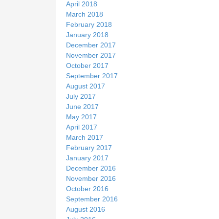
April 2018
March 2018
February 2018
January 2018
December 2017
November 2017
October 2017
September 2017
August 2017
July 2017
June 2017
May 2017
April 2017
March 2017
February 2017
January 2017
December 2016
November 2016
October 2016
September 2016
August 2016