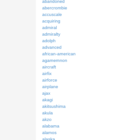
abandoned
abercrombie
accuscale
acquiring
admiral
admiralty
adolph
advanced
african-american
agamemnon
aircraft
airfix
airforce
airplane
ajax
akagi
akitsushima
akula
akzo
alabama
alamos
alaska