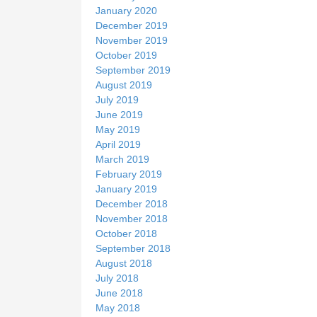
January 2020
December 2019
November 2019
October 2019
September 2019
August 2019
July 2019
June 2019
May 2019
April 2019
March 2019
February 2019
January 2019
December 2018
November 2018
October 2018
September 2018
August 2018
July 2018
June 2018
May 2018