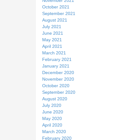
November 2021
October 2021
September 2021
August 2021
July 2021
June 2021
May 2021
April 2021
March 2021
February 2021
January 2021
December 2020
November 2020
October 2020
September 2020
August 2020
July 2020
June 2020
May 2020
April 2020
March 2020
February 2020