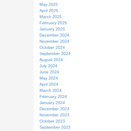
May 2025
April 2025
March 2025
February 2025
January 2025
December 2024
November 2024
October 2024
September 2024
August 2024
July 2024
June 2024
May 2024
April 2024
March 2024
February 2024
January 2024
December 2023
November 2023
October 2023
September 2023