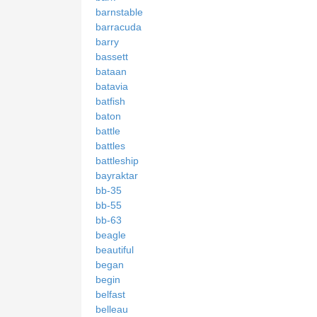
barnstable
barracuda
barry
bassett
bataan
batavia
batfish
baton
battle
battles
battleship
bayraktar
bb-35
bb-55
bb-63
beagle
beautiful
began
begin
belfast
belleau