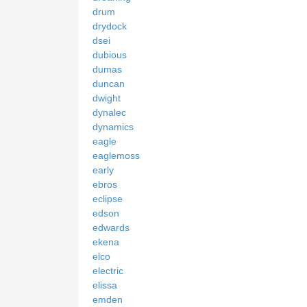
drum
drydock
dsei
dubious
dumas
duncan
dwight
dynalec
dynamics
eagle
eaglemoss
early
ebros
eclipse
edson
edwards
ekena
elco
electric
elissa
emden