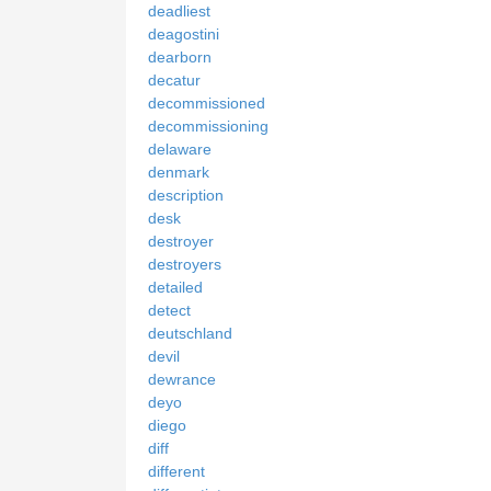
deadliest
deagostini
dearborn
decatur
decommissioned
decommissioning
delaware
denmark
description
desk
destroyer
destroyers
detailed
detect
deutschland
devil
dewrance
deyo
diego
diff
different