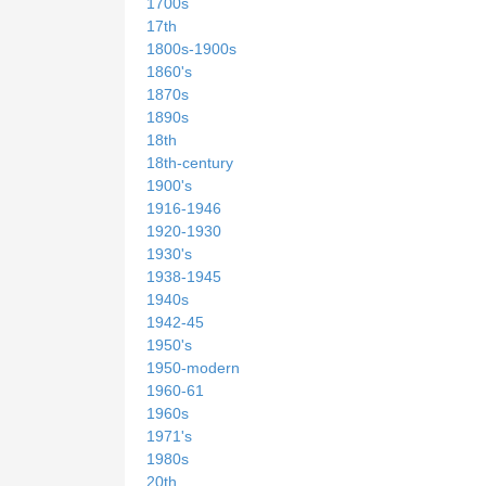
1700s
17th
1800s-1900s
1860's
1870s
1890s
18th
18th-century
1900's
1916-1946
1920-1930
1930's
1938-1945
1940s
1942-45
1950's
1950-modern
1960-61
1960s
1971's
1980s
20th