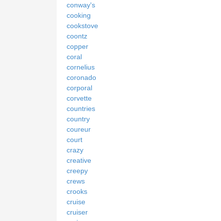
conway's
cooking
cookstove
coontz
copper
coral
cornelius
coronado
corporal
corvette
countries
country
coureur
court
crazy
creative
creepy
crews
crooks
cruise
cruiser