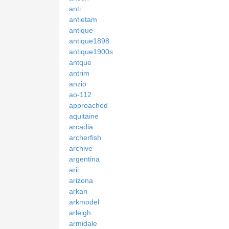
anti
antietam
antique
antique1898
antique1900s
antque
antrim
anzio
ao-112
approached
aquitaine
arcadia
archerfish
archive
argentina
arii
arizona
arkan
arkmodel
arleigh
armidale