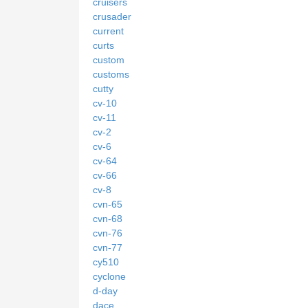
cruisers
crusader
current
curts
custom
customs
cutty
cv-10
cv-11
cv-2
cv-6
cv-64
cv-66
cv-8
cvn-65
cvn-68
cvn-76
cvn-77
cy510
cyclone
d-day
dace