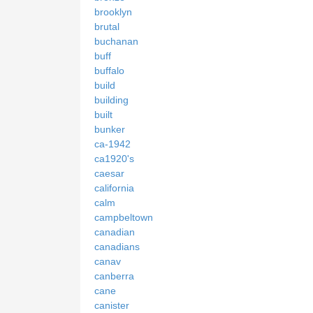
brooklyn
brutal
buchanan
buff
buffalo
build
building
built
bunker
ca-1942
ca1920's
caesar
california
calm
campbeltown
canadian
canadians
canav
canberra
cane
canister