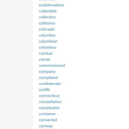
codebreakers
collectible
collection
collisions
colorado
columbia
columbian
columbus
combat
comet
commissioned
company
completed
confederate
conflit
connecticut
constellation
constitution
container
converted
conway