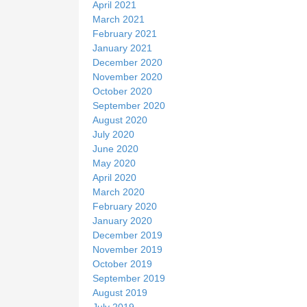
April 2021
March 2021
February 2021
January 2021
December 2020
November 2020
October 2020
September 2020
August 2020
July 2020
June 2020
May 2020
April 2020
March 2020
February 2020
January 2020
December 2019
November 2019
October 2019
September 2019
August 2019
July 2019