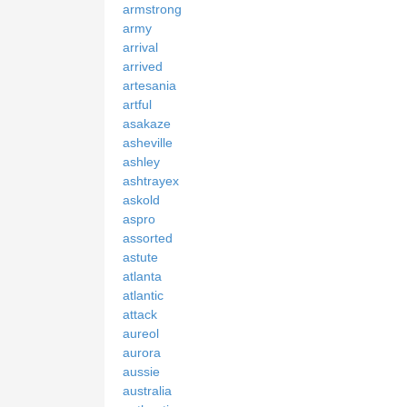
armstrong
army
arrival
arrived
artesania
artful
asakaze
asheville
ashley
ashtrayex
askold
aspro
assorted
astute
atlanta
atlantic
attack
aureol
aurora
aussie
australia