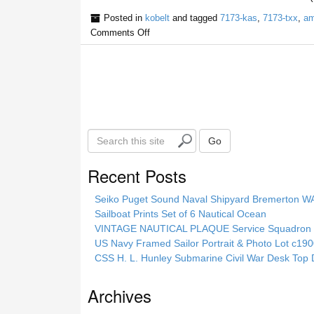
Posted in
kobelt
and tagged
7173-kas
,
7173-txx
,
am
Comments Off
S
Go
e
a
Recent Posts
r
c
Seiko Puget Sound Naval Shipyard Bremerton 
h
Sailboat Prints Set of 6 Nautical Ocean
t
VINTAGE NAUTICAL PLAQUE Service Squadron E
h
US Navy Framed Sailor Portrait & Photo Lot c1
i
CSS H. L. Hunley Submarine Civil War Desk Top 
s
s
Archives
i
t