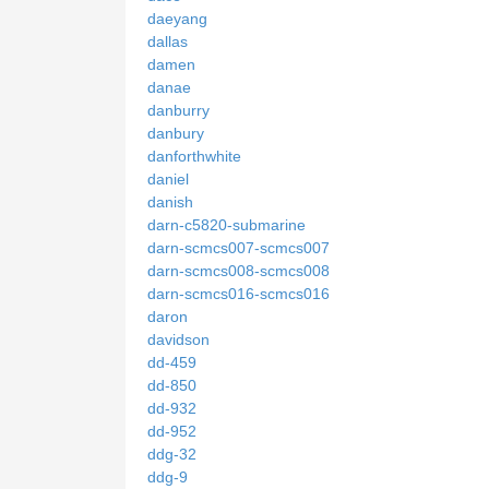
daeyang
dallas
damen
danae
danburry
danbury
danforthwhite
daniel
danish
darn-c5820-submarine
darn-scmcs007-scmcs007
darn-scmcs008-scmcs008
darn-scmcs016-scmcs016
daron
davidson
dd-459
dd-850
dd-932
dd-952
ddg-32
ddg-9