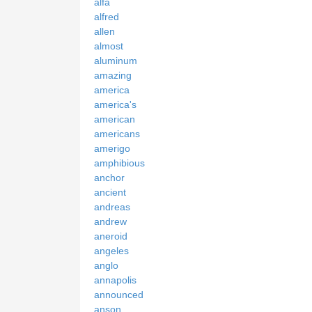
alfa
alfred
allen
almost
aluminum
amazing
america
america's
american
americans
amerigo
amphibious
anchor
ancient
andreas
andrew
aneroid
angeles
anglo
annapolis
announced
anson