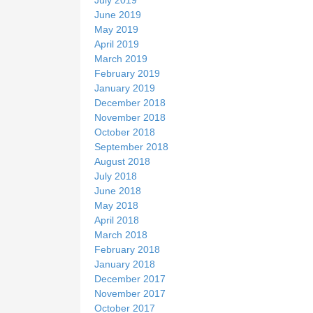
June 2019
May 2019
April 2019
March 2019
February 2019
January 2019
December 2018
November 2018
October 2018
September 2018
August 2018
July 2018
June 2018
May 2018
April 2018
March 2018
February 2018
January 2018
December 2017
November 2017
October 2017