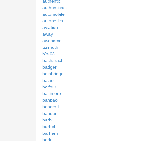
authentic
authenticast
automobile
autonetics
aviation
away
awesome
azimuth
b's-68
bacharach
badger
bainbridge
balao
balfour
baltimore
banbao
bancroft
bandai
barb
barbel
barham
bark