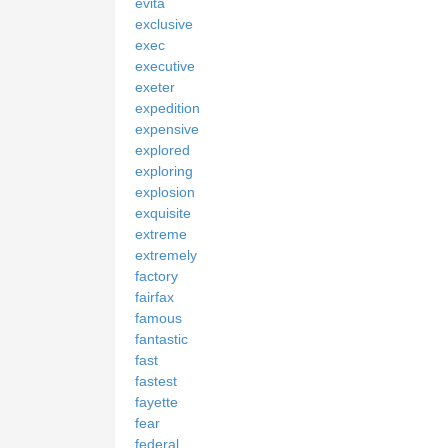
evita
exclusive
exec
executive
exeter
expedition
expensive
explored
exploring
explosion
exquisite
extreme
extremely
factory
fairfax
famous
fantastic
fast
fastest
fayette
fear
federal