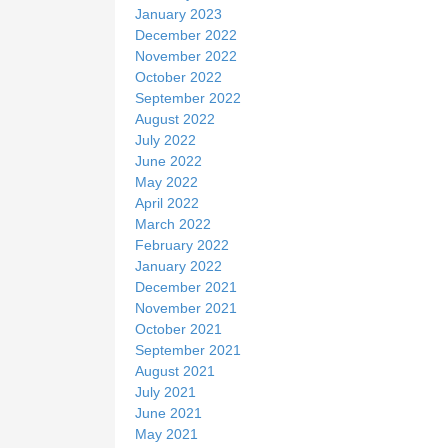
January 2023
December 2022
November 2022
October 2022
September 2022
August 2022
July 2022
June 2022
May 2022
April 2022
March 2022
February 2022
January 2022
December 2021
November 2021
October 2021
September 2021
August 2021
July 2021
June 2021
May 2021