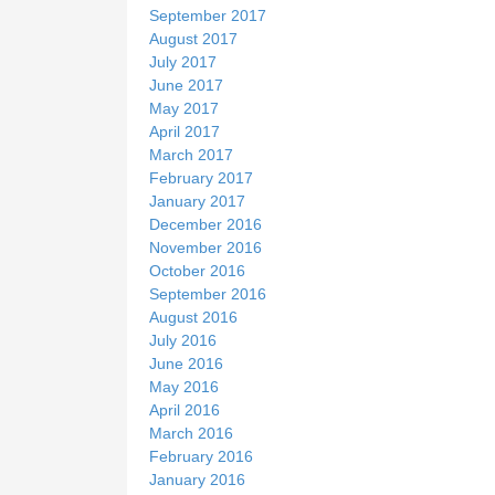
September 2017
August 2017
July 2017
June 2017
May 2017
April 2017
March 2017
February 2017
January 2017
December 2016
November 2016
October 2016
September 2016
August 2016
July 2016
June 2016
May 2016
April 2016
March 2016
February 2016
January 2016