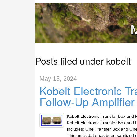
M
Posts filed under kobelt
May 15, 2024
Kobelt Electronic Tr
Follow-Up Amplifie
Kobelt Electronic Transfer Box and 
Kobelt Electronic Transfer Box and 
includes: One Transfer Box and One A
This unit’s data has been sanitized (