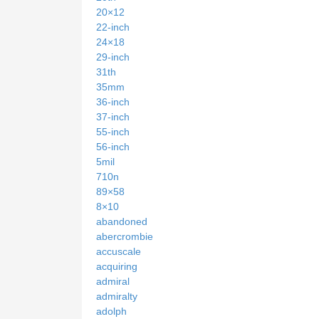
20×12
22-inch
24×18
29-inch
31th
35mm
36-inch
37-inch
55-inch
56-inch
5mil
710n
89×58
8×10
abandoned
abercrombie
accuscale
acquiring
admiral
admiralty
adolph