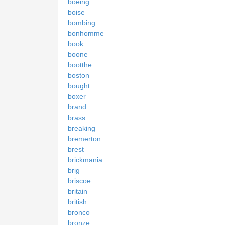
boeing
boise
bombing
bonhomme
book
boone
bootthe
boston
bought
boxer
brand
brass
breaking
bremerton
brest
brickmania
brig
briscoe
britain
british
bronco
bronze