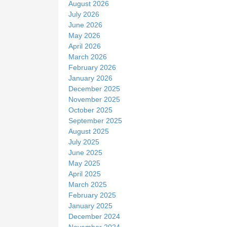
August 2026
e
July 2026
June 2026
May 2026
April 2026
March 2026
February 2026
January 2026
December 2025
November 2025
October 2025
September 2025
August 2025
July 2025
June 2025
May 2025
April 2025
March 2025
February 2025
January 2025
December 2024
November 2024