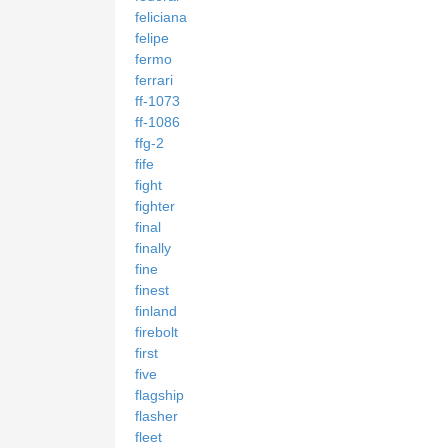
feliciana
felipe
fermo
ferrari
ff-1073
ff-1086
ffg-2
fife
fight
fighter
final
finally
fine
finest
finland
firebolt
first
five
flagship
flasher
fleet