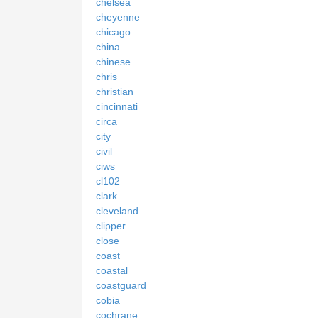
chelsea
cheyenne
chicago
china
chinese
chris
christian
cincinnati
circa
city
civil
ciws
cl102
clark
cleveland
clipper
close
coast
coastal
coastguard
cobia
cochrane