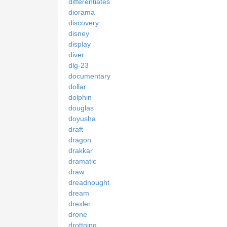
differentiates
diorama
discovery
disney
display
diver
dlg-23
documentary
dollar
dolphin
douglas
doyusha
draft
dragon
drakkar
dramatic
draw
dreadnought
dream
drexler
drone
drottning