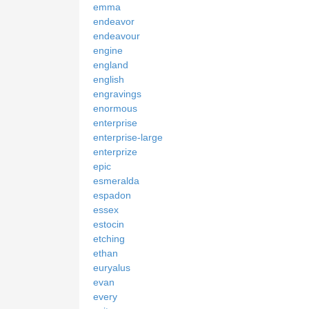
emma
endeavor
endeavour
engine
england
english
engravings
enormous
enterprise
enterprise-large
enterprize
epic
esmeralda
espadon
essex
estocin
etching
ethan
euryalus
evan
every