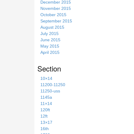
December 2015
November 2015
October 2015
September 2015
August 2015
July 2015
June 2015
May 2015
April 2015
Section
10×14
11200-11250
11250-uss
1145a
11×14
120ft
12ft
13×17
16th