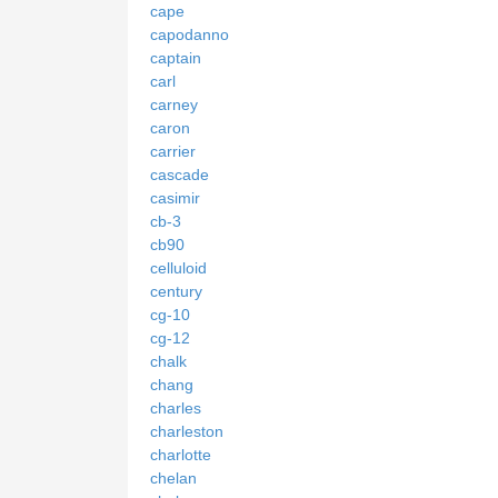
cape
capodanno
captain
carl
carney
caron
carrier
cascade
casimir
cb-3
cb90
celluloid
century
cg-10
cg-12
chalk
chang
charles
charleston
charlotte
chelan