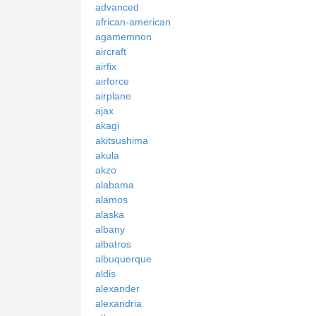
advanced
african-american
agamemnon
aircraft
airfix
airforce
airplane
ajax
akagi
akitsushima
akula
akzo
alabama
alamos
alaska
albany
albatros
albuquerque
aldis
alexander
alexandria