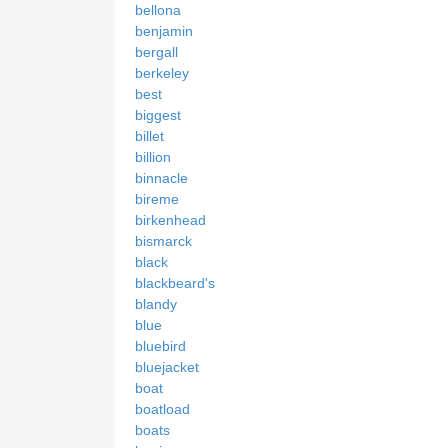
bellona
benjamin
bergall
berkeley
best
biggest
billet
billion
binnacle
bireme
birkenhead
bismarck
black
blackbeard's
blandy
blue
bluebird
bluejacket
boat
boatload
boats