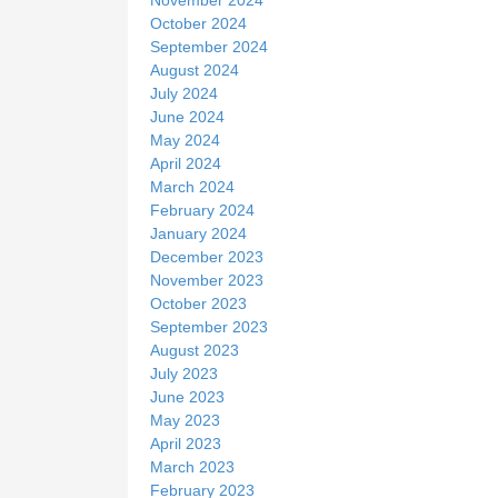
October 2024
September 2024
August 2024
July 2024
June 2024
May 2024
April 2024
March 2024
February 2024
January 2024
December 2023
November 2023
October 2023
September 2023
August 2023
July 2023
June 2023
May 2023
April 2023
March 2023
February 2023