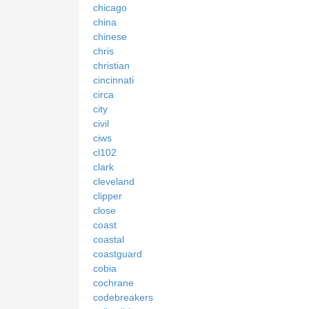
chicago
china
chinese
chris
christian
cincinnati
circa
city
civil
ciws
cl102
clark
cleveland
clipper
close
coast
coastal
coastguard
cobia
cochrane
codebreakers