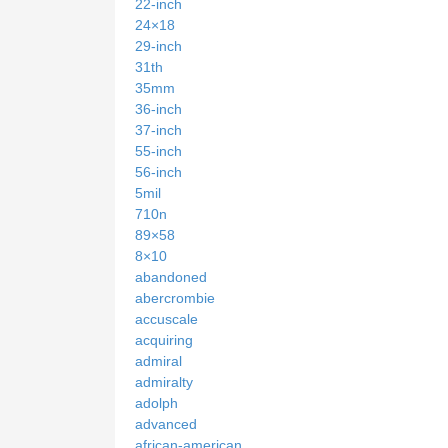
22-inch
24×18
29-inch
31th
35mm
36-inch
37-inch
55-inch
56-inch
5mil
710n
89×58
8×10
abandoned
abercrombie
accuscale
acquiring
admiral
admiralty
adolph
advanced
african-american