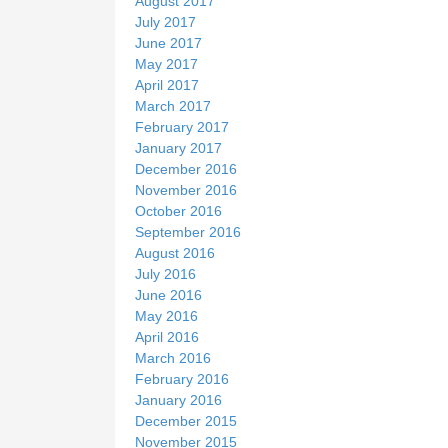
August 2017
July 2017
June 2017
May 2017
April 2017
March 2017
February 2017
January 2017
December 2016
November 2016
October 2016
September 2016
August 2016
July 2016
June 2016
May 2016
April 2016
March 2016
February 2016
January 2016
December 2015
November 2015