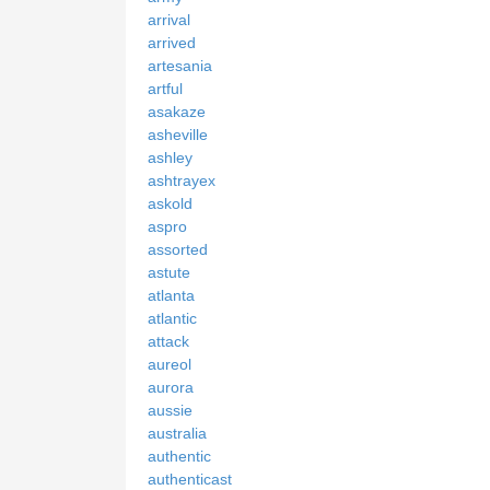
arrival
arrived
artesania
artful
asakaze
asheville
ashley
ashtrayex
askold
aspro
assorted
astute
atlanta
atlantic
attack
aureol
aurora
aussie
australia
authentic
authenticast