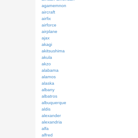
agamemnon
aircraft
airfix
airforce
airplane
ajax
akagi
akitsushima
akula
akzo
alabama
alamos
alaska
albany
albatros
albuquerque
aldis
alexander
alexandria
alfa
alfred