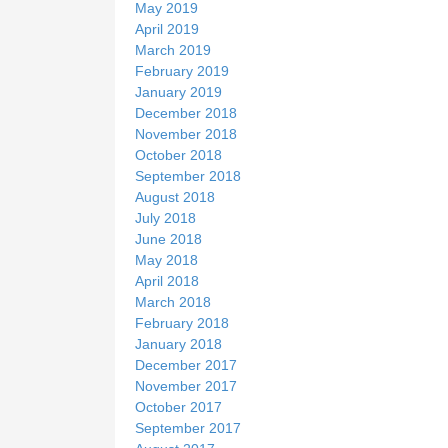
May 2019
April 2019
March 2019
February 2019
January 2019
December 2018
November 2018
October 2018
September 2018
August 2018
July 2018
June 2018
May 2018
April 2018
March 2018
February 2018
January 2018
December 2017
November 2017
October 2017
September 2017