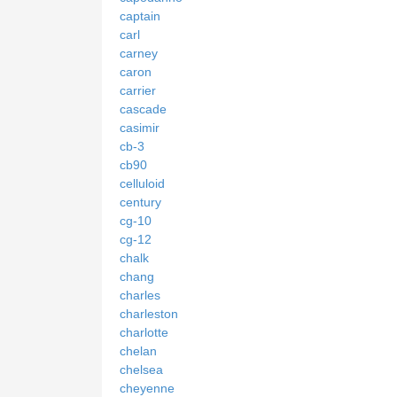
captain
carl
carney
caron
carrier
cascade
casimir
cb-3
cb90
celluloid
century
cg-10
cg-12
chalk
chang
charles
charleston
charlotte
chelan
chelsea
cheyenne