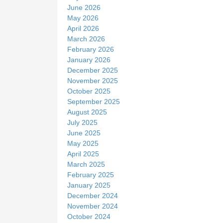
June 2026
May 2026
April 2026
March 2026
February 2026
January 2026
December 2025
November 2025
October 2025
September 2025
August 2025
July 2025
June 2025
May 2025
April 2025
March 2025
February 2025
January 2025
December 2024
November 2024
October 2024