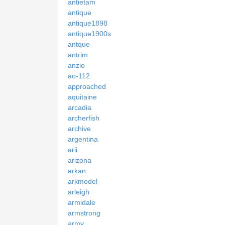
antietam
antique
antique1898
antique1900s
antque
antrim
anzio
ao-112
approached
aquitaine
arcadia
archerfish
archive
argentina
arii
arizona
arkan
arkmodel
arleigh
armidale
armstrong
army