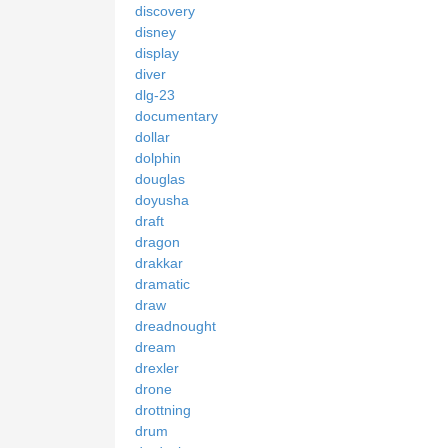
discovery
disney
display
diver
dlg-23
documentary
dollar
dolphin
douglas
doyusha
draft
dragon
drakkar
dramatic
draw
dreadnought
dream
drexler
drone
drottning
drum