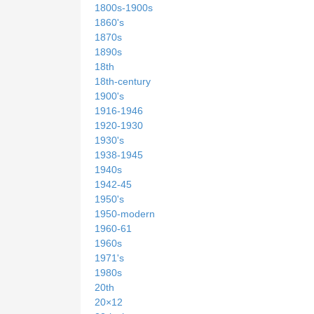
1800s-1900s
1860's
1870s
1890s
18th
18th-century
1900's
1916-1946
1920-1930
1930's
1938-1945
1940s
1942-45
1950's
1950-modern
1960-61
1960s
1971's
1980s
20th
20×12