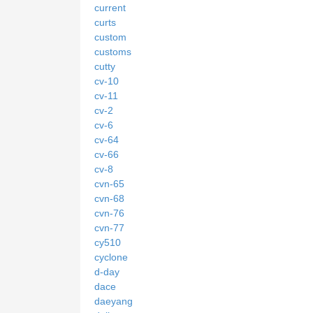
current
curts
custom
customs
cutty
cv-10
cv-11
cv-2
cv-6
cv-64
cv-66
cv-8
cvn-65
cvn-68
cvn-76
cvn-77
cy510
cyclone
d-day
dace
daeyang