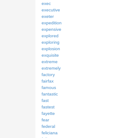
exec
executive
exeter
expedition
expensive
explored
exploring
explosion
exquisite
extreme
extremely
factory
fairfax
famous
fantastic
fast
fastest
fayette
fear
federal
feliciana