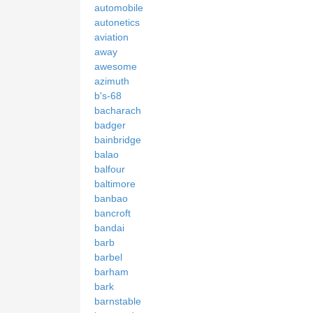
automobile
autonetics
aviation
away
awesome
azimuth
b's-68
bacharach
badger
bainbridge
balao
balfour
baltimore
banbao
bancroft
bandai
barb
barbel
barham
bark
barnstable