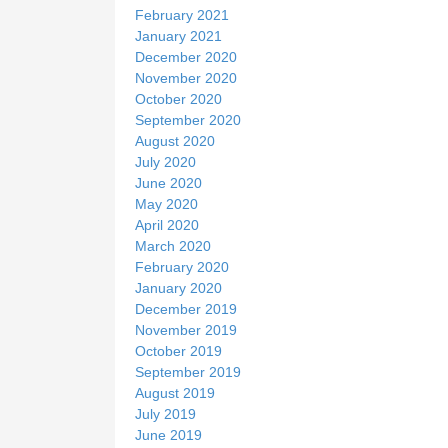
February 2021
January 2021
December 2020
November 2020
October 2020
September 2020
August 2020
July 2020
June 2020
May 2020
April 2020
March 2020
February 2020
January 2020
December 2019
November 2019
October 2019
September 2019
August 2019
July 2019
June 2019