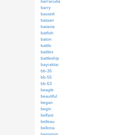
barracuda
barry
bassett
bataan
batavia
batfish
baton
battle
battles
battleship
bayraktar
bb-35
bb-55
bb-63
beagle
beautiful
began
begin
belfast
belleau
bellona
benjamin