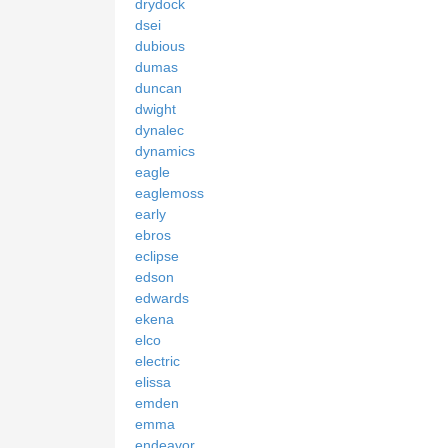
drydock
dsei
dubious
dumas
duncan
dwight
dynalec
dynamics
eagle
eaglemoss
early
ebros
eclipse
edson
edwards
ekena
elco
electric
elissa
emden
emma
endeavor