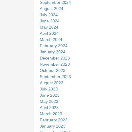
September 2024
August 2024
July 2024
June 2024
May 2024
April 2024
March 2024
February 2024
January 2024
December 2023
November 2023
October 2023
September 2023
August 2023
July 2023
June 2023
May 2023
April 2023
March 2023
February 2023
January 2023