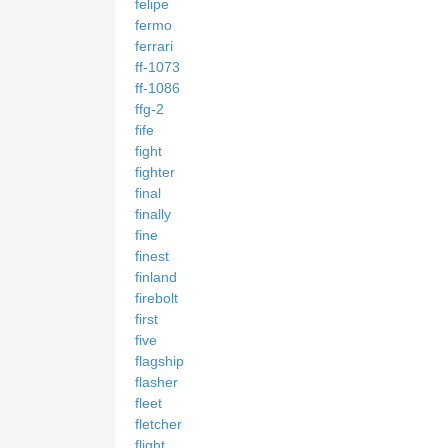
felipe
fermo
ferrari
ff-1073
ff-1086
ffg-2
fife
fight
fighter
final
finally
fine
finest
finland
firebolt
first
five
flagship
flasher
fleet
fletcher
flight