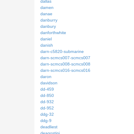
dallas
damen
danae
danburry
danbury
danforthwhite
daniel
danish
darn-c5820-submarine
darn-scmcs007-scmcs007
darn-scmcs008-scmcs008
darn-scmcs016-scmcs016
daron
davidson
dd-459
dd-850
dd-932
dd-952
ddg-32
ddg-9
deadliest
deagostini