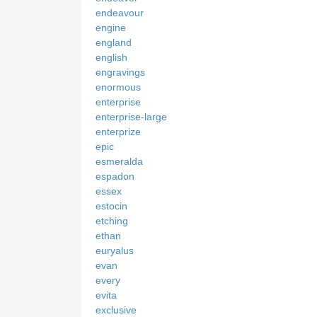
endeavour
engine
england
english
engravings
enormous
enterprise
enterprise-large
enterprize
epic
esmeralda
espadon
essex
estocin
etching
ethan
euryalus
evan
every
evita
exclusive