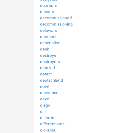
dearborn
decatur
decommissioned
decommissioning
delaware
denmark
description
desk
destroyer
destroyers
detailed
detect
deutschland
devil
dewrance
deyo
diego
diff
different
differentiates
diorama