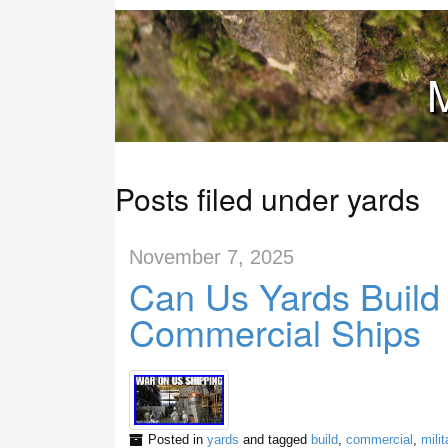
M
Posts filed under yards
November 7, 2025
Can Us Yards Build 
Commercial Ships
Posted in
yards
and tagged
build
,
commercial
,
milit