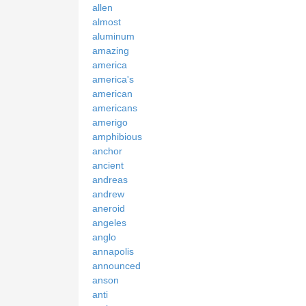
allen
almost
aluminum
amazing
america
america's
american
americans
amerigo
amphibious
anchor
ancient
andreas
andrew
aneroid
angeles
anglo
annapolis
announced
anson
anti