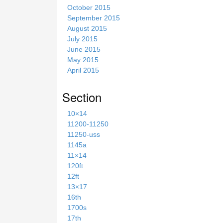
October 2015
September 2015
August 2015
July 2015
June 2015
May 2015
April 2015
Section
10×14
11200-11250
11250-uss
1145a
11×14
120ft
12ft
13×17
16th
1700s
17th