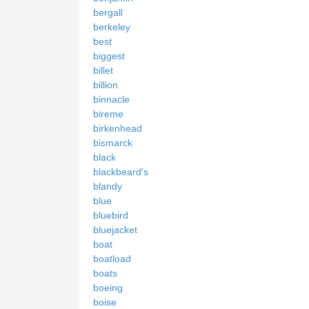
bergall
berkeley
best
biggest
billet
billion
binnacle
bireme
birkenhead
bismarck
black
blackbeard's
blandy
blue
bluebird
bluejacket
boat
boatload
boats
boeing
boise