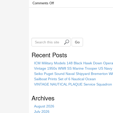
Comments Off
S
Go
e
a
Recent Posts
r
c
ICM Military Models 148 Black Hawk Down Opera
h
Vintage 1950s WWll SS Marine Trooper US Navy 
t
Seiko Puget Sound Naval Shipyard Bremerton 
h
Sailboat Prints Set of 6 Nautical Ocean
i
VINTAGE NAUTICAL PLAQUE Service Squadron E
s
s
Archives
i
t
August 2026
e
July 2026