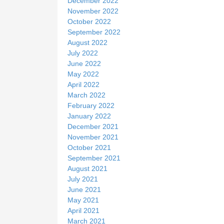
December 2022
November 2022
October 2022
September 2022
August 2022
July 2022
June 2022
May 2022
April 2022
March 2022
February 2022
January 2022
December 2021
November 2021
October 2021
September 2021
August 2021
July 2021
June 2021
May 2021
April 2021
March 2021