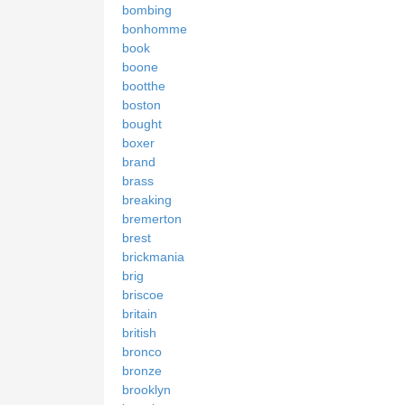
bombing
bonhomme
book
boone
bootthe
boston
bought
boxer
brand
brass
breaking
bremerton
brest
brickmania
brig
briscoe
britain
british
bronco
bronze
brooklyn