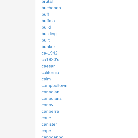
brutal
buchanan
buff
buffalo
build
building
built
bunker
ca-1942
ca1920's
caesar
california
calm
campbeltown
canadian
canadians
canav
canberra
cane
canister
cape
capodanno