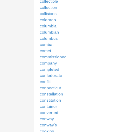
collectible
collection
collisions
colorado
columbia
columbian
columbus
combat
comet
commissioned
company
completed
confederate
conflit
connecticut
constellation
constitution
container
converted
conway
conway's
cooking