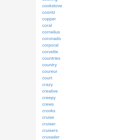
cookstove
coontz
copper
coral
cornelius
coronado
corporal
corvette
countries
country
coureur
court
crazy
creative
creepy
crews
crooks
cruise
cruiser
cruisers
crusader