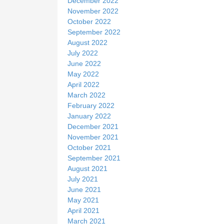
December 2022
November 2022
October 2022
September 2022
August 2022
July 2022
June 2022
May 2022
April 2022
March 2022
February 2022
January 2022
December 2021
November 2021
October 2021
September 2021
August 2021
July 2021
June 2021
May 2021
April 2021
March 2021