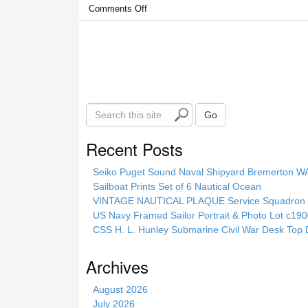
Comments Off
S
Go
e
a
Recent Posts
r
c
Seiko Puget Sound Naval Shipyard Bremerton 
h
Sailboat Prints Set of 6 Nautical Ocean
t
VINTAGE NAUTICAL PLAQUE Service Squadron E
h
US Navy Framed Sailor Portrait & Photo Lot c1
i
CSS H. L. Hunley Submarine Civil War Desk Top 
s
s
Archives
i
t
August 2026
e
July 2026