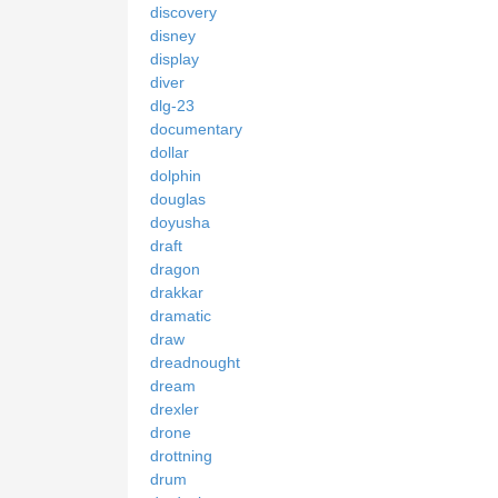
discovery
disney
display
diver
dlg-23
documentary
dollar
dolphin
douglas
doyusha
draft
dragon
drakkar
dramatic
draw
dreadnought
dream
drexler
drone
drottning
drum