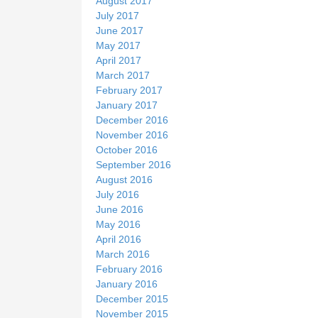
August 2017
July 2017
June 2017
May 2017
April 2017
March 2017
February 2017
January 2017
December 2016
November 2016
October 2016
September 2016
August 2016
July 2016
June 2016
May 2016
April 2016
March 2016
February 2016
January 2016
December 2015
November 2015