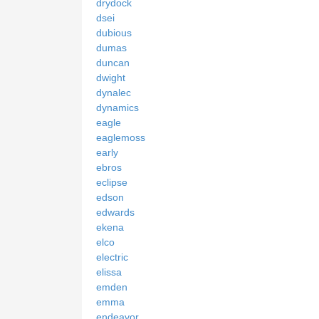
drydock
dsei
dubious
dumas
duncan
dwight
dynalec
dynamics
eagle
eaglemoss
early
ebros
eclipse
edson
edwards
ekena
elco
electric
elissa
emden
emma
endeavor