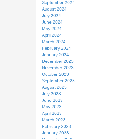
September 2024
August 2024
July 2024
June 2024
May 2024
April 2024
March 2024
February 2024
January 2024
December 2023
November 2023
October 2023
September 2023
August 2023
July 2023
June 2023
May 2023
April 2023
March 2023
February 2023
January 2023