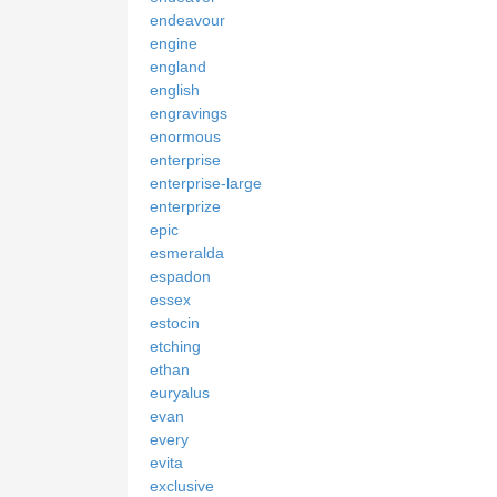
endeavour
engine
england
english
engravings
enormous
enterprise
enterprise-large
enterprize
epic
esmeralda
espadon
essex
estocin
etching
ethan
euryalus
evan
every
evita
exclusive