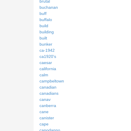
brutal
buchanan
buff
buffalo
build
building
built
bunker
ca-1942
ca1920's
caesar
california
calm
campbeltown
canadian
canadians
canav
canberra
cane
canister
cape
capodanno