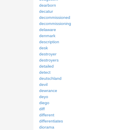
dearborn
decatur
decommissioned
decommissioning
delaware
denmark
description
desk
destroyer
destroyers
detailed
detect
deutschland
devil
dewrance
deyo
diego
diff
different
differentiates
diorama