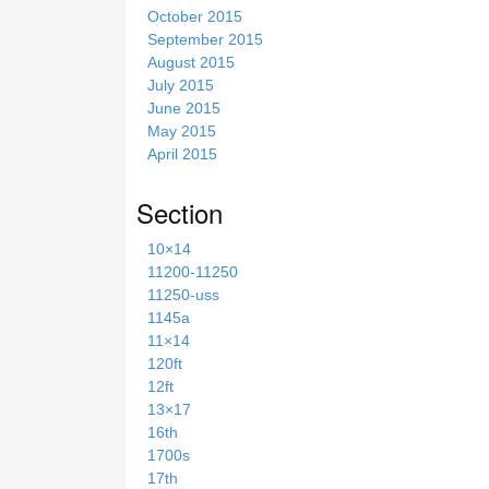
October 2015
September 2015
August 2015
July 2015
June 2015
May 2015
April 2015
Section
10×14
11200-11250
11250-uss
1145a
11×14
120ft
12ft
13×17
16th
1700s
17th