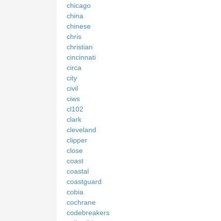
chicago
china
chinese
chris
christian
cincinnati
circa
city
civil
ciws
cl102
clark
cleveland
clipper
close
coast
coastal
coastguard
cobia
cochrane
codebreakers