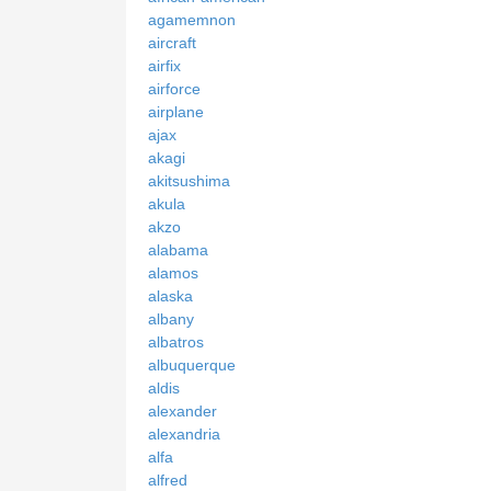
agamemnon
aircraft
airfix
airforce
airplane
ajax
akagi
akitsushima
akula
akzo
alabama
alamos
alaska
albany
albatros
albuquerque
aldis
alexander
alexandria
alfa
alfred