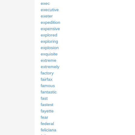
exec
executive
exeter
expedition
expensive
explored
exploring
explosion
exquisite
extreme
extremely
factory
fairfax
famous
fantastic
fast
fastest
fayette
fear
federal
feliciana