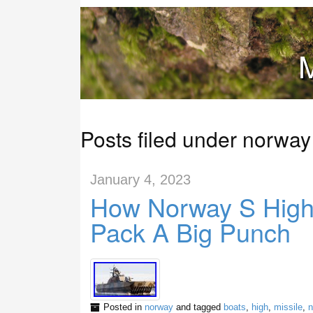
M
Posts filed under norway
January 4, 2023
How Norway S High
Pack A Big Punch
Posted in
norway
and tagged
boats
,
high
,
missile
,
n