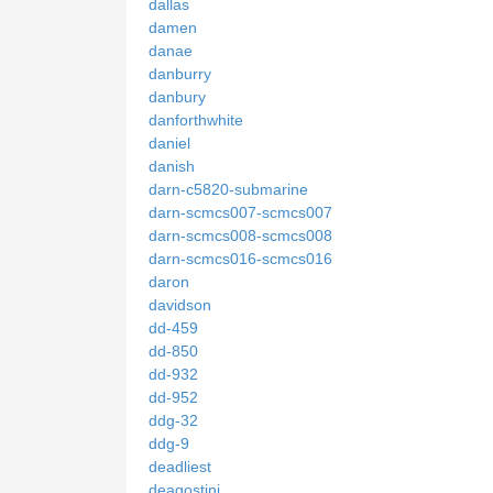
dallas
damen
danae
danburry
danbury
danforthwhite
daniel
danish
darn-c5820-submarine
darn-scmcs007-scmcs007
darn-scmcs008-scmcs008
darn-scmcs016-scmcs016
daron
davidson
dd-459
dd-850
dd-932
dd-952
ddg-32
ddg-9
deadliest
deagostini