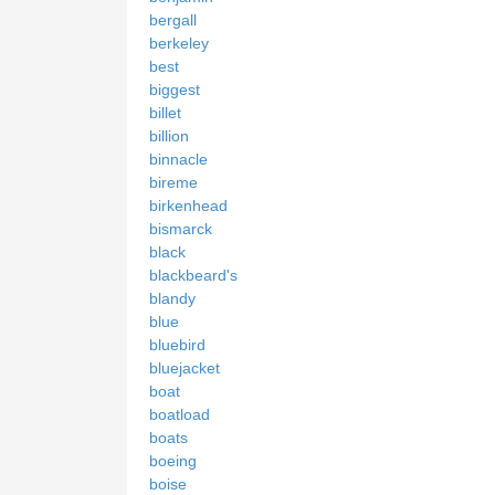
bergall
berkeley
best
biggest
billet
billion
binnacle
bireme
birkenhead
bismarck
black
blackbeard's
blandy
blue
bluebird
bluejacket
boat
boatload
boats
boeing
boise