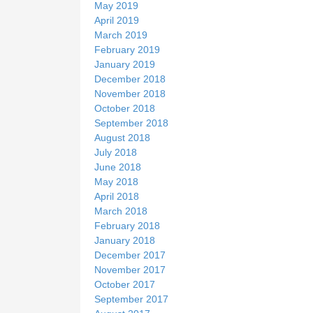
May 2019
April 2019
March 2019
February 2019
January 2019
December 2018
November 2018
October 2018
September 2018
August 2018
July 2018
June 2018
May 2018
April 2018
March 2018
February 2018
January 2018
December 2017
November 2017
October 2017
September 2017