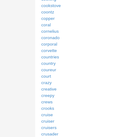
cookstove
coontz
copper
coral
cornelius
coronado
corporal
corvette
countries
country
coureur
court
crazy
creative
creepy
crews
crooks
cruise
cruiser
cruisers
crusader