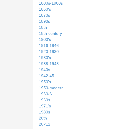
1800s-1900s
1860's
1870s
1890s
18th
18th-century
1900's
1916-1946
1920-1930
1930's
1938-1945
1940s
1942-45
1950's
1950-modern
1960-61
1960s
1971's
1980s
20th
20×12