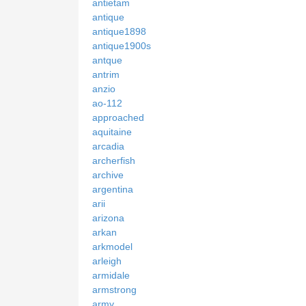
antietam
antique
antique1898
antique1900s
antque
antrim
anzio
ao-112
approached
aquitaine
arcadia
archerfish
archive
argentina
arii
arizona
arkan
arkmodel
arleigh
armidale
armstrong
army