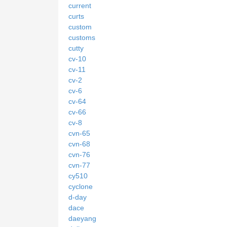
current
curts
custom
customs
cutty
cv-10
cv-11
cv-2
cv-6
cv-64
cv-66
cv-8
cvn-65
cvn-68
cvn-76
cvn-77
cy510
cyclone
d-day
dace
daeyang