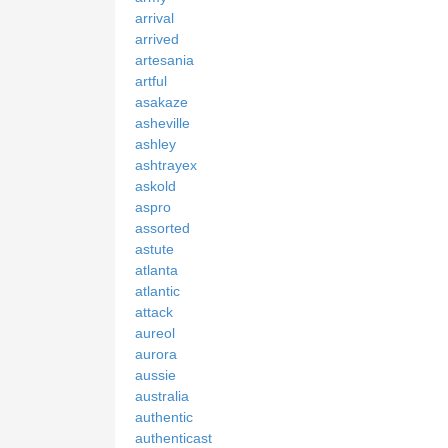
arrival
arrived
artesania
artful
asakaze
asheville
ashley
ashtrayex
askold
aspro
assorted
astute
atlanta
atlantic
attack
aureol
aurora
aussie
australia
authentic
authenticast