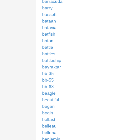
barracuda
barry
bassett
bataan
batavia
batfish
baton
battle
battles
battleship
bayraktar
bb-35
bb-55
bb-63
beagle
beautiful
began
begin
belfast
belleau
bellona
benjamin