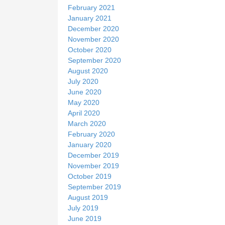
February 2021
January 2021
December 2020
November 2020
October 2020
September 2020
August 2020
July 2020
June 2020
May 2020
April 2020
March 2020
February 2020
January 2020
December 2019
November 2019
October 2019
September 2019
August 2019
July 2019
June 2019