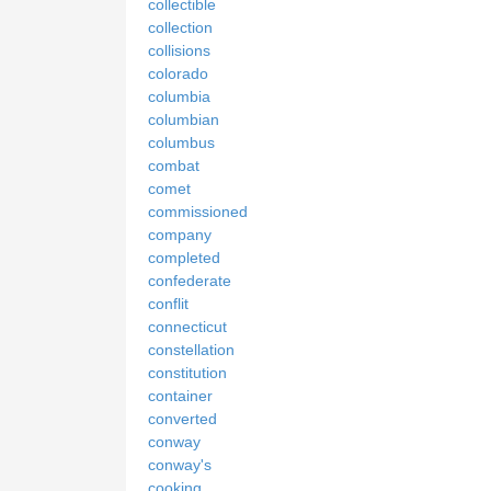
collectible
collection
collisions
colorado
columbia
columbian
columbus
combat
comet
commissioned
company
completed
confederate
conflit
connecticut
constellation
constitution
container
converted
conway
conway's
cooking