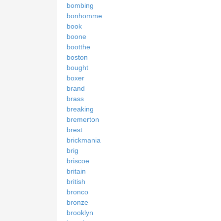
bombing
bonhomme
book
boone
bootthe
boston
bought
boxer
brand
brass
breaking
bremerton
brest
brickmania
brig
briscoe
britain
british
bronco
bronze
brooklyn