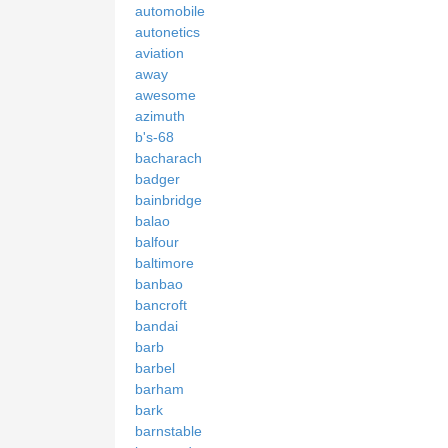
automobile
autonetics
aviation
away
awesome
azimuth
b's-68
bacharach
badger
bainbridge
balao
balfour
baltimore
banbao
bancroft
bandai
barb
barbel
barham
bark
barnstable