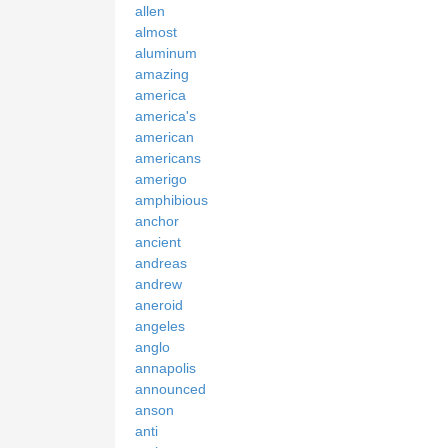
allen
almost
aluminum
amazing
america
america's
american
americans
amerigo
amphibious
anchor
ancient
andreas
andrew
aneroid
angeles
anglo
annapolis
announced
anson
anti