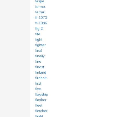
felipe
fermo
ferrari
ff-1073
ff-1086
ffg-2
fife
fight
fighter
final
finally
fine
finest
finland
firebolt
first
five
flagship
flasher
fleet
fletcher
flight