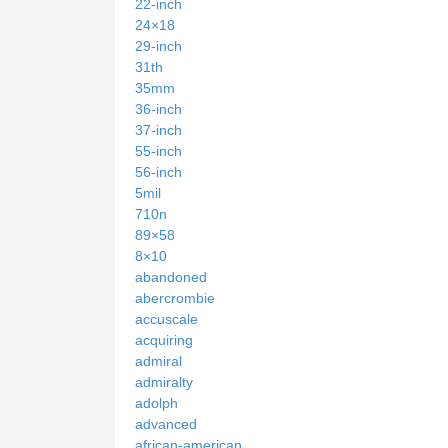
22-inch
24×18
29-inch
31th
35mm
36-inch
37-inch
55-inch
56-inch
5mil
710n
89×58
8×10
abandoned
abercrombie
accuscale
acquiring
admiral
admiralty
adolph
advanced
african-american