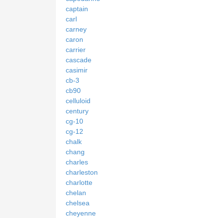
captain
carl
carney
caron
carrier
cascade
casimir
cb-3
cb90
celluloid
century
cg-10
cg-12
chalk
chang
charles
charleston
charlotte
chelan
chelsea
cheyenne