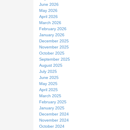
June 2026
May 2026
April 2026
March 2026
February 2026
January 2026
December 2025
November 2025
October 2025
September 2025
August 2025
July 2025
June 2025
May 2025
April 2025
March 2025
February 2025
January 2025
December 2024
November 2024
October 2024