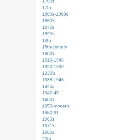
1700s
17th
1800s-1900s
1860's
1870s
1890s
18th
18th-century
1900's
1916-1946
1920-1930
1930's
1938-1945
1940s
1942-45
1950's
1950-modern
1960-61
1960s
1971's
1980s
20th