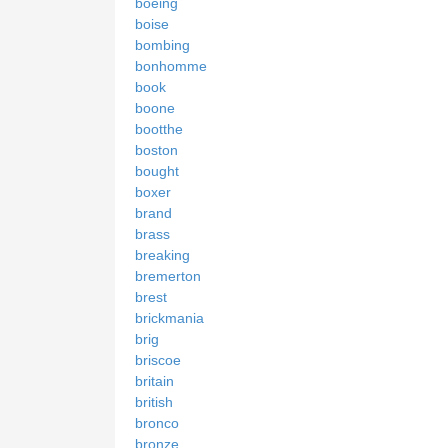
boeing
boise
bombing
bonhomme
book
boone
bootthe
boston
bought
boxer
brand
brass
breaking
bremerton
brest
brickmania
brig
briscoe
britain
british
bronco
bronze