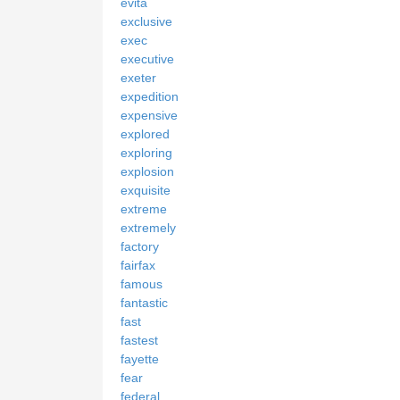
evita
exclusive
exec
executive
exeter
expedition
expensive
explored
exploring
explosion
exquisite
extreme
extremely
factory
fairfax
famous
fantastic
fast
fastest
fayette
fear
federal