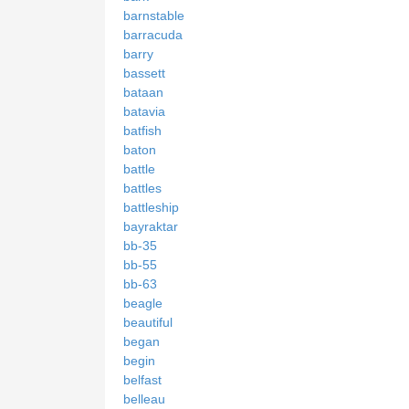
barnstable
barracuda
barry
bassett
bataan
batavia
batfish
baton
battle
battles
battleship
bayraktar
bb-35
bb-55
bb-63
beagle
beautiful
began
begin
belfast
belleau