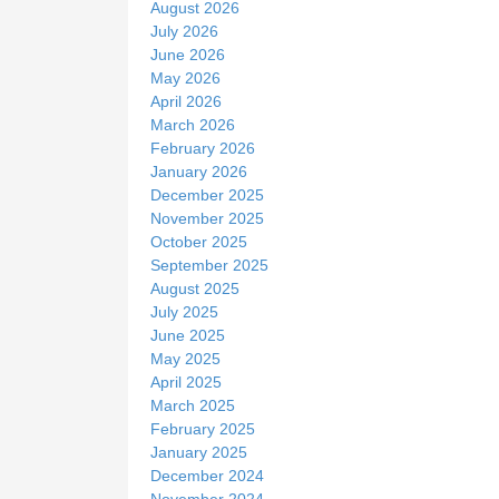
August 2026
e
July 2026
June 2026
May 2026
April 2026
March 2026
February 2026
January 2026
December 2025
November 2025
October 2025
September 2025
August 2025
July 2025
June 2025
May 2025
April 2025
March 2025
February 2025
January 2025
December 2024
November 2024