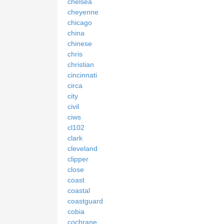
chelsea
cheyenne
chicago
china
chinese
chris
christian
cincinnati
circa
city
civil
ciws
cl102
clark
cleveland
clipper
close
coast
coastal
coastguard
cobia
cochrane