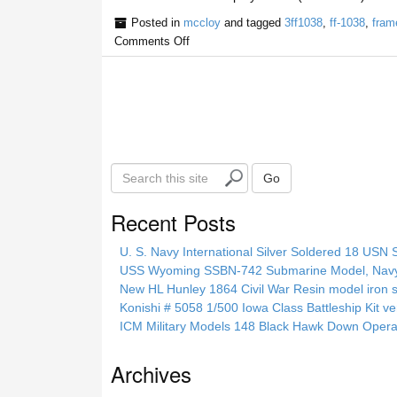
Posted in
mccloy
and tagged
3ff1038
,
ff-1038
,
fram
Comments Off
S
Go
e
a
Recent Posts
r
c
U. S. Navy International Silver Soldered 18 USN 
h
USS Wyoming SSBN-742 Submarine Model, Navy, 
t
New HL Hunley 1864 Civil War Resin model iron s
h
Konishi # 5058 1/500 Iowa Class Battleship Kit ve
i
ICM Military Models 148 Black Hawk Down Opera
s
s
Archives
i
t