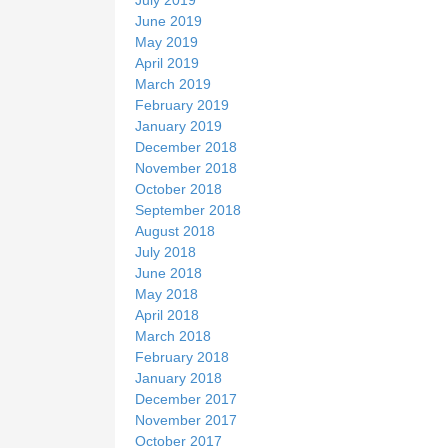
June 2019
May 2019
April 2019
March 2019
February 2019
January 2019
December 2018
November 2018
October 2018
September 2018
August 2018
July 2018
June 2018
May 2018
April 2018
March 2018
February 2018
January 2018
December 2017
November 2017
October 2017