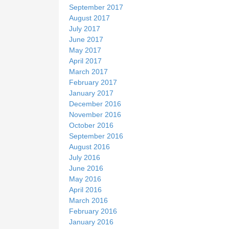
September 2017
August 2017
July 2017
June 2017
May 2017
April 2017
March 2017
February 2017
January 2017
December 2016
November 2016
October 2016
September 2016
August 2016
July 2016
June 2016
May 2016
April 2016
March 2016
February 2016
January 2016