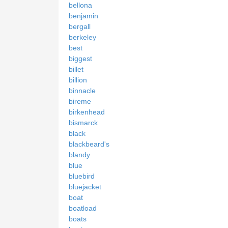
bellona
benjamin
bergall
berkeley
best
biggest
billet
billion
binnacle
bireme
birkenhead
bismarck
black
blackbeard's
blandy
blue
bluebird
bluejacket
boat
boatload
boats