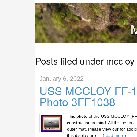
M
Posts filed under mccloy
January 6, 2022
USS MCCLOY FF-10
Photo 3FF1038
This photo of the USS MCCLOY (FF-1
construction in mind. All this set in 
outer mat. Please view our for additi
this display are…. (
read more
)