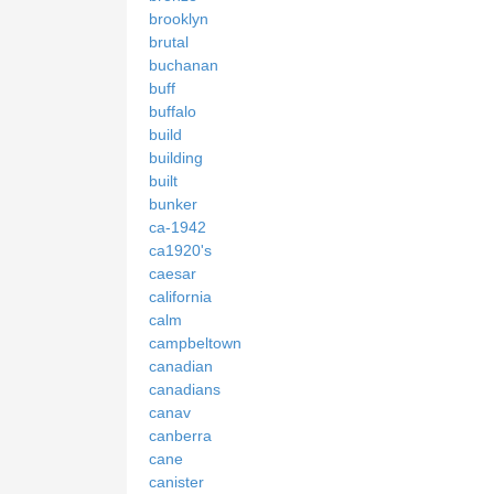
brooklyn
brutal
buchanan
buff
buffalo
build
building
built
bunker
ca-1942
ca1920's
caesar
california
calm
campbeltown
canadian
canadians
canav
canberra
cane
canister