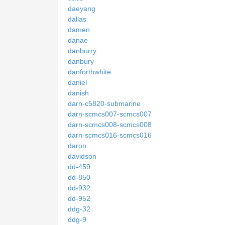
daeyang
dallas
damen
danae
danburry
danbury
danforthwhite
daniel
danish
darn-c5820-submarine
darn-scmcs007-scmcs007
darn-scmcs008-scmcs008
darn-scmcs016-scmcs016
daron
davidson
dd-459
dd-850
dd-932
dd-952
ddg-32
ddg-9