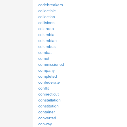
codebreakers
collectible
collection
collisions
colorado
columbia
columbian
columbus
combat
comet
commissioned
company
completed
confederate
conflit
connecticut
constellation
constitution
container
converted
conway