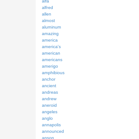
alfa
alfred
allen
almost
aluminum
amazing
america
america's
american
americans
amerigo
amphibious
anchor
ancient
andreas
andrew
aneroid
angeles
anglo
annapolis
announced
anson