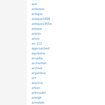
anti
antietam
antique
antique1898
antique1900s
antque
antrim
anzio
ao-112
approached
aquitaine
arcadia
archerfish
archive
argentina
arii
arizona
arkan
arkmodel
arleigh
armidale