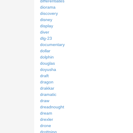
differentiates
diorama
discovery
disney
display
diver
dlg-23
documentary
dollar
dolphin
douglas
doyusha
draft
dragon
drakkar
dramatic
draw
dreadnought
dream
drexler
drone
drottning