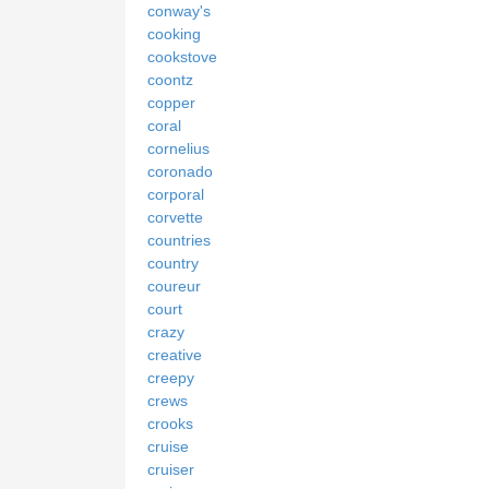
conway's
cooking
cookstove
coontz
copper
coral
cornelius
coronado
corporal
corvette
countries
country
coureur
court
crazy
creative
creepy
crews
crooks
cruise
cruiser