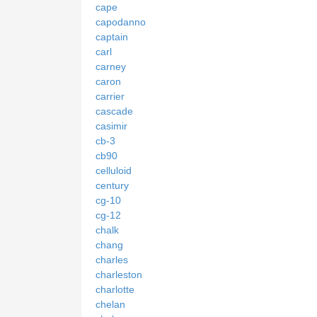
cape
capodanno
captain
carl
carney
caron
carrier
cascade
casimir
cb-3
cb90
celluloid
century
cg-10
cg-12
chalk
chang
charles
charleston
charlotte
chelan