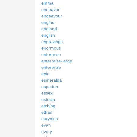
emma
endeavor
endeavour
engine
england
english
engravings
enormous
enterprise
enterprise-large
enterprize
epic
esmeralda
espadon
essex
estocin
etching
ethan
euryalus
evan
every