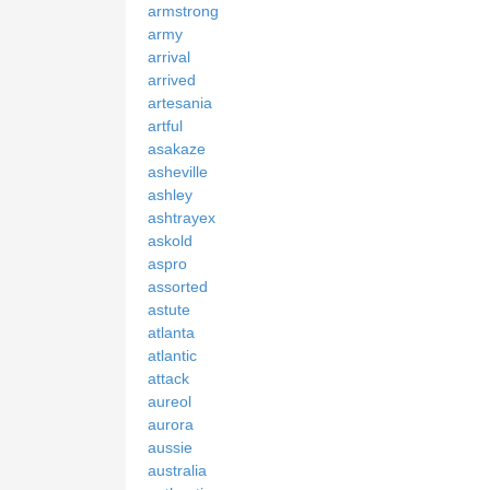
armstrong
army
arrival
arrived
artesania
artful
asakaze
asheville
ashley
ashtrayex
askold
aspro
assorted
astute
atlanta
atlantic
attack
aureol
aurora
aussie
australia