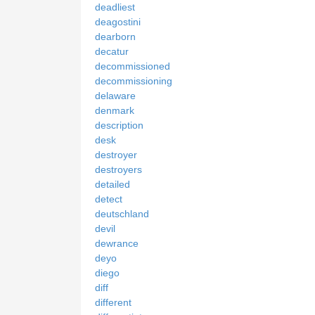
deadliest
deagostini
dearborn
decatur
decommissioned
decommissioning
delaware
denmark
description
desk
destroyer
destroyers
detailed
detect
deutschland
devil
dewrance
deyo
diego
diff
different