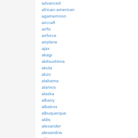
advanced
african-american
agamemnon
aircraft
airfix
airforce
airplane
ajax
akagi
akitsushima
akula
akzo
alabama
alamos
alaska
albany
albatros
albuquerque
aldis
alexander
alexandria