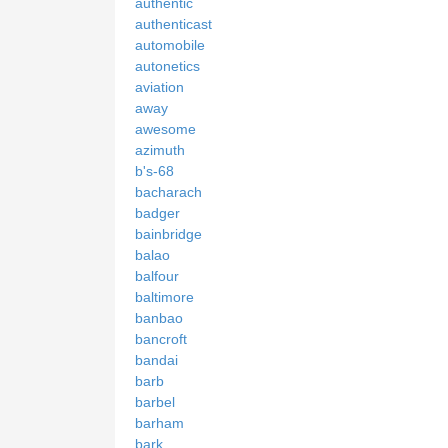
authentic
authenticast
automobile
autonetics
aviation
away
awesome
azimuth
b's-68
bacharach
badger
bainbridge
balao
balfour
baltimore
banbao
bancroft
bandai
barb
barbel
barham
bark