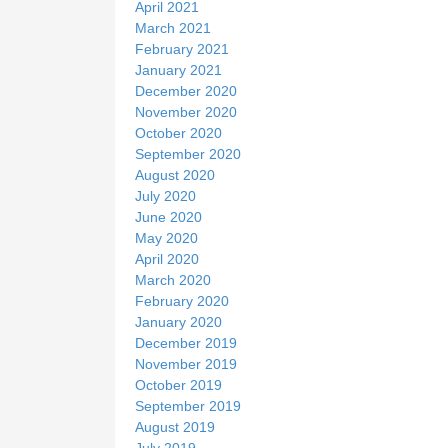
April 2021
March 2021
February 2021
January 2021
December 2020
November 2020
October 2020
September 2020
August 2020
July 2020
June 2020
May 2020
April 2020
March 2020
February 2020
January 2020
December 2019
November 2019
October 2019
September 2019
August 2019
July 2019