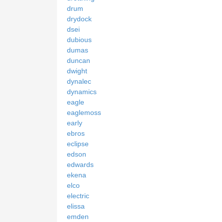
drum
drydock
dsei
dubious
dumas
duncan
dwight
dynalec
dynamics
eagle
eaglemoss
early
ebros
eclipse
edson
edwards
ekena
elco
electric
elissa
emden