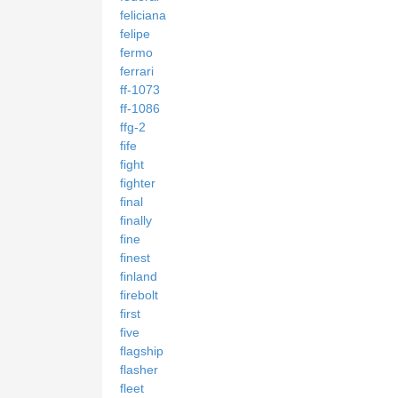
feliciana
felipe
fermo
ferrari
ff-1073
ff-1086
ffg-2
fife
fight
fighter
final
finally
fine
finest
finland
firebolt
first
five
flagship
flasher
fleet