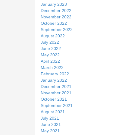
January 2023
December 2022
November 2022
October 2022
September 2022
August 2022
July 2022
June 2022
May 2022
April 2022
March 2022
February 2022
January 2022
December 2021
November 2021
October 2021
September 2021
August 2021
July 2021
June 2021
May 2021