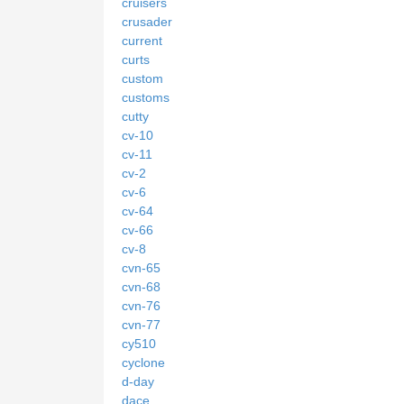
cruisers
crusader
current
curts
custom
customs
cutty
cv-10
cv-11
cv-2
cv-6
cv-64
cv-66
cv-8
cvn-65
cvn-68
cvn-76
cvn-77
cy510
cyclone
d-day
dace