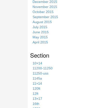
December 2015
November 2015
October 2015
September 2015
August 2015
July 2015
June 2015
May 2015
April 2015
Section
10×14
11200-11250
11250-uss
1145a
11×14
120ft
12ft
13×17
16th