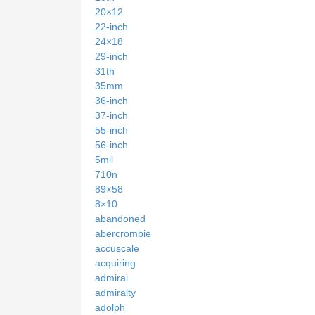
20×12
22-inch
24×18
29-inch
31th
35mm
36-inch
37-inch
55-inch
56-inch
5mil
710n
89×58
8×10
abandoned
abercrombie
accuscale
acquiring
admiral
admiralty
adolph