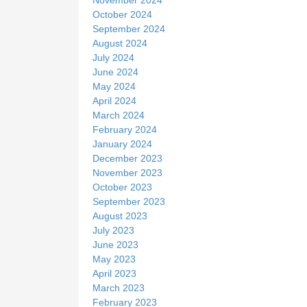
October 2024
September 2024
August 2024
July 2024
June 2024
May 2024
April 2024
March 2024
February 2024
January 2024
December 2023
November 2023
October 2023
September 2023
August 2023
July 2023
June 2023
May 2023
April 2023
March 2023
February 2023