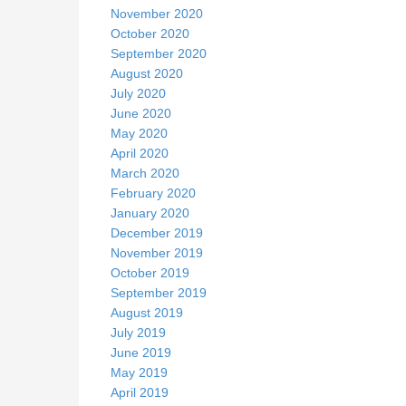
November 2020
October 2020
September 2020
August 2020
July 2020
June 2020
May 2020
April 2020
March 2020
February 2020
January 2020
December 2019
November 2019
October 2019
September 2019
August 2019
July 2019
June 2019
May 2019
April 2019