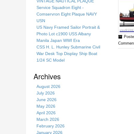
s
VINTAGE NAUTICAL PLAQUE
s
Service Squadron Eight -
i
Comservron Eight Plaque NAVY
t
USN
e
US Navy Framed Sailor Portrait &
Photo Lot c1900 USS Albany
Poste
Manila Japan WWI Era
Comment
CSS H. L. Hunley Submarine Civil
War Desk Top Display Ship Boat
1/24 SC Model
Archives
August 2026
July 2026
June 2026
May 2026
April 2026
March 2026
February 2026
January 2026