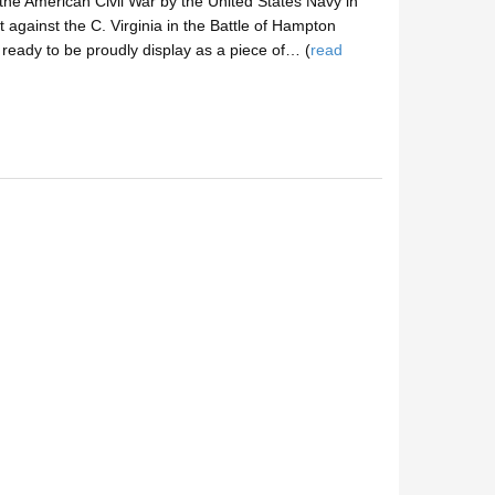
 the American Civil War by the United States Navy in
 against the C. Virginia in the Battle of Hampton
eady to be proudly display as a piece of… (
read