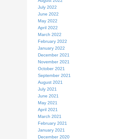
August 2022
July 2022
June 2022
May 2022
April 2022
March 2022
February 2022
January 2022
December 2021
November 2021
October 2021
September 2021
August 2021
July 2021
June 2021
May 2021
April 2021
March 2021
February 2021
January 2021
December 2020