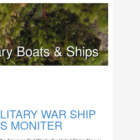
tary Boats & Ships
ILITARY WAR SHIP
SS MONITER