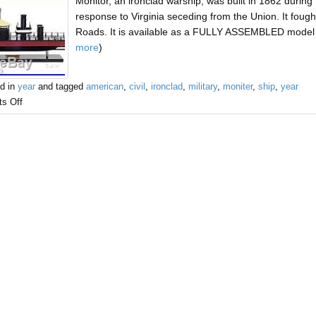
Monitor, an ironclad warship, was built in 1862 during
response to Virginia seceding from the Union. It fought
Roads. It is available as a FULLY ASSEMBLED model r
more
)
d in
year
and tagged
american
,
civil
,
ironclad
,
military
,
moniter
,
ship
,
year
s Off