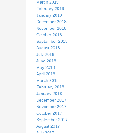
March 2019
February 2019
January 2019
December 2018
November 2018
October 2018
September 2018
August 2018
July 2018
June 2018
May 2018
April 2018
March 2018
February 2018
January 2018
December 2017
November 2017
October 2017
September 2017
August 2017
July 2017