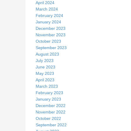
April 2024
March 2024
February 2024
January 2024
December 2023
November 2023
October 2023
September 2023
August 2023
July 2023
June 2023
May 2023
April 2023
March 2023
February 2023
January 2023
December 2022
November 2022
October 2022
September 2022