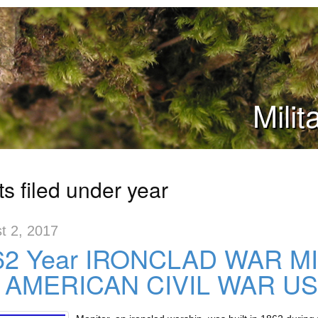
Mili
s filed under year
t 2, 2017
62 Year IRONCLAD WAR M
 AMERICAN CIVIL WAR U