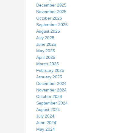
December 2025
November 2025
October 2025
September 2025
August 2025
July 2025
June 2025
May 2025
April 2025
March 2025
February 2025
January 2025
December 2024
November 2024
October 2024
September 2024
August 2024
July 2024
June 2024
May 2024