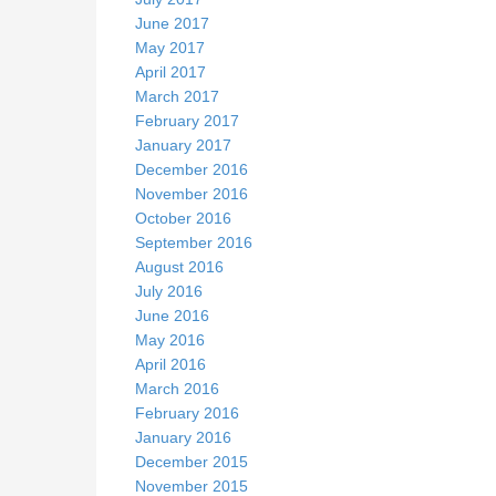
June 2017
May 2017
April 2017
March 2017
February 2017
January 2017
December 2016
November 2016
October 2016
September 2016
August 2016
July 2016
June 2016
May 2016
April 2016
March 2016
February 2016
January 2016
December 2015
November 2015