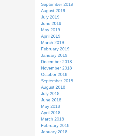
September 2019
August 2019
July 2019
June 2019
May 2019
April 2019
March 2019
February 2019
January 2019
December 2018
November 2018
October 2018
September 2018
August 2018
July 2018
June 2018
May 2018
April 2018
March 2018
February 2018
January 2018