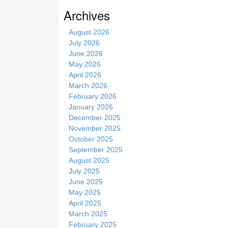
s
Archives
i
t
August 2026
e
July 2026
June 2026
May 2026
April 2026
March 2026
February 2026
January 2026
December 2025
November 2025
October 2025
September 2025
August 2025
July 2025
June 2025
May 2025
April 2025
March 2025
February 2025