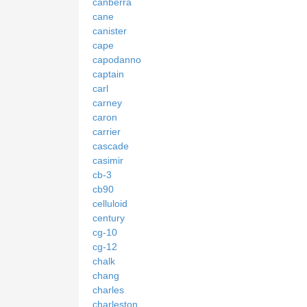
canberra
cane
canister
cape
capodanno
captain
carl
carney
caron
carrier
cascade
casimir
cb-3
cb90
celluloid
century
cg-10
cg-12
chalk
chang
charles
charleston