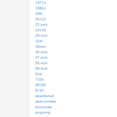
1971's
1980s
20th
20×12
22-inch
24×18
29-inch
31th
35mm
36-inch
37-inch
55-inch
56-inch
5mil
710n
89×58
8×10
abandoned
abercrombie
accuscale
acquiring