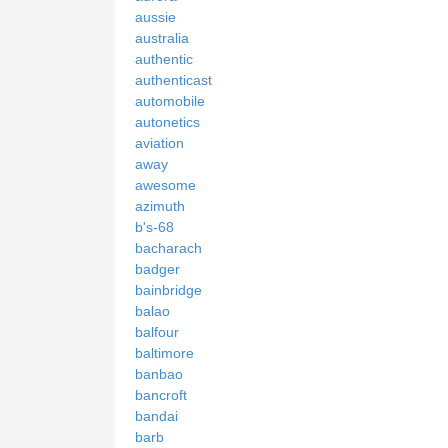
aussie
australia
authentic
authenticast
automobile
autonetics
aviation
away
awesome
azimuth
b's-68
bacharach
badger
bainbridge
balao
balfour
baltimore
banbao
bancroft
bandai
barb