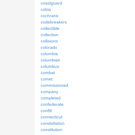
coastguard
cobia
cochrane
codebreakers
collectible
collection
collisions
colorado
columbia
columbian
columbus
combat
comet
commissioned
company
completed
confederate
conflit
connecticut
constellation
constitution