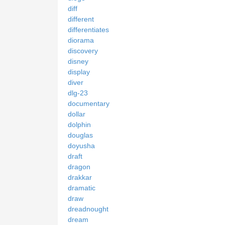
diff
different
differentiates
diorama
discovery
disney
display
diver
dlg-23
documentary
dollar
dolphin
douglas
doyusha
draft
dragon
drakkar
dramatic
draw
dreadnought
dream