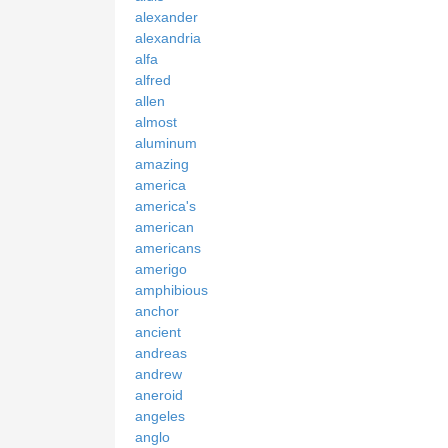
alexander
alexandria
alfa
alfred
allen
almost
aluminum
amazing
america
america's
american
americans
amerigo
amphibious
anchor
ancient
andreas
andrew
aneroid
angeles
anglo