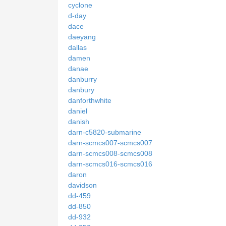
cyclone
d-day
dace
daeyang
dallas
damen
danae
danburry
danbury
danforthwhite
daniel
danish
darn-c5820-submarine
darn-scmcs007-scmcs007
darn-scmcs008-scmcs008
darn-scmcs016-scmcs016
daron
davidson
dd-459
dd-850
dd-932