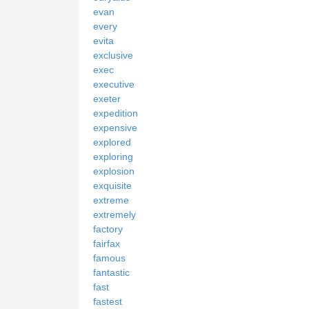
evan
every
evita
exclusive
exec
executive
exeter
expedition
expensive
explored
exploring
explosion
exquisite
extreme
extremely
factory
fairfax
famous
fantastic
fast
fastest