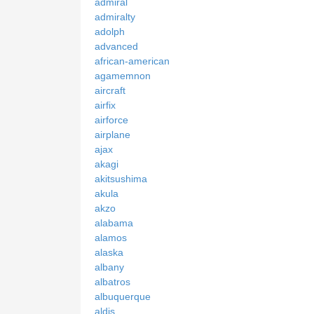
admiral
admiralty
adolph
advanced
african-american
agamemnon
aircraft
airfix
airforce
airplane
ajax
akagi
akitsushima
akula
akzo
alabama
alamos
alaska
albany
albatros
albuquerque
aldis