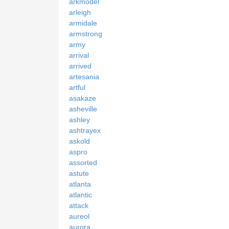
arkmodel
arleigh
armidale
armstrong
army
arrival
arrived
artesania
artful
asakaze
asheville
ashley
ashtrayex
askold
aspro
assorted
astute
atlanta
atlantic
attack
aureol
aurora