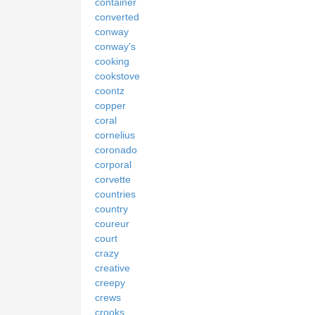
container
converted
conway
conway's
cooking
cookstove
coontz
copper
coral
cornelius
coronado
corporal
corvette
countries
country
coureur
court
crazy
creative
creepy
crews
crooks