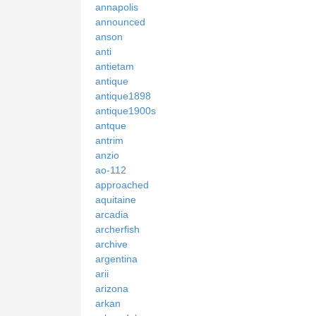
annapolis
announced
anson
anti
antietam
antique
antique1898
antique1900s
antque
antrim
anzio
ao-112
approached
aquitaine
arcadia
archerfish
archive
argentina
arii
arizona
arkan