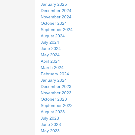
January 2025
December 2024
November 2024
October 2024
September 2024
August 2024
July 2024
June 2024
May 2024
April 2024
March 2024
February 2024
January 2024
December 2023
November 2023
October 2023
September 2023
August 2023
July 2023
June 2023
May 2023