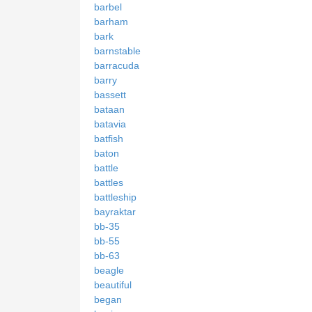
barbel
barham
bark
barnstable
barracuda
barry
bassett
bataan
batavia
batfish
baton
battle
battles
battleship
bayraktar
bb-35
bb-55
bb-63
beagle
beautiful
began