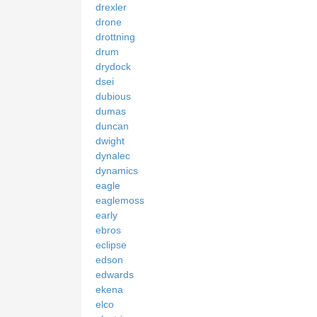
drexler
drone
drottning
drum
drydock
dsei
dubious
dumas
duncan
dwight
dynalec
dynamics
eagle
eaglemoss
early
ebros
eclipse
edson
edwards
ekena
elco