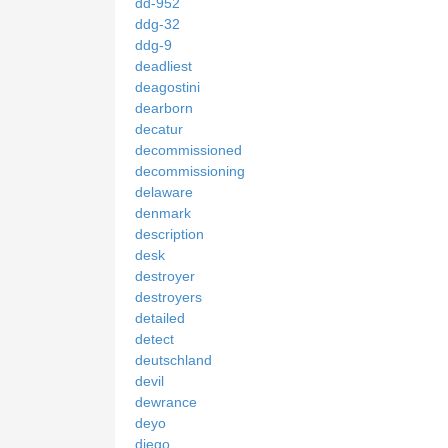
dd-952
ddg-32
ddg-9
deadliest
deagostini
dearborn
decatur
decommissioned
decommissioning
delaware
denmark
description
desk
destroyer
destroyers
detailed
detect
deutschland
devil
dewrance
deyo
diego