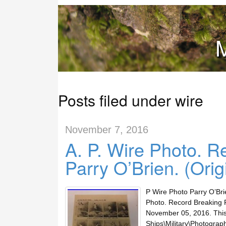
M
Posts filed under wire
November 7, 2016
A. P. Wire Photo. R
Parry O’Brien. (Orig
P Wire Photo Parry O’Bri
Photo. Record Breaking Fo
November 05, 2016. This i
Ships\Military\Photograph