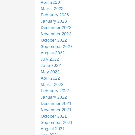
April 2023
March 2023
February 2023
January 2023
December 2022
November 2022
October 2022
September 2022
August 2022
July 2022
June 2022
May 2022
April 2022
March 2022
February 2022
January 2022
December 2021
November 2021
October 2021
September 2021
August 2021
July 2021