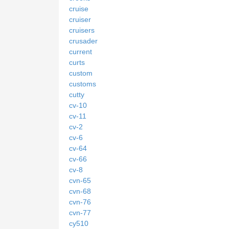
cruise
cruiser
cruisers
crusader
current
curts
custom
customs
cutty
cv-10
cv-11
cv-2
cv-6
cv-64
cv-66
cv-8
cvn-65
cvn-68
cvn-76
cvn-77
cy510