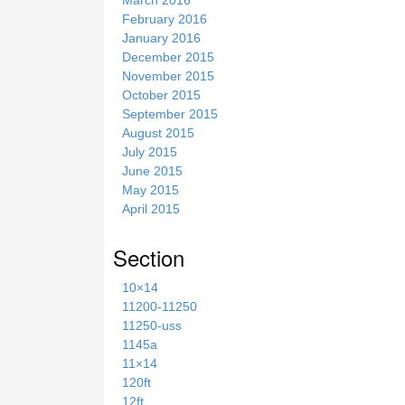
February 2016
January 2016
December 2015
November 2015
October 2015
September 2015
August 2015
July 2015
June 2015
May 2015
April 2015
Section
10×14
11200-11250
11250-uss
1145a
11×14
120ft
12ft