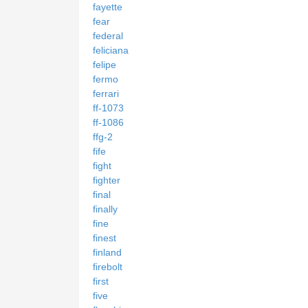
fayette
fear
federal
feliciana
felipe
fermo
ferrari
ff-1073
ff-1086
ffg-2
fife
fight
fighter
final
finally
fine
finest
finland
firebolt
first
five