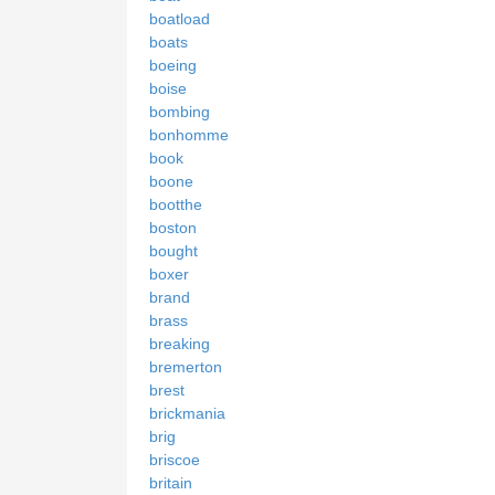
boatload
boats
boeing
boise
bombing
bonhomme
book
boone
bootthe
boston
bought
boxer
brand
brass
breaking
bremerton
brest
brickmania
brig
briscoe
britain