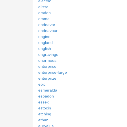
electric
elissa
emden
emma
endeavor
endeavour
engine
england
english
engravings
enormous
enterprise
enterprise-large
enterprize
epic
esmeralda
espadon
essex
estocin
etching
ethan
euryalus