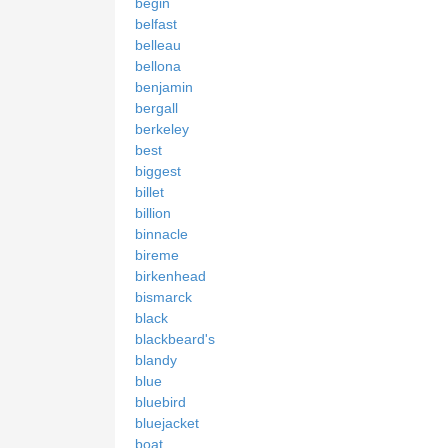
begin
belfast
belleau
bellona
benjamin
bergall
berkeley
best
biggest
billet
billion
binnacle
bireme
birkenhead
bismarck
black
blackbeard's
blandy
blue
bluebird
bluejacket
boat