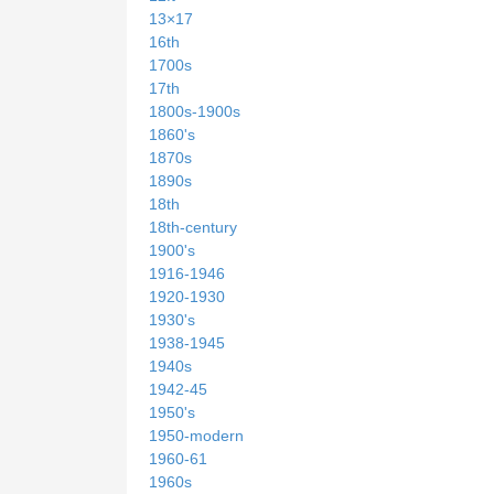
13×17
16th
1700s
17th
1800s-1900s
1860's
1870s
1890s
18th
18th-century
1900's
1916-1946
1920-1930
1930's
1938-1945
1940s
1942-45
1950's
1950-modern
1960-61
1960s