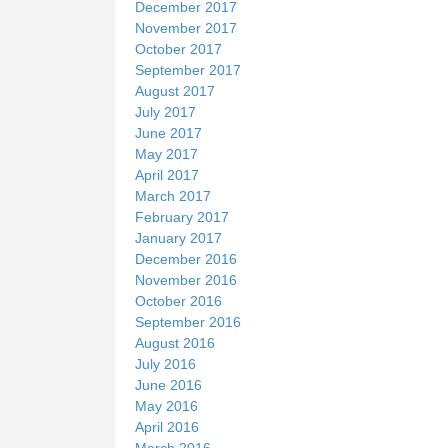
December 2017
November 2017
October 2017
September 2017
August 2017
July 2017
June 2017
May 2017
April 2017
March 2017
February 2017
January 2017
December 2016
November 2016
October 2016
September 2016
August 2016
July 2016
June 2016
May 2016
April 2016
March 2016