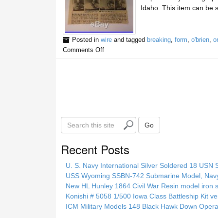
Idaho. This item can be 
Posted in
wire
and tagged
breaking
,
form
,
o'brien
,
or
Comments Off
S
Go
e
a
Recent Posts
r
c
U. S. Navy International Silver Soldered 18 USN 
h
USS Wyoming SSBN-742 Submarine Model, Navy, 
t
New HL Hunley 1864 Civil War Resin model iron s
h
Konishi # 5058 1/500 Iowa Class Battleship Kit ve
i
ICM Military Models 148 Black Hawk Down Opera
s