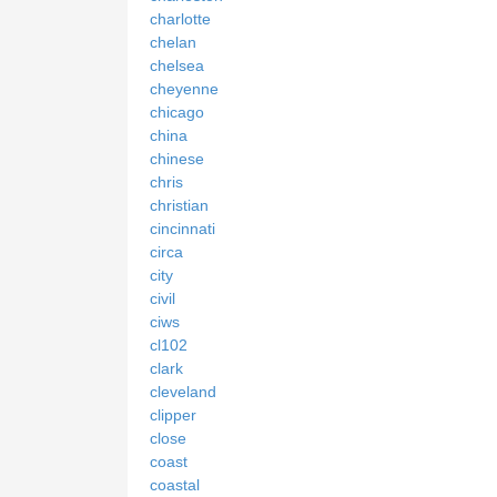
charlotte
chelan
chelsea
cheyenne
chicago
china
chinese
chris
christian
cincinnati
circa
city
civil
ciws
cl102
clark
cleveland
clipper
close
coast
coastal