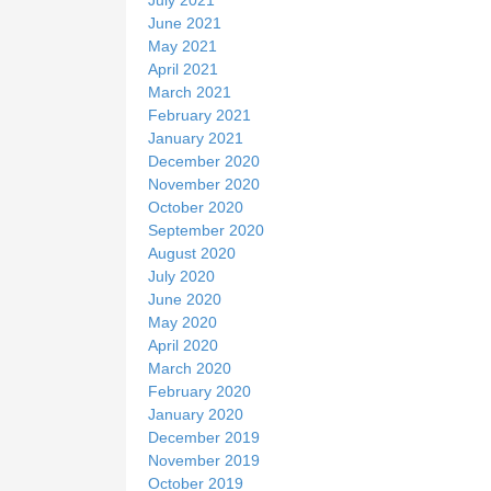
June 2021
May 2021
April 2021
March 2021
February 2021
January 2021
December 2020
November 2020
October 2020
September 2020
August 2020
July 2020
June 2020
May 2020
April 2020
March 2020
February 2020
January 2020
December 2019
November 2019
October 2019