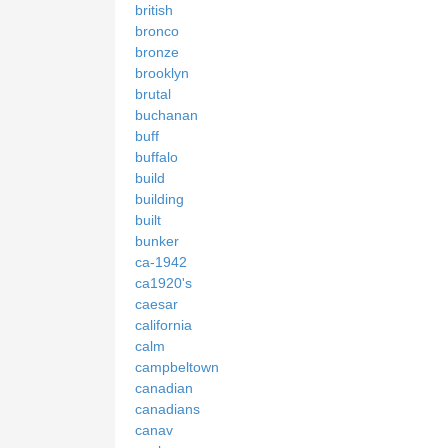
british
bronco
bronze
brooklyn
brutal
buchanan
buff
buffalo
build
building
built
bunker
ca-1942
ca1920's
caesar
california
calm
campbeltown
canadian
canadians
canav