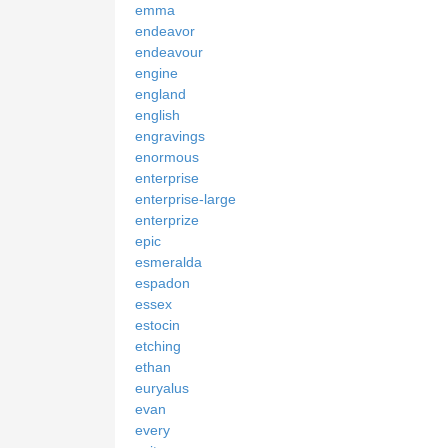
emma
endeavor
endeavour
engine
england
english
engravings
enormous
enterprise
enterprise-large
enterprize
epic
esmeralda
espadon
essex
estocin
etching
ethan
euryalus
evan
every