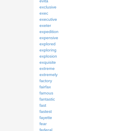
evita
exclusive
exec
executive
exeter
expedition
expensive
explored
exploring
explosion
exquisite
extreme
extremely
factory
fairfax
famous
fantastic
fast
fastest
fayette
fear
federal