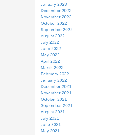
January 2023
December 2022
November 2022
October 2022
September 2022
August 2022
July 2022
June 2022
May 2022
April 2022
March 2022
February 2022
January 2022
December 2021
November 2021
October 2021
September 2021
August 2021
July 2021
June 2021
May 2021