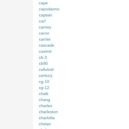
cape
capodanno
captain
carl
carney
caron
carrier
cascade
casimir
cb-3
cb90
celluloid
century
cg-10
cg-12
chalk
chang
charles
charleston
charlotte
chelan