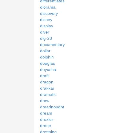
differentiates
diorama
discovery
disney
display
diver
dlg-23
documentary
dollar
dolphin
douglas
doyusha
draft
dragon
drakkar
dramatic
draw
dreadnought
dream
drexler
drone
drottning