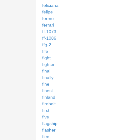
feliciana
felipe
fermo
ferrari
ff-1073
ff-1086
ffg-2
fife
fight
fighter
final
finally
fine
finest
finland
firebolt
first
five
flagship
flasher
fleet