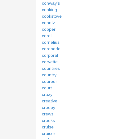
conway's
cooking
cookstove
coontz
copper
coral
cornelius
coronado
corporal
corvette
countries
country
coureur
court
crazy
creative
creepy
crews
crooks
cruise
cruiser