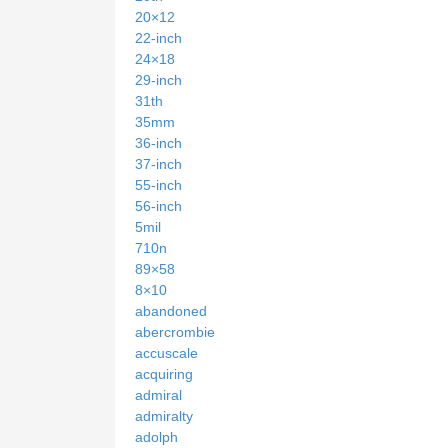
20×12
22-inch
24×18
29-inch
31th
35mm
36-inch
37-inch
55-inch
56-inch
5mil
710n
89×58
8×10
abandoned
abercrombie
accuscale
acquiring
admiral
admiralty
adolph