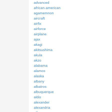
advanced
african-american
agamemnon
aircraft
airfix
airforce
airplane
ajax
akagi
akitsushima
akula
akzo
alabama
alamos
alaska
albany
albatros
albuquerque
aldis
alexander
alexandria