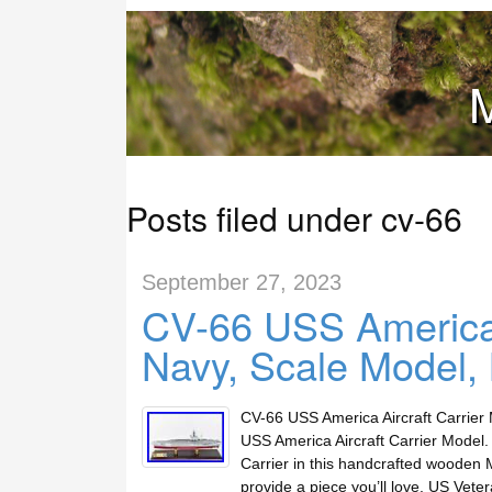
M
Posts filed under cv-66
September 27, 2023
CV-66 USS America 
Navy, Scale Model,
CV-66 USS America Aircraft Carrier
USS America Aircraft Carrier Model. 
Carrier in this handcrafted wooden
provide a piece you’ll love. US Ve