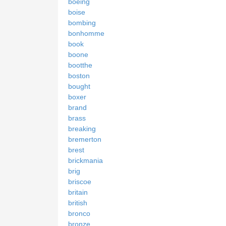
boeing
boise
bombing
bonhomme
book
boone
bootthe
boston
bought
boxer
brand
brass
breaking
bremerton
brest
brickmania
brig
briscoe
britain
british
bronco
bronze