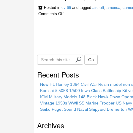
Posted in
cv-66
and tagged
aircraft
,
america
,
carrier
Comments Off
S
Go
e
a
Recent Posts
r
c
New HL Hunley 1864 Civil War Resin model iron s
h
Konishi # 5058 1/500 Iowa Class Battleship Kit ve
t
ICM Military Models 148 Black Hawk Down Opera
h
Vintage 1950s WWll SS Marine Trooper US Navy 
i
Seiko Puget Sound Naval Shipyard Bremerton 
s
s
Archives
i
t