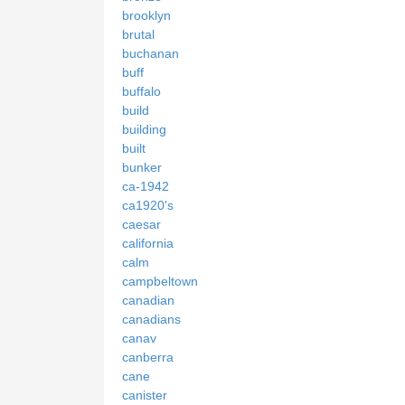
brooklyn
brutal
buchanan
buff
buffalo
build
building
built
bunker
ca-1942
ca1920's
caesar
california
calm
campbeltown
canadian
canadians
canav
canberra
cane
canister