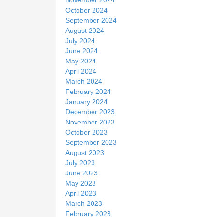
October 2024
September 2024
August 2024
July 2024
June 2024
May 2024
April 2024
March 2024
February 2024
January 2024
December 2023
November 2023
October 2023
September 2023
August 2023
July 2023
June 2023
May 2023
April 2023
March 2023
February 2023