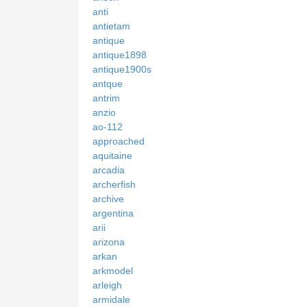
anti
antietam
antique
antique1898
antique1900s
antque
antrim
anzio
ao-112
approached
aquitaine
arcadia
archerfish
archive
argentina
arii
arizona
arkan
arkmodel
arleigh
armidale