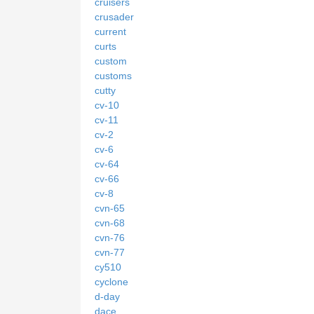
cruisers
crusader
current
curts
custom
customs
cutty
cv-10
cv-11
cv-2
cv-6
cv-64
cv-66
cv-8
cvn-65
cvn-68
cvn-76
cvn-77
cy510
cyclone
d-day
dace