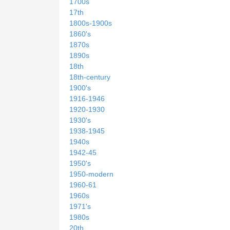
1700s
17th
1800s-1900s
1860's
1870s
1890s
18th
18th-century
1900's
1916-1946
1920-1930
1930's
1938-1945
1940s
1942-45
1950's
1950-modern
1960-61
1960s
1971's
1980s
20th