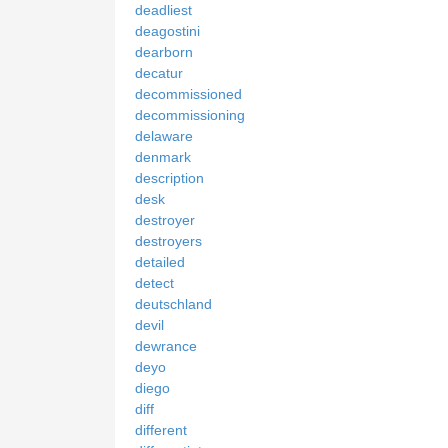
deadliest
deagostini
dearborn
decatur
decommissioned
decommissioning
delaware
denmark
description
desk
destroyer
destroyers
detailed
detect
deutschland
devil
dewrance
deyo
diego
diff
different