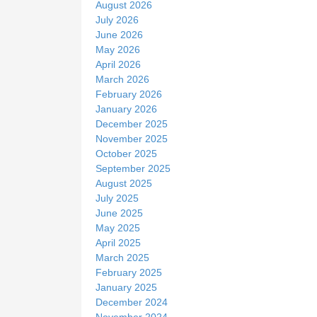
August 2026
e
July 2026
June 2026
May 2026
April 2026
March 2026
February 2026
January 2026
December 2025
November 2025
October 2025
September 2025
August 2025
July 2025
June 2025
May 2025
April 2025
March 2025
February 2025
January 2025
December 2024
November 2024