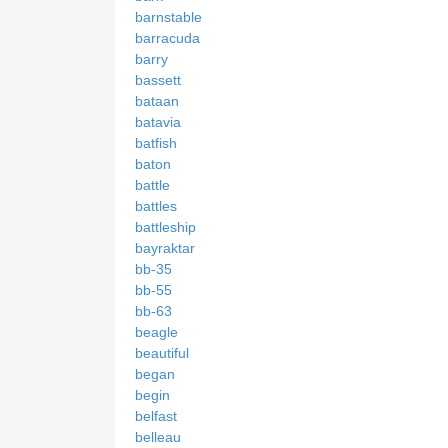
barnstable
barracuda
barry
bassett
bataan
batavia
batfish
baton
battle
battles
battleship
bayraktar
bb-35
bb-55
bb-63
beagle
beautiful
began
begin
belfast
belleau