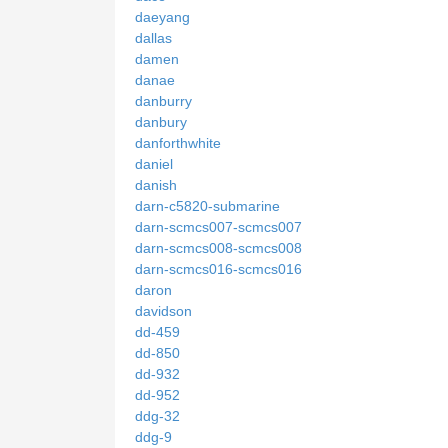
daeyang
dallas
damen
danae
danburry
danbury
danforthwhite
daniel
danish
darn-c5820-submarine
darn-scmcs007-scmcs007
darn-scmcs008-scmcs008
darn-scmcs016-scmcs016
daron
davidson
dd-459
dd-850
dd-932
dd-952
ddg-32
ddg-9