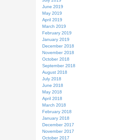
June 2019
May 2019
April 2019
March 2019
February 2019
January 2019
December 2018
November 2018
October 2018
September 2018
August 2018
July 2018
June 2018
May 2018
April 2018
March 2018
February 2018
January 2018
December 2017
November 2017
October 2017