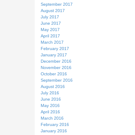
September 2017
August 2017
July 2017
June 2017
May 2017
April 2017
March 2017
February 2017
January 2017
December 2016
November 2016
October 2016
September 2016
August 2016
July 2016
June 2016
May 2016
April 2016
March 2016
February 2016
January 2016