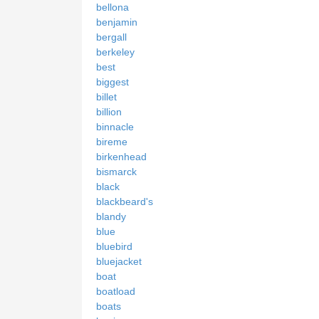
bellona
benjamin
bergall
berkeley
best
biggest
billet
billion
binnacle
bireme
birkenhead
bismarck
black
blackbeard's
blandy
blue
bluebird
bluejacket
boat
boatload
boats