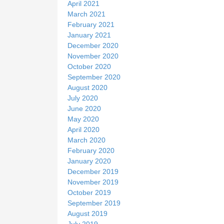
April 2021
March 2021
February 2021
January 2021
December 2020
November 2020
October 2020
September 2020
August 2020
July 2020
June 2020
May 2020
April 2020
March 2020
February 2020
January 2020
December 2019
November 2019
October 2019
September 2019
August 2019
July 2019