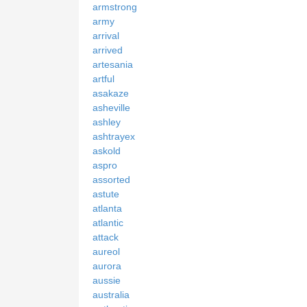
armstrong
army
arrival
arrived
artesania
artful
asakaze
asheville
ashley
ashtrayex
askold
aspro
assorted
astute
atlanta
atlantic
attack
aureol
aurora
aussie
australia