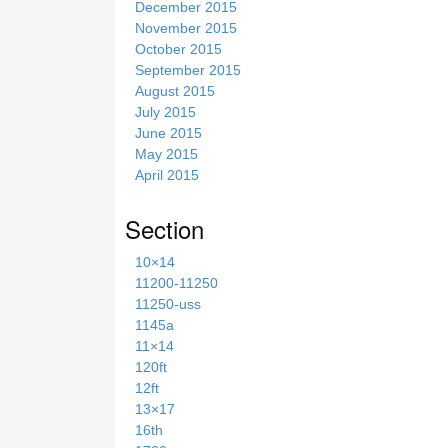
December 2015
November 2015
October 2015
September 2015
August 2015
July 2015
June 2015
May 2015
April 2015
Section
10×14
11200-11250
11250-uss
1145a
11×14
120ft
12ft
13×17
16th