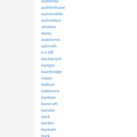
authentic
authenticast
automobile
autonetics
aviation
away
awesome
azimuth
b's-68
bacharach
badger
bainbridge
balao
balfour
baltimore
banbao
bancroft
bandai
barb
barbel
barham
bark