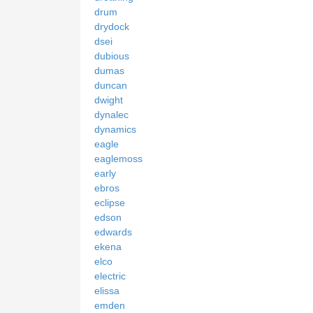
drum
drydock
dsei
dubious
dumas
duncan
dwight
dynalec
dynamics
eagle
eaglemoss
early
ebros
eclipse
edson
edwards
ekena
elco
electric
elissa
emden