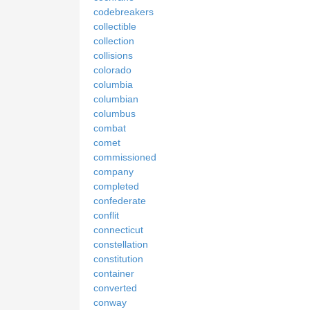
codebreakers
collectible
collection
collisions
colorado
columbia
columbian
columbus
combat
comet
commissioned
company
completed
confederate
conflit
connecticut
constellation
constitution
container
converted
conway