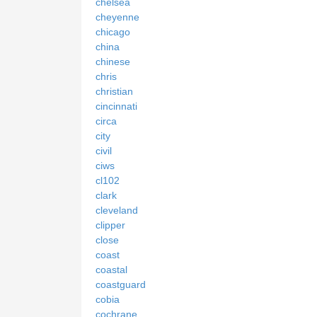
chelsea
cheyenne
chicago
china
chinese
chris
christian
cincinnati
circa
city
civil
ciws
cl102
clark
cleveland
clipper
close
coast
coastal
coastguard
cobia
cochrane