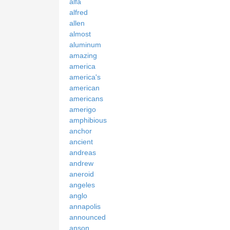
alfa
alfred
allen
almost
aluminum
amazing
america
america's
american
americans
amerigo
amphibious
anchor
ancient
andreas
andrew
aneroid
angeles
anglo
annapolis
announced
anson