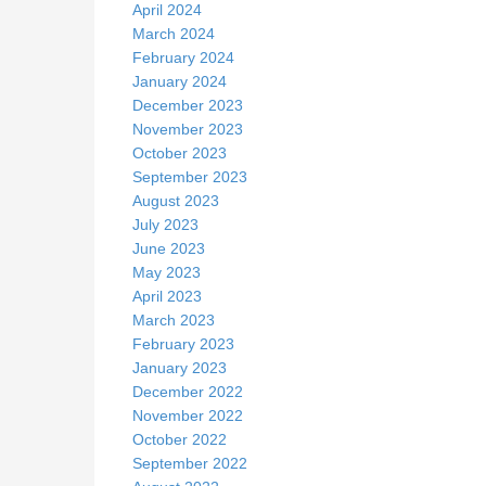
April 2024
March 2024
February 2024
January 2024
December 2023
November 2023
October 2023
September 2023
August 2023
July 2023
June 2023
May 2023
April 2023
March 2023
February 2023
January 2023
December 2022
November 2022
October 2022
September 2022