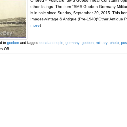
Offered – Postcard, SMS Goeben near Constantinople
other listings. The item “SMS Goeben Germany Milita
is in sale since Sunday, September 20, 2015. This item
Images\Vintage & Antique (Pre-1940)\Other Antique Pho
more
)
d in
goeben
and tagged
constantinople
,
germany
,
goeben
,
military
,
photo
,
pos
s Off