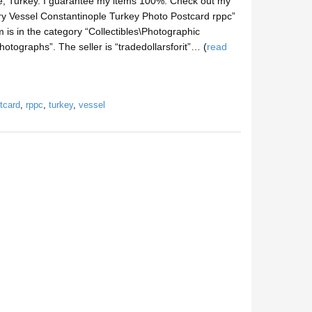
, Turkey. I guarantee my items 100%. Check out my
ry Vessel Constantinople Turkey Photo Postcard rppc”
 is in the category “Collectibles\Photographic
tographs”. The seller is “tradedollarsforit”… (
read
tcard
,
rppc
,
turkey
,
vessel