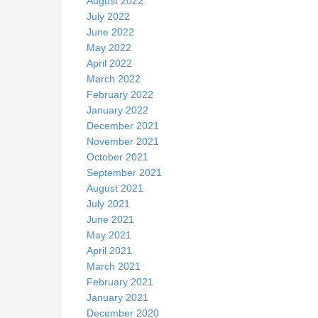
August 2022
July 2022
June 2022
May 2022
April 2022
March 2022
February 2022
January 2022
December 2021
November 2021
October 2021
September 2021
August 2021
July 2021
June 2021
May 2021
April 2021
March 2021
February 2021
January 2021
December 2020