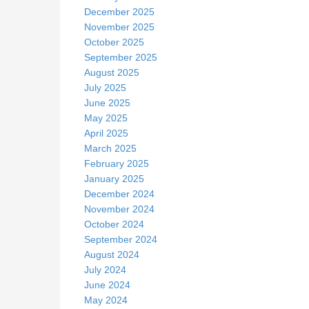
December 2025
November 2025
October 2025
September 2025
August 2025
July 2025
June 2025
May 2025
April 2025
March 2025
February 2025
January 2025
December 2024
November 2024
October 2024
September 2024
August 2024
July 2024
June 2024
May 2024