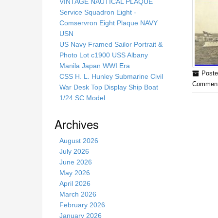
s
VINTAGE NAUTICAL PLAQUE
s
Service Squadron Eight -
i
Comservron Eight Plaque NAVY
t
USN
e
US Navy Framed Sailor Portrait &
Photo Lot c1900 USS Albany
Manila Japan WWI Era
Poste
CSS H. L. Hunley Submarine Civil
Comment
War Desk Top Display Ship Boat
1/24 SC Model
Archives
August 2026
July 2026
June 2026
May 2026
April 2026
March 2026
February 2026
January 2026