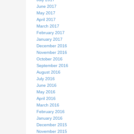
June 2017
May 2017
April 2017
March 2017
February 2017
January 2017
December 2016
November 2016
October 2016
September 2016
August 2016
July 2016
June 2016
May 2016
April 2016
March 2016
February 2016
January 2016
December 2015
November 2015