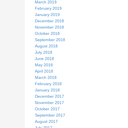
March 2019
February 2019
January 2019
December 2018
November 2018
October 2018
September 2018
August 2018
July 2018
June 2018
May 2018
April 2018
March 2018
February 2018
January 2018
December 2017
November 2017
October 2017
September 2017
August 2017
July 2017