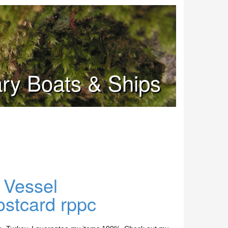
tary Boats & Ships
 Vessel
ostcard rppc