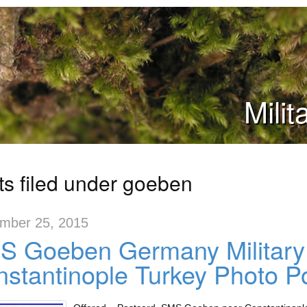
Mili
ts filed under goeben
mber 25, 2015
S Goeben Germany Military
stantinople Turkey Photo P