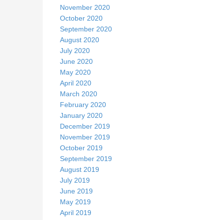
November 2020
October 2020
September 2020
August 2020
July 2020
June 2020
May 2020
April 2020
March 2020
February 2020
January 2020
December 2019
November 2019
October 2019
September 2019
August 2019
July 2019
June 2019
May 2019
April 2019