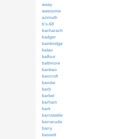
away
awesome
azimuth
b's-68
bacharach
badger
bainbridge
balao
balfour
baltimore
banbao
bancroft
bandai
barb
barbel
barham
bark
barnstable
barracuda
barry
bassett