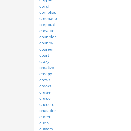
coral
cornelius
coronado
corporal
corvette
countries
country
coureur
court
crazy
creative
creepy
crews
crooks
cruise
cruiser
cruisers
crusader
current
curts
custom