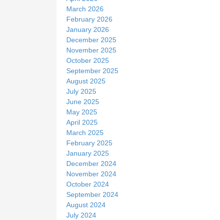
March 2026
February 2026
January 2026
December 2025
November 2025
October 2025
September 2025
August 2025
July 2025
June 2025
May 2025
April 2025
March 2025
February 2025
January 2025
December 2024
November 2024
October 2024
September 2024
August 2024
July 2024