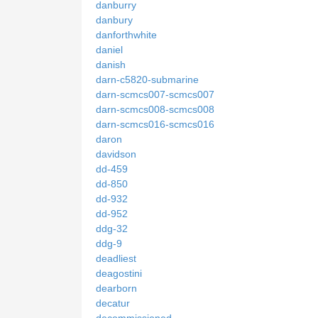
danburry
danbury
danforthwhite
daniel
danish
darn-c5820-submarine
darn-scmcs007-scmcs007
darn-scmcs008-scmcs008
darn-scmcs016-scmcs016
daron
davidson
dd-459
dd-850
dd-932
dd-952
ddg-32
ddg-9
deadliest
deagostini
dearborn
decatur
decommissioned