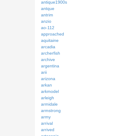
antique1900s
antque
antrim
anzio
ao-112
approached
aquitaine
arcadia
archerfish
archive
argentina
arii
arizona
arkan
arkmodel
arleigh
armidale
armstrong
army
arrival
arrived
artesania