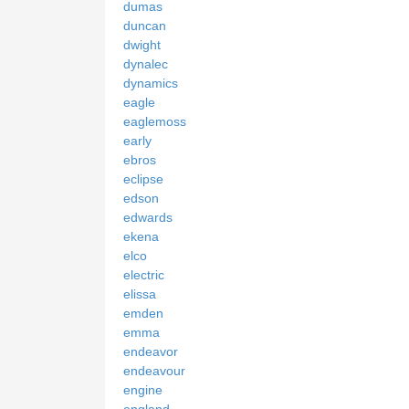
dumas
duncan
dwight
dynalec
dynamics
eagle
eaglemoss
early
ebros
eclipse
edson
edwards
ekena
elco
electric
elissa
emden
emma
endeavor
endeavour
engine
england