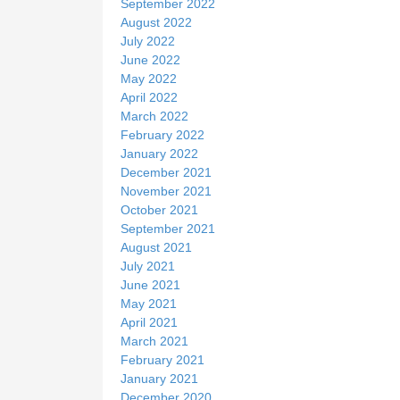
September 2022
August 2022
July 2022
June 2022
May 2022
April 2022
March 2022
February 2022
January 2022
December 2021
November 2021
October 2021
September 2021
August 2021
July 2021
June 2021
May 2021
April 2021
March 2021
February 2021
January 2021
December 2020