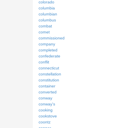
colorado
columbia
columbian
columbus
combat
comet
commissioned
company
completed
confederate
conflit
connecticut
constellation
constitution
container
converted
conway
conway's
cooking
cookstove
coontz
copper