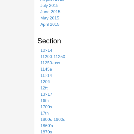
July 2015
June 2015
May 2015
April 2015
Section
10×14
11200-11250
11250-uss
1145a
11×14
120ft
12ft
13×17
16th
1700s
17th
1800s-1900s
1860's
1870s