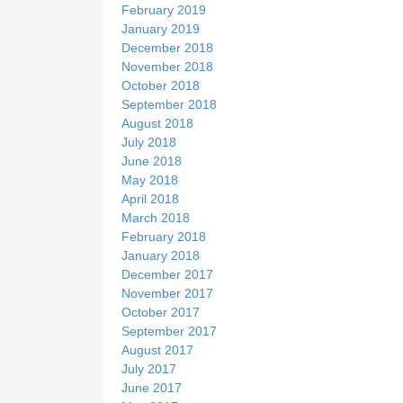
February 2019
January 2019
December 2018
November 2018
October 2018
September 2018
August 2018
July 2018
June 2018
May 2018
April 2018
March 2018
February 2018
January 2018
December 2017
November 2017
October 2017
September 2017
August 2017
July 2017
June 2017