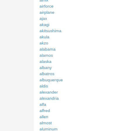
airforce
airplane
ajax
akagi
akitsushima
akula
akzo
alabama
alamos
alaska
albany
albatros
albuquerque
aldis
alexander
alexandria
alfa
alfred
allen
almost
aluminum