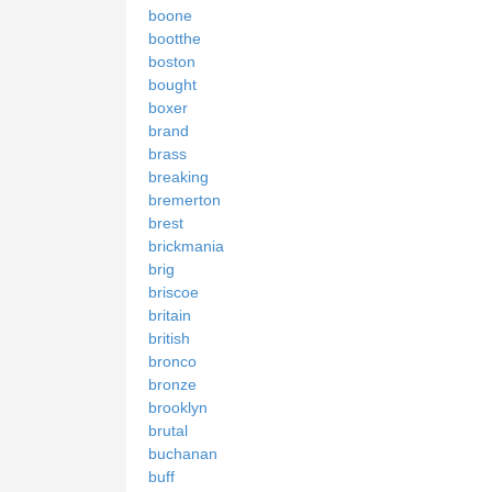
boone
bootthe
boston
bought
boxer
brand
brass
breaking
bremerton
brest
brickmania
brig
briscoe
britain
british
bronco
bronze
brooklyn
brutal
buchanan
buff