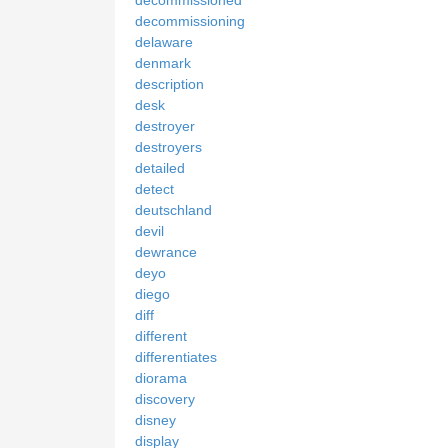
decommissioning
delaware
denmark
description
desk
destroyer
destroyers
detailed
detect
deutschland
devil
dewrance
deyo
diego
diff
different
differentiates
diorama
discovery
disney
display