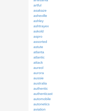
artful
asakaze
asheville
ashley
ashtrayex
askold
aspro
assorted
astute
atlanta
atlantic
attack
aureol
aurora
aussie
australia
authentic
authenticast
automobile
autonetics
aviation