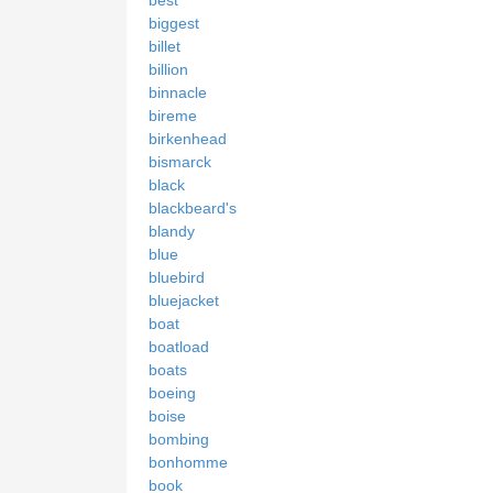
biggest
billet
billion
binnacle
bireme
birkenhead
bismarck
black
blackbeard's
blandy
blue
bluebird
bluejacket
boat
boatload
boats
boeing
boise
bombing
bonhomme
book