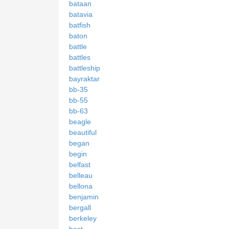
bataan
batavia
batfish
baton
battle
battles
battleship
bayraktar
bb-35
bb-55
bb-63
beagle
beautiful
began
begin
belfast
belleau
bellona
benjamin
bergall
berkeley
best