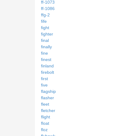
ff-1073
ff-1086
ffg-2
fife
fight
fighter
final
finally
fine
finest
finland
firebolt
first
five
flagship
flasher
fleet
fletcher
flight
float
floz
flyhawk