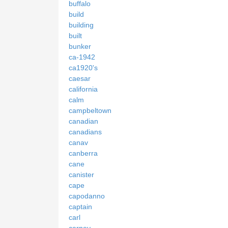
buffalo
build
building
built
bunker
ca-1942
ca1920's
caesar
california
calm
campbeltown
canadian
canadians
canav
canberra
cane
canister
cape
capodanno
captain
carl
carney