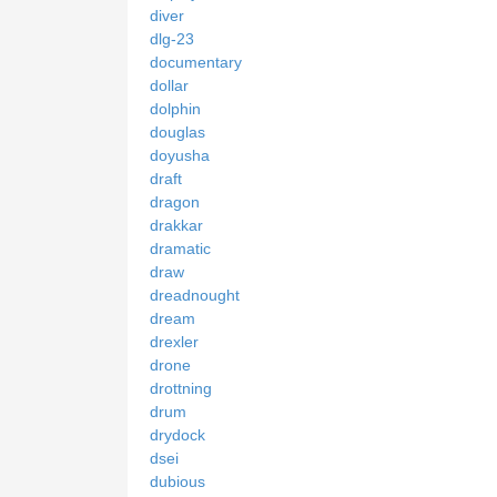
diver
dlg-23
documentary
dollar
dolphin
douglas
doyusha
draft
dragon
drakkar
dramatic
draw
dreadnought
dream
drexler
drone
drottning
drum
drydock
dsei
dubious