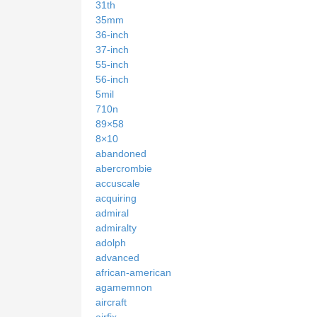
31th
35mm
36-inch
37-inch
55-inch
56-inch
5mil
710n
89×58
8×10
abandoned
abercrombie
accuscale
acquiring
admiral
admiralty
adolph
advanced
african-american
agamemnon
aircraft
airfix