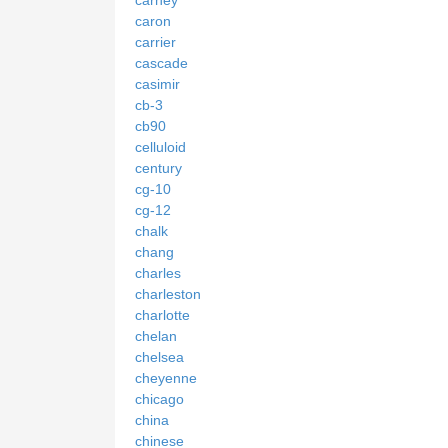
caron
carrier
cascade
casimir
cb-3
cb90
celluloid
century
cg-10
cg-12
chalk
chang
charles
charleston
charlotte
chelan
chelsea
cheyenne
chicago
china
chinese