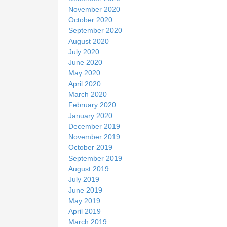
November 2020
October 2020
September 2020
August 2020
July 2020
June 2020
May 2020
April 2020
March 2020
February 2020
January 2020
December 2019
November 2019
October 2019
September 2019
August 2019
July 2019
June 2019
May 2019
April 2019
March 2019