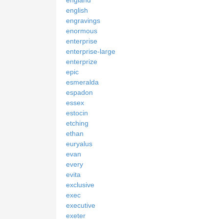
english
engravings
enormous
enterprise
enterprise-large
enterprize
epic
esmeralda
espadon
essex
estocin
etching
ethan
euryalus
evan
every
evita
exclusive
exec
executive
exeter