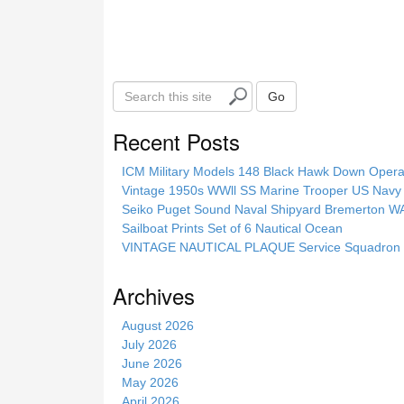
S
Go
e
a
Recent Posts
r
c
ICM Military Models 148 Black Hawk Down Opera
h
Vintage 1950s WWll SS Marine Trooper US Navy 
t
Seiko Puget Sound Naval Shipyard Bremerton 
h
Sailboat Prints Set of 6 Nautical Ocean
i
VINTAGE NAUTICAL PLAQUE Service Squadron E
s
s
Archives
i
t
August 2026
e
July 2026
June 2026
May 2026
April 2026