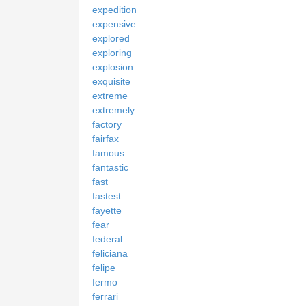
expedition
expensive
explored
exploring
explosion
exquisite
extreme
extremely
factory
fairfax
famous
fantastic
fast
fastest
fayette
fear
federal
feliciana
felipe
fermo
ferrari