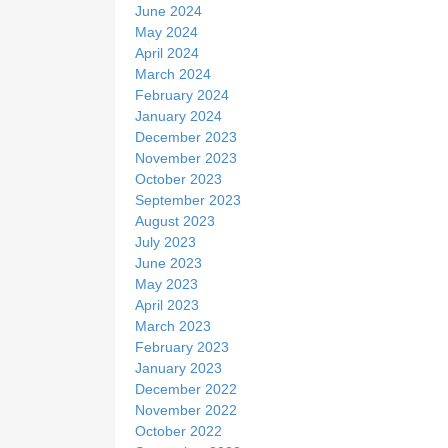
June 2024
May 2024
April 2024
March 2024
February 2024
January 2024
December 2023
November 2023
October 2023
September 2023
August 2023
July 2023
June 2023
May 2023
April 2023
March 2023
February 2023
January 2023
December 2022
November 2022
October 2022