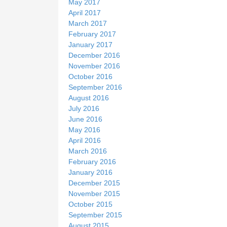
May 2017
April 2017
March 2017
February 2017
January 2017
December 2016
November 2016
October 2016
September 2016
August 2016
July 2016
June 2016
May 2016
April 2016
March 2016
February 2016
January 2016
December 2015
November 2015
October 2015
September 2015
August 2015