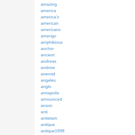
amazing
america
america's
american
americans
amerigo
amphibious
anchor
ancient
andreas
andrew
aneroid
angeles
anglo
annapolis
announced
anson
anti
antietam
antique
antique1898