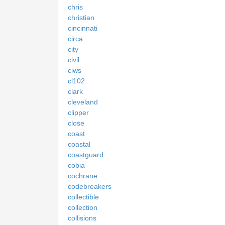
chris
christian
cincinnati
circa
city
civil
ciws
cl102
clark
cleveland
clipper
close
coast
coastal
coastguard
cobia
cochrane
codebreakers
collectible
collection
collisions