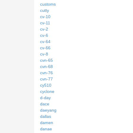
customs
cutty
cv-10
cv-11
cv-2
cv-6
cv-64
cv-66
cv-8
cvn-65
cvn-68
cvn-76
cvn-77
cy510
cyclone
d-day
dace
daeyang
dallas
damen
danae