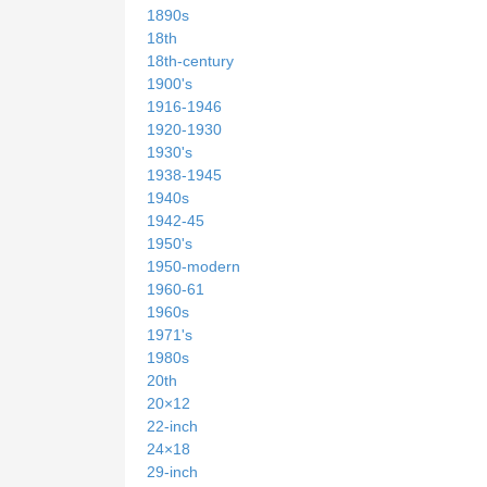
1890s
18th
18th-century
1900's
1916-1946
1920-1930
1930's
1938-1945
1940s
1942-45
1950's
1950-modern
1960-61
1960s
1971's
1980s
20th
20×12
22-inch
24×18
29-inch