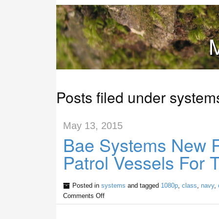
M
Posts filed under system
May 13, 2015
Bae Systems New Ri
Patrol Vessels For
Posted in
systems
and tagged
1080p
,
class
,
navy
,
Comments Off