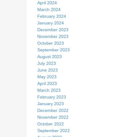
April 2024
March 2024
February 2024
January 2024
December 2023
November 2023
October 2023
September 2023
August 2023
July 2023
June 2023
May 2023
April 2023
March 2023
February 2023
January 2023
December 2022
November 2022
October 2022
September 2022