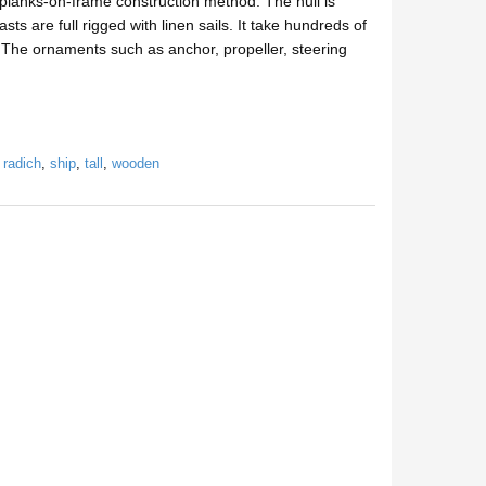
lanks-on-frame construction method. The hull is
 are full rigged with linen sails. It take hundreds of
n. The ornaments such as anchor, propeller, steering
,
radich
,
ship
,
tall
,
wooden