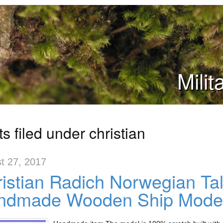
Mili
s filed under christian
t 27, 2017
istian Radich Norwegian Ta
ndmade Wooden Ship Mode