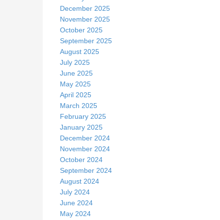
December 2025
November 2025
October 2025
September 2025
August 2025
July 2025
June 2025
May 2025
April 2025
March 2025
February 2025
January 2025
December 2024
November 2024
October 2024
September 2024
August 2024
July 2024
June 2024
May 2024