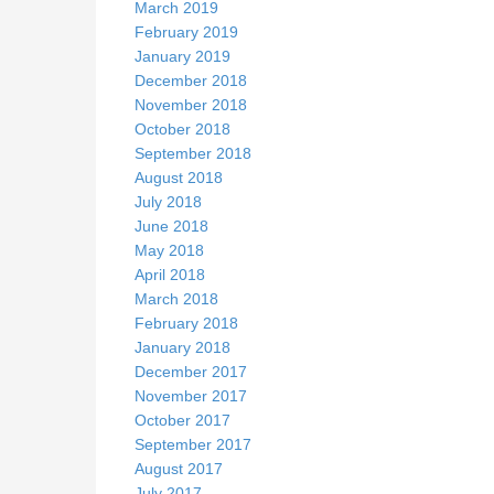
March 2019
February 2019
January 2019
December 2018
November 2018
October 2018
September 2018
August 2018
July 2018
June 2018
May 2018
April 2018
March 2018
February 2018
January 2018
December 2017
November 2017
October 2017
September 2017
August 2017
July 2017