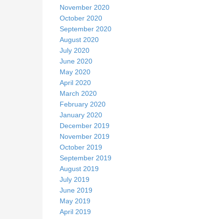
November 2020
October 2020
September 2020
August 2020
July 2020
June 2020
May 2020
April 2020
March 2020
February 2020
January 2020
December 2019
November 2019
October 2019
September 2019
August 2019
July 2019
June 2019
May 2019
April 2019