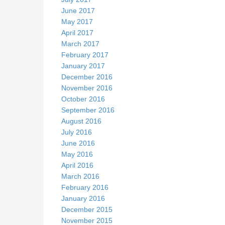
June 2017
May 2017
April 2017
March 2017
February 2017
January 2017
December 2016
November 2016
October 2016
September 2016
August 2016
July 2016
June 2016
May 2016
April 2016
March 2016
February 2016
January 2016
December 2015
November 2015