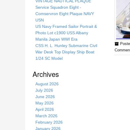
s
VINTAGE NAUTICAL PLAQUE
s
Service Squadron Eight -
i
Comservron Eight Plaque NAVY
t
USN
e
US Navy Framed Sailor Portrait &
Photo Lot c1900 USS Albany
Manila Japan WWI Era
Poste
CSS H. L. Hunley Submarine Civil
Comment
War Desk Top Display Ship Boat
1/24 SC Model
Archives
August 2026
July 2026
June 2026
May 2026
April 2026
March 2026
February 2026
January 2026