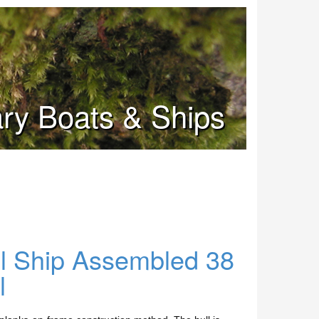
tary Boats & Ships
ll Ship Assembled 38
l