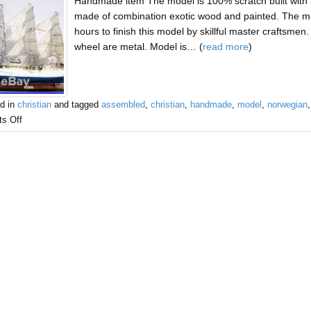
Handmade item The model is 100% scratch built with p
made of combination exotic wood and painted. The masts
hours to finish this model by skillful master craftsme
wheel are metal. Model is… (
read more
)
d in
christian
and tagged
assembled
,
christian
,
handmade
,
model
,
norwegian
s Off