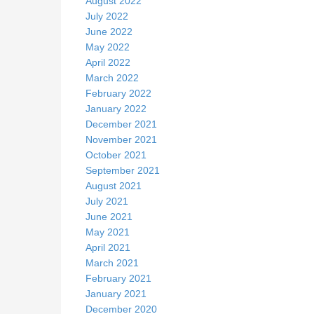
August 2022
July 2022
June 2022
May 2022
April 2022
March 2022
February 2022
January 2022
December 2021
November 2021
October 2021
September 2021
August 2021
July 2021
June 2021
May 2021
April 2021
March 2021
February 2021
January 2021
December 2020