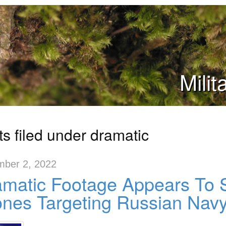
Mili
ts filed under dramatic
ber 2, 2022
matic Footage Appears To 
nes Targeting Russian Nav