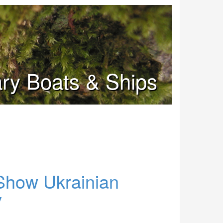
tary Boats & Ships
Show Ukrainian
y