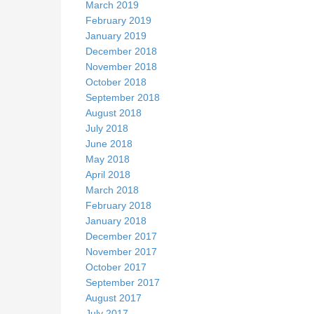
March 2019
February 2019
January 2019
December 2018
November 2018
October 2018
September 2018
August 2018
July 2018
June 2018
May 2018
April 2018
March 2018
February 2018
January 2018
December 2017
November 2017
October 2017
September 2017
August 2017
July 2017