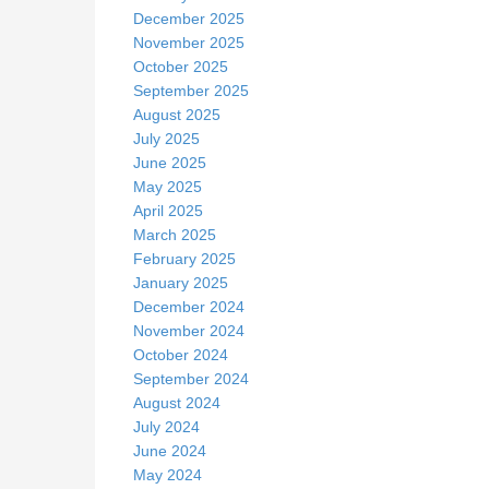
December 2025
November 2025
October 2025
September 2025
August 2025
July 2025
June 2025
May 2025
April 2025
March 2025
February 2025
January 2025
December 2024
November 2024
October 2024
September 2024
August 2024
July 2024
June 2024
May 2024