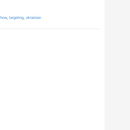
show
,
targeting
,
ukrainian