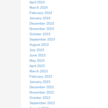
April 2024
March 2024
February 2024
January 2024
December 2023
November 2023
October 2023
September 2023
August 2023
July 2023
June 2023
May 2023
April 2023
March 2023
February 2023
January 2023
December 2022
November 2022
October 2022
September 2022