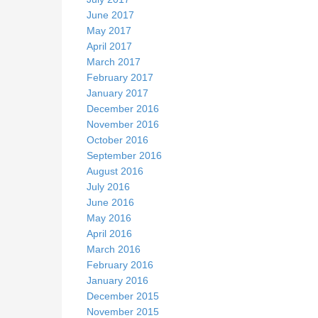
June 2017
May 2017
April 2017
March 2017
February 2017
January 2017
December 2016
November 2016
October 2016
September 2016
August 2016
July 2016
June 2016
May 2016
April 2016
March 2016
February 2016
January 2016
December 2015
November 2015