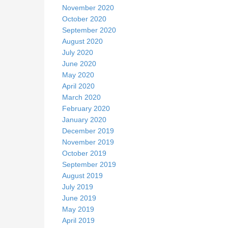
November 2020
October 2020
September 2020
August 2020
July 2020
June 2020
May 2020
April 2020
March 2020
February 2020
January 2020
December 2019
November 2019
October 2019
September 2019
August 2019
July 2019
June 2019
May 2019
April 2019