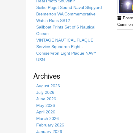
s
Real Photo Souvenir
s
Seiko Puget Sound Naval Shipyard
i
Bremerton WA Commemorative
Poste
t
Watch Runs SB12
Comment
e
Sailboat Prints Set of 6 Nautical
Ocean
VINTAGE NAUTICAL PLAQUE
Service Squadron Eight -
Comservron Eight Plaque NAVY
USN
Archives
August 2026
July 2026
June 2026
May 2026
April 2026
March 2026
February 2026
January 2026