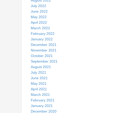
August 2022
July 2022
June 2022
May 2022
April 2022
March 2022
February 2022
January 2022
December 2021
November 2021
October 2021
September 2021
August 2021
July 2021
June 2021
May 2021
April 2021
March 2021
February 2021
January 2021
December 2020