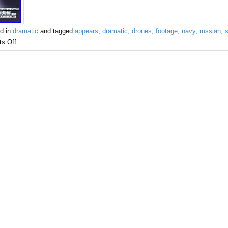
d in
dramatic
and tagged
appears
,
dramatic
,
drones
,
footage
,
navy
,
russian
,
s Off