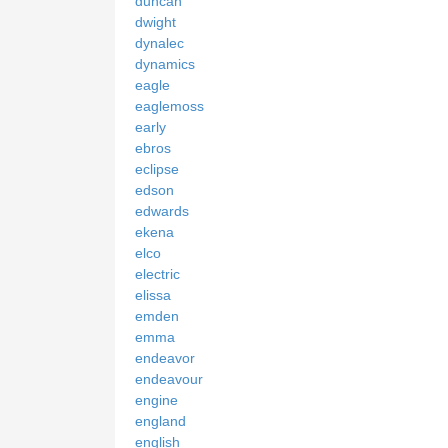
duncan
dwight
dynalec
dynamics
eagle
eaglemoss
early
ebros
eclipse
edson
edwards
ekena
elco
electric
elissa
emden
emma
endeavor
endeavour
engine
england
english