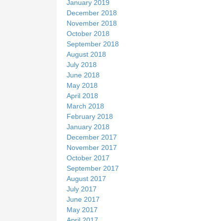
January 2019
December 2018
November 2018
October 2018
September 2018
August 2018
July 2018
June 2018
May 2018
April 2018
March 2018
February 2018
January 2018
December 2017
November 2017
October 2017
September 2017
August 2017
July 2017
June 2017
May 2017
April 2017