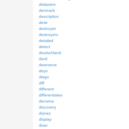
delaware
denmark
description
desk
destroyer
destroyers
detailed
detect
deutschland
devil
dewrance
deyo
diego
diff
different
differentiates
diorama
discovery
disney
display
diver