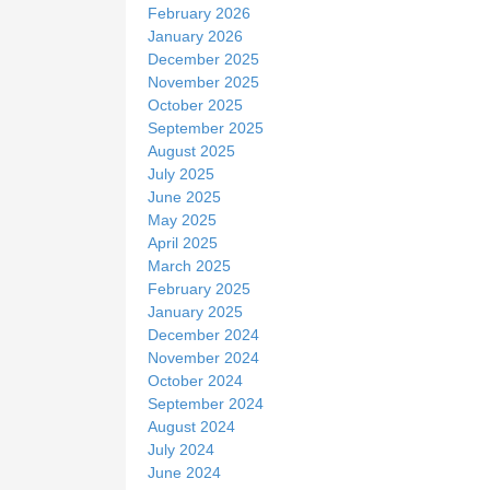
February 2026
January 2026
December 2025
November 2025
October 2025
September 2025
August 2025
July 2025
June 2025
May 2025
April 2025
March 2025
February 2025
January 2025
December 2024
November 2024
October 2024
September 2024
August 2024
July 2024
June 2024