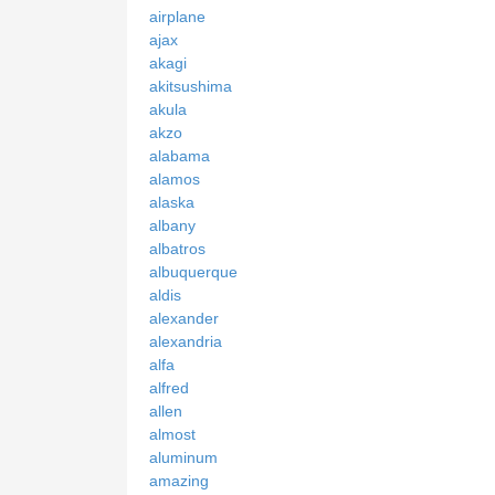
airplane
ajax
akagi
akitsushima
akula
akzo
alabama
alamos
alaska
albany
albatros
albuquerque
aldis
alexander
alexandria
alfa
alfred
allen
almost
aluminum
amazing