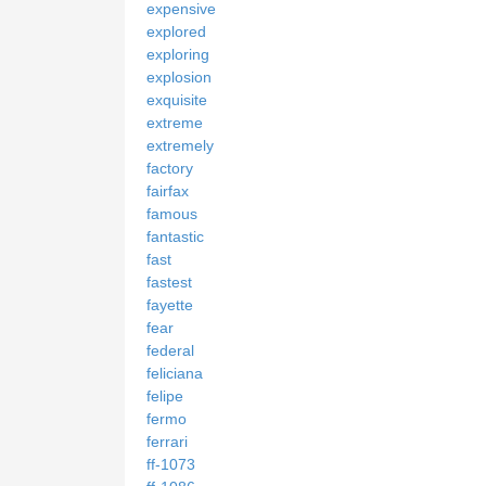
expensive
explored
exploring
explosion
exquisite
extreme
extremely
factory
fairfax
famous
fantastic
fast
fastest
fayette
fear
federal
feliciana
felipe
fermo
ferrari
ff-1073