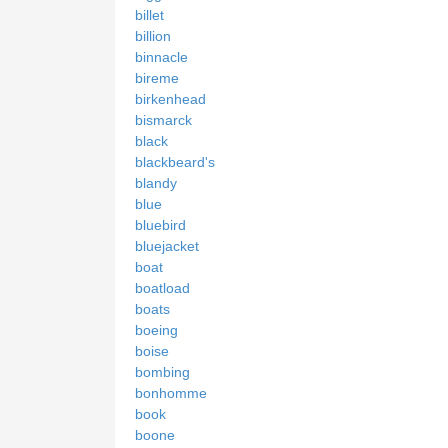
billet
billion
binnacle
bireme
birkenhead
bismarck
black
blackbeard's
blandy
blue
bluebird
bluejacket
boat
boatload
boats
boeing
boise
bombing
bonhomme
book
boone