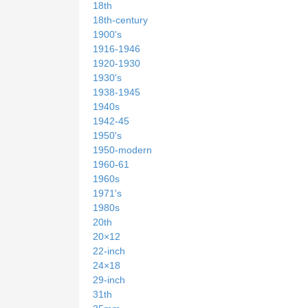
18th
18th-century
1900's
1916-1946
1920-1930
1930's
1938-1945
1940s
1942-45
1950's
1950-modern
1960-61
1960s
1971's
1980s
20th
20×12
22-inch
24×18
29-inch
31th