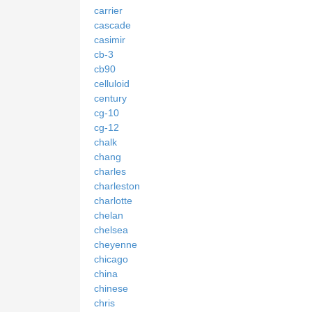
carrier
cascade
casimir
cb-3
cb90
celluloid
century
cg-10
cg-12
chalk
chang
charles
charleston
charlotte
chelan
chelsea
cheyenne
chicago
china
chinese
chris