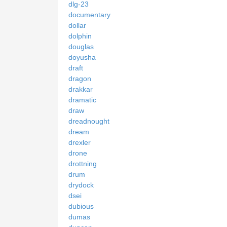
dlg-23
documentary
dollar
dolphin
douglas
doyusha
draft
dragon
drakkar
dramatic
draw
dreadnought
dream
drexler
drone
drottning
drum
drydock
dsei
dubious
dumas