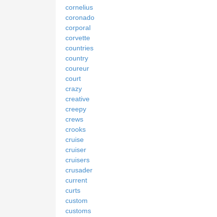
cornelius
coronado
corporal
corvette
countries
country
coureur
court
crazy
creative
creepy
crews
crooks
cruise
cruiser
cruisers
crusader
current
curts
custom
customs