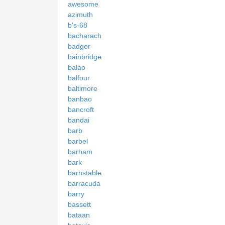
awesome
azimuth
b's-68
bacharach
badger
bainbridge
balao
balfour
baltimore
banbao
bancroft
bandai
barb
barbel
barham
bark
barnstable
barracuda
barry
bassett
bataan