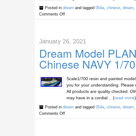
Posted in
dream
and tagged
054a
,
chinese
,
dream
,
Comments Off
January 26, 2021
Dream Model PLAN
Chinese NAVY 1/700
Scale1/700 resin and painted mode
you for your understanding. Please m
All products are quality checked. Ot
may have in a cordial… (
read more
)
Posted in
dream
and tagged
054a
,
chinese
,
dream
,
Comments Off