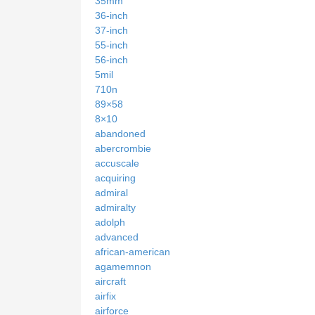
35mm
36-inch
37-inch
55-inch
56-inch
5mil
710n
89×58
8×10
abandoned
abercrombie
accuscale
acquiring
admiral
admiralty
adolph
advanced
african-american
agamemnon
aircraft
airfix
airforce