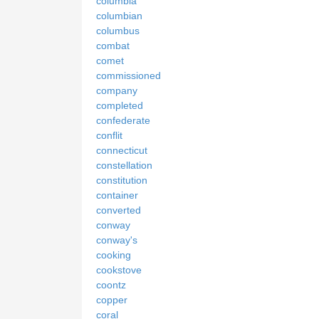
columbia
columbian
columbus
combat
comet
commissioned
company
completed
confederate
conflit
connecticut
constellation
constitution
container
converted
conway
conway's
cooking
cookstove
coontz
copper
coral