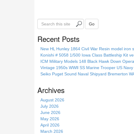
S
Go
e
a
Recent Posts
r
c
New HL Hunley 1864 Civil War Resin model iron s
h
Konishi # 5058 1/500 Iowa Class Battleship Kit ve
t
ICM Military Models 148 Black Hawk Down Opera
h
Vintage 1950s WWll SS Marine Trooper US Navy 
i
Seiko Puget Sound Naval Shipyard Bremerton 
s
s
Archives
i
t
August 2026
e
July 2026
June 2026
May 2026
April 2026
March 2026