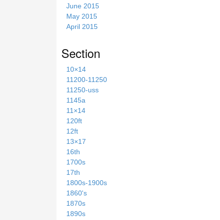
June 2015
May 2015
April 2015
Section
10×14
11200-11250
11250-uss
1145a
11×14
120ft
12ft
13×17
16th
1700s
17th
1800s-1900s
1860's
1870s
1890s