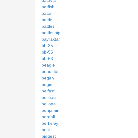
batavia
batfish
baton
battle
battles
battleship
bayraktar
bb-35
bb-55
bb-63
beagle
beautiful
began
begin
belfast
belleau
bellona
benjamin
bergall
berkeley
best
biggest