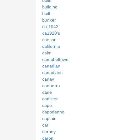
build
building
built
bunker
ca-1942
ca1920's
caesar
california
calm
campbeltown
canadian
canadians
canav
canberra
cane
canister
cape
capodanno
captain
carl
carney
caron