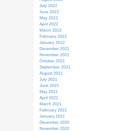
July 2022
June 2022
May 2022
April 2022
March 2022
February 2022
January 2022
December 2021
November 2021
October 2021
September 2021
August 2021
July 2021
June 2021
May 2021
April 2021
March 2021
February 2021
January 2021
December 2020
November 2020