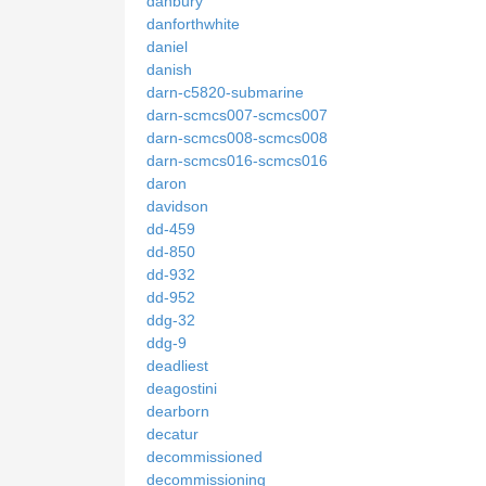
danbury
danforthwhite
daniel
danish
darn-c5820-submarine
darn-scmcs007-scmcs007
darn-scmcs008-scmcs008
darn-scmcs016-scmcs016
daron
davidson
dd-459
dd-850
dd-932
dd-952
ddg-32
ddg-9
deadliest
deagostini
dearborn
decatur
decommissioned
decommissioning