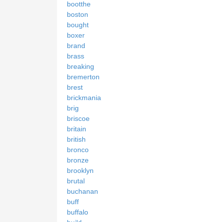
bootthe
boston
bought
boxer
brand
brass
breaking
bremerton
brest
brickmania
brig
briscoe
britain
british
bronco
bronze
brooklyn
brutal
buchanan
buff
buffalo