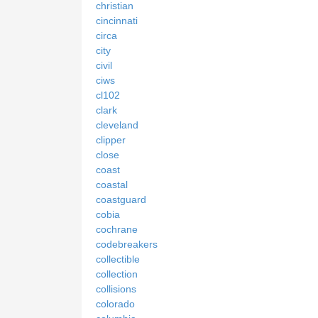
christian
cincinnati
circa
city
civil
ciws
cl102
clark
cleveland
clipper
close
coast
coastal
coastguard
cobia
cochrane
codebreakers
collectible
collection
collisions
colorado