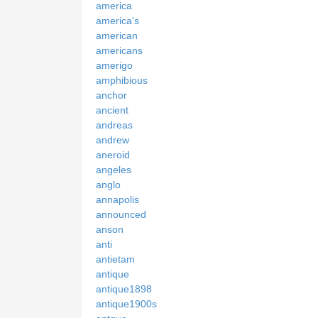
america
america's
american
americans
amerigo
amphibious
anchor
ancient
andreas
andrew
aneroid
angeles
anglo
annapolis
announced
anson
anti
antietam
antique
antique1898
antique1900s