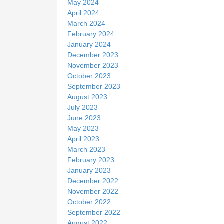
May 2024
April 2024
March 2024
February 2024
January 2024
December 2023
November 2023
October 2023
September 2023
August 2023
July 2023
June 2023
May 2023
April 2023
March 2023
February 2023
January 2023
December 2022
November 2022
October 2022
September 2022
August 2022