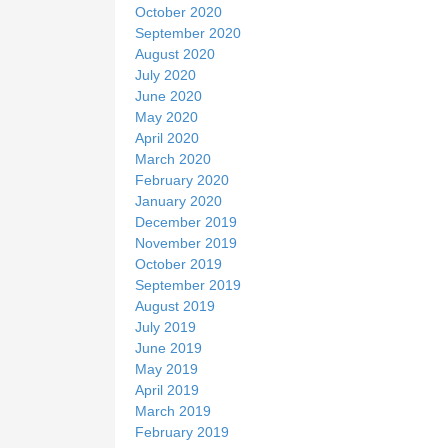
October 2020
September 2020
August 2020
July 2020
June 2020
May 2020
April 2020
March 2020
February 2020
January 2020
December 2019
November 2019
October 2019
September 2019
August 2019
July 2019
June 2019
May 2019
April 2019
March 2019
February 2019