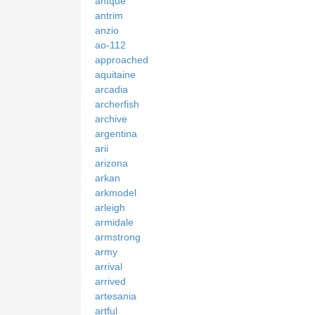
antque
antrim
anzio
ao-112
approached
aquitaine
arcadia
archerfish
archive
argentina
arii
arizona
arkan
arkmodel
arleigh
armidale
armstrong
army
arrival
arrived
artesania
artful