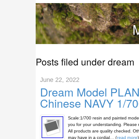
M
Posts filed under dream
June 22, 2022
Dream Model PLAN
Chinese NAVY 1/700
Scale:1/700 resin and painted mod
you for your understanding. Please m
All products are quality checked. Ot
may have in a cordial… (
read more
)