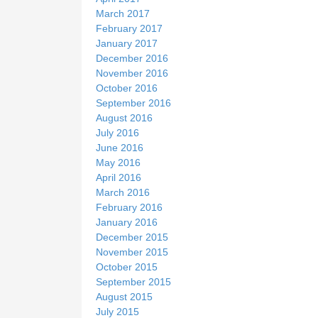
March 2017
February 2017
January 2017
December 2016
November 2016
October 2016
September 2016
August 2016
July 2016
June 2016
May 2016
April 2016
March 2016
February 2016
January 2016
December 2015
November 2015
October 2015
September 2015
August 2015
July 2015