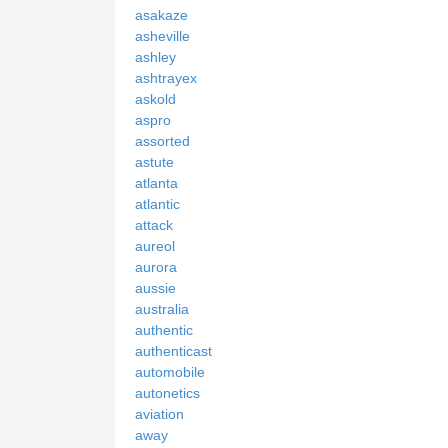
asakaze
asheville
ashley
ashtrayex
askold
aspro
assorted
astute
atlanta
atlantic
attack
aureol
aurora
aussie
australia
authentic
authenticast
automobile
autonetics
aviation
away