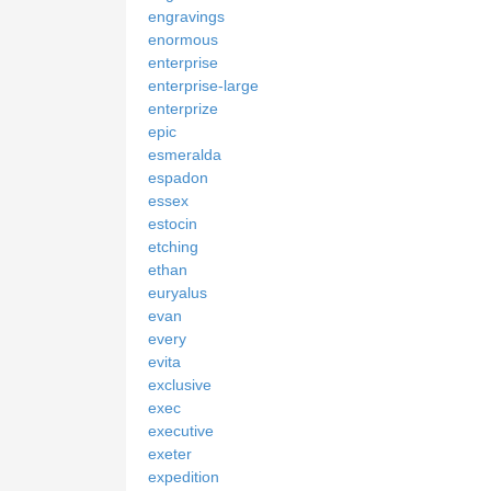
engravings
enormous
enterprise
enterprise-large
enterprize
epic
esmeralda
espadon
essex
estocin
etching
ethan
euryalus
evan
every
evita
exclusive
exec
executive
exeter
expedition