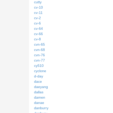
cutty
cv-10
cv-11
cv-2
cv-6
cv-64
cv-66
cv-8
cvn-65
cvn-68
cvn-76
cvn-77
cy510
cyclone
d-day
dace
daeyang
dallas
damen
danae
danburry