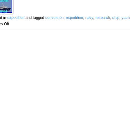
d in
expedition
and tagged
conversion
,
expedition
,
navy
,
research
,
ship
,
yach
s Off