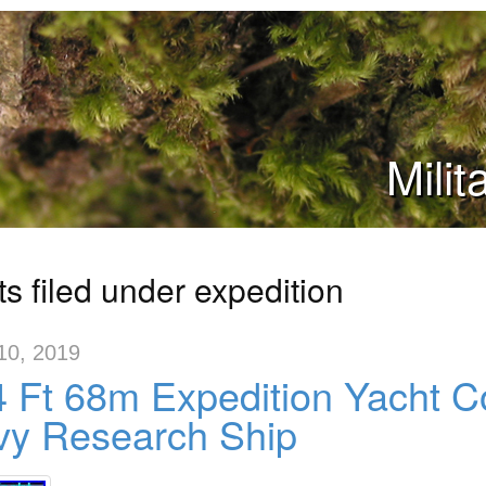
Mili
s filed under expedition
10, 2019
 Ft 68m Expedition Yacht C
vy Research Ship