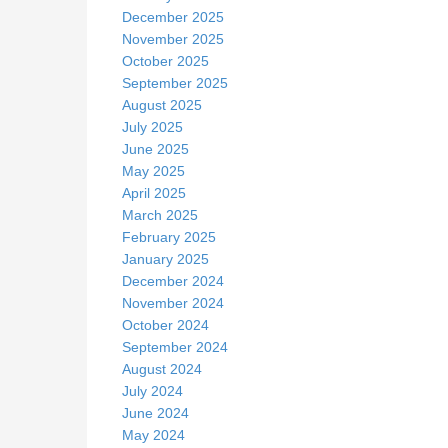
December 2025
November 2025
October 2025
September 2025
August 2025
July 2025
June 2025
May 2025
April 2025
March 2025
February 2025
January 2025
December 2024
November 2024
October 2024
September 2024
August 2024
July 2024
June 2024
May 2024