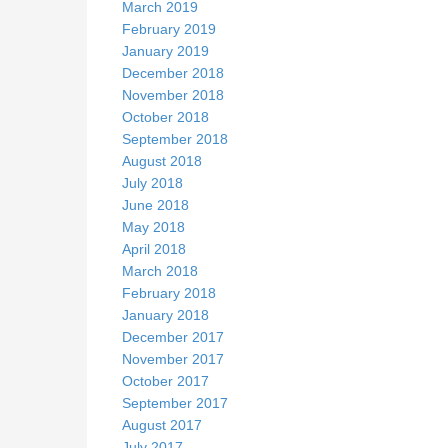
March 2019
February 2019
January 2019
December 2018
November 2018
October 2018
September 2018
August 2018
July 2018
June 2018
May 2018
April 2018
March 2018
February 2018
January 2018
December 2017
November 2017
October 2017
September 2017
August 2017
July 2017