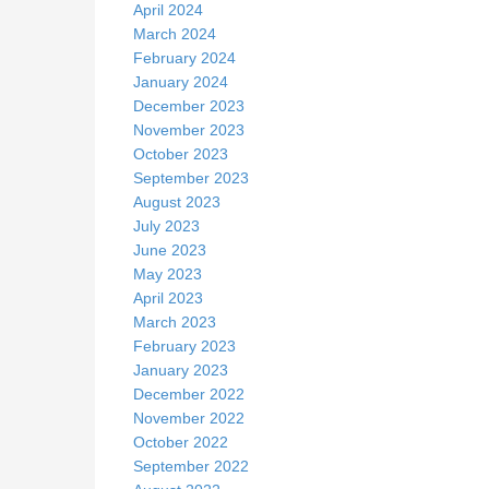
April 2024
March 2024
February 2024
January 2024
December 2023
November 2023
October 2023
September 2023
August 2023
July 2023
June 2023
May 2023
April 2023
March 2023
February 2023
January 2023
December 2022
November 2022
October 2022
September 2022