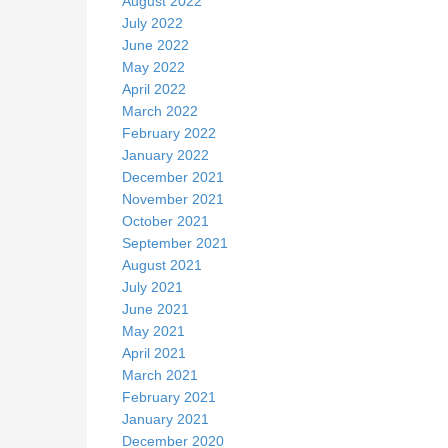
August 2022
July 2022
June 2022
May 2022
April 2022
March 2022
February 2022
January 2022
December 2021
November 2021
October 2021
September 2021
August 2021
July 2021
June 2021
May 2021
April 2021
March 2021
February 2021
January 2021
December 2020