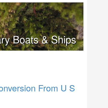
tary Boats & Ships
onversion From U S