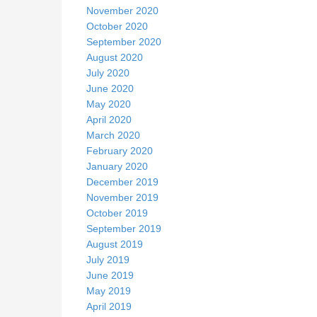
November 2020
October 2020
September 2020
August 2020
July 2020
June 2020
May 2020
April 2020
March 2020
February 2020
January 2020
December 2019
November 2019
October 2019
September 2019
August 2019
July 2019
June 2019
May 2019
April 2019