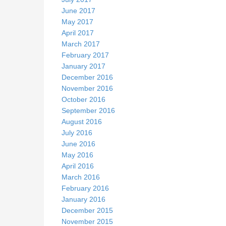
June 2017
May 2017
April 2017
March 2017
February 2017
January 2017
December 2016
November 2016
October 2016
September 2016
August 2016
July 2016
June 2016
May 2016
April 2016
March 2016
February 2016
January 2016
December 2015
November 2015