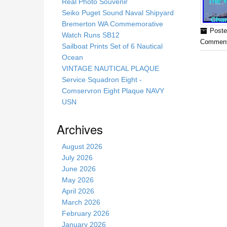
s
Real Photo Souvenir
s
Seiko Puget Sound Naval Shipyard
i
Bremerton WA Commemorative
Poste
t
Watch Runs SB12
Comment
e
Sailboat Prints Set of 6 Nautical
Ocean
VINTAGE NAUTICAL PLAQUE
Service Squadron Eight -
Comservron Eight Plaque NAVY
USN
Archives
August 2026
July 2026
June 2026
May 2026
April 2026
March 2026
February 2026
January 2026