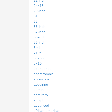
22-inch
24×18
29-inch
31th
35mm
36-inch
37-inch
55-inch
56-inch
5mil
710n
89×58
8×10
abandoned
abercrombie
accuscale
acquiring
admiral
admiralty
adolph
advanced
african-american