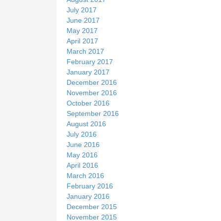
July 2017
June 2017
May 2017
April 2017
March 2017
February 2017
January 2017
December 2016
November 2016
October 2016
September 2016
August 2016
July 2016
June 2016
May 2016
April 2016
March 2016
February 2016
January 2016
December 2015
November 2015