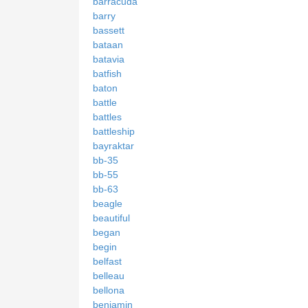
barracuda
barry
bassett
bataan
batavia
batfish
baton
battle
battles
battleship
bayraktar
bb-35
bb-55
bb-63
beagle
beautiful
began
begin
belfast
belleau
bellona
benjamin