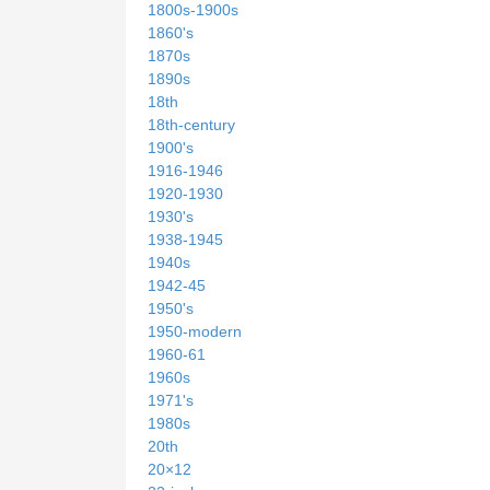
1800s-1900s
1860's
1870s
1890s
18th
18th-century
1900's
1916-1946
1920-1930
1930's
1938-1945
1940s
1942-45
1950's
1950-modern
1960-61
1960s
1971's
1980s
20th
20×12