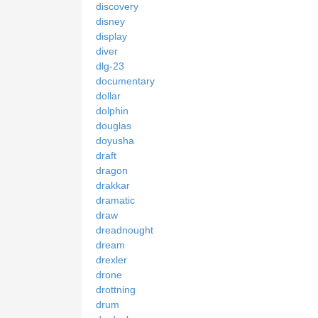
discovery
disney
display
diver
dlg-23
documentary
dollar
dolphin
douglas
doyusha
draft
dragon
drakkar
dramatic
draw
dreadnought
dream
drexler
drone
drottning
drum