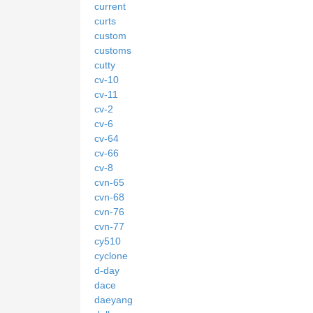
current
curts
custom
customs
cutty
cv-10
cv-11
cv-2
cv-6
cv-64
cv-66
cv-8
cvn-65
cvn-68
cvn-76
cvn-77
cy510
cyclone
d-day
dace
daeyang