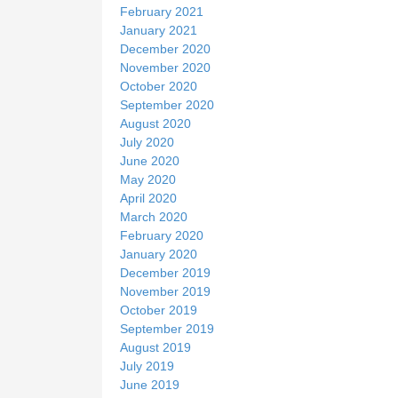
February 2021
January 2021
December 2020
November 2020
October 2020
September 2020
August 2020
July 2020
June 2020
May 2020
April 2020
March 2020
February 2020
January 2020
December 2019
November 2019
October 2019
September 2019
August 2019
July 2019
June 2019