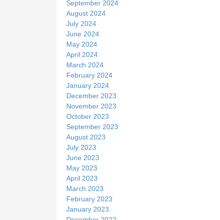
September 2024
August 2024
July 2024
June 2024
May 2024
April 2024
March 2024
February 2024
January 2024
December 2023
November 2023
October 2023
September 2023
August 2023
July 2023
June 2023
May 2023
April 2023
March 2023
February 2023
January 2023
December 2022