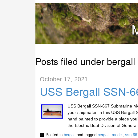
M
Posts filed under bergall
October 17, 2021
USS Bergall SSN-6
USS Bergall SSN-667 Submarine Mo
your shipmates in this USS Bergall
hand painted to provide a piece you’
the Electric Boat Division of Gener
Posted in
bergall
and tagged
bergall
,
model
,
ssn-66