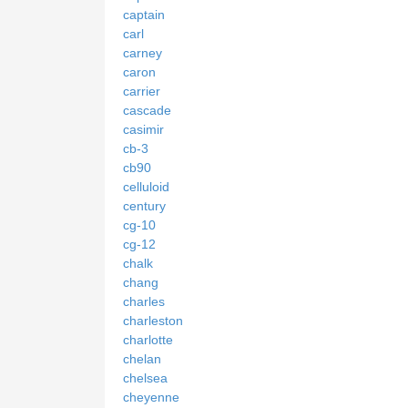
captain
carl
carney
caron
carrier
cascade
casimir
cb-3
cb90
celluloid
century
cg-10
cg-12
chalk
chang
charles
charleston
charlotte
chelan
chelsea
cheyenne