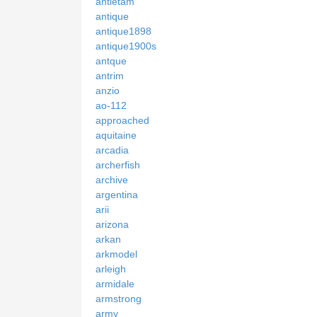
antietam
antique
antique1898
antique1900s
antque
antrim
anzio
ao-112
approached
aquitaine
arcadia
archerfish
archive
argentina
arii
arizona
arkan
arkmodel
arleigh
armidale
armstrong
army