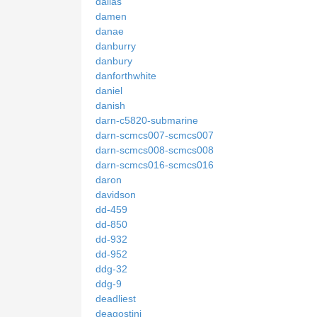
dallas
damen
danae
danburry
danbury
danforthwhite
daniel
danish
darn-c5820-submarine
darn-scmcs007-scmcs007
darn-scmcs008-scmcs008
darn-scmcs016-scmcs016
daron
davidson
dd-459
dd-850
dd-932
dd-952
ddg-32
ddg-9
deadliest
deagostini