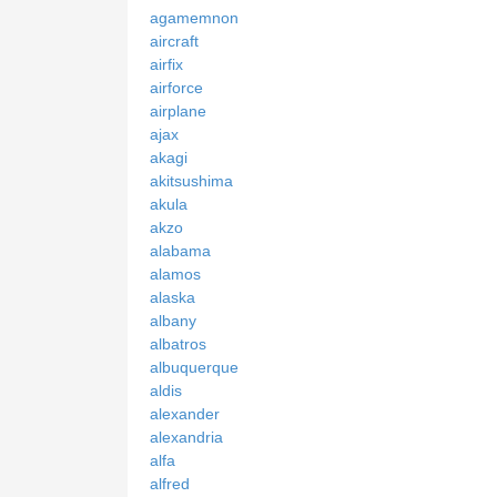
agamemnon
aircraft
airfix
airforce
airplane
ajax
akagi
akitsushima
akula
akzo
alabama
alamos
alaska
albany
albatros
albuquerque
aldis
alexander
alexandria
alfa
alfred