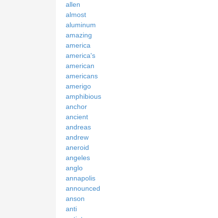
allen
almost
aluminum
amazing
america
america's
american
americans
amerigo
amphibious
anchor
ancient
andreas
andrew
aneroid
angeles
anglo
annapolis
announced
anson
anti