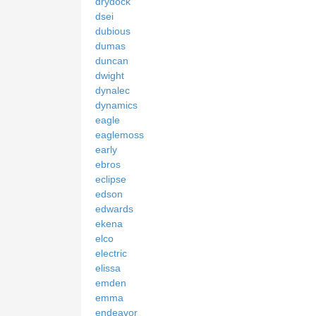
drydock
dsei
dubious
dumas
duncan
dwight
dynalec
dynamics
eagle
eaglemoss
early
ebros
eclipse
edson
edwards
ekena
elco
electric
elissa
emden
emma
endeavor