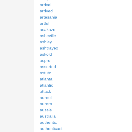
arrival
arrived
artesania
artful
asakaze
asheville
ashley
ashtrayex
askold
aspro
assorted
astute
atlanta
atlantic
attack
aureol
aurora
aussie
australia
authentic
authenticast