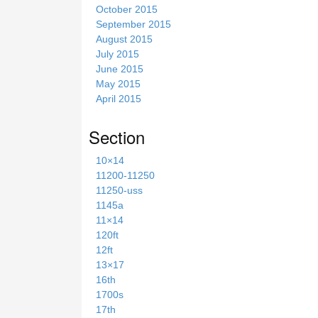
October 2015
September 2015
August 2015
July 2015
June 2015
May 2015
April 2015
Section
10×14
11200-11250
11250-uss
1145a
11×14
120ft
12ft
13×17
16th
1700s
17th