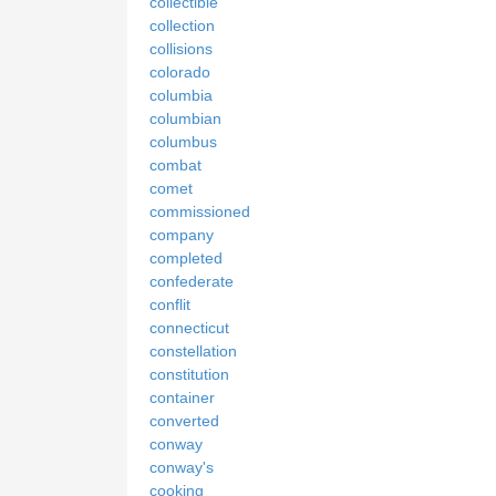
collectible
collection
collisions
colorado
columbia
columbian
columbus
combat
comet
commissioned
company
completed
confederate
conflit
connecticut
constellation
constitution
container
converted
conway
conway's
cooking