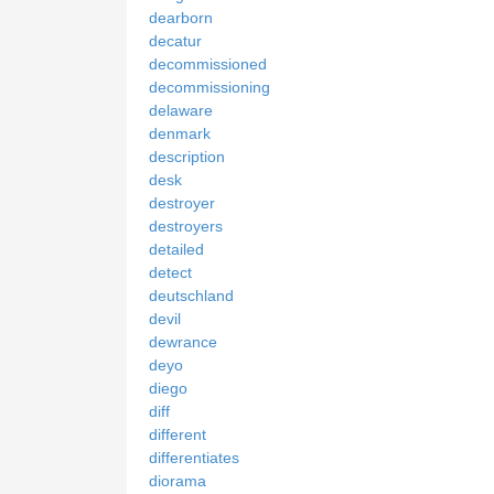
dearborn
decatur
decommissioned
decommissioning
delaware
denmark
description
desk
destroyer
destroyers
detailed
detect
deutschland
devil
dewrance
deyo
diego
diff
different
differentiates
diorama