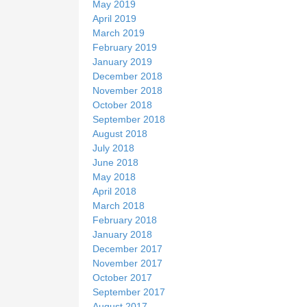
May 2019
April 2019
March 2019
February 2019
January 2019
December 2018
November 2018
October 2018
September 2018
August 2018
July 2018
June 2018
May 2018
April 2018
March 2018
February 2018
January 2018
December 2017
November 2017
October 2017
September 2017
August 2017