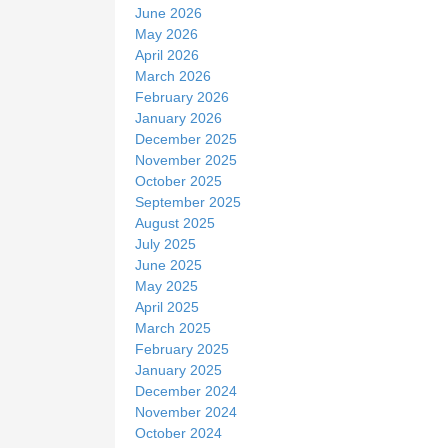
June 2026
May 2026
April 2026
March 2026
February 2026
January 2026
December 2025
November 2025
October 2025
September 2025
August 2025
July 2025
June 2025
May 2025
April 2025
March 2025
February 2025
January 2025
December 2024
November 2024
October 2024