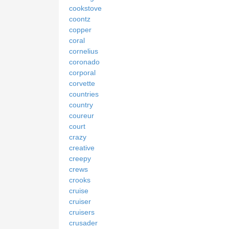
cookstove
coontz
copper
coral
cornelius
coronado
corporal
corvette
countries
country
coureur
court
crazy
creative
creepy
crews
crooks
cruise
cruiser
cruisers
crusader