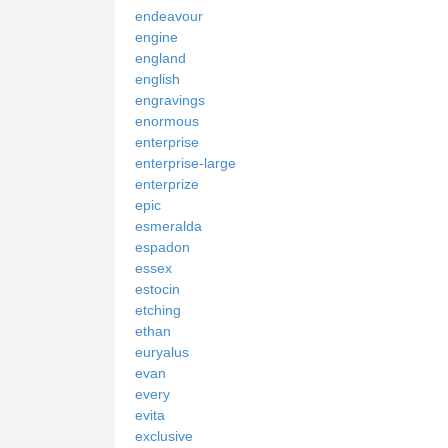
endeavour
engine
england
english
engravings
enormous
enterprise
enterprise-large
enterprize
epic
esmeralda
espadon
essex
estocin
etching
ethan
euryalus
evan
every
evita
exclusive