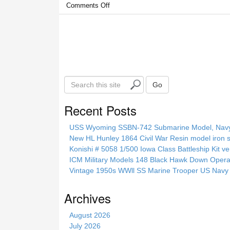
Comments Off
S
Go
e
a
Recent Posts
r
c
USS Wyoming SSBN-742 Submarine Model, Navy, 
h
New HL Hunley 1864 Civil War Resin model iron s
t
Konishi # 5058 1/500 Iowa Class Battleship Kit ve
h
ICM Military Models 148 Black Hawk Down Opera
i
Vintage 1950s WWll SS Marine Trooper US Navy 
s
s
Archives
i
t
August 2026
e
July 2026