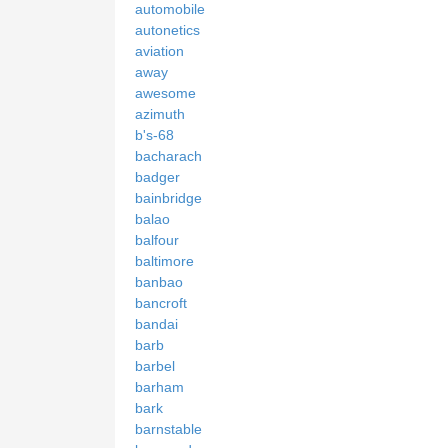
automobile
autonetics
aviation
away
awesome
azimuth
b's-68
bacharach
badger
bainbridge
balao
balfour
baltimore
banbao
bancroft
bandai
barb
barbel
barham
bark
barnstable