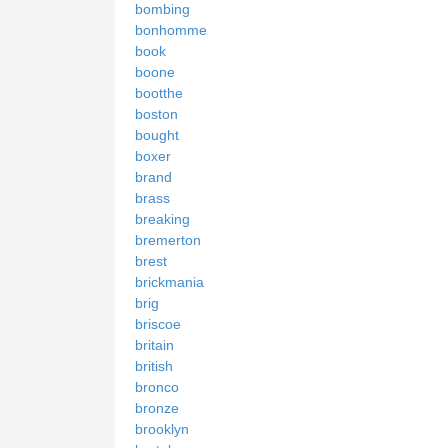
bombing
bonhomme
book
boone
bootthe
boston
bought
boxer
brand
brass
breaking
bremerton
brest
brickmania
brig
briscoe
britain
british
bronco
bronze
brooklyn