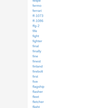
felipe
fermo
ferrari
ff-1073
ff-1086
ffg-2
fife
fight
fighter
final
finally
fine
finest
finland
firebolt
first
five
flagship
flasher
fleet
fletcher
flight