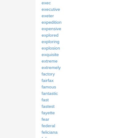
exec
executive
exeter
expedition
expensive
explored
exploring
explosion
exquisite
extreme
extremely
factory
fairfax
famous
fantastic
fast
fastest
fayette
fear
federal
feliciana