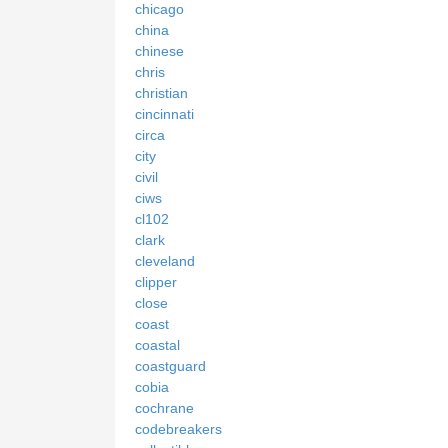
chicago
china
chinese
chris
christian
cincinnati
circa
city
civil
ciws
cl102
clark
cleveland
clipper
close
coast
coastal
coastguard
cobia
cochrane
codebreakers