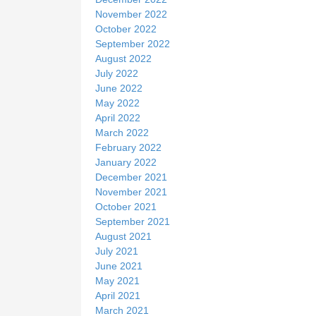
November 2022
October 2022
September 2022
August 2022
July 2022
June 2022
May 2022
April 2022
March 2022
February 2022
January 2022
December 2021
November 2021
October 2021
September 2021
August 2021
July 2021
June 2021
May 2021
April 2021
March 2021