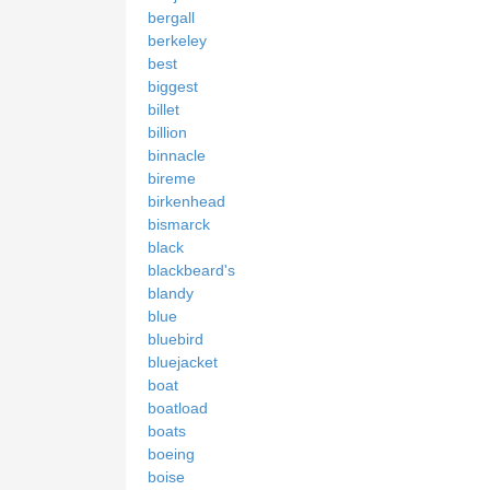
bergall
berkeley
best
biggest
billet
billion
binnacle
bireme
birkenhead
bismarck
black
blackbeard's
blandy
blue
bluebird
bluejacket
boat
boatload
boats
boeing
boise