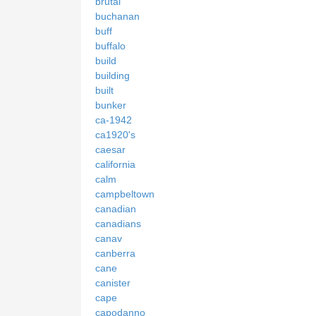
brutal
buchanan
buff
buffalo
build
building
built
bunker
ca-1942
ca1920's
caesar
california
calm
campbeltown
canadian
canadians
canav
canberra
cane
canister
cape
capodanno