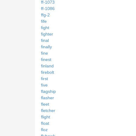
ff-1073
ff-1086
ffg-2
fife
fight
fighter
final
finally
fine
finest
finland
firebolt
first
five
flagship
flasher
fleet
fletcher
flight
float
floz
flyhawk