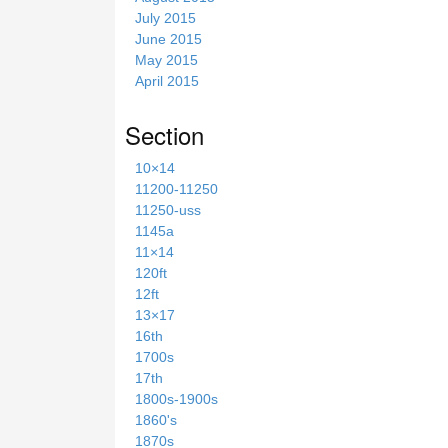
July 2015
June 2015
May 2015
April 2015
Section
10×14
11200-11250
11250-uss
1145a
11×14
120ft
12ft
13×17
16th
1700s
17th
1800s-1900s
1860's
1870s