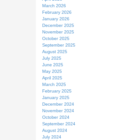
March 2026
February 2026
January 2026
December 2025
November 2025
October 2025
September 2025
August 2025
July 2025
June 2025
May 2025
April 2025
March 2025
February 2025
January 2025
December 2024
November 2024
October 2024
September 2024
August 2024
July 2024