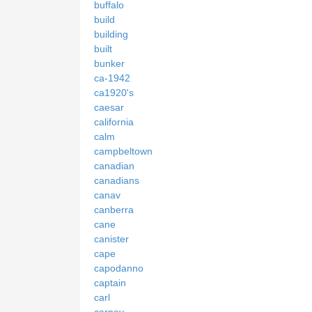
buffalo
build
building
built
bunker
ca-1942
ca1920's
caesar
california
calm
campbeltown
canadian
canadians
canav
canberra
cane
canister
cape
capodanno
captain
carl
carney