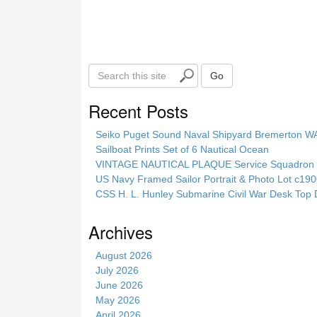
S
Go
e
a
Recent Posts
r
c
Seiko Puget Sound Naval Shipyard Bremerton 
h
Sailboat Prints Set of 6 Nautical Ocean
t
VINTAGE NAUTICAL PLAQUE Service Squadron E
h
US Navy Framed Sailor Portrait & Photo Lot c1
i
CSS H. L. Hunley Submarine Civil War Desk Top 
s
s
Archives
i
t
August 2026
e
July 2026
June 2026
May 2026
April 2026