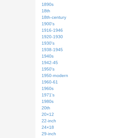
1890s
18th
18th-century
1900's
1916-1946
1920-1930
1930's
1938-1945
1940s
1942-45
1950's
1950-modern
1960-61
1960s
1971's
1980s
20th
20×12
22-inch
24×18
29-inch