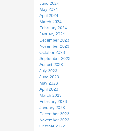
June 2024
May 2024
April 2024
March 2024
February 2024
January 2024
December 2023
November 2023
October 2023
September 2023
August 2023
July 2023
June 2023
May 2023
April 2023
March 2023
February 2023
January 2023
December 2022
November 2022
October 2022