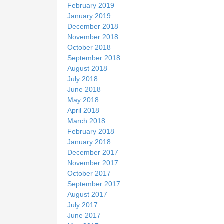
February 2019
January 2019
December 2018
November 2018
October 2018
September 2018
August 2018
July 2018
June 2018
May 2018
April 2018
March 2018
February 2018
January 2018
December 2017
November 2017
October 2017
September 2017
August 2017
July 2017
June 2017