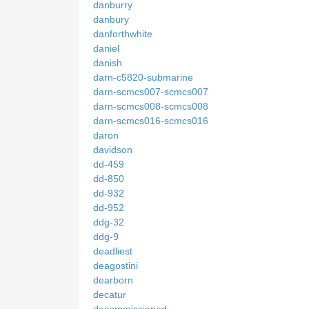
danburry
danbury
danforthwhite
daniel
danish
darn-c5820-submarine
darn-scmcs007-scmcs007
darn-scmcs008-scmcs008
darn-scmcs016-scmcs016
daron
davidson
dd-459
dd-850
dd-932
dd-952
ddg-32
ddg-9
deadliest
deagostini
dearborn
decatur
decommissioned