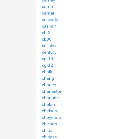
caron
carrier
cascade
casimir
cb-3
cb90
celluloid
century
cg-10
cg-12
chalk
chang
charles
charleston
charlotte
chelan
chelsea
cheyenne
chicago
china
chinese