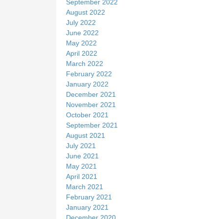
September 2022
August 2022
July 2022
June 2022
May 2022
April 2022
March 2022
February 2022
January 2022
December 2021
November 2021
October 2021
September 2021
August 2021
July 2021
June 2021
May 2021
April 2021
March 2021
February 2021
January 2021
December 2020