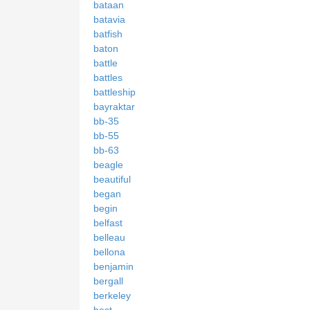
bataan
batavia
batfish
baton
battle
battles
battleship
bayraktar
bb-35
bb-55
bb-63
beagle
beautiful
began
begin
belfast
belleau
bellona
benjamin
bergall
berkeley
best