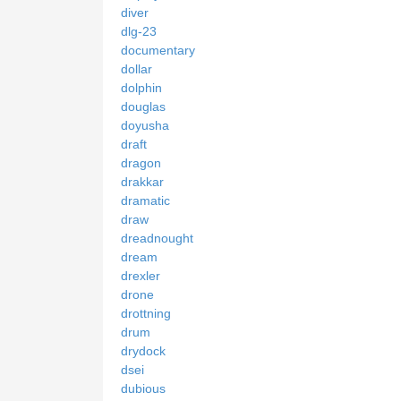
diver
dlg-23
documentary
dollar
dolphin
douglas
doyusha
draft
dragon
drakkar
dramatic
draw
dreadnought
dream
drexler
drone
drottning
drum
drydock
dsei
dubious