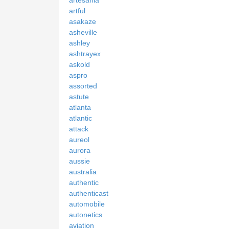
artful
asakaze
asheville
ashley
ashtrayex
askold
aspro
assorted
astute
atlanta
atlantic
attack
aureol
aurora
aussie
australia
authentic
authenticast
automobile
autonetics
aviation