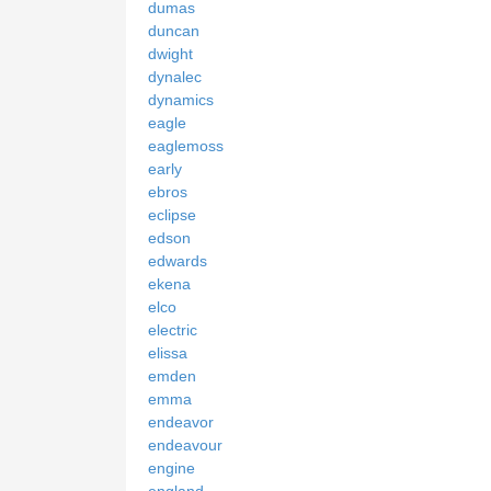
dumas
duncan
dwight
dynalec
dynamics
eagle
eaglemoss
early
ebros
eclipse
edson
edwards
ekena
elco
electric
elissa
emden
emma
endeavor
endeavour
engine
england