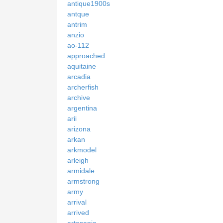
antique1900s
antque
antrim
anzio
ao-112
approached
aquitaine
arcadia
archerfish
archive
argentina
arii
arizona
arkan
arkmodel
arleigh
armidale
armstrong
army
arrival
arrived
artesania