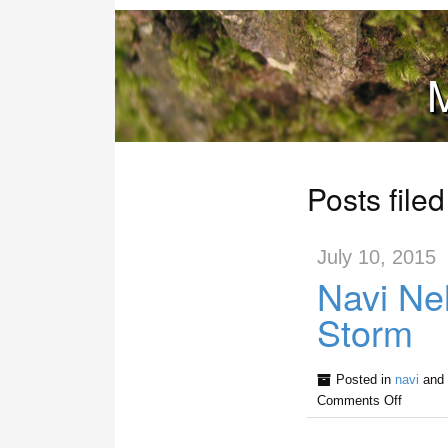
M
Posts file
July 10, 2015
Navi Ne
Storm
Posted in
navi
and 
Comments Off