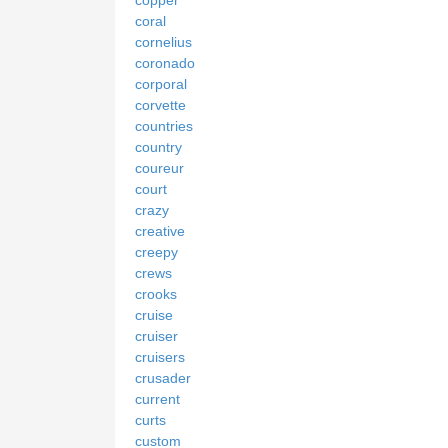
coral
cornelius
coronado
corporal
corvette
countries
country
coureur
court
crazy
creative
creepy
crews
crooks
cruise
cruiser
cruisers
crusader
current
curts
custom