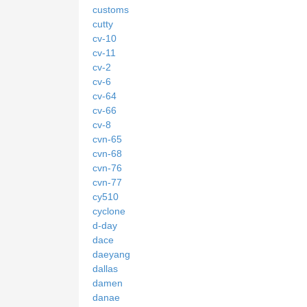
customs
cutty
cv-10
cv-11
cv-2
cv-6
cv-64
cv-66
cv-8
cvn-65
cvn-68
cvn-76
cvn-77
cy510
cyclone
d-day
dace
daeyang
dallas
damen
danae