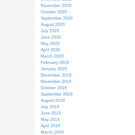
November 2020
October 2020
September 2020
August 2020
July 2020
June 2020
May 2020
April 2020
March 2020
February 2020
January 2020
December 2019
November 2019
October 2019
September 2019
August 2019
July 2019
June 2019
May 2019
April 2019
March 2019