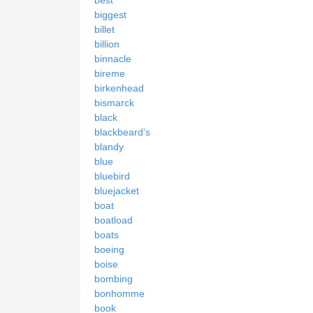
biggest
billet
billion
binnacle
bireme
birkenhead
bismarck
black
blackbeard's
blandy
blue
bluebird
bluejacket
boat
boatload
boats
boeing
boise
bombing
bonhomme
book