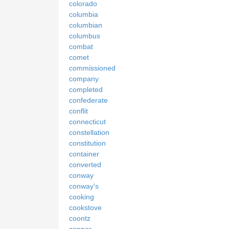
colorado
columbia
columbian
columbus
combat
comet
commissioned
company
completed
confederate
conflit
connecticut
constellation
constitution
container
converted
conway
conway's
cooking
cookstove
coontz
copper