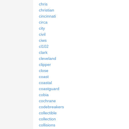
chris
christian
cincinnati
circa
city
civil
ciws
cl102
clark
cleveland
clipper
close
coast
coastal
coastguard
cobia
cochrane
codebreakers
collectible
collection
collisions