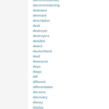
decommissioning
delaware
denmark
description
desk
destroyer
destroyers
detailed
detect
deutschland
devil
dewrance
deyo
diego
diff
different
differentiates
diorama
discovery
disney
display