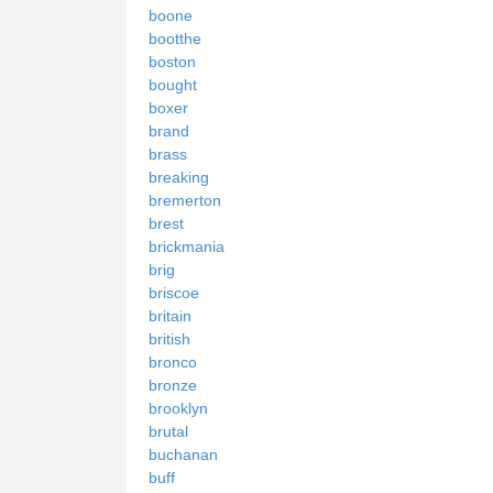
boone
bootthe
boston
bought
boxer
brand
brass
breaking
bremerton
brest
brickmania
brig
briscoe
britain
british
bronco
bronze
brooklyn
brutal
buchanan
buff