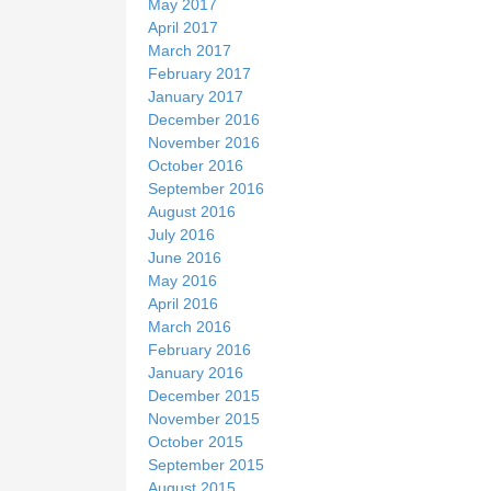
May 2017
April 2017
March 2017
February 2017
January 2017
December 2016
November 2016
October 2016
September 2016
August 2016
July 2016
June 2016
May 2016
April 2016
March 2016
February 2016
January 2016
December 2015
November 2015
October 2015
September 2015
August 2015