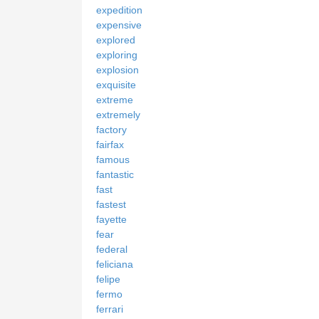
expedition
expensive
explored
exploring
explosion
exquisite
extreme
extremely
factory
fairfax
famous
fantastic
fast
fastest
fayette
fear
federal
feliciana
felipe
fermo
ferrari