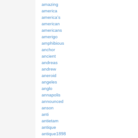
amazing
america
america's
american
americans
amerigo
amphibious
anchor
ancient
andreas
andrew
aneroid
angeles
anglo
annapolis
announced
anson
anti
antietam
antique
antique1898