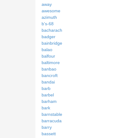
away
awesome
azimuth
b's-68
bacharach
badger
bainbridge
balao
balfour
baltimore
banbao
bancroft
bandai
barb
barbel
barham
bark
barnstable
barracuda
barry
bassett