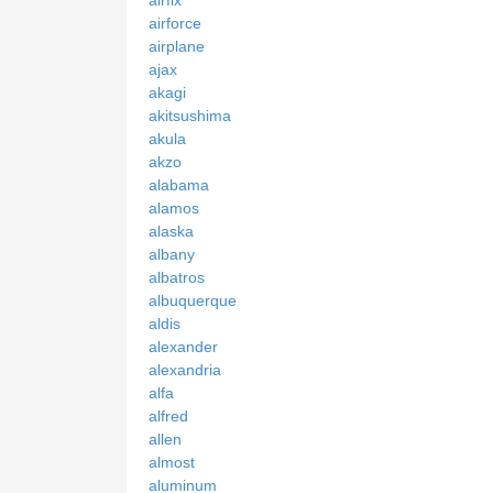
airforce
airplane
ajax
akagi
akitsushima
akula
akzo
alabama
alamos
alaska
albany
albatros
albuquerque
aldis
alexander
alexandria
alfa
alfred
allen
almost
aluminum