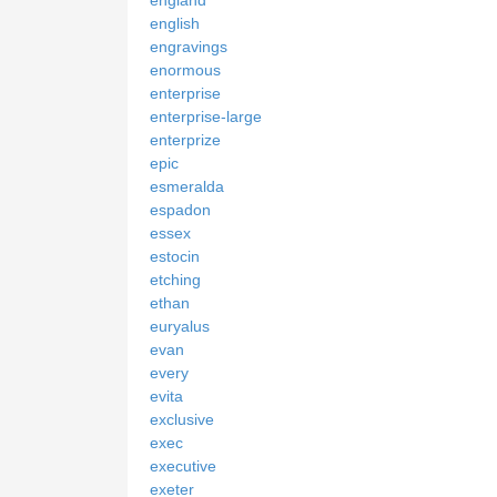
english
engravings
enormous
enterprise
enterprise-large
enterprize
epic
esmeralda
espadon
essex
estocin
etching
ethan
euryalus
evan
every
evita
exclusive
exec
executive
exeter