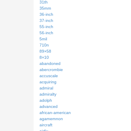
31th
35mm
36-inch
37-inch
55-inch
56-inch
5mil
710n
89×58
8×10
abandoned
abercrombie
accuscale
acquiring
admiral
admiralty
adolph
advanced
african-american
agamemnon
aircraft
airfix