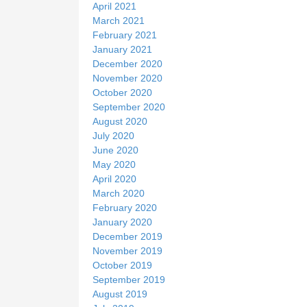
April 2021
March 2021
February 2021
January 2021
December 2020
November 2020
October 2020
September 2020
August 2020
July 2020
June 2020
May 2020
April 2020
March 2020
February 2020
January 2020
December 2019
November 2019
October 2019
September 2019
August 2019