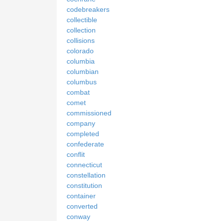
codebreakers
collectible
collection
collisions
colorado
columbia
columbian
columbus
combat
comet
commissioned
company
completed
confederate
conflit
connecticut
constellation
constitution
container
converted
conway