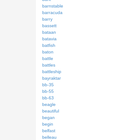
barnstable
barracuda
barry
bassett
bataan
batavia
batfish
baton
battle
battles
battleship
bayraktar
bb-35
bb-55
bb-63
beagle
beautiful
began
begin
belfast
belleau