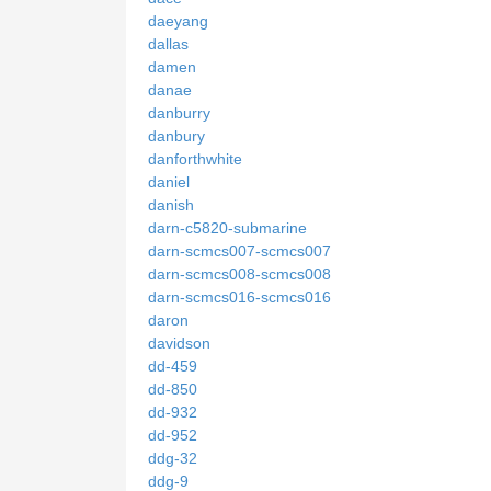
daeyang
dallas
damen
danae
danburry
danbury
danforthwhite
daniel
danish
darn-c5820-submarine
darn-scmcs007-scmcs007
darn-scmcs008-scmcs008
darn-scmcs016-scmcs016
daron
davidson
dd-459
dd-850
dd-932
dd-952
ddg-32
ddg-9