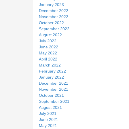
January 2023
December 2022
November 2022
October 2022
September 2022
August 2022
July 2022
June 2022
May 2022
April 2022
March 2022
February 2022
January 2022
December 2021
November 2021
October 2021
September 2021
August 2021
July 2021
June 2021
May 2021