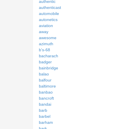
authentic
authenticast
automobile
autonetics
aviation
away
awesome
azimuth
b's-68
bacharach
badger
bainbridge
balao
balfour
baltimore
banbao
bancroft
bandai
barb
barbel
barham
bark