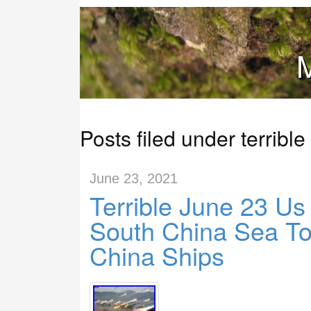
M
Posts filed under terrible
June 23, 2021
Terrible June 23 Us
South China Sea To
China Ships