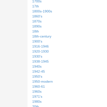
1700s
17th
1800s-1900s
1860's
1870s
1890s
18th
18th-century
1900's
1916-1946
1920-1930
1930's
1938-1945
1940s
1942-45
1950's
1950-modern
1960-61
1960s
1971's
1980s
20th