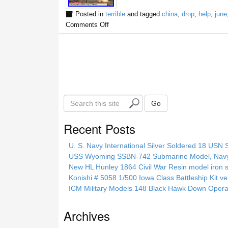
Posted in
terrible
and tagged
china
,
drop
,
help
,
june
Comments Off
S
Go
e
a
Recent Posts
r
c
U. S. Navy International Silver Soldered 18 USN 
h
USS Wyoming SSBN-742 Submarine Model, Navy, 
t
New HL Hunley 1864 Civil War Resin model iron s
h
Konishi # 5058 1/500 Iowa Class Battleship Kit ve
i
ICM Military Models 148 Black Hawk Down Opera
s
s
Archives
i
t