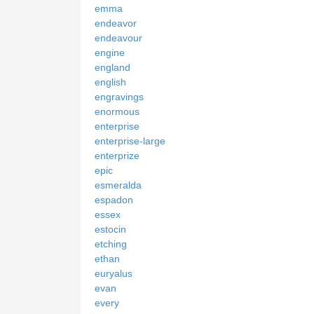
emma
endeavor
endeavour
engine
england
english
engravings
enormous
enterprise
enterprise-large
enterprize
epic
esmeralda
espadon
essex
estocin
etching
ethan
euryalus
evan
every