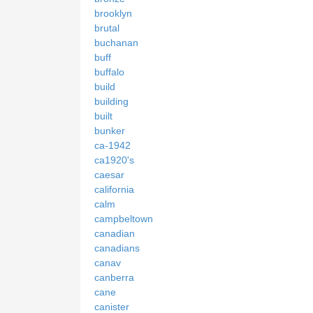
brooklyn
brutal
buchanan
buff
buffalo
build
building
built
bunker
ca-1942
ca1920's
caesar
california
calm
campbeltown
canadian
canadians
canav
canberra
cane
canister