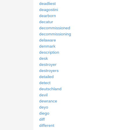
deadliest
deagostini
dearborn
decatur
decommissioned
decommissioning
delaware
denmark
description
desk
destroyer
destroyers
detailed
detect
deutschland
devil
dewrance
deyo
diego
diff
different