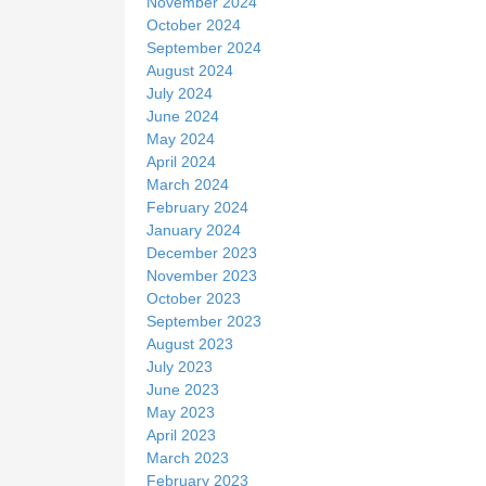
November 2024
October 2024
September 2024
August 2024
July 2024
June 2024
May 2024
April 2024
March 2024
February 2024
January 2024
December 2023
November 2023
October 2023
September 2023
August 2023
July 2023
June 2023
May 2023
April 2023
March 2023
February 2023