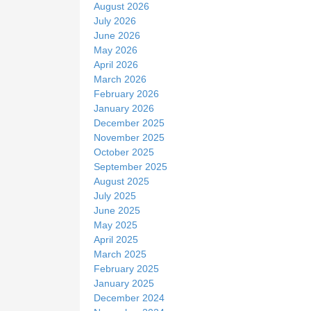
August 2026
e
July 2026
June 2026
May 2026
April 2026
March 2026
February 2026
January 2026
December 2025
November 2025
October 2025
September 2025
August 2025
July 2025
June 2025
May 2025
April 2025
March 2025
February 2025
January 2025
December 2024