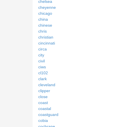
chelsea
cheyenne
chicago
china
chinese
chris
christian
cincinnati
circa
city
civil
ciws
cl102
clark
cleveland
clipper
close
coast
coastal
coastguard
cobia
cochrane