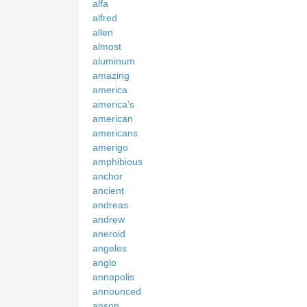
alfa
alfred
allen
almost
aluminum
amazing
america
america's
american
americans
amerigo
amphibious
anchor
ancient
andreas
andrew
aneroid
angeles
anglo
annapolis
announced
anson