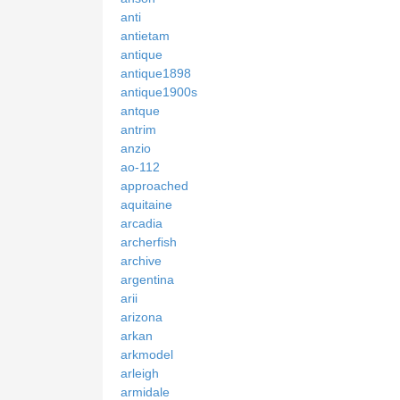
anti
antietam
antique
antique1898
antique1900s
antque
antrim
anzio
ao-112
approached
aquitaine
arcadia
archerfish
archive
argentina
arii
arizona
arkan
arkmodel
arleigh
armidale