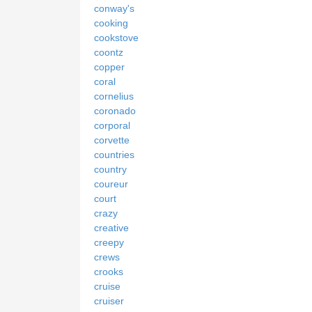
conway's
cooking
cookstove
coontz
copper
coral
cornelius
coronado
corporal
corvette
countries
country
coureur
court
crazy
creative
creepy
crews
crooks
cruise
cruiser