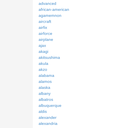
advanced
african-american
agamemnon
aircraft
airfix
airforce
airplane
ajax
akagi
akitsushima
akula
akzo
alabama
alamos
alaska
albany
albatros
albuquerque
aldis
alexander
alexandria