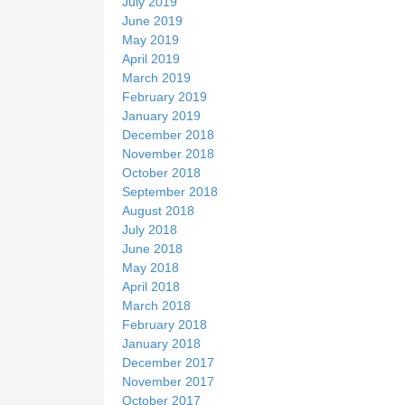
July 2019
June 2019
May 2019
April 2019
March 2019
February 2019
January 2019
December 2018
November 2018
October 2018
September 2018
August 2018
July 2018
June 2018
May 2018
April 2018
March 2018
February 2018
January 2018
December 2017
November 2017
October 2017