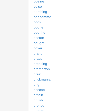
boeing
boise
bombing
bonhomme
book
boone
bootthe
boston
bought
boxer
brand
brass
breaking
bremerton
brest
brickmania
brig
briscoe
britain
british
bronco
bronze