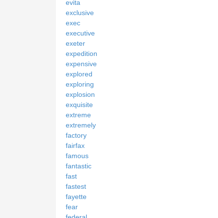
evita
exclusive
exec
executive
exeter
expedition
expensive
explored
exploring
explosion
exquisite
extreme
extremely
factory
fairfax
famous
fantastic
fast
fastest
fayette
fear
federal