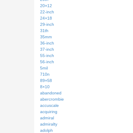
20×12
22-inch
24×18
29-inch
31th
35mm
36-inch
37-inch
55-inch
56-inch
5mil
710n
89×58
8×10
abandoned
abercrombie
accuscale
acquiring
admiral
admiralty
adolph