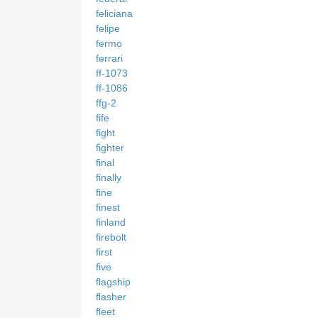
feliciana
felipe
fermo
ferrari
ff-1073
ff-1086
ffg-2
fife
fight
fighter
final
finally
fine
finest
finland
firebolt
first
five
flagship
flasher
fleet