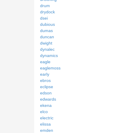
drum
drydock
dsei
dubious
dumas
duncan
dwight
dynalec
dynamics
eagle
eaglemoss
early
ebros
eclipse
edson
edwards
ekena
elco
electric
elissa
emden