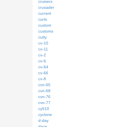
cruisers
crusader
current
curts
custom
customs
cutty
cv-10
cv-11
cv-2
cv-6
cv-64
cv-66
cv-8
cvn-65
cvn-68
cvn-76
cvn-77
cy510
cyclone
d-day
dace