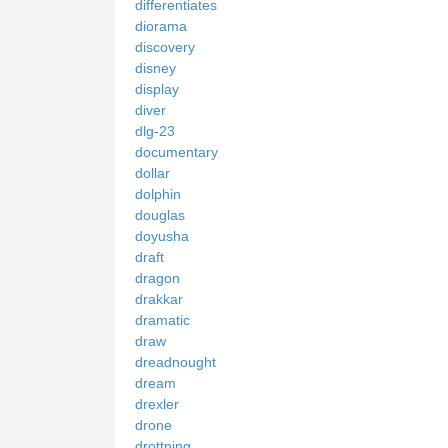
differentiates
diorama
discovery
disney
display
diver
dlg-23
documentary
dollar
dolphin
douglas
doyusha
draft
dragon
drakkar
dramatic
draw
dreadnought
dream
drexler
drone
drottning