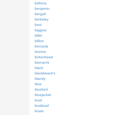
bellona
benjamin
bergall
berkeley
best
biggest
billet
billion
binnacle
bireme
birkenhead
bismarck
black
blackbeard's
blandy
blue
bluebird
bluejacket
boat
boatload
boats