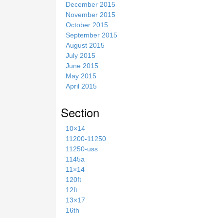
December 2015
November 2015
October 2015
September 2015
August 2015
July 2015
June 2015
May 2015
April 2015
Section
10×14
11200-11250
11250-uss
1145a
11×14
120ft
12ft
13×17
16th