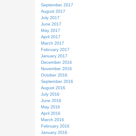
September 2017
August 2017
July 2017
June 2017
May 2017
April 2017
March 2017
February 2017
January 2017
December 2016
November 2016
October 2016
September 2016
August 2016
July 2016
June 2016
May 2016
April 2016
March 2016
February 2016
January 2016