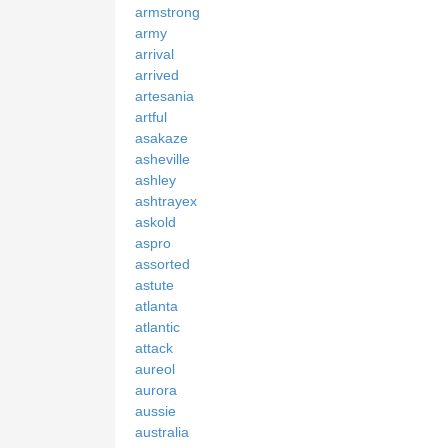
armstrong
army
arrival
arrived
artesania
artful
asakaze
asheville
ashley
ashtrayex
askold
aspro
assorted
astute
atlanta
atlantic
attack
aureol
aurora
aussie
australia