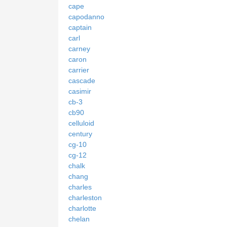
cape
capodanno
captain
carl
carney
caron
carrier
cascade
casimir
cb-3
cb90
celluloid
century
cg-10
cg-12
chalk
chang
charles
charleston
charlotte
chelan