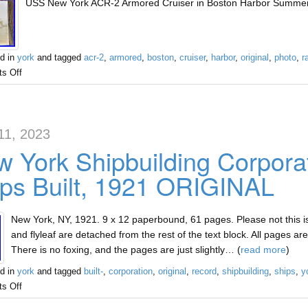
USS New York ACR-2 Armored Cruiser in Boston Harbor Summer of
d in
york
and tagged
acr-2
,
armored
,
boston
,
cruiser
,
harbor
,
original
,
photo
,
r
s Off
11, 2023
 York Shipbuilding Corpora
ps Built, 1921 ORIGINAL
New York, NY, 1921. 9 x 12 paperbound, 61 pages. Please not this i
and flyleaf are detached from the rest of the text block. All pages ar
There is no foxing, and the pages are just slightly… (
read more
)
d in
york
and tagged
built-
,
corporation
,
original
,
record
,
shipbuilding
,
ships
,
y
s Off