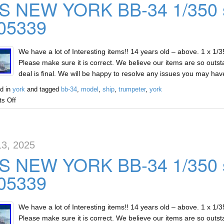
S NEW YORK BB-34 1/350 s
 05339
We have a lot of Interesting items!! 14 years old – above. 1 x 1
Please make sure it is correct. We believe our items are so outst
deal is final. We will be happy to resolve any issues you may ha
d in
york
and tagged
bb-34
,
model
,
ship
,
trumpeter
,
york
s Off
13, 2025
S NEW YORK BB-34 1/350 s
 05339
We have a lot of Interesting items!! 14 years old – above. 1 x 1
Please make sure it is correct. We believe our items are so outst