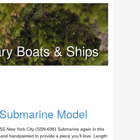
tary Boats & Ships
 Submarine Model
SS New York City (SSN-696) Submarine again in this
nd handpainted to provide a piece you’ll love. Length