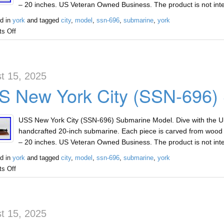
– 20 inches. US Veteran Owned Business. The product is not int
d in
york
and tagged
city
,
model
,
ssn-696
,
submarine
,
york
s Off
t 15, 2025
S New York City (SSN-696)
USS New York City (SSN-696) Submarine Model. Dive with the U
handcrafted 20-inch submarine. Each piece is carved from wood a
– 20 inches. US Veteran Owned Business. The product is not int
d in
york
and tagged
city
,
model
,
ssn-696
,
submarine
,
york
s Off
t 15, 2025