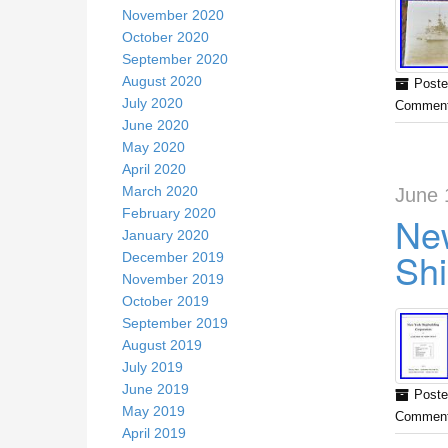
November 2020
October 2020
September 2020
August 2020
Poste
July 2020
Comment
June 2020
May 2020
April 2020
March 2020
June 
February 2020
New
January 2020
Shi
December 2019
November 2019
October 2019
September 2019
August 2019
July 2019
June 2019
Poste
May 2019
Comment
April 2019