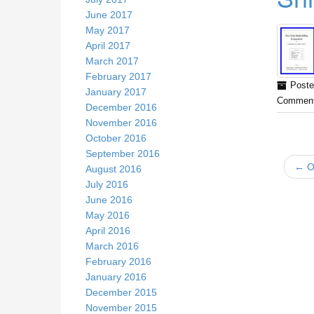
June 2017
May 2017
April 2017
March 2017
February 2017
Poste
January 2017
Comment
December 2016
November 2016
October 2016
September 2016
← Ol
August 2016
July 2016
June 2016
May 2016
April 2016
March 2016
February 2016
January 2016
December 2015
November 2015