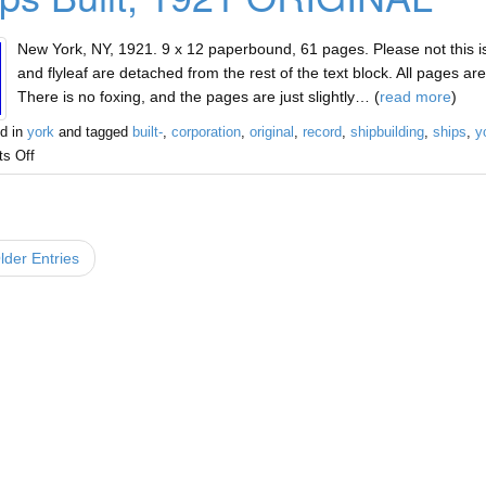
New York, NY, 1921. 9 x 12 paperbound, 61 pages. Please not this i
and flyleaf are detached from the rest of the text block. All pages ar
There is no foxing, and the pages are just slightly… (
read more
)
d in
york
and tagged
built-
,
corporation
,
original
,
record
,
shipbuilding
,
ships
,
y
s Off
der Entries