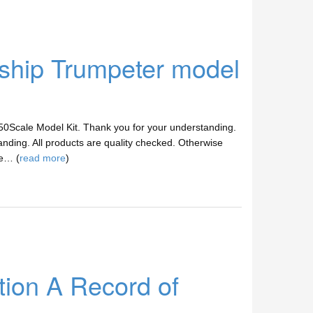
hip Trumpeter model
/350Scale Model Kit. Thank you for your understanding.
anding. All products are quality checked. Otherwise
ve… (
read more
)
tion A Record of