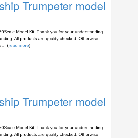
hip Trumpeter model
/350Scale Model Kit. Thank you for your understanding.
anding. All products are quality checked. Otherwise
ve… (
read more
)
hip Trumpeter model
/350Scale Model Kit. Thank you for your understanding.
anding. All products are quality checked. Otherwise