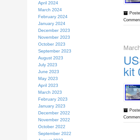
April 2024
March 2024
Poste
February 2024
Comment
January 2024
December 2023
November 2023
October 2023
March
September 2023
US
August 2023
July 2023
kit
June 2023
May 2023
April 2023
March 2023
February 2023
January 2023
Poste
December 2022
Comment
November 2022
October 2022
September 2022