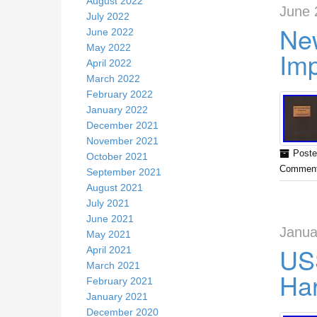
August 2022
June 
July 2022
New
June 2022
May 2022
Im
April 2022
March 2022
February 2022
January 2022
December 2021
November 2021
Poste
October 2021
Comment
September 2021
August 2021
July 2021
June 2021
Janua
May 2021
US
April 2021
March 2021
Har
February 2021
January 2021
December 2020