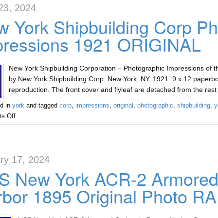
23, 2024
 York Shipbuilding Corp Ph
pressions 1921 ORIGINAL
New York Shipbuilding Corporation – Photographic Impressions of th
by New York Shipbuilding Corp. New York, NY, 1921. 9 x 12 paperbo
reproduction. The front cover and flyleaf are detached from the rest 
d in
york
and tagged
corp
,
impressions
,
original
,
photographic
,
shipbuilding
,
y
s Off
ry 17, 2024
S New York ACR-2 Armored 
bor 1895 Original Photo R