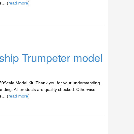
ve… (
read more
)
hip Trumpeter model
/350Scale Model Kit. Thank you for your understanding.
anding. All products are quality checked. Otherwise
ve… (
read more
)