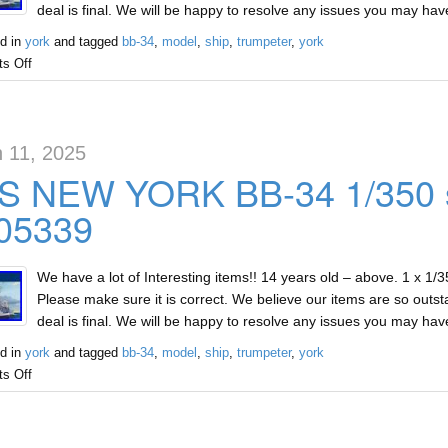
deal is final. We will be happy to resolve any issues you may ha
d in
york
and tagged
bb-34
,
model
,
ship
,
trumpeter
,
york
s Off
 11, 2025
S NEW YORK BB-34 1/350 s
 05339
We have a lot of Interesting items!! 14 years old – above. 1 x 1
Please make sure it is correct. We believe our items are so outst
deal is final. We will be happy to resolve any issues you may ha
d in
york
and tagged
bb-34
,
model
,
ship
,
trumpeter
,
york
s Off