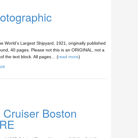
otographic
e World’s Largest Shipyard, 1921, originally published
und, 40 pages. Please not this is an ORIGINAL, not a
of the text block. All pages… (
read more
)
ork
Cruiser Boston
ARE