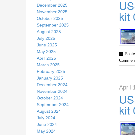
US
December 2025
kit
November 2025
October 2025
September 2025
August 2025
July 2025
June 2025
May 2025
Poste
April 2025
Comment
March 2025
February 2025
January 2025
December 2024
April 
November 2024
US
October 2024
September 2024
kit
August 2024
July 2024
June 2024
May 2024