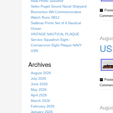
s
Real Photo Souvenir
s
Seiko Puget Sound Naval Shipyard
Poste
i
Bremerton WA Commemorative
Comment
t
Watch Runs SB12
e
Sailboat Prints Set of 6 Nautical
Ocean
VINTAGE NAUTICAL PLAQUE
Augus
Service Squadron Eight -
US
Comservron Eight Plaque NAVY
USN
Archives
August 2026
July 2026
Poste
June 2026
Comment
May 2026
April 2026
March 2026
February 2026
Augus
January 2026