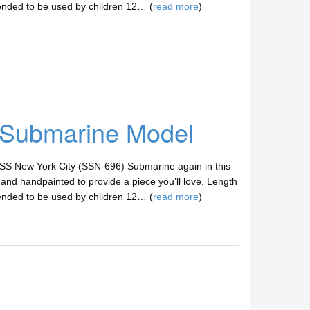
ended to be used by children 12… (
read more
)
 Submarine Model
SS New York City (SSN-696) Submarine again in this
nd handpainted to provide a piece you’ll love. Length
ended to be used by children 12… (
read more
)