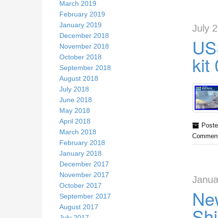
March 2019
February 2019
January 2019
July 
December 2018
US
November 2018
kit
October 2018
September 2018
August 2018
July 2018
June 2018
May 2018
April 2018
Poste
March 2018
Comment
February 2018
January 2018
December 2017
November 2017
Janua
October 2017
New
September 2017
August 2017
Shi
July 2017