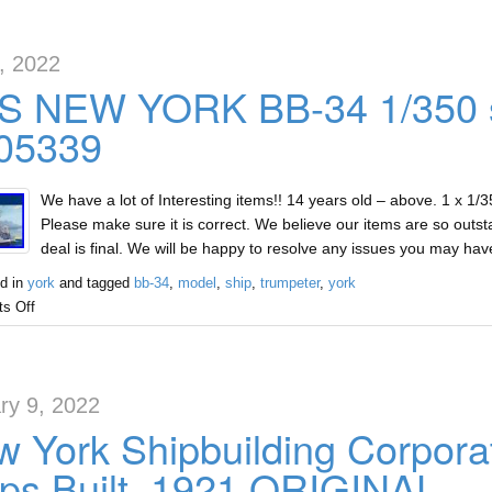
2, 2022
S NEW YORK BB-34 1/350 s
 05339
We have a lot of Interesting items!! 14 years old – above. 1 x 1
Please make sure it is correct. We believe our items are so outst
deal is final. We will be happy to resolve any issues you may ha
d in
york
and tagged
bb-34
,
model
,
ship
,
trumpeter
,
york
s Off
ry 9, 2022
 York Shipbuilding Corpora
ps Built, 1921 ORIGINAL