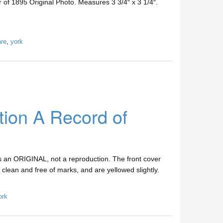
 1895 Original Photo. Measures 3 3/4″ x 3 1/4″.
are
,
york
tion A Record of
s an ORIGINAL, not a reproduction. The front cover
e clean and free of marks, and are yellowed slightly.
ork