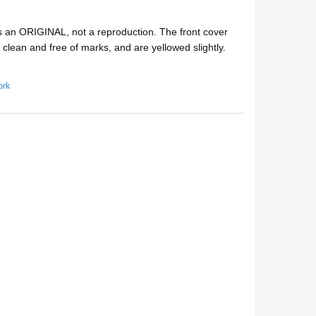
s an ORIGINAL, not a reproduction. The front cover
e clean and free of marks, and are yellowed slightly.
ork