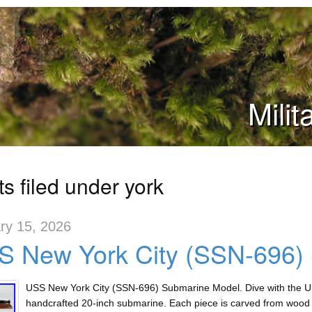
Mili
s filed under york
ry 15, 2026
S New York City (SSN-696)
USS New York City (SSN-696) Submarine Model. Dive with the U
handcrafted 20-inch submarine. Each piece is carved from wood a