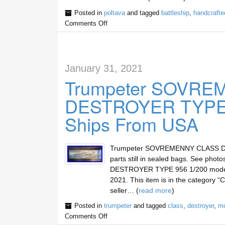
Posted in
poltava
and tagged
battleship
,
handcrafte
Comments Off
January 31, 2021
Trumpeter SOVR
DESTROYER TYPE 9
Ships From USA
Trumpeter SOVREMENNY CLASS DES
parts still in sealed bags. See ph
DESTROYER TYPE 956 1/200 model ki
2021. This item is in the category “
seller… (
read more
)
Posted in
trumpeter
and tagged
class
,
destroyer
,
mo
Comments Off