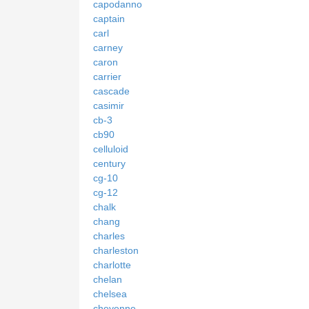
capodanno
captain
carl
carney
caron
carrier
cascade
casimir
cb-3
cb90
celluloid
century
cg-10
cg-12
chalk
chang
charles
charleston
charlotte
chelan
chelsea
cheyenne