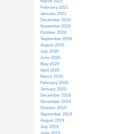
March 2021
February 2021
January 2021
December 2020
November 2020
October 2020
September 2020
August 2020
July 2020
June 2020
May 2020
April 2020
March 2020
February 2020
January 2020
December 2019
November 2019
October 2019
September 2019
August 2019
July 2019
June 2019