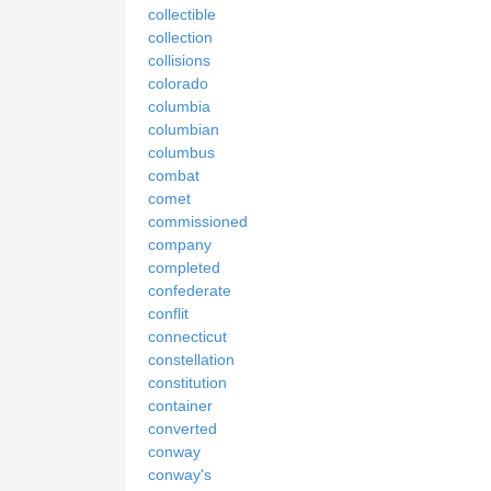
collectible
collection
collisions
colorado
columbia
columbian
columbus
combat
comet
commissioned
company
completed
confederate
conflit
connecticut
constellation
constitution
container
converted
conway
conway's