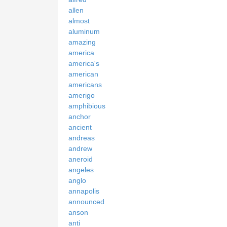
allen
almost
aluminum
amazing
america
america's
american
americans
amerigo
amphibious
anchor
ancient
andreas
andrew
aneroid
angeles
anglo
annapolis
announced
anson
anti