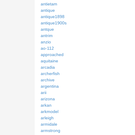
antietam
antique
antique1898
antique1900s
antque
antrim
anzio
ao-112
approached
aquitaine
arcadia
archerfish
archive
argentina
arii
arizona
arkan
arkmodel
arleigh
armidale
armstrong