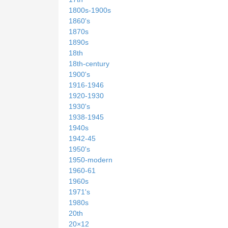
1800s-1900s
1860's
1870s
1890s
18th
18th-century
1900's
1916-1946
1920-1930
1930's
1938-1945
1940s
1942-45
1950's
1950-modern
1960-61
1960s
1971's
1980s
20th
20×12