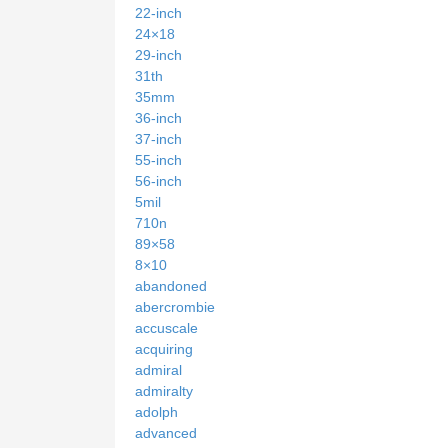
22-inch
24×18
29-inch
31th
35mm
36-inch
37-inch
55-inch
56-inch
5mil
710n
89×58
8×10
abandoned
abercrombie
accuscale
acquiring
admiral
admiralty
adolph
advanced