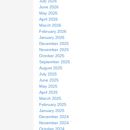
July 2026
June 2026
May 2026
April 2026
March 2026
February 2026
January 2026
December 2025
November 2025
October 2025
September 2025
August 2025
July 2025
June 2025
May 2025
April 2025
March 2025
February 2025
January 2025
December 2024
November 2024
October 2024