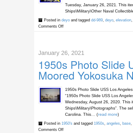
Tuesday, January 26, 2021. This item
Ships\Military\Other Naval Collectible
Posted in
deyo
and tagged
dd-989
,
deyo
,
elevation
Comments Off
January 26, 2021
1950s Photo Slide
Moored Yokosuka N
1950s Photo Slide USS Los Angele
“1950s Photo Slide USS Los Angeles
Wednesday, August 26, 2020. This it
Ships\Military\Photographs”. The sel
Carolina. This… (
read more
)
Posted in
1950's
and tagged
1950s
,
angeles
,
base
,
Comments Off