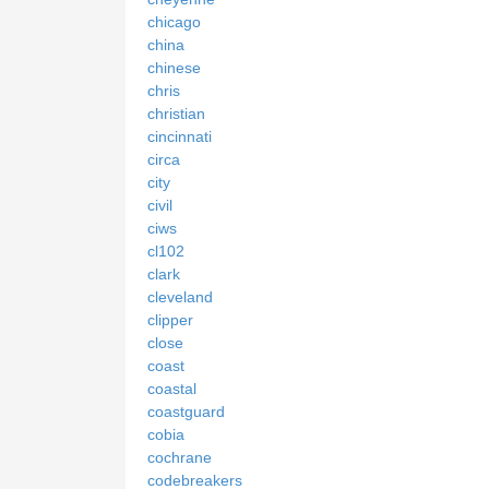
chicago
china
chinese
chris
christian
cincinnati
circa
city
civil
ciws
cl102
clark
cleveland
clipper
close
coast
coastal
coastguard
cobia
cochrane
codebreakers