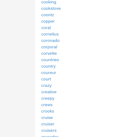
cooking
cookstove
coontz
copper
coral
cornelius
coronado
corporal
corvette
countries
country
coureur
court
crazy
creative
creepy
crews
crooks
cruise
cruiser
cruisers
crusader