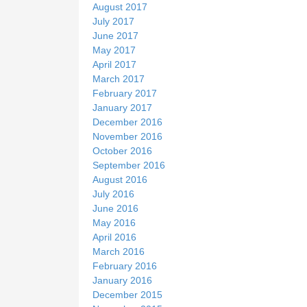
August 2017
July 2017
June 2017
May 2017
April 2017
March 2017
February 2017
January 2017
December 2016
November 2016
October 2016
September 2016
August 2016
July 2016
June 2016
May 2016
April 2016
March 2016
February 2016
January 2016
December 2015