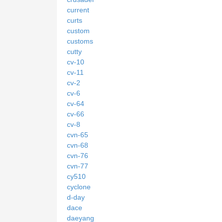
current
curts
custom
customs
cutty
cv-10
cv-11
cv-2
cv-6
cv-64
cv-66
cv-8
cvn-65
cvn-68
cvn-76
cvn-77
cy510
cyclone
d-day
dace
daeyang