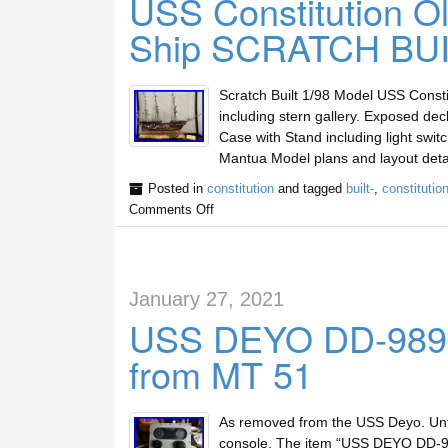
USS Constitution Ol
Ship SCRATCH BUI
Scratch Built 1/98 Model USS Consti
including stern gallery. Exposed decks
Case with Stand including light swit
Mantua Model plans and layout deta
Posted in
constitution
and tagged
built-
,
constitutio
Comments Off
January 27, 2021
USS DEYO DD-989 El
from MT 51
As removed from the USS Deyo. Unte
console. The item “USS DEYO DD-989