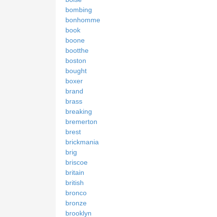
bombing
bonhomme
book
boone
bootthe
boston
bought
boxer
brand
brass
breaking
bremerton
brest
brickmania
brig
briscoe
britain
british
bronco
bronze
brooklyn