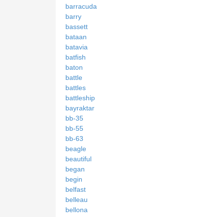
barracuda
barry
bassett
bataan
batavia
batfish
baton
battle
battles
battleship
bayraktar
bb-35
bb-55
bb-63
beagle
beautiful
began
begin
belfast
belleau
bellona