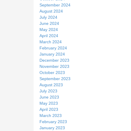
September 2024
August 2024
July 2024
June 2024
May 2024
April 2024
March 2024
February 2024
January 2024
December 2023
November 2023
October 2023
September 2023
August 2023
July 2023
June 2023
May 2023
April 2023
March 2023
February 2023
January 2023