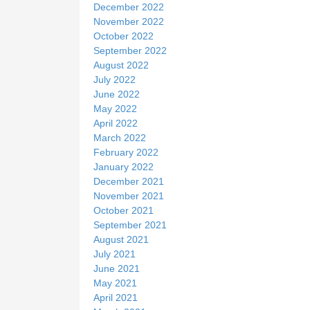
December 2022
November 2022
October 2022
September 2022
August 2022
July 2022
June 2022
May 2022
April 2022
March 2022
February 2022
January 2022
December 2021
November 2021
October 2021
September 2021
August 2021
July 2021
June 2021
May 2021
April 2021