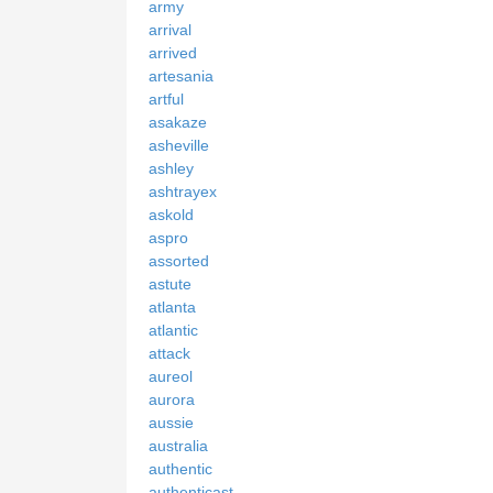
army
arrival
arrived
artesania
artful
asakaze
asheville
ashley
ashtrayex
askold
aspro
assorted
astute
atlanta
atlantic
attack
aureol
aurora
aussie
australia
authentic
authenticast