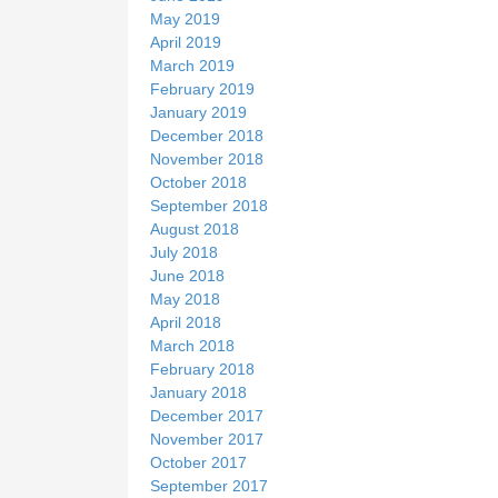
May 2019
April 2019
March 2019
February 2019
January 2019
December 2018
November 2018
October 2018
September 2018
August 2018
July 2018
June 2018
May 2018
April 2018
March 2018
February 2018
January 2018
December 2017
November 2017
October 2017
September 2017