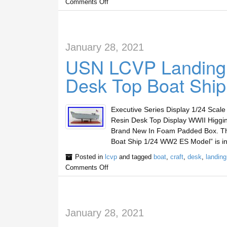
Comments Off
January 28, 2021
USN LCVP Landing C
Desk Top Boat Shi
Executive Series Display 1/24 Scal
Resin Desk Top Display WWII Higg
Brand New In Foam Padded Box. Th
Boat Ship 1/24 WW2 ES Model” is in
Posted in
lcvp
and tagged
boat
,
craft
,
desk
,
landing
Comments Off
January 28, 2021