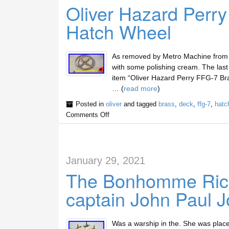
Oliver Hazard Perr
Hatch Wheel
As removed by Metro Machine from th
with some polishing cream. The last 
item “Oliver Hazard Perry FFG-7 Bra
… (
read more
)
Posted in
oliver
and tagged
brass
,
deck
,
ffg-7
,
hatc
Comments Off
January 29, 2021
The Bonhomme Richa
captain John Paul 
Was a warship in the. She was place