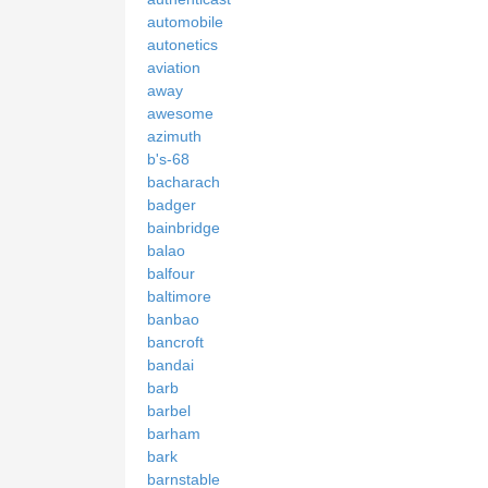
automobile
autonetics
aviation
away
awesome
azimuth
b's-68
bacharach
badger
bainbridge
balao
balfour
baltimore
banbao
bancroft
bandai
barb
barbel
barham
bark
barnstable