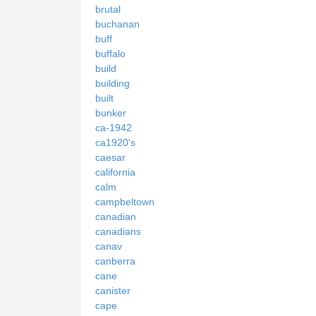
brutal
buchanan
buff
buffalo
build
building
built
bunker
ca-1942
ca1920's
caesar
california
calm
campbeltown
canadian
canadians
canav
canberra
cane
canister
cape