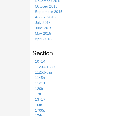
November 2015
October 2015
September 2015
August 2015
July 2015
June 2015
May 2015
April 2015
Section
10×14
11200-11250
11250-uss
1145a
11×14
120ft
12ft
13×17
16th
1700s
17th