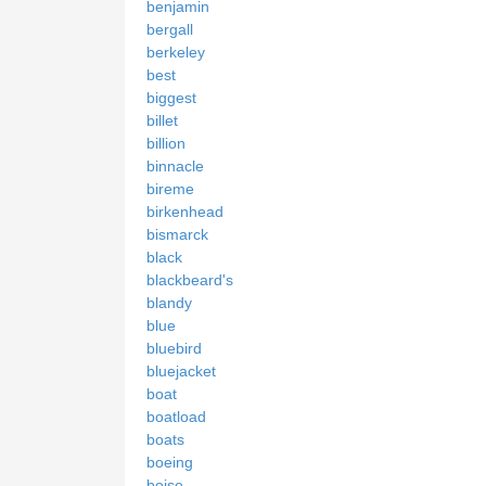
benjamin
bergall
berkeley
best
biggest
billet
billion
binnacle
bireme
birkenhead
bismarck
black
blackbeard's
blandy
blue
bluebird
bluejacket
boat
boatload
boats
boeing
boise