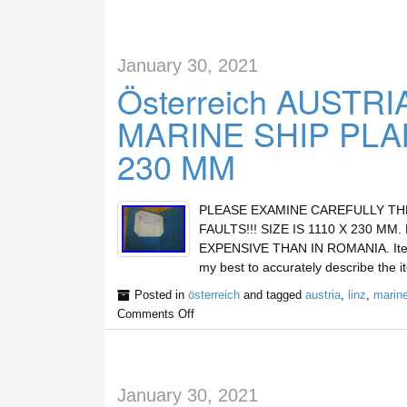
January 30, 2021
Österreich AUSTRIA
MARINE SHIP PLA
230 MM
PLEASE EXAMINE CAREFULLY TH
FAULTS!!! SIZE IS 1110 X 230 M
EXPENSIVE THAN IN ROMANIA. Item de
my best to accurately describe the i
Posted in
österreich
and tagged
austria
,
linz
,
marin
Comments Off
January 30, 2021