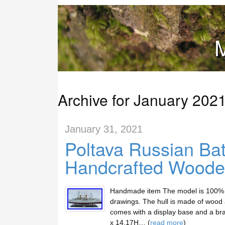
M
Archive for January 202
January 31, 2021
Poltava Russian Bat
Handcrafted Wood
Handmade item The model is 100% sc
drawings. The hull is made of wood a
comes with a display base and a br
x 14.17H… (
read more
)