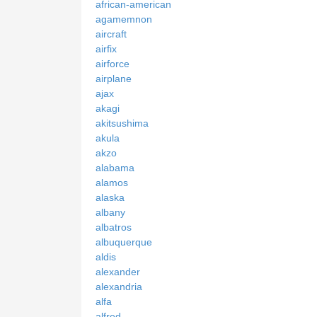
african-american
agamemnon
aircraft
airfix
airforce
airplane
ajax
akagi
akitsushima
akula
akzo
alabama
alamos
alaska
albany
albatros
albuquerque
aldis
alexander
alexandria
alfa
alfred