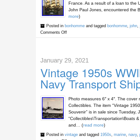
France. As a result of a loan to th
John Paul Jones, encountered the Ba
more
)
Posted in
bonhomme
and tagged
bonhomme
,
john
,
Comments Off
January 29, 2021
Vintage 1950s WWl
Navy Transport Shi
Photo measures 6″ x 4″. The cover 
Collectibles. The item “Vintage 19
Souvenir” is in sale since Tuesday, J
“Collectibles\Transportation\Boats &
and… (
read more
)
Posted in
vintage
and tagged
1950s
,
marine
,
navy
,