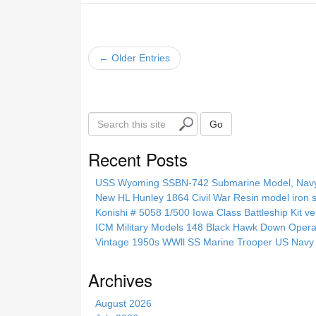
← Older Entries
S
Go
e
a
Recent Posts
r
c
USS Wyoming SSBN-742 Submarine Model, Navy, 
h
New HL Hunley 1864 Civil War Resin model iron s
t
Konishi # 5058 1/500 Iowa Class Battleship Kit ve
h
ICM Military Models 148 Black Hawk Down Opera
i
Vintage 1950s WWll SS Marine Trooper US Navy 
s
s
Archives
i
t
August 2026
e