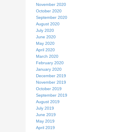
November 2020
October 2020
September 2020
August 2020
July 2020
June 2020
May 2020
April 2020
March 2020
February 2020
January 2020
December 2019
November 2019
October 2019
September 2019
August 2019
July 2019
June 2019
May 2019
April 2019