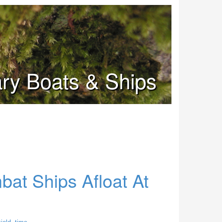
tary Boats & Ships
at Ships Afloat At