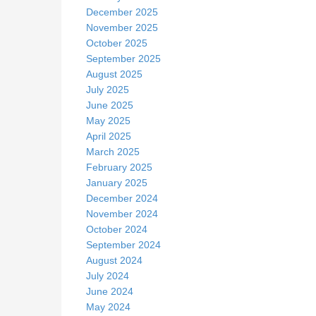
December 2025
November 2025
October 2025
September 2025
August 2025
July 2025
June 2025
May 2025
April 2025
March 2025
February 2025
January 2025
December 2024
November 2024
October 2024
September 2024
August 2024
July 2024
June 2024
May 2024