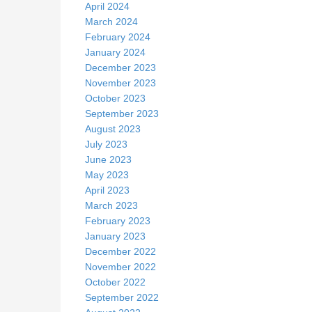
April 2024
March 2024
February 2024
January 2024
December 2023
November 2023
October 2023
September 2023
August 2023
July 2023
June 2023
May 2023
April 2023
March 2023
February 2023
January 2023
December 2022
November 2022
October 2022
September 2022