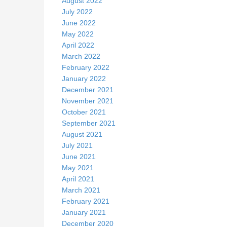
August 2022
July 2022
June 2022
May 2022
April 2022
March 2022
February 2022
January 2022
December 2021
November 2021
October 2021
September 2021
August 2021
July 2021
June 2021
May 2021
April 2021
March 2021
February 2021
January 2021
December 2020