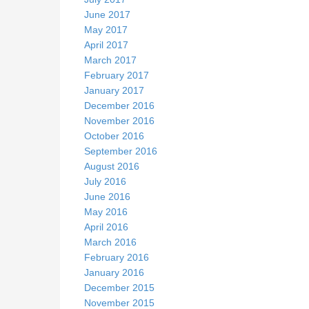
June 2017
May 2017
April 2017
March 2017
February 2017
January 2017
December 2016
November 2016
October 2016
September 2016
August 2016
July 2016
June 2016
May 2016
April 2016
March 2016
February 2016
January 2016
December 2015
November 2015