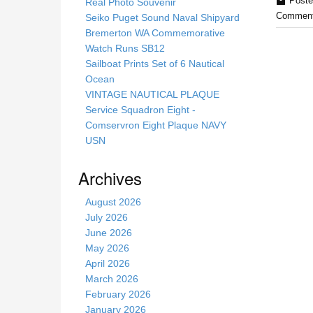
s
Poste
Real Photo Souvenir
s
Comment
Seiko Puget Sound Naval Shipyard
i
Bremerton WA Commemorative
t
Watch Runs SB12
e
Sailboat Prints Set of 6 Nautical
Ocean
VINTAGE NAUTICAL PLAQUE
Service Squadron Eight -
Comservron Eight Plaque NAVY
USN
Archives
August 2026
July 2026
June 2026
May 2026
April 2026
March 2026
February 2026
January 2026