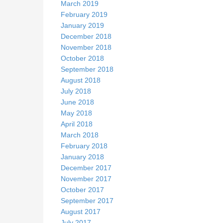
March 2019
February 2019
January 2019
December 2018
November 2018
October 2018
September 2018
August 2018
July 2018
June 2018
May 2018
April 2018
March 2018
February 2018
January 2018
December 2017
November 2017
October 2017
September 2017
August 2017
July 2017