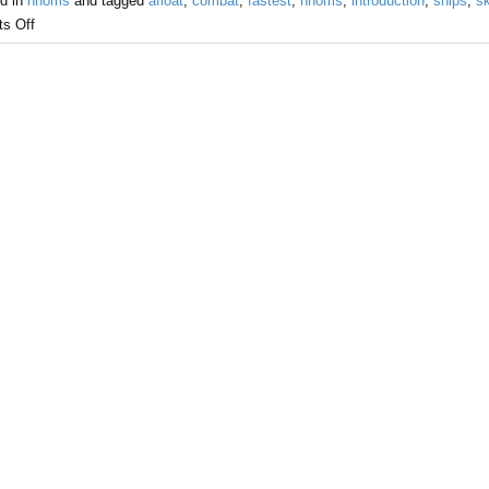
d in
hnoms
and tagged
afloat
,
combat
,
fastest
,
hnoms
,
introduction
,
ships
,
sk
s Off