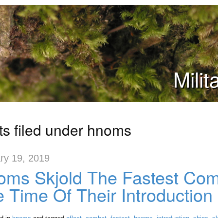
Mili
ts filed under hnoms
ry 19, 2019
ms Skjold The Fastest Comb
 Time Of Their Introduction