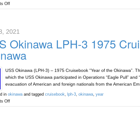
s Off
8, 2021
 Okinawa LPH-3 1975 Cruis
inawa
USS Okinawa (LPH-3) – 1975 Cruisebook “Year of the Okinawa”. Ther
which the USS Okinawa participated in Operations “Eagle Pull” and 
evacuation of American and foreign nationals from the American 
d in
okinawa
and tagged
cruisebook
,
lph-3
,
okinawa
,
year
s Off