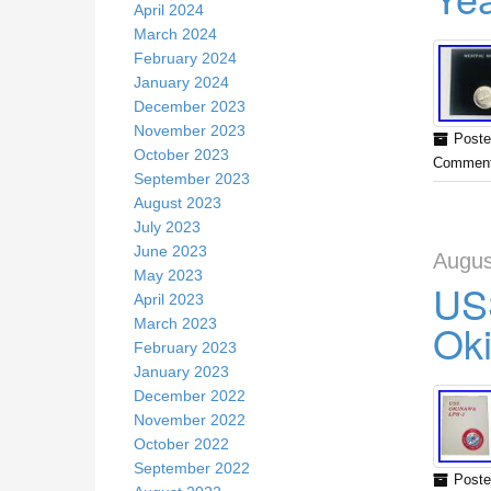
April 2024
March 2024
February 2024
January 2024
December 2023
November 2023
Poste
October 2023
Comment
September 2023
August 2023
July 2023
June 2023
Augus
May 2023
USS
April 2023
Ok
March 2023
February 2023
January 2023
December 2022
November 2022
October 2022
September 2022
Poste