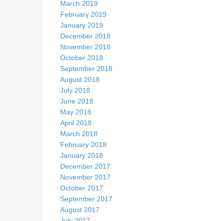
March 2019
February 2019
January 2019
December 2018
November 2018
October 2018
September 2018
August 2018
July 2018
June 2018
May 2018
April 2018
March 2018
February 2018
January 2018
December 2017
November 2017
October 2017
September 2017
August 2017
July 2017