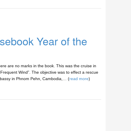
ebook Year of the
e are no marks in the book. This was the cruise in
“Frequent Wind”. The objective was to effect a rescue
Embassy in Phnom Pehn, Cambodia,… (
read more
)