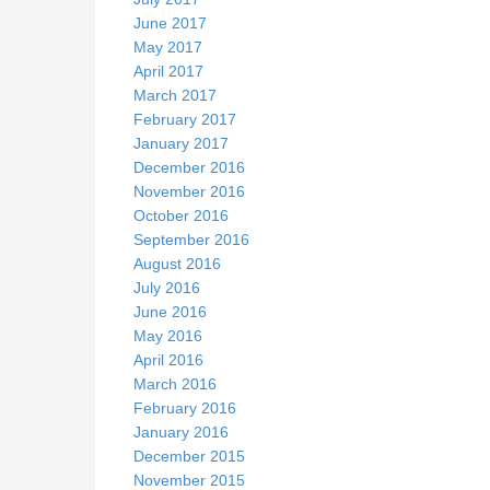
June 2017
May 2017
April 2017
March 2017
February 2017
January 2017
December 2016
November 2016
October 2016
September 2016
August 2016
July 2016
June 2016
May 2016
April 2016
March 2016
February 2016
January 2016
December 2015
November 2015