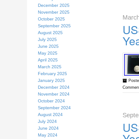
December 2025
November 2025
March
October 2025
US
September 2025
August 2025
Ye
July 2025
June 2025
May 2025
April 2025
March 2025
February 2025
January 2025
Poste
December 2024
Comment
November 2024
October 2024
September 2024
Septe
August 2024
July 2024
US
June 2024
Ye
May 2024