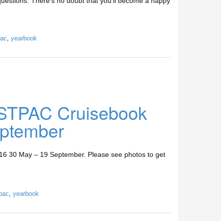
 questions. There’s no doubt that you’ll become a happy
ac
,
yearbook
STPAC Cruisebook
ptember
30 May – 19 September. Please see photos to get
pac
,
yearbook