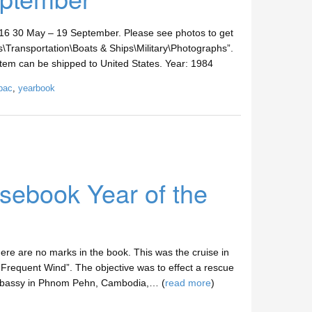
30 May – 19 September. Please see photos to get
les\Transportation\Boats & Ships\Military\Photographs”.
s item can be shipped to United States. Year: 1984
pac
,
yearbook
ebook Year of the
e are no marks in the book. This was the cruise in
“Frequent Wind”. The objective was to effect a rescue
Embassy in Phnom Pehn, Cambodia,… (
read more
)