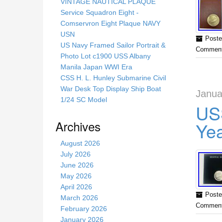
s
VINTAGE NAUTICAL PLAQUE
s
Service Squadron Eight -
i
Comservron Eight Plaque NAVY
t
USN
Poste
e
US Navy Framed Sailor Portrait &
Comment
Photo Lot c1900 USS Albany
Manila Japan WWI Era
CSS H. L. Hunley Submarine Civil
War Desk Top Display Ship Boat
Janua
1/24 SC Model
US
Archives
Ye
August 2026
July 2026
June 2026
May 2026
April 2026
Poste
March 2026
Comment
February 2026
January 2026