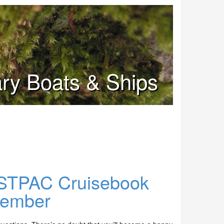
tary Boats & Ships
STPAC Cruisebook
cember