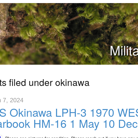
Mili
ts filed under okinawa
 7, 2024
S Okinawa LPH-3 1970 WE
arbook HM-16 1 May 10 De