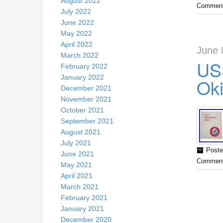
August 2022
Comment
July 2022
June 2022
May 2022
April 2022
June 
March 2022
USS
February 2022
January 2022
Ok
December 2021
November 2021
October 2021
September 2021
August 2021
July 2021
Poste
June 2021
Comment
May 2021
April 2021
March 2021
February 2021
January 2021
December 2020