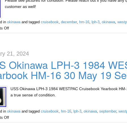
Please see pictures for condition. Please reach out if you have any
customer as well!
d in
okinawa
and tagged
cruisebook
,
december
,
hm-16
,
lph-3
,
okinawa
,
westp
s Off
ry 21, 2024
S Okinawa LPH-3 1984 WE
arbook HM-16 30 May 19 Se
USS Okinawa LPH-3 1984 WESTPAC Cruisebook Yearbook HM-16 
a true sense of condition.
d in
okinawa
and tagged
cruisebook
,
hm-16
,
lph-3
,
okinawa
,
september
,
west
s Off