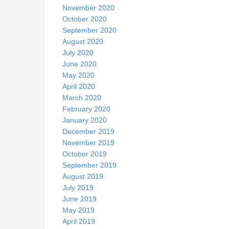
November 2020
October 2020
September 2020
August 2020
July 2020
June 2020
May 2020
April 2020
March 2020
February 2020
January 2020
December 2019
November 2019
October 2019
September 2019
August 2019
July 2019
June 2019
May 2019
April 2019