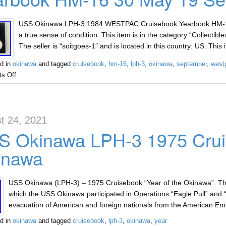
USS Okinawa LPH-3 1984 WESTPAC Cruisebook Yearbook HM-16 
a true sense of condition. This item is in the category “Collectib
The seller is “soitgoes-1″ and is located in this country: US. Thi
d in
okinawa
and tagged
cruisebook
,
hm-16
,
lph-3
,
okinawa
,
september
,
west
s Off
t 24, 2021
 Okinawa LPH-3 1975 Cruis
inawa
USS Okinawa (LPH-3) – 1975 Cruisebook “Year of the Okinawa”. Ther
which the USS Okinawa participated in Operations “Eagle Pull” and 
evacuation of American and foreign nationals from the American 
d in
okinawa
and tagged
cruisebook
,
lph-3
,
okinawa
,
year