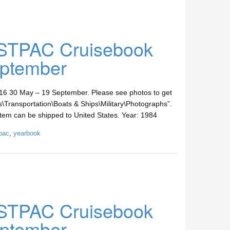
STPAC Cruisebook
ptember
30 May – 19 September. Please see photos to get
les\Transportation\Boats & Ships\Military\Photographs”.
s item can be shipped to United States. Year: 1984
pac
,
yearbook
STPAC Cruisebook
ptember