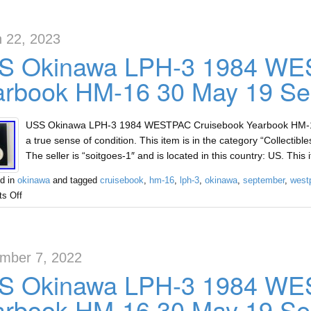
 22, 2023
S Okinawa LPH-3 1984 WE
arbook HM-16 30 May 19 Se
USS Okinawa LPH-3 1984 WESTPAC Cruisebook Yearbook HM-16 
a true sense of condition. This item is in the category “Collectib
The seller is “soitgoes-1″ and is located in this country: US. Thi
d in
okinawa
and tagged
cruisebook
,
hm-16
,
lph-3
,
okinawa
,
september
,
west
s Off
mber 7, 2022
S Okinawa LPH-3 1984 WE
arbook HM-16 30 May 19 Se