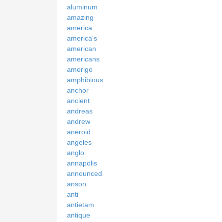
aluminum
amazing
america
america's
american
americans
amerigo
amphibious
anchor
ancient
andreas
andrew
aneroid
angeles
anglo
annapolis
announced
anson
anti
antietam
antique