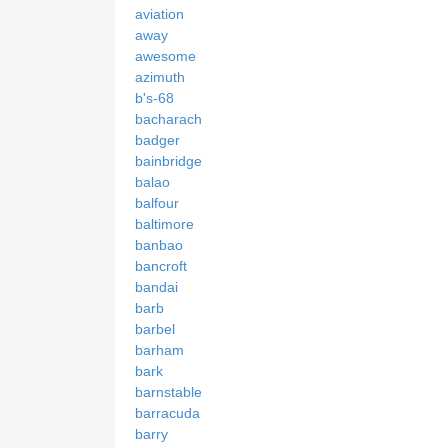
aviation
away
awesome
azimuth
b's-68
bacharach
badger
bainbridge
balao
balfour
baltimore
banbao
bancroft
bandai
barb
barbel
barham
bark
barnstable
barracuda
barry