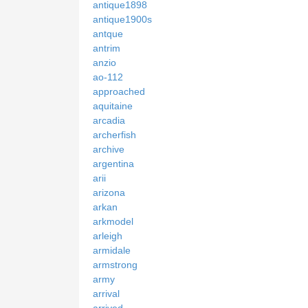
antique1898
antique1900s
antque
antrim
anzio
ao-112
approached
aquitaine
arcadia
archerfish
archive
argentina
arii
arizona
arkan
arkmodel
arleigh
armidale
armstrong
army
arrival
arrived