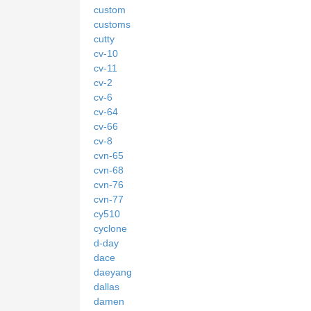
custom
customs
cutty
cv-10
cv-11
cv-2
cv-6
cv-64
cv-66
cv-8
cvn-65
cvn-68
cvn-76
cvn-77
cy510
cyclone
d-day
dace
daeyang
dallas
damen