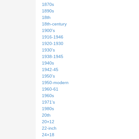
1870s
1890s
18th
18th-century
1900's
1916-1946
1920-1930
1930's
1938-1945
1940s
1942-45
1950's
1950-modern
1960-61
1960s
1971's
1980s
20th
20×12
22-inch
24×18