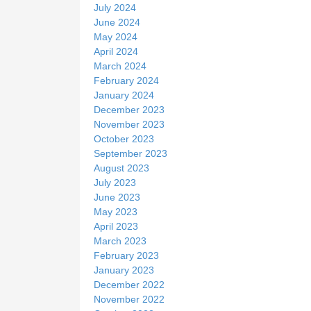
July 2024
June 2024
May 2024
April 2024
March 2024
February 2024
January 2024
December 2023
November 2023
October 2023
September 2023
August 2023
July 2023
June 2023
May 2023
April 2023
March 2023
February 2023
January 2023
December 2022
November 2022