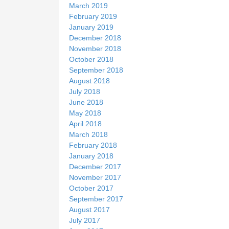
March 2019
February 2019
January 2019
December 2018
November 2018
October 2018
September 2018
August 2018
July 2018
June 2018
May 2018
April 2018
March 2018
February 2018
January 2018
December 2017
November 2017
October 2017
September 2017
August 2017
July 2017