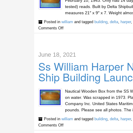
February 10, 1943. Only had 14 days
tested) reads. Built by Delta Shipb
measures 21″ x 9″ x 7. Weight almo
Posted in
william
and tagged
building
,
delta
,
harper
Comments Off
June 18, 2021
Ss William Harper 
Ship Building Launc
Nautical Wooden Box from the SS W
on water. Was scrapped in 1973. Plaq
Company Inc. United States Maritim
pounds. Please see all photos. The
Posted in
william
and tagged
building
,
delta
,
harper
Comments Off