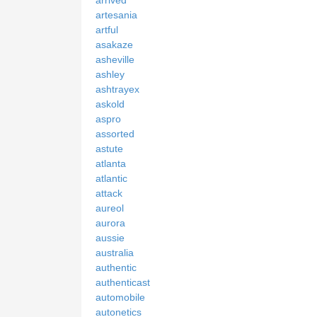
artesania
artful
asakaze
asheville
ashley
ashtrayex
askold
aspro
assorted
astute
atlanta
atlantic
attack
aureol
aurora
aussie
australia
authentic
authenticast
automobile
autonetics