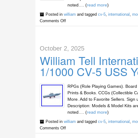
noted…. (
read more
)
Posted in
william
and tagged
cv-5
,
international
,
mo
Comments Off
October 2, 2025
William Tell Intern
1/1000 CV-5 USS Y
RPGs (Role Playing Games). Board 
Prints & Books. CCGs (Collectible C
More. Add to Favorite Sellers. Sig
Description: Models & Model Kits a
noted…. (
read more
)
Posted in
william
and tagged
cv-5
,
international
,
mo
Comments Off