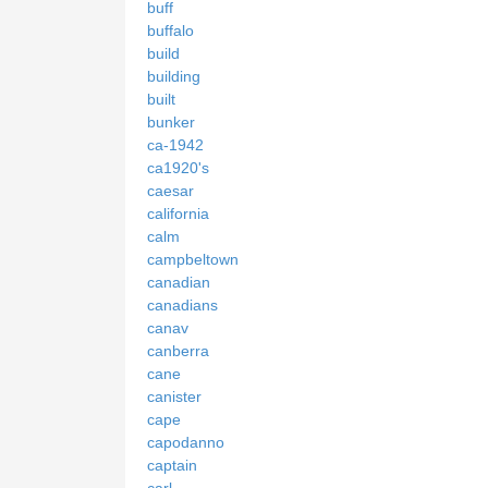
buff
buffalo
build
building
built
bunker
ca-1942
ca1920's
caesar
california
calm
campbeltown
canadian
canadians
canav
canberra
cane
canister
cape
capodanno
captain
carl