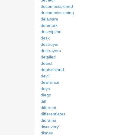
decommissioned
decommissioning
delaware
denmark
description
desk
destroyer
destroyers
detailed
detect
deutschland
devil
dewrance
deyo
diego
diff
different
differentiates
diorama
discovery
disney