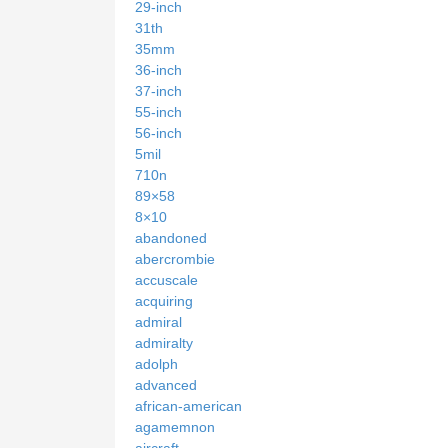
29-inch
31th
35mm
36-inch
37-inch
55-inch
56-inch
5mil
710n
89×58
8×10
abandoned
abercrombie
accuscale
acquiring
admiral
admiralty
adolph
advanced
african-american
agamemnon
aircraft