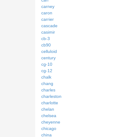
carney
caron
carrier
cascade
casimir
cb-3
cb90
celluloid
century
cg-10
cg-12
chalk
chang
charles
charleston
charlotte
chelan
chelsea
cheyenne
chicago
china