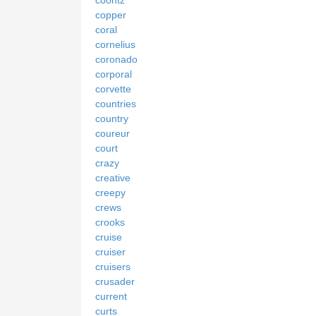
copper
coral
cornelius
coronado
corporal
corvette
countries
country
coureur
court
crazy
creative
creepy
crews
crooks
cruise
cruiser
cruisers
crusader
current
curts