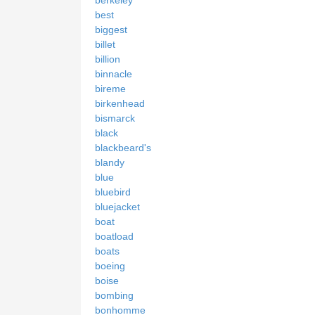
best
biggest
billet
billion
binnacle
bireme
birkenhead
bismarck
black
blackbeard's
blandy
blue
bluebird
bluejacket
boat
boatload
boats
boeing
boise
bombing
bonhomme