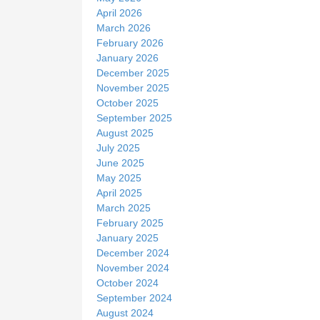
April 2026
March 2026
February 2026
January 2026
December 2025
November 2025
October 2025
September 2025
August 2025
July 2025
June 2025
May 2025
April 2025
March 2025
February 2025
January 2025
December 2024
November 2024
October 2024
September 2024
August 2024