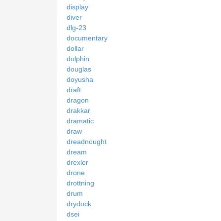
display
diver
dlg-23
documentary
dollar
dolphin
douglas
doyusha
draft
dragon
drakkar
dramatic
draw
dreadnought
dream
drexler
drone
drottning
drum
drydock
dsei