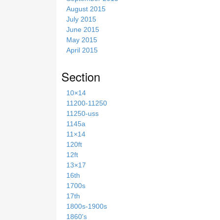
August 2015
July 2015
June 2015
May 2015
April 2015
Section
10×14
11200-11250
11250-uss
1145a
11×14
120ft
12ft
13×17
16th
1700s
17th
1800s-1900s
1860's