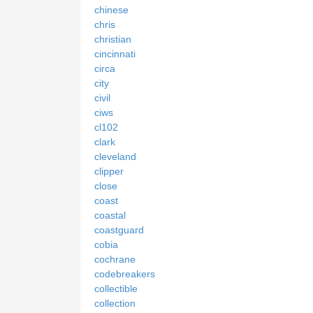
chinese
chris
christian
cincinnati
circa
city
civil
ciws
cl102
clark
cleveland
clipper
close
coast
coastal
coastguard
cobia
cochrane
codebreakers
collectible
collection