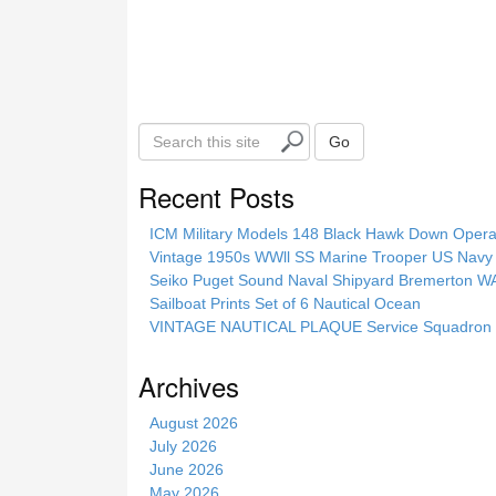
S
Go
e
a
Recent Posts
r
c
ICM Military Models 148 Black Hawk Down Opera
h
Vintage 1950s WWll SS Marine Trooper US Navy 
t
Seiko Puget Sound Naval Shipyard Bremerton 
h
Sailboat Prints Set of 6 Nautical Ocean
i
VINTAGE NAUTICAL PLAQUE Service Squadron E
s
s
Archives
i
t
August 2026
e
July 2026
June 2026
May 2026