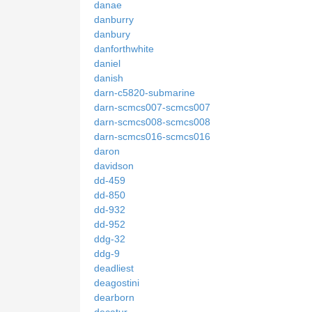
danae
danburry
danbury
danforthwhite
daniel
danish
darn-c5820-submarine
darn-scmcs007-scmcs007
darn-scmcs008-scmcs008
darn-scmcs016-scmcs016
daron
davidson
dd-459
dd-850
dd-932
dd-952
ddg-32
ddg-9
deadliest
deagostini
dearborn
decatur