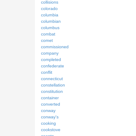
collisions
colorado
columbia
columbian
columbus
combat
comet
commissioned
company
completed
confederate
conflit
connecticut
constellation
constitution
container
converted
conway
conway's
cooking
cookstove
coontz