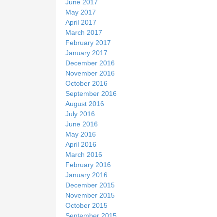
June 2017
May 2017
April 2017
March 2017
February 2017
January 2017
December 2016
November 2016
October 2016
September 2016
August 2016
July 2016
June 2016
May 2016
April 2016
March 2016
February 2016
January 2016
December 2015
November 2015
October 2015
September 2015