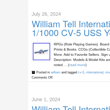
July 26, 2024
William Tell Intern
1/1000 CV-5 USS Y
RPGs (Role Playing Games). Board 
Prints & Books. CCGs (Collectible C
More. Add to Favorite Sellers. Sig
Description: Models & Model Kits a
noted…. (
read more
)
Posted in
william
and tagged
cv-5
,
international
,
mo
Comments Off
June 1, 2024
William Tell Intern