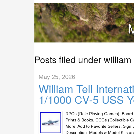
M
Posts filed under william
May 25, 2026
William Tell Intern
1/1000 CV-5 USS Y
RPGs (Role Playing Games). Board 
Prints & Books. CCGs (Collectible C
More. Add to Favorite Sellers. Sig
Description: Models & Model Kits a