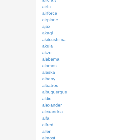
airfix
airforce
airplane
ajax
akagi
akitsushima
akula
akzo
alabama
alamos
alaska
albany
albatros
albuquerque
aldis
alexander
alexandria
alfa
alfred
allen
almost