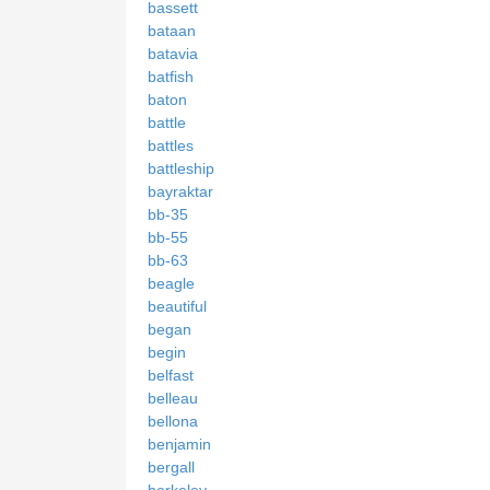
bassett
bataan
batavia
batfish
baton
battle
battles
battleship
bayraktar
bb-35
bb-55
bb-63
beagle
beautiful
began
begin
belfast
belleau
bellona
benjamin
bergall
berkeley