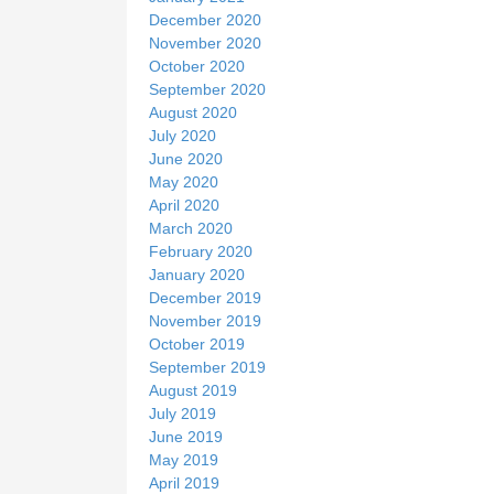
December 2020
November 2020
October 2020
September 2020
August 2020
July 2020
June 2020
May 2020
April 2020
March 2020
February 2020
January 2020
December 2019
November 2019
October 2019
September 2019
August 2019
July 2019
June 2019
May 2019
April 2019