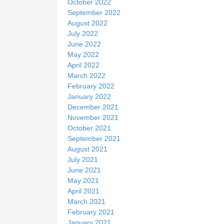
October 2022
September 2022
August 2022
July 2022
June 2022
May 2022
April 2022
March 2022
February 2022
January 2022
December 2021
November 2021
October 2021
September 2021
August 2021
July 2021
June 2021
May 2021
April 2021
March 2021
February 2021
January 2021