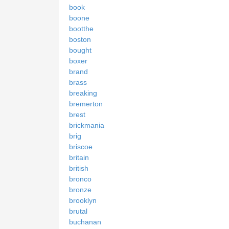
book
boone
bootthe
boston
bought
boxer
brand
brass
breaking
bremerton
brest
brickmania
brig
briscoe
britain
british
bronco
bronze
brooklyn
brutal
buchanan