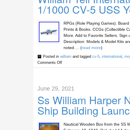
1/1000 CV-5 USS Y
RPGs (Role Playing Games). Board 
Prints & Books. CCGs (Collectible C
More. Add to Favorite Sellers. Sig
Description: Models & Model Kits a
noted…. (
read more
)
Posted in
william
and tagged
cv-5
,
international
,
mo
Comments Off
June 29, 2021
Ss William Harper 
Ship Building Launc
Nautical Wooden Box from the SS Wil