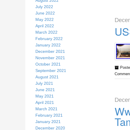
August 2022
July 2022
June 2022
Decem
May 2022
April 2022
US
March 2022
February 2022
January 2022
December 2021
November 2021
October 2021
Poste
September 2021
Comment
August 2021
July 2021
June 2021
May 2021
Decem
April 2021
Ww
March 2021
February 2021
Tam
January 2021
December 2020