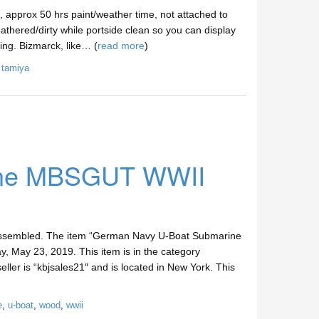
 approx 50 hrs paint/weather time, not attached to
eathered/dirty while portside clean so you can display
ing. Bizmarck, like… (
read more
)
,
tamiya
ine MBSGUT WWII
embled. The item “German Navy U-Boat Submarine
May 23, 2019. This item is in the category
eller is “kbjsales21″ and is located in New York. This
e
,
u-boat
,
wood
,
wwii