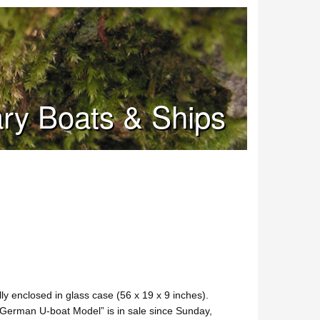
tary Boats & Ships
y enclosed in glass case (56 x 19 x 9 inches).
“German U-boat Model” is in sale since Sunday,