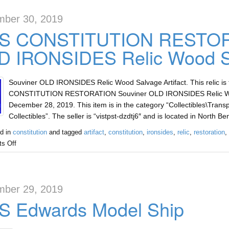
ber 30, 2019
S CONSTITUTION RESTORA
D IRONSIDES Relic Wood Sa
Souviner OLD IRONSIDES Relic Wood Salvage Artifact. This relic is
CONSTITUTION RESTORATION Souviner OLD IRONSIDES Relic Wood Sa
December 28, 2019. This item is in the category “Collectibles\Transp
Collectibles”. The seller is “vistpst-dzdtj6″ and is located in North B
d in
constitution
and tagged
artifact
,
constitution
,
ironsides
,
relic
,
restoration
,
s Off
ber 29, 2019
S Edwards Model Ship