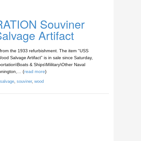
TION Souviner
lvage Artifact
 from the 1933 refurbishment. The item “USS
lvage Artifact” is in sale since Saturday,
ortation\Boats & Ships\Military\Other Naval
ennington,… (
read more
)
salvage
,
souviner
,
wood