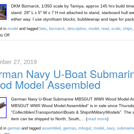
DKM Bizmarck, 1/350 scale by Tamiya, approx 145 hrs build time,
stand. 28″ L x 5″ W x 7 H not attached to stand, starboard hull w
either way. I use styrofoam blocks, bubblewrap and tape for pack
d in
model
and tagged
belo
,
bizmarck
,
description
,
model
,
read
,
scale
,
ships
s Off
ber 27, 2019
rman Navy U-Boat Submar
od Model Assembled
German Navy U-Boat Submarine MBSGUT WWII Wood Model Ass
MBSGUT WWII Wood Model Assembled” is in sale since Thursday, 
“Collectibles\Transportation\Boats & Ships\Military\Models”. The s
item can be shipped to North, South,… (
read more
)
d in
german
and tagged
assembled
,
german
,
mbsgut
,
model
,
navy
,
submarin