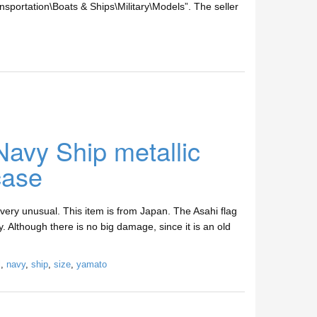
nsportation\Boats & Ships\Military\Models”. The seller
avy Ship metallic
case
very unusual. This item is from Japan. The Asahi flag
. Although there is no big damage, since it is an old
l
,
navy
,
ship
,
size
,
yamato