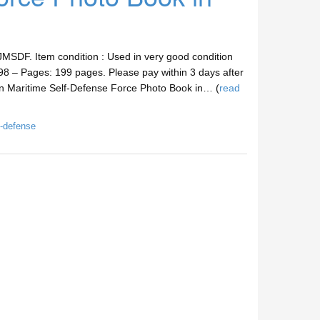
MSDF. Item condition : Used in very good condition
8 – Pages: 199 pages. Please pay within 3 days after
an Maritime Self-Defense Force Photo Book in… (
read
f-defense