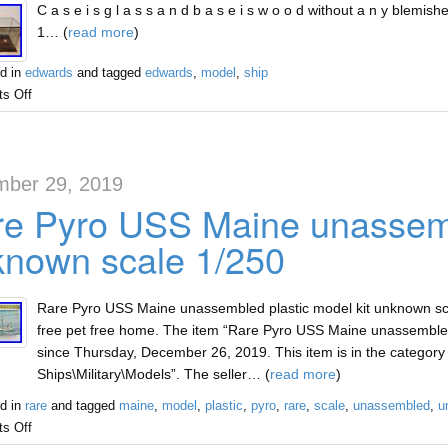
C a s e i s g l a s s a n d b a s e i s w o o d without a n y blemishes
1… (
read more
)
d in
edwards
and tagged
edwards
,
model
,
ship
s Off
ber 29, 2019
e Pyro USS Maine unassembl
nown scale 1/250
Rare Pyro USS Maine unassembled plastic model kit unknown sca
free pet free home. The item “Rare Pyro USS Maine unassembled 
since Thursday, December 26, 2019. This item is in the category 
Ships\Military\Models”. The seller… (
read more
)
d in
rare
and tagged
maine
,
model
,
plastic
,
pyro
,
rare
,
scale
,
unassembled
,
u
s Off