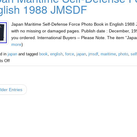
glish 1988 JMSDF
Japan Maritime Self-Defense Force Photo Book in English 1988 J
with no missing or damaged pages. Publish date : December, 199
you ordered. International Buyers – Please Note. The item “Jap
more
)
d in
japan
and tagged
book
,
english
,
force
,
japan
,
jmsdf
,
maritime
,
photo
,
sel
s Off
der Entries