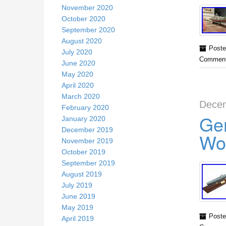
November 2020
October 2020
September 2020
August 2020
Poste
July 2020
Comment
June 2020
May 2020
April 2020
March 2020
Decem
February 2020
Ge
January 2020
December 2019
Wo
November 2019
October 2019
September 2019
August 2019
July 2019
June 2019
May 2019
Poste
April 2019