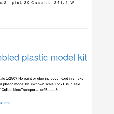
. S h i p i s L- 2 0. C a s e i s L – 2 4 1 / 2 , W –
ed plastic model kit
le 1/250? No paint or glue included. Kept in smoke
plastic model kit unknown scale 1/250″ is in sale
“Collectibles\Transportation\Boats &
nknown