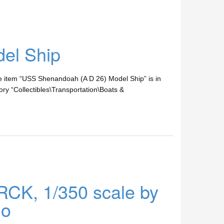
el Ship
 The item “USS Shenandoah (A D 26) Model Ship” is in
ry “Collectibles\Transportation\Boats &
CK, 1/350 scale by
lo