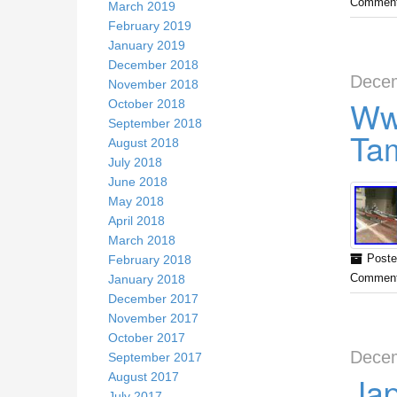
Comment
March 2019
February 2019
January 2019
December 2018
Decem
November 2018
Ww
October 2018
September 2018
Tam
August 2018
July 2018
June 2018
May 2018
April 2018
March 2018
February 2018
Poste
January 2018
Comment
December 2017
November 2017
October 2017
Decem
September 2017
Jap
August 2017
July 2017