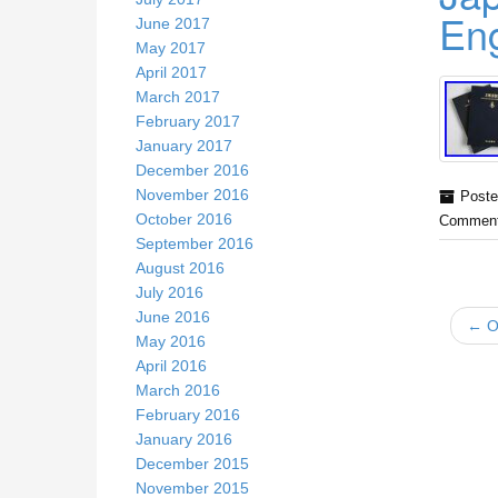
En
June 2017
May 2017
April 2017
March 2017
February 2017
January 2017
December 2016
November 2016
Poste
October 2016
Comment
September 2016
August 2016
July 2016
June 2016
← Ol
May 2016
April 2016
March 2016
February 2016
January 2016
December 2015
November 2015