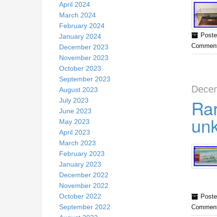
April 2024
March 2024
February 2024
Poste
January 2024
Comment
December 2023
November 2023
October 2023
September 2023
Decem
August 2023
Rar
July 2023
June 2023
unk
May 2023
April 2023
March 2023
February 2023
January 2023
December 2022
November 2022
October 2022
Poste
September 2022
Comment