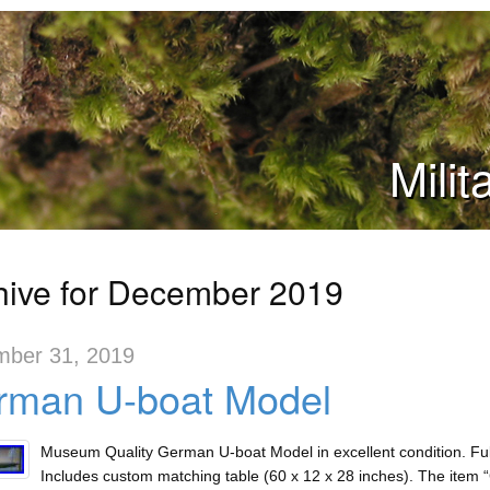
Mili
hive for December 2019
ber 31, 2019
rman U-boat Model
Museum Quality German U-boat Model in excellent condition. Full
Includes custom matching table (60 x 12 x 28 inches). The item 