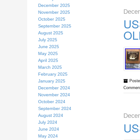
December 2025
Decem
November 2025
US
October 2025
September 2025
OL
August 2025
July 2025
June 2025
May 2025
April 2025
March 2025
February 2025
January 2025
Poste
December 2024
Comment
November 2024
October 2024
September 2024
Decem
August 2024
July 2024
US
June 2024
May 2024