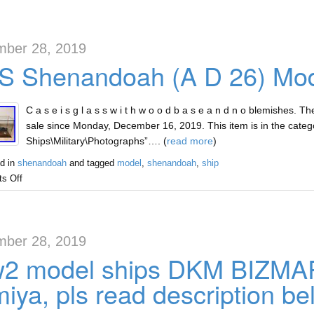
ber 28, 2019
S Shenandoah (A D 26) Mod
C a s e i s g l a s s w i t h w o o d b a s e a n d n o blemishes.
sale since Monday, December 16, 2019. This item is in the catego
Ships\Military\Photographs”…. (
read more
)
d in
shenandoah
and tagged
model
,
shenandoah
,
ship
s Off
ber 28, 2019
2 model ships DKM BIZMAR
iya, pls read description be