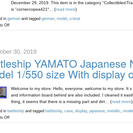
December 29, 2019. This item is in the category “Collectibles\Tra
is “cornercopea421″… (
read more
)
d in
german
and tagged
german
,
model
,
u-boat
s Off
ber 30, 2019
tleship YAMATO Japanese N
el 1/550 size With display 
Welcome to my store. Hello, everyone, welcome to my store. It s 
and information board behind are also included. I cleaned it easily
thing, it seems that there is a missing part and dirt… (
read more
)
d in
battleship
and tagged
battleship
,
case
,
display
,
japanese
,
metallic
,
mode
s Off