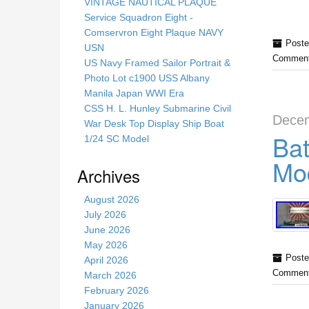
s
VINTAGE NAUTICAL PLAQUE
s
Service Squadron Eight -
i
Comservron Eight Plaque NAVY
Poste
t
USN
Comment
e
US Navy Framed Sailor Portrait &
Photo Lot c1900 USS Albany
Manila Japan WWI Era
CSS H. L. Hunley Submarine Civil
Decem
War Desk Top Display Ship Boat
Bat
1/24 SC Model
Mod
Archives
August 2026
July 2026
June 2026
May 2026
Poste
April 2026
Comment
March 2026
February 2026
January 2026