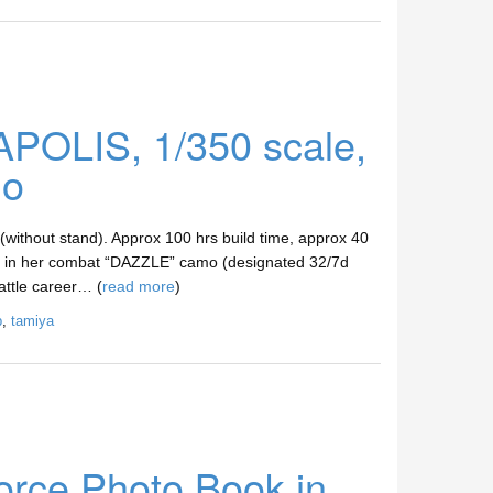
POLIS, 1/350 scale,
lo
 (without stand). Approx 100 hrs build time, approx 40
 her in her combat “DAZZLE” camo (designated 32/7d
attle career… (
read more
)
p
,
tamiya
orce Photo Book in