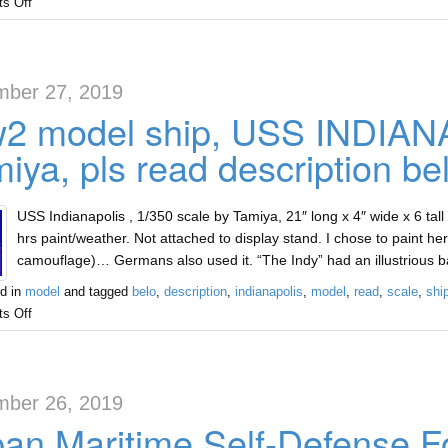
s Off
ber 27, 2019
2 model ship, USS INDIANA
iya, pls read description be
USS Indianapolis , 1/350 scale by Tamiya, 21″ long x 4″ wide x 6 tall
hrs paint/weather. Not attached to display stand. I chose to paint
camouflage)… Germans also used it. “The Indy” had an illustrious b
d in
model
and tagged
belo
,
description
,
indianapolis
,
model
,
read
,
scale
,
shi
s Off
ber 26, 2019
an Maritime Self-Defense F