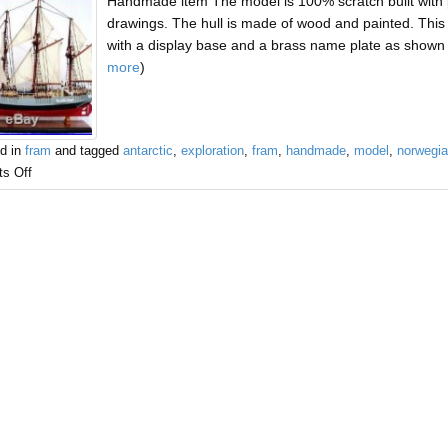
Handmade item The model is 100% scratch built with 
drawings. The hull is made of wood and painted. This 
with a display base and a brass name plate as shown 
more
)
d in
fram
and tagged
antarctic
,
exploration
,
fram
,
handmade
,
model
,
norwegi
s Off