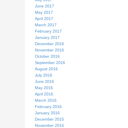
June 2017
May 2017
April 2017
March 2017
February 2017
January 2017
December 2016
November 2016
October 2016
September 2016
August 2016
July 2016
June 2016
May 2016
April 2016
March 2016
February 2016
January 2016
December 2015
November 2015