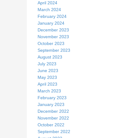
April 2024
March 2024
February 2024
January 2024
December 2023
November 2023
October 2023
September 2023
August 2023
July 2023
June 2023
May 2023
April 2023
March 2023
February 2023
January 2023
December 2022
November 2022
October 2022
September 2022