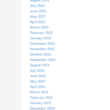
August 2022
July 2022
June 2022
May 2022
April 2022
March 2022
February 2022
January 2022
December 2021
November 2021
October 2021
September 2021
August 2021
July 2021
June 2021
May 2021
April 2021
March 2021
February 2021
January 2021
December 2020