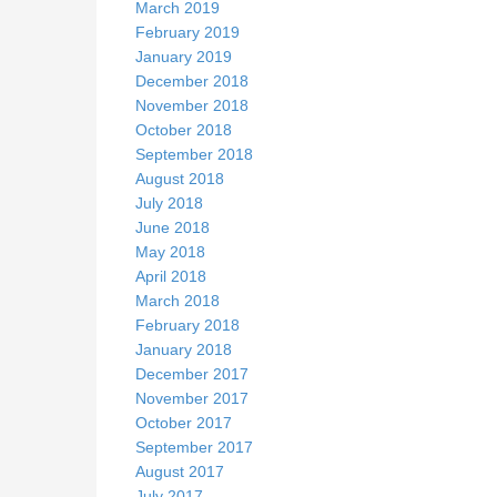
March 2019
February 2019
January 2019
December 2018
November 2018
October 2018
September 2018
August 2018
July 2018
June 2018
May 2018
April 2018
March 2018
February 2018
January 2018
December 2017
November 2017
October 2017
September 2017
August 2017
July 2017