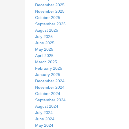
December 2025
November 2025
October 2025
September 2025
August 2025
July 2025
June 2025
May 2025
April 2025
March 2025
February 2025
January 2025
December 2024
November 2024
October 2024
September 2024
August 2024
July 2024
June 2024
May 2024