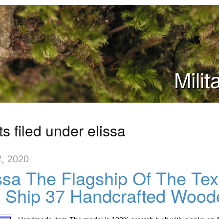
Mili
s filed under elissa
2, 2020
ssa The Flagship Of The T
l Ship 37 Handcrafted Wood