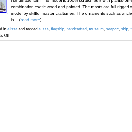
Handmade item The model is 100% scratch built with planks-on-f
combination exotic wood and painted. The masts are full rigged with
model by skillful master craftsmen. The ornaments such as anchor
is… (
read more
)
d in
elissa
and tagged
elissa
,
flagship
,
handcrafted
,
museum
,
seaport
,
ship
,
t
s Off