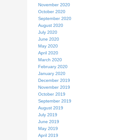
November 2020
October 2020
September 2020
August 2020
July 2020
June 2020
May 2020
April 2020
March 2020
February 2020
January 2020
December 2019
November 2019
October 2019
September 2019
August 2019
July 2019
June 2019
May 2019
April 2019