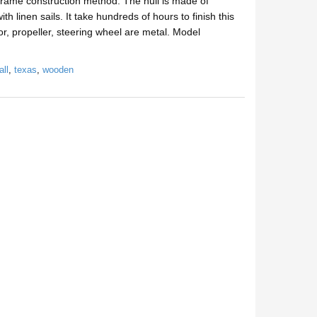
rame construction method. The hull is made of
 linen sails. It take hundreds of hours to finish this
, propeller, steering wheel are metal. Model
all
,
texas
,
wooden