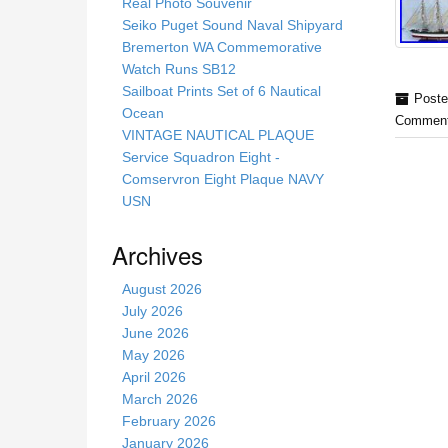
s
Real Photo Souvenir
s
Seiko Puget Sound Naval Shipyard
i
Bremerton WA Commemorative
t
Watch Runs SB12
e
Sailboat Prints Set of 6 Nautical
Poste
Ocean
Comment
VINTAGE NAUTICAL PLAQUE
Service Squadron Eight -
Comservron Eight Plaque NAVY
USN
Archives
August 2026
July 2026
June 2026
May 2026
April 2026
March 2026
February 2026
January 2026