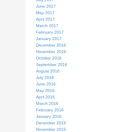
June 2017
May 2017
April 2017
March 2017
February 2017
January 2017
December 2016
November 2016
October 2016
September 2016
August 2016
July 2016
June 2016
May 2016
April 2016
March 2016
February 2016
January 2016
December 2015
November 2015