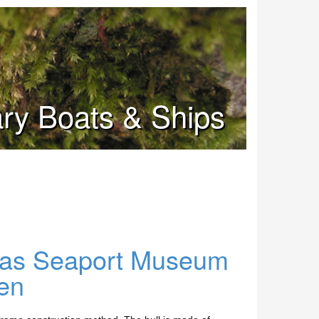
tary Boats & Ships
exas Seaport Museum
en