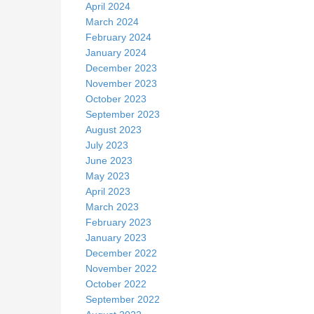
April 2024
March 2024
February 2024
January 2024
December 2023
November 2023
October 2023
September 2023
August 2023
July 2023
June 2023
May 2023
April 2023
March 2023
February 2023
January 2023
December 2022
November 2022
October 2022
September 2022