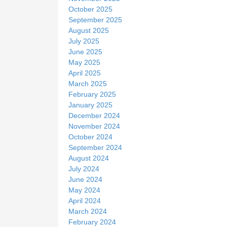
October 2025
September 2025
August 2025
July 2025
June 2025
May 2025
April 2025
March 2025
February 2025
January 2025
December 2024
November 2024
October 2024
September 2024
August 2024
July 2024
June 2024
May 2024
April 2024
March 2024
February 2024