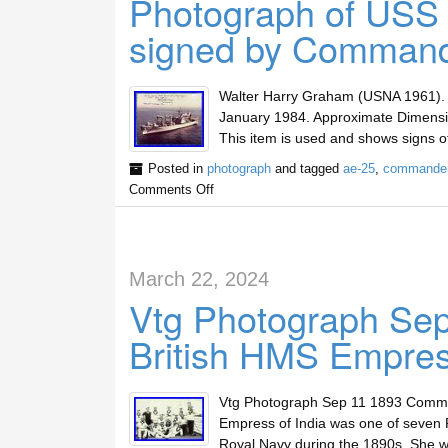
Photograph of USS 
signed by Command
Walter Harry Graham (USNA 1961)
January 1984. Approximate Dimensio
This item is used and shows signs o
Posted in
photograph
and tagged
ae-25
,
commande
Comments Off
March 22, 2024
Vtg Photograph Se
British HMS Empress
Vtg Photograph Sep 11 1893 Commis
Empress of India was one of seven R
Royal Navy during the 1890s. She wa