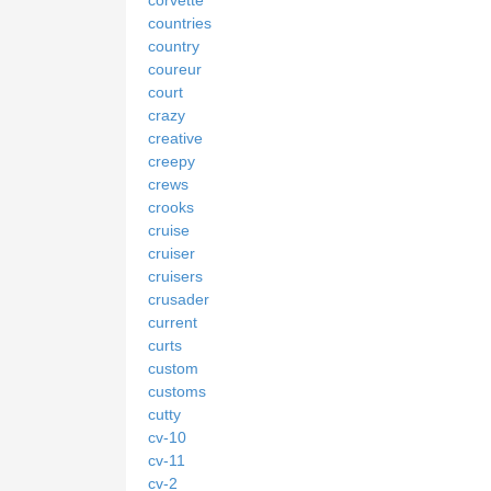
countries
country
coureur
court
crazy
creative
creepy
crews
crooks
cruise
cruiser
cruisers
crusader
current
curts
custom
customs
cutty
cv-10
cv-11
cv-2