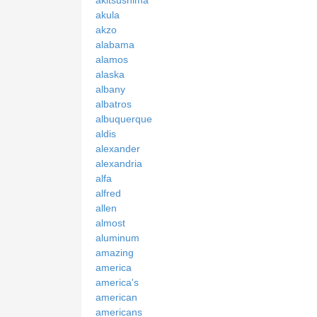
akula
akzo
alabama
alamos
alaska
albany
albatros
albuquerque
aldis
alexander
alexandria
alfa
alfred
allen
almost
aluminum
amazing
america
america's
american
americans