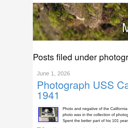
M
Posts filed under photog
June 1, 2026
Photograph USS Cal
1941
Photo and negative of the Californi
photo was in the collection of photog
Spent the better part of his 101 ye