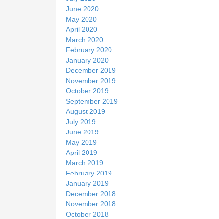
June 2020
May 2020
April 2020
March 2020
February 2020
January 2020
December 2019
November 2019
October 2019
September 2019
August 2019
July 2019
June 2019
May 2019
April 2019
March 2019
February 2019
January 2019
December 2018
November 2018
October 2018