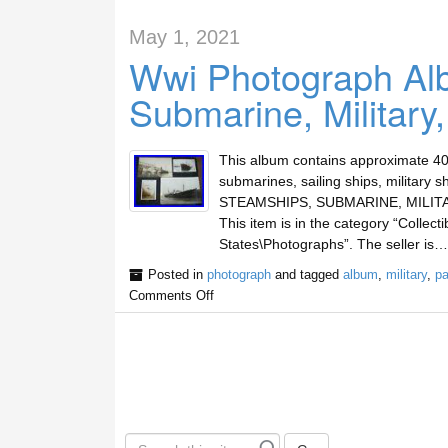
May 1, 2021
Wwi Photograph Al
Submarine, Military
This album contains approximate 40
submarines, sailing ships, milita
STEAMSHIPS, SUBMARINE, MILITARY, 
This item is in the category “Collect
States\Photographs”. The seller is…
Posted in
photograph
and tagged
album
,
military
,
p
Comments Off
S