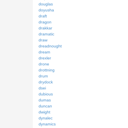
douglas
doyusha
draft
dragon
drakkar
dramatic
draw
dreadnought
dream
drexler
drone
drottning
drum
drydock
dsei
dubious
dumas
duncan
dwight
dynalec
dynamics