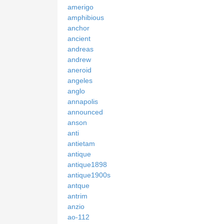
amerigo
amphibious
anchor
ancient
andreas
andrew
aneroid
angeles
anglo
annapolis
announced
anson
anti
antietam
antique
antique1898
antique1900s
antque
antrim
anzio
ao-112