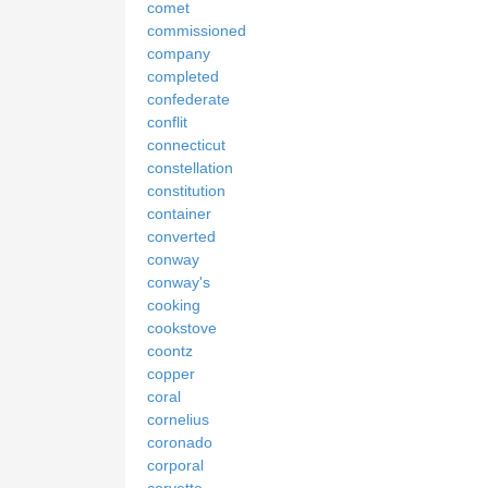
comet
commissioned
company
completed
confederate
conflit
connecticut
constellation
constitution
container
converted
conway
conway's
cooking
cookstove
coontz
copper
coral
cornelius
coronado
corporal
corvette