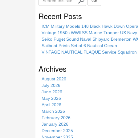
Go
e
a
Recent Posts
r
c
ICM Military Models 148 Black Hawk Down Opera
h
Vintage 1950s WWll SS Marine Trooper US Navy 
t
Seiko Puget Sound Naval Shipyard Bremerton 
h
Sailboat Prints Set of 6 Nautical Ocean
i
VINTAGE NAUTICAL PLAQUE Service Squadron E
s
s
Archives
i
t
August 2026
e
July 2026
June 2026
May 2026
April 2026
March 2026
February 2026
January 2026
December 2025
November 2025