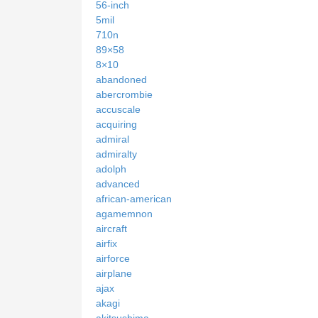
56-inch
5mil
710n
89×58
8×10
abandoned
abercrombie
accuscale
acquiring
admiral
admiralty
adolph
advanced
african-american
agamemnon
aircraft
airfix
airforce
airplane
ajax
akagi
akitsushima