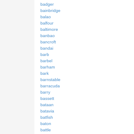
badger
bainbridge
balao
balfour
baltimore
banbao
bancroft
bandai
barb
barbel
barham
bark
barnstable
barracuda
barry
bassett
bataan
batavia
batfish
baton
battle