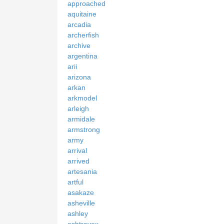
approached
aquitaine
arcadia
archerfish
archive
argentina
arii
arizona
arkan
arkmodel
arleigh
armidale
armstrong
army
arrival
arrived
artesania
artful
asakaze
asheville
ashley
ashtrayex