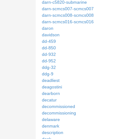
darn-c5820-submarine
darn-scmcs007-scmcs007
darn-scmcs008-scmcs008
darn-scmcs016-scmcs016
daron
davidson
dd-459
dd-850
dd-932
dd-952
ddg-32
ddg-9
deadliest
deagostini
dearborn
decatur
decommissioned
decommissioning
delaware
denmark
description
desk