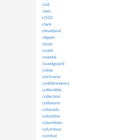
civil
ciws
cl102
clark
cleveland
clipper
close
coast
coastal
coastguard
cobia
cochrane
codebreakers
collectible
collection
collisions
colorado
columbia
columbian
columbus
combat