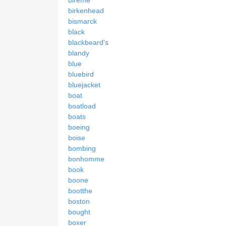
birkenhead
bismarck
black
blackbeard's
blandy
blue
bluebird
bluejacket
boat
boatload
boats
boeing
boise
bombing
bonhomme
book
boone
bootthe
boston
bought
boxer