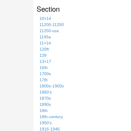
Section
10×14
11200-11250
11250-uss
1145a
11×14
120ft
12ft
13×17
16th
1700s
17th
1800s-1900s
1860's
1870s
1890s
18th
18th-century
1900's
1916-1946