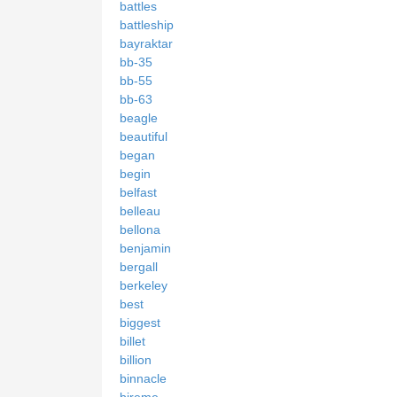
battles
battleship
bayraktar
bb-35
bb-55
bb-63
beagle
beautiful
began
begin
belfast
belleau
bellona
benjamin
bergall
berkeley
best
biggest
billet
billion
binnacle
bireme