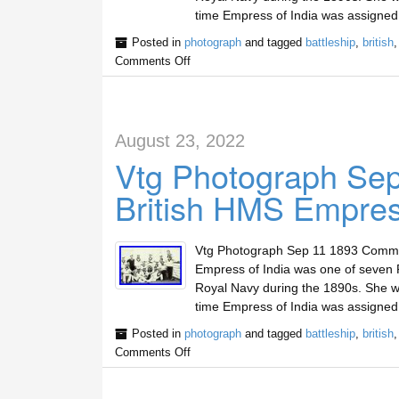
time Empress of India was assigned
Posted in
photograph
and tagged
battleship
,
british
Comments Off
August 23, 2022
Vtg Photograph Se
British HMS Empress
Vtg Photograph Sep 11 1893 Commis
Empress of India was one of seven R
Royal Navy during the 1890s. She wa
time Empress of India was assigned
Posted in
photograph
and tagged
battleship
,
british
Comments Off