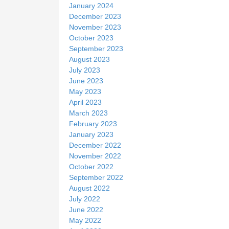
January 2024
December 2023
November 2023
October 2023
September 2023
August 2023
July 2023
June 2023
May 2023
April 2023
March 2023
February 2023
January 2023
December 2022
November 2022
October 2022
September 2022
August 2022
July 2022
June 2022
May 2022