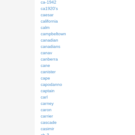
ca-1942
ca1920's
caesar
california
calm
campbeltown
canadian
canadians
canav
canberra
cane
canister
cape
capodanno
captain
carl
carney
caron
carrier
cascade
casimir
cb-3