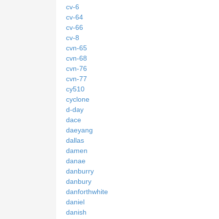
cv-6
cv-64
cv-66
cv-8
cvn-65
cvn-68
cvn-76
cvn-77
cy510
cyclone
d-day
dace
daeyang
dallas
damen
danae
danburry
danbury
danforthwhite
daniel
danish