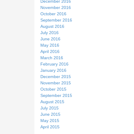
December 2016
November 2016
October 2016
September 2016
August 2016
July 2016
June 2016
May 2016
April 2016
March 2016
February 2016
January 2016
December 2015
November 2015
October 2015
September 2015
August 2015
July 2015
June 2015
May 2015
April 2015