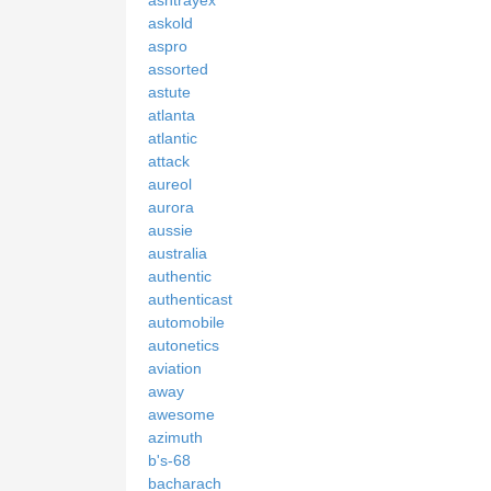
askold
aspro
assorted
astute
atlanta
atlantic
attack
aureol
aurora
aussie
australia
authentic
authenticast
automobile
autonetics
aviation
away
awesome
azimuth
b's-68
bacharach