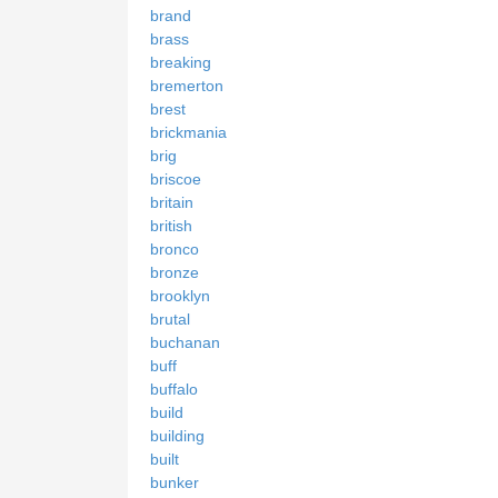
brand
brass
breaking
bremerton
brest
brickmania
brig
briscoe
britain
british
bronco
bronze
brooklyn
brutal
buchanan
buff
buffalo
build
building
built
bunker