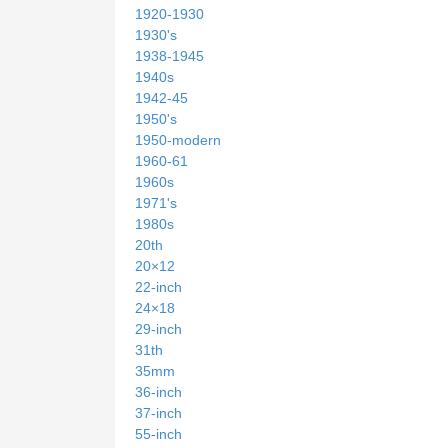
1920-1930
1930's
1938-1945
1940s
1942-45
1950's
1950-modern
1960-61
1960s
1971's
1980s
20th
20×12
22-inch
24×18
29-inch
31th
35mm
36-inch
37-inch
55-inch