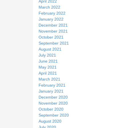
April 2022
March 2022
February 2022
January 2022
December 2021
November 2021
October 2021
September 2021
August 2021
July 2021
June 2021
May 2021
April 2021
March 2021
February 2021
January 2021
December 2020
November 2020
October 2020
September 2020
August 2020
July 2020