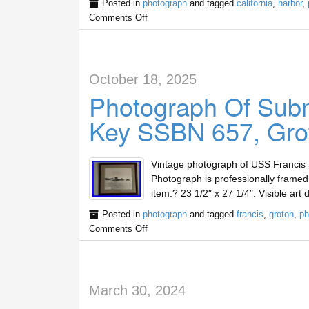
Posted in
photograph
and tagged
california
,
harbor
,
Comments Off
October 18, 2025
Photograph Of Subm
Key SSBN 657, Gro
Vintage photograph of USS Francis 
Photograph is professionally framed
item:? 23 1/2″ x 27 1/4″. Visible art
Posted in
photograph
and tagged
francis
,
groton
,
ph
Comments Off
March 30, 2024