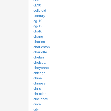
cb90
celluloid
century
cg-10
cg-12
chalk
chang
charles
charleston
charlotte
chelan
chelsea
cheyenne
chicago
china
chinese
chris
christian
cincinnati
circa
city