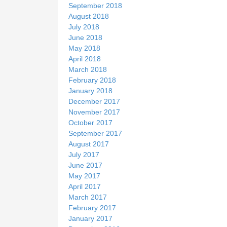
September 2018
August 2018
July 2018
June 2018
May 2018
April 2018
March 2018
February 2018
January 2018
December 2017
November 2017
October 2017
September 2017
August 2017
July 2017
June 2017
May 2017
April 2017
March 2017
February 2017
January 2017