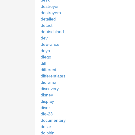
destroyer
destroyers
detailed
detect
deutschland
devil
dewrance
deyo
diego
diff
different
differentiates
diorama
discovery
disney
display
diver
dlg-23
documentary
dollar
dolphin