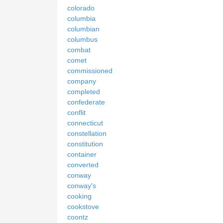
colorado
columbia
columbian
columbus
combat
comet
commissioned
company
completed
confederate
conflit
connecticut
constellation
constitution
container
converted
conway
conway's
cooking
cookstove
coontz