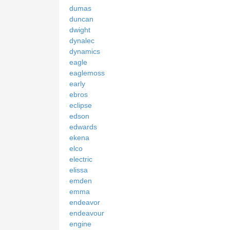
dumas
duncan
dwight
dynalec
dynamics
eagle
eaglemoss
early
ebros
eclipse
edson
edwards
ekena
elco
electric
elissa
emden
emma
endeavor
endeavour
engine