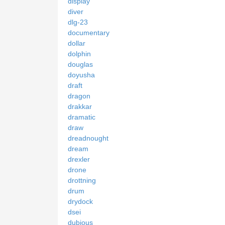
display
diver
dlg-23
documentary
dollar
dolphin
douglas
doyusha
draft
dragon
drakkar
dramatic
draw
dreadnought
dream
drexler
drone
drottning
drum
drydock
dsei
dubious