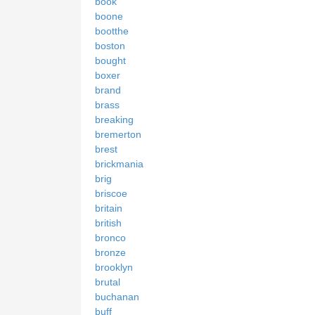
book
boone
bootthe
boston
bought
boxer
brand
brass
breaking
bremerton
brest
brickmania
brig
briscoe
britain
british
bronco
bronze
brooklyn
brutal
buchanan
buff