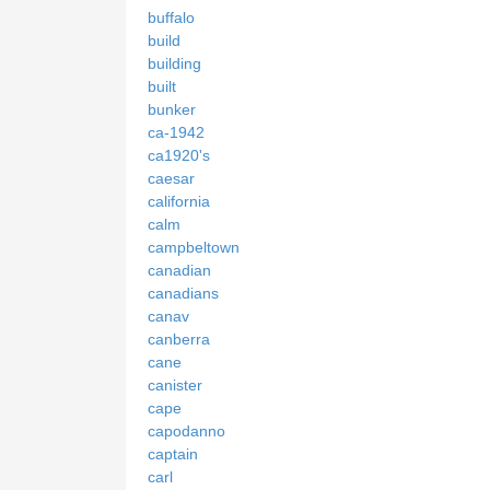
buffalo
build
building
built
bunker
ca-1942
ca1920's
caesar
california
calm
campbeltown
canadian
canadians
canav
canberra
cane
canister
cape
capodanno
captain
carl