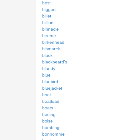
best
biggest
billet
billion
binnacle
bireme
birkenhead
bismarck
black
blackbeard's
blandy
blue
bluebird
bluejacket
boat
boatload
boats
boeing
boise
bombing
bonhomme