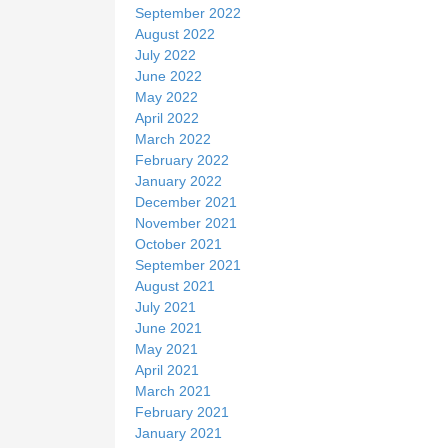
September 2022
August 2022
July 2022
June 2022
May 2022
April 2022
March 2022
February 2022
January 2022
December 2021
November 2021
October 2021
September 2021
August 2021
July 2021
June 2021
May 2021
April 2021
March 2021
February 2021
January 2021