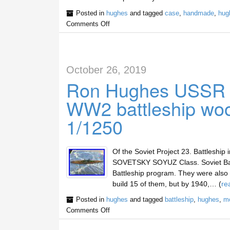
Posted in
hughes
and tagged
case
,
handmade
,
hug
Comments Off
October 26, 2019
Ron Hughes USSR
WW2 battleship woo
1/1250
Of the Soviet Project 23. Battleship
SOVETSKY SOYUZ Class. Soviet Batt
Battleship program. They were also 
build 15 of them, but by 1940,… (
re
Posted in
hughes
and tagged
battleship
,
hughes
,
m
Comments Off