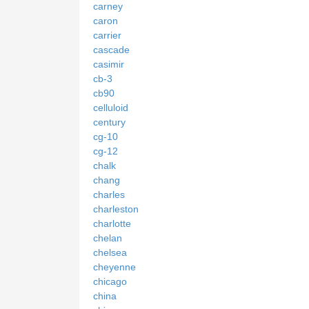
carney
caron
carrier
cascade
casimir
cb-3
cb90
celluloid
century
cg-10
cg-12
chalk
chang
charles
charleston
charlotte
chelan
chelsea
cheyenne
chicago
china