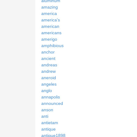
aluminum
amazing
america
america's
american
americans
amerigo
amphibious
anchor
ancient
andreas
andrew
aneroid
angeles
anglo
annapolis
announced
anson
anti
antietam
antique
antique1898