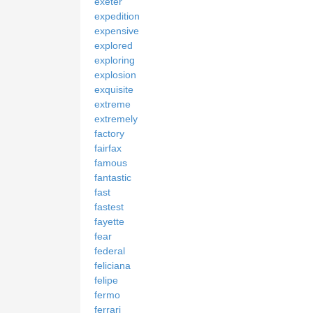
exeter
expedition
expensive
explored
exploring
explosion
exquisite
extreme
extremely
factory
fairfax
famous
fantastic
fast
fastest
fayette
fear
federal
feliciana
felipe
fermo
ferrari