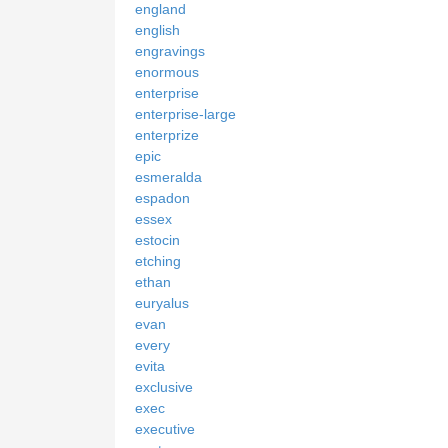
england
english
engravings
enormous
enterprise
enterprise-large
enterprize
epic
esmeralda
espadon
essex
estocin
etching
ethan
euryalus
evan
every
evita
exclusive
exec
executive