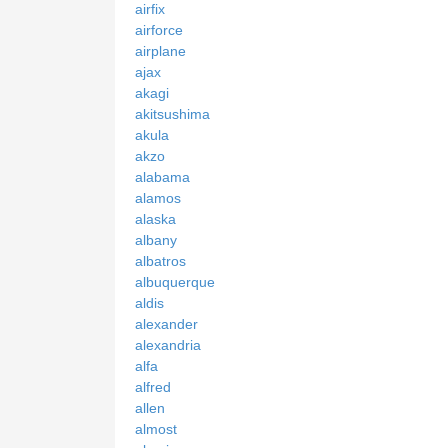
airfix
airforce
airplane
ajax
akagi
akitsushima
akula
akzo
alabama
alamos
alaska
albany
albatros
albuquerque
aldis
alexander
alexandria
alfa
alfred
allen
almost