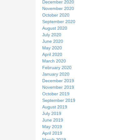
December 2020
November 2020
October 2020
September 2020
August 2020
July 2020
June 2020
May 2020
April 2020
March 2020
February 2020
January 2020
December 2019
November 2019
October 2019
September 2019
August 2019
July 2019
June 2019
May 2019
April 2019
March 2019