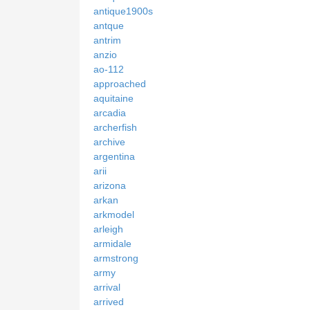
antique1900s
antque
antrim
anzio
ao-112
approached
aquitaine
arcadia
archerfish
archive
argentina
arii
arizona
arkan
arkmodel
arleigh
armidale
armstrong
army
arrival
arrived