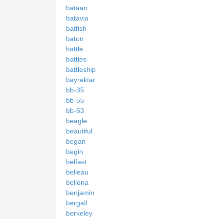
bataan
batavia
batfish
baton
battle
battles
battleship
bayraktar
bb-35
bb-55
bb-63
beagle
beautiful
began
begin
belfast
belleau
bellona
benjamin
bergall
berkeley