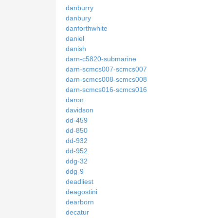
danburry
danbury
danforthwhite
daniel
danish
darn-c5820-submarine
darn-scmcs007-scmcs007
darn-scmcs008-scmcs008
darn-scmcs016-scmcs016
daron
davidson
dd-459
dd-850
dd-932
dd-952
ddg-32
ddg-9
deadliest
deagostini
dearborn
decatur