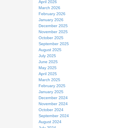
April 2026
March 2026
February 2026
January 2026
December 2025
November 2025
October 2025
September 2025
August 2025
July 2025
June 2025
May 2025
April 2025
March 2025
February 2025
January 2025
December 2024
November 2024
October 2024
September 2024
August 2024
July 2024