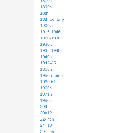
1870s
1890s
18th
18th-century
1900's
1916-1946
1920-1930
1930's
1938-1945
1940s
1942-45
1950's
1950-modern
1960-61
1960s
1971's
1980s
20th
20×12
22-inch
24×18
29-inch