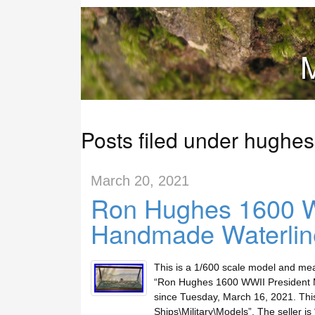
M
Posts filed under hughes
March 20, 2021
Ron Hughes 1600 W
Handmade Waterlin
This is a 1/600 scale model and me
“Ron Hughes 1600 WWII President M
since Tuesday, March 16, 2021. This 
Ships\Military\Models”. The seller is