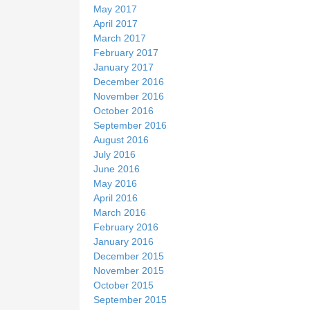
May 2017
April 2017
March 2017
February 2017
January 2017
December 2016
November 2016
October 2016
September 2016
August 2016
July 2016
June 2016
May 2016
April 2016
March 2016
February 2016
January 2016
December 2015
November 2015
October 2015
September 2015