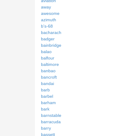
aviation
away
awesome
azimuth
b's-68
bacharach
badger
bainbridge
balao
balfour
baltimore
banbao
bancroft
bandai
barb
barbel
barham
bark
barnstable
barracuda
barry
bassett