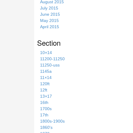
August 2015
July 2015
June 2015
May 2015
April 2015
Section
10×14
11200-11250
11250-uss
1145a
11×14
120ft
12ft
13×17
16th
1700s
17th
1800s-1900s
1860's