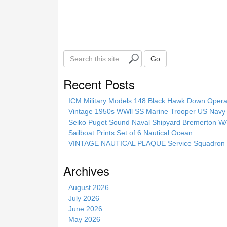
S
Go
e
a
Recent Posts
r
c
ICM Military Models 148 Black Hawk Down Opera
h
Vintage 1950s WWll SS Marine Trooper US Navy 
t
Seiko Puget Sound Naval Shipyard Bremerton 
h
Sailboat Prints Set of 6 Nautical Ocean
i
VINTAGE NAUTICAL PLAQUE Service Squadron E
s
s
Archives
i
t
August 2026
e
July 2026
June 2026
May 2026