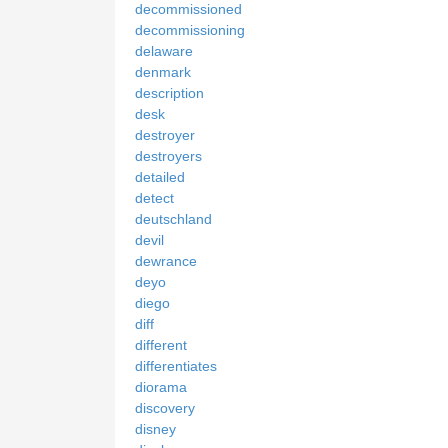
decommissioned
decommissioning
delaware
denmark
description
desk
destroyer
destroyers
detailed
detect
deutschland
devil
dewrance
deyo
diego
diff
different
differentiates
diorama
discovery
disney