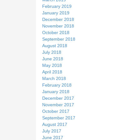
February 2019
January 2019
December 2018
November 2018
October 2018
September 2018
August 2018
July 2018
June 2018
May 2018
April 2018
March 2018
February 2018
January 2018
December 2017
November 2017
October 2017
September 2017
August 2017
July 2017
June 2017