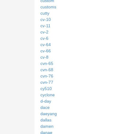
custom
customs
cutty
cv-10
cv-11
cv-2
cv-6
cv-64
cv-66
cv-8
cvn-65
cvn-68
cvn-76
cvn-77
cy510
cyclone
d-day
dace
daeyang
dallas
damen
danae