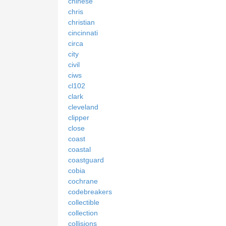
chinese
chris
christian
cincinnati
circa
city
civil
ciws
cl102
clark
cleveland
clipper
close
coast
coastal
coastguard
cobia
cochrane
codebreakers
collectible
collection
collisions