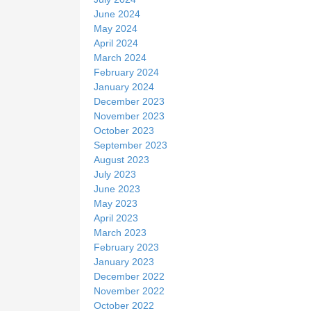
June 2024
May 2024
April 2024
March 2024
February 2024
January 2024
December 2023
November 2023
October 2023
September 2023
August 2023
July 2023
June 2023
May 2023
April 2023
March 2023
February 2023
January 2023
December 2022
November 2022
October 2022