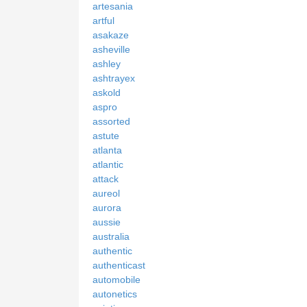
artesania
artful
asakaze
asheville
ashley
ashtrayex
askold
aspro
assorted
astute
atlanta
atlantic
attack
aureol
aurora
aussie
australia
authentic
authenticast
automobile
autonetics