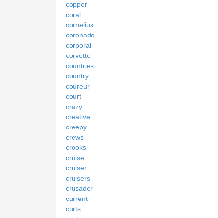
copper
coral
cornelius
coronado
corporal
corvette
countries
country
coureur
court
crazy
creative
creepy
crews
crooks
cruise
cruiser
cruisers
crusader
current
curts