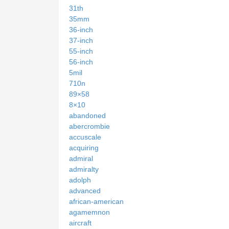
31th
35mm
36-inch
37-inch
55-inch
56-inch
5mil
710n
89×58
8×10
abandoned
abercrombie
accuscale
acquiring
admiral
admiralty
adolph
advanced
african-american
agamemnon
aircraft