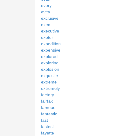
every
evita
exclusive
exec
executive
exeter
expedition
expensive
explored
exploring
explosion
exquisite
extreme
extremely
factory
fairfax
famous
fantastic
fast
fastest
fayette