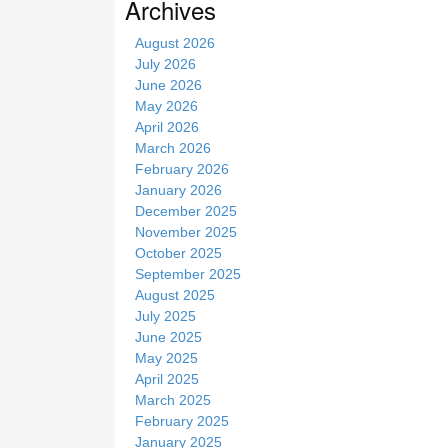
Archives
i
t
August 2026
e
July 2026
June 2026
May 2026
April 2026
March 2026
February 2026
January 2026
December 2025
November 2025
October 2025
September 2025
August 2025
July 2025
June 2025
May 2025
April 2025
March 2025
February 2025
January 2025