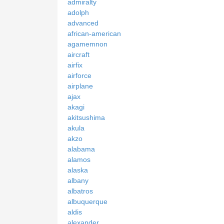
admiralty
adolph
advanced
african-american
agamemnon
aircraft
airfix
airforce
airplane
ajax
akagi
akitsushima
akula
akzo
alabama
alamos
alaska
albany
albatros
albuquerque
aldis
alexander