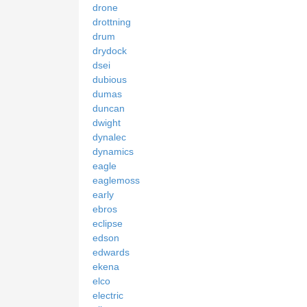
drone
drottning
drum
drydock
dsei
dubious
dumas
duncan
dwight
dynalec
dynamics
eagle
eaglemoss
early
ebros
eclipse
edson
edwards
ekena
elco
electric