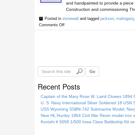
and handpainted to provide a piece 
Construction and commissioning The
Posted in
stonewall
and tagged
jackson
,
mahogany
Comments Off
S
Go
e
a
Recent Posts
r
c
Captain of the Mary Rose W. Laird Clowes 1894 5t
h
U. S. Navy International Silver Soldered 18 USN 
t
USS Wyoming SSBN-742 Submarine Model, Navy, 
h
New HL Hunley 1864 Civil War Resin model iron s
i
Konishi # 5058 1/500 Iowa Class Battleship Kit ve
s
s