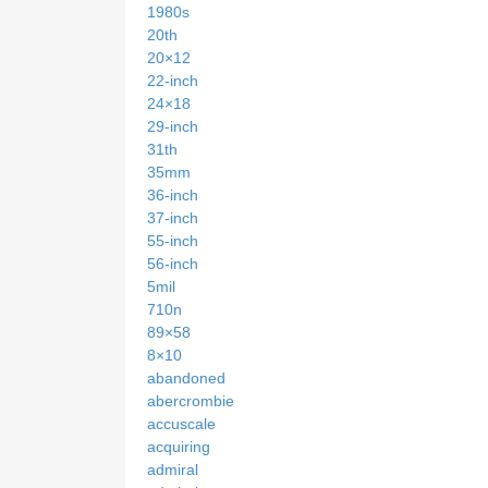
1980s
20th
20×12
22-inch
24×18
29-inch
31th
35mm
36-inch
37-inch
55-inch
56-inch
5mil
710n
89×58
8×10
abandoned
abercrombie
accuscale
acquiring
admiral