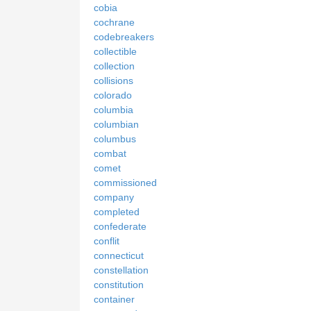
cobia
cochrane
codebreakers
collectible
collection
collisions
colorado
columbia
columbian
columbus
combat
comet
commissioned
company
completed
confederate
conflit
connecticut
constellation
constitution
container