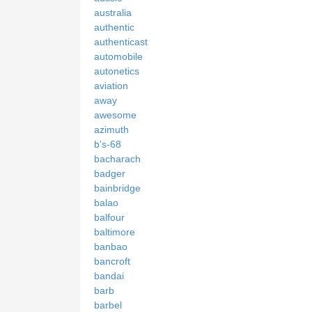
australia
authentic
authenticast
automobile
autonetics
aviation
away
awesome
azimuth
b's-68
bacharach
badger
bainbridge
balao
balfour
baltimore
banbao
bancroft
bandai
barb
barbel