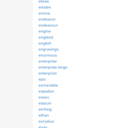
elissa
emden
emma
endeavor
endeavour
engine
england
english
engravings
enormous
enterprise
enterprise-large
enterprize
epic
esmeralda
espadon
essex
estocin
etching
ethan
euryalus
evan