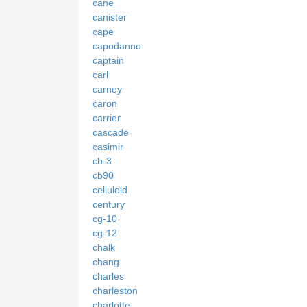
cane
canister
cape
capodanno
captain
carl
carney
caron
carrier
cascade
casimir
cb-3
cb90
celluloid
century
cg-10
cg-12
chalk
chang
charles
charleston
charlotte