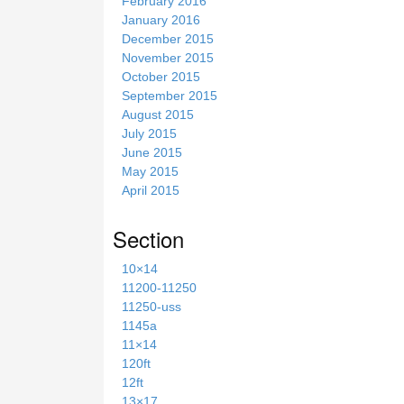
February 2016
January 2016
December 2015
November 2015
October 2015
September 2015
August 2015
July 2015
June 2015
May 2015
April 2015
Section
10×14
11200-11250
11250-uss
1145a
11×14
120ft
12ft
13×17