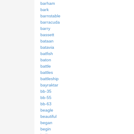
barham
bark
barnstable
barracuda
barry
bassett
bataan
batavia
batfish
baton
battle
battles
battleship
bayraktar
bb-35
bb-55
bb-63
beagle
beautiful
began
begin