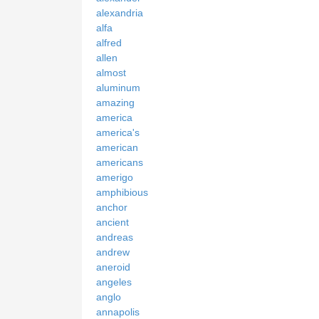
alexandria
alfa
alfred
allen
almost
aluminum
amazing
america
america's
american
americans
amerigo
amphibious
anchor
ancient
andreas
andrew
aneroid
angeles
anglo
annapolis