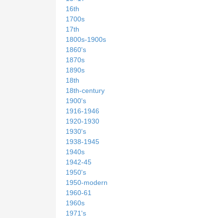
16th
1700s
17th
1800s-1900s
1860's
1870s
1890s
18th
18th-century
1900's
1916-1946
1920-1930
1930's
1938-1945
1940s
1942-45
1950's
1950-modern
1960-61
1960s
1971's