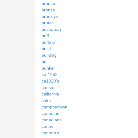
bronco
bronze
brooklyn
brutal
buchanan
buff
buffalo
build
building
built
bunker
ca-1942
ca1920's
caesar
california
calm
campbeltown
canadian
canadians
canav
canberra