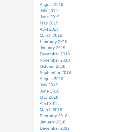
August 2019
July 2019
June 2019
May 2019
April 2019
March 2019
February 2019
January 2019
December 2018
November 2018
October 2018
September 2018
August 2018
July 2018
June 2018
May 2018
April 2018
March 2018
February 2018
January 2018
December 2017