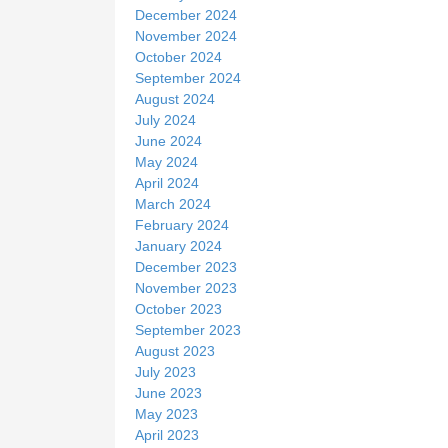
December 2024
November 2024
October 2024
September 2024
August 2024
July 2024
June 2024
May 2024
April 2024
March 2024
February 2024
January 2024
December 2023
November 2023
October 2023
September 2023
August 2023
July 2023
June 2023
May 2023
April 2023