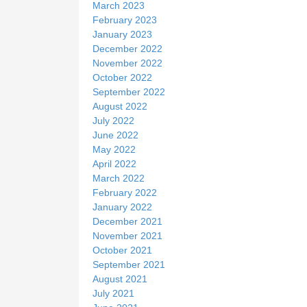
March 2023
February 2023
January 2023
December 2022
November 2022
October 2022
September 2022
August 2022
July 2022
June 2022
May 2022
April 2022
March 2022
February 2022
January 2022
December 2021
November 2021
October 2021
September 2021
August 2021
July 2021