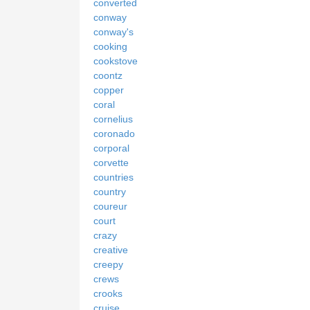
converted
conway
conway's
cooking
cookstove
coontz
copper
coral
cornelius
coronado
corporal
corvette
countries
country
coureur
court
crazy
creative
creepy
crews
crooks
cruise