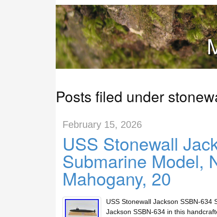
M
Posts filed under stonewa
February 15, 2026
USS Stonewall Jac
Submarine Model, N
Mahogany, 20
USS Stonewall Jackson SSBN-634 Su
Jackson SSBN-634 in this handcraf