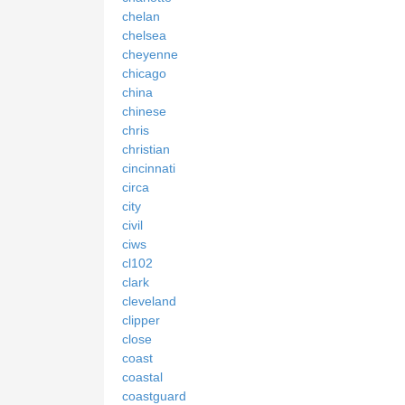
chelan
chelsea
cheyenne
chicago
china
chinese
chris
christian
cincinnati
circa
city
civil
ciws
cl102
clark
cleveland
clipper
close
coast
coastal
coastguard