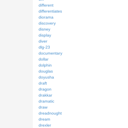
different
differentiates
diorama
discovery
disney
display
diver
dlg-23
documentary
dollar
dolphin
douglas
doyusha
draft
dragon
drakkar
dramatic
draw
dreadnought
dream
drexler