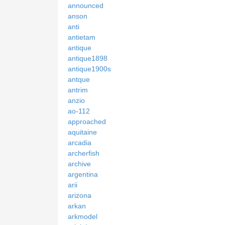
announced
anson
anti
antietam
antique
antique1898
antique1900s
antque
antrim
anzio
ao-112
approached
aquitaine
arcadia
archerfish
archive
argentina
arii
arizona
arkan
arkmodel