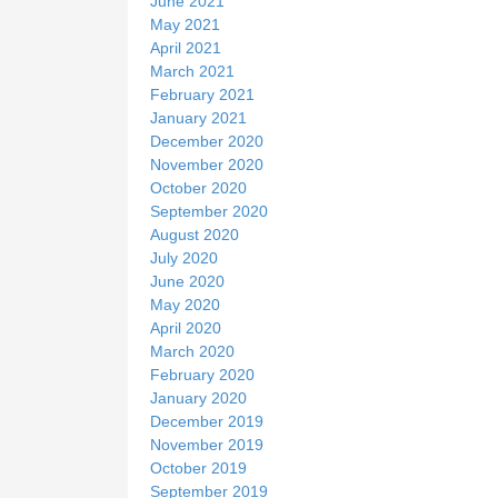
June 2021
May 2021
April 2021
March 2021
February 2021
January 2021
December 2020
November 2020
October 2020
September 2020
August 2020
July 2020
June 2020
May 2020
April 2020
March 2020
February 2020
January 2020
December 2019
November 2019
October 2019
September 2019