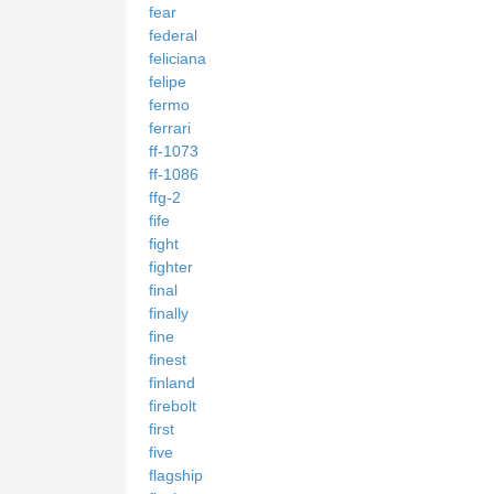
fear
federal
feliciana
felipe
fermo
ferrari
ff-1073
ff-1086
ffg-2
fife
fight
fighter
final
finally
fine
finest
finland
firebolt
first
five
flagship