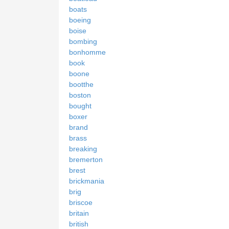
boats
boeing
boise
bombing
bonhomme
book
boone
bootthe
boston
bought
boxer
brand
brass
breaking
bremerton
brest
brickmania
brig
briscoe
britain
british