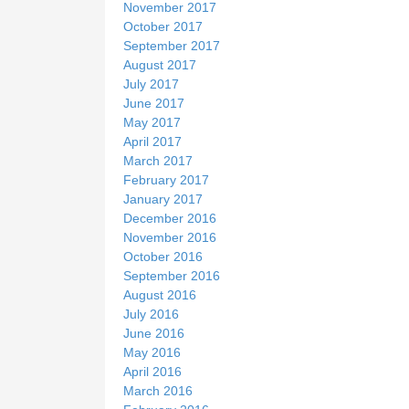
November 2017
October 2017
September 2017
August 2017
July 2017
June 2017
May 2017
April 2017
March 2017
February 2017
January 2017
December 2016
November 2016
October 2016
September 2016
August 2016
July 2016
June 2016
May 2016
April 2016
March 2016