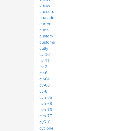
cruiser
cruisers
crusader
current
curts
custom
customs
cutty
cv-10
cv-11
cv-2
cv-6
cv-64
cv-66
cv-8
cvn-65
cvn-68
cvn-76
cvn-77
cy510
cyclone