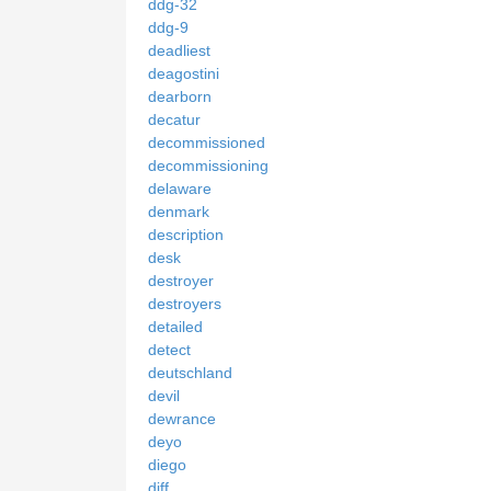
ddg-32
ddg-9
deadliest
deagostini
dearborn
decatur
decommissioned
decommissioning
delaware
denmark
description
desk
destroyer
destroyers
detailed
detect
deutschland
devil
dewrance
deyo
diego
diff