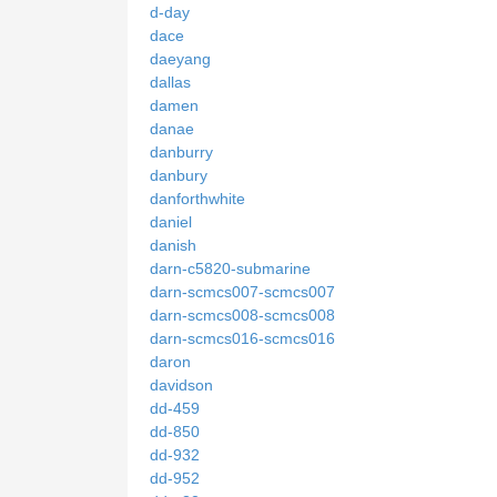
d-day
dace
daeyang
dallas
damen
danae
danburry
danbury
danforthwhite
daniel
danish
darn-c5820-submarine
darn-scmcs007-scmcs007
darn-scmcs008-scmcs008
darn-scmcs016-scmcs016
daron
davidson
dd-459
dd-850
dd-932
dd-952