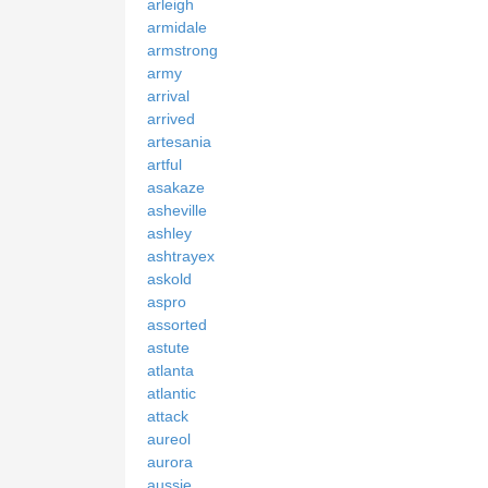
arleigh
armidale
armstrong
army
arrival
arrived
artesania
artful
asakaze
asheville
ashley
ashtrayex
askold
aspro
assorted
astute
atlanta
atlantic
attack
aureol
aurora
aussie