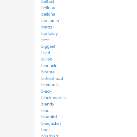
belfast
belleau
bellona
benjamin
bergall
berkeley
best
biggest
billet
billion
binnacle
bireme
birkenhead
bismarck
black
blackbeard's
blandy
blue
bluebird
bluejacket
boat
boatload